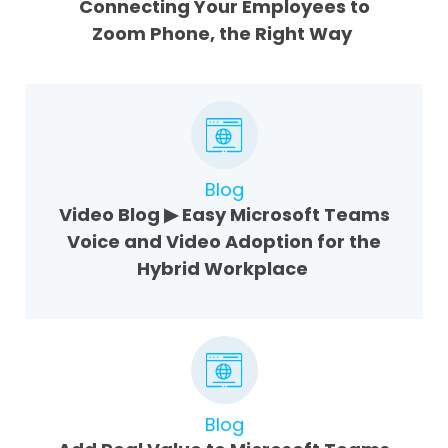
Connecting Your Employees to
Zoom Phone, the Right Way
Blog
Video Blog ▶ Easy Microsoft Teams
Voice and Video Adoption for the
Hybrid Workplace
Blog