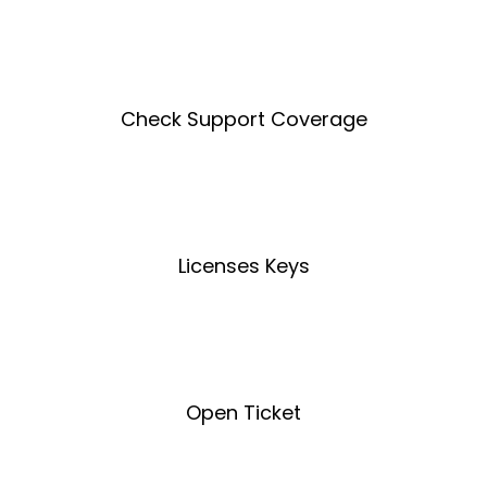
Create an Account
Check Support Coverage
Coverage Tool
Licenses Keys
License Key Tool
Open Ticket
Open Ticket