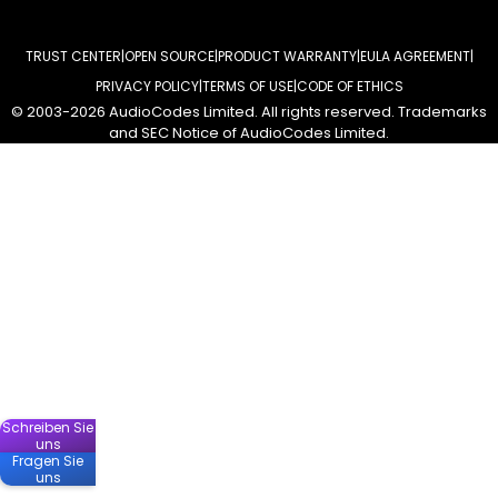
TRUST CENTER
OPEN SOURCE
PRODUCT WARRANTY
EULA AGREEMENT
PRIVACY POLICY
TERMS OF USE
CODE OF ETHICS
© 2003-2026 AudioCodes Limited. All rights reserved. Trademarks
and SEC Notice of AudioCodes Limited.
Schreiben Sie
uns
Fragen Sie
uns