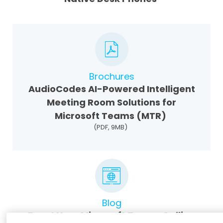
Brochures
AudioCodes AI-Powered Intelligent
Meeting Room Solutions for
Microsoft Teams (MTR)
(PDF, 9MB)
Blog
Boost Your Microsoft Teams Calling