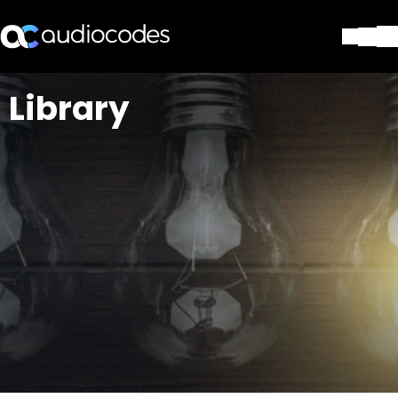
Lösungen
Library
Produkte und Anwendungen
Partner
Dienstleistungen & Support
Unternehmen
Blog
Library
Kontakt
Stay in the loop
Tragen Sie sich in unseren Verteile