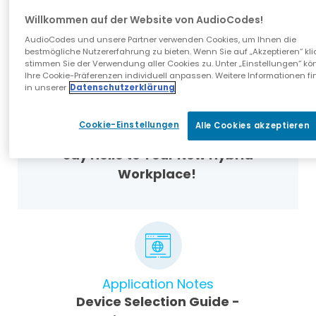
Experience with AudioCodes SIP
Willkommen auf der Website von AudioCodes!
Phones and SIP Gateway
AudioCodes und unsere Partner verwenden Cookies, um Ihnen die
bestmögliche Nutzererfahrung zu bieten. Wenn Sie auf „Akzeptieren“ kli
stimmen Sie der Verwendung aller Cookies zu. Unter „Einstellungen“ kö
Ihre Cookie-Präferenzen individuell anpassen. Weitere Informationen fi
in unserer
Datenschutzerklärung
Cookie-Einstellungen
Alle Cookies akzeptieren
Blog
Say Hello to Your New Hybrid
Workplace!
Application Notes
Device Selection Guide -