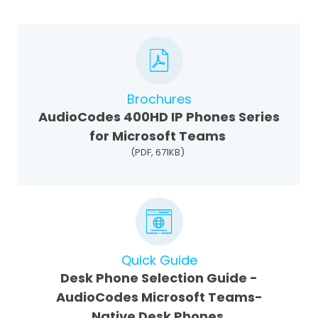
Brochures
AudioCodes 400HD IP Phones Series
for Microsoft Teams
(PDF, 671KB)
Quick Guide
Desk Phone Selection Guide -
AudioCodes Microsoft Teams-
Native Desk Phones