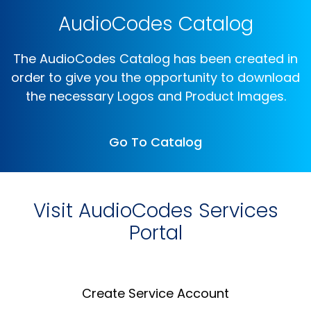
AudioCodes Catalog
The AudioCodes Catalog has been created in
order to give you the opportunity to download
the necessary Logos and Product Images.
Go To Catalog
Visit AudioCodes Services
Portal
Create Service Account