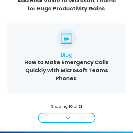
Add Real Value to Microsoft Teams
for Huge Productivity Gains
Blog
How to Make Emergency Calls
Quickly with Microsoft Teams
Phones
Showing
10
of
21