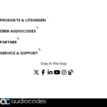
PRODUKTE & LÖSUNGEN
ÜBER AUDIOCODES
PARTNER
SERVICE & SUPPORT
Stay in the loop
Tragen Sie sich in unseren Verteiler ein