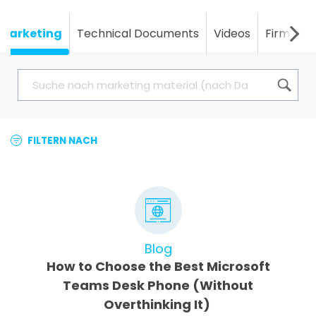
Marketing
Technical Documents
Videos
Firmwar
FILTERN NACH
Blog
How to Choose the Best Microsoft
Teams Desk Phone (Without
Overthinking It)