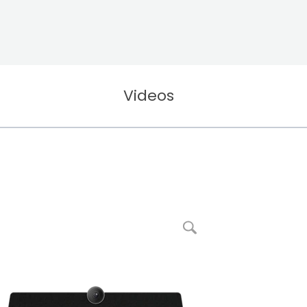
Videos
enlarge picture RXV81 Standalone Microsoft Teams Rooms on Android