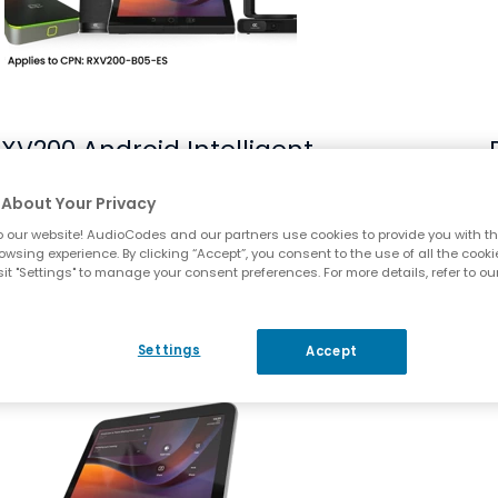
XV200 Android Intelligent
AV Hub
About Your Privacy
 our website! AudioCodes and our partners use cookies to provide you with th
Compare
owsing experience. By clicking “Accept”, you consent to the use of all the cooki
it "Settings" to manage your consent preferences. For more details, refer to ou
enlarge picture RX-PAD Meeting Room Controller
Settings
Accept