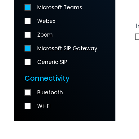
Microsoft Teams
Webex
I
Zoom
Microsoft SIP Gateway
Generic SIP
Connectivity
Bluetooth
Wi-Fi