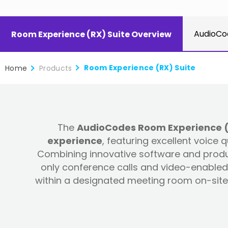
AudioCo
Room Experience (RX) Suite Overview
Room Experience (RX) Suite
Home
Products
The
AudioCodes Room Experience (RX
experience
, featuring excellent voice
Combining innovative software and produc
only conference calls and video-enabled 
within a designated meeting room on-site 