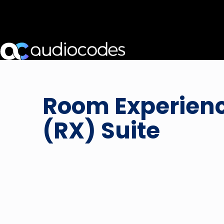
Room Experien
(RX) Suite