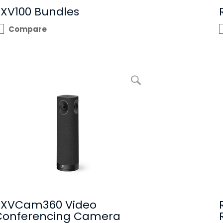
RXV100 Bundles
Compare
enlarge picture RXVCam360 Video Conferencing Camera
RXVCam360 Video
Conferencing Camera