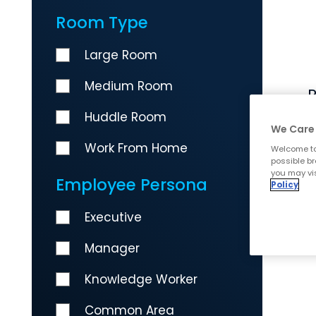
Room Type
Large Room
Medium Room
R
Huddle Room
We Care 
Work From Home
Welcome to
possible br
you may vis
Employee Persona
Policy
Executive
Manager
Knowledge Worker
Common Area