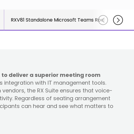
course
else."
Read More
for
Shabt
AudioC
RXV81 Standalone Microsoft Teams Rooms on Andro
Adler
partne
CEO
and
Read 
custom
Sign U
For A
Trainin
 to deliver a superior meeting room
ss integration with IT management tools.
vendors, the RX Suite ensures that voice-
tivity. Regardless of seating arrangement
ticipants can hear and see what matters to