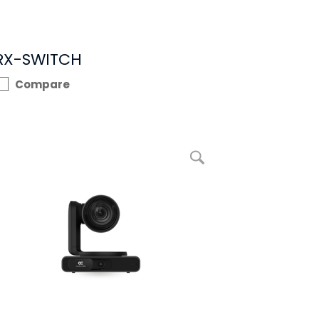
RX-SWITCH
Compare
enlarge picture RXVCam70 PTZ Camera