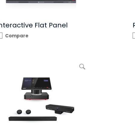
nteractive Flat Panel
Compare
enlarge picture RXV100 Bundles