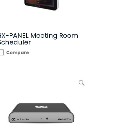
RX-PANEL Meeting Room
Scheduler
Compare
enlarge picture RX-SWITCH