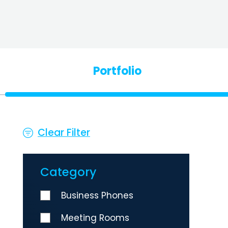
Portfolio
Clear Filter
Category
Business Phones
Meeting Rooms