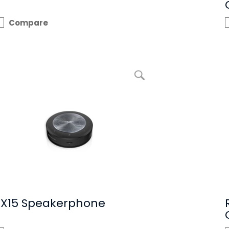
Compare
enlarge picture RX15 Speakerphone
RX15 Speakerphone