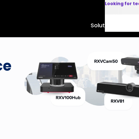
Looking for t
Solutions
Product
ce