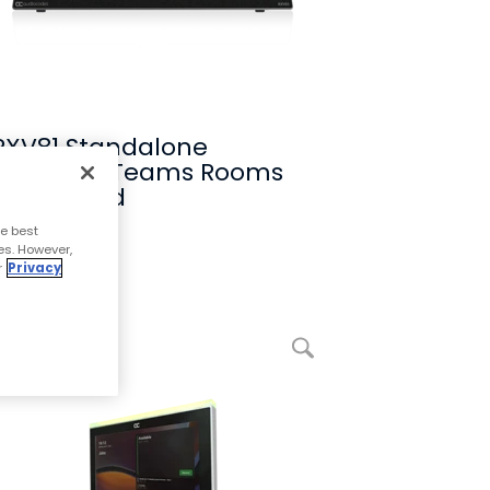
RXV81 Standalone
Microsoft Teams Rooms
on Android
e best
Compare
es. However,
r
Privacy
enlarge picture RX-PANEL Meeting Room Scheduler