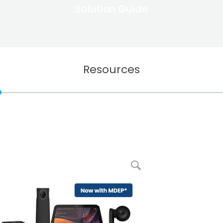
Solution Guide
Resources
enlarge picture RXV200 Android Intelligent AV Hub