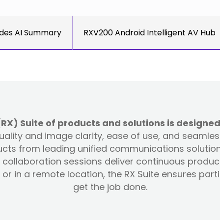
des AI Summary
RXV200 Android Intelligent AV Hub
) Suite of products and solutions is designed
 quality and image clarity, ease of use, and seamle
ts from leading unified communications solution 
collaboration sessions deliver continuous produc
or in a remote location, the RX Suite ensures par
get the job done.