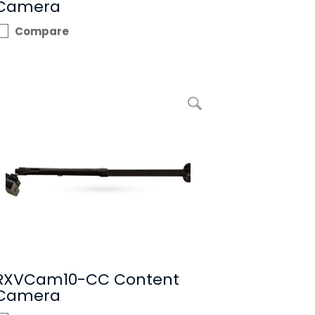
Camera
Compare
enlarge picture RXVCam10-CC Content Camera
RXVCam10-CC Content
Camera