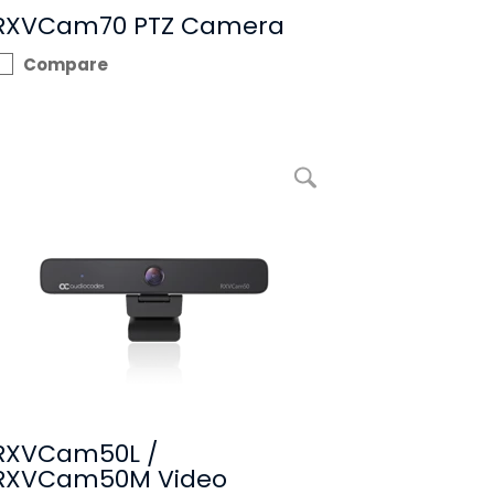
RXVCam70 PTZ Camera
Compare
enlarge picture RXVCam50L / RXVCam50M Video Camera
RXVCam50L /
RXVCam50M Video