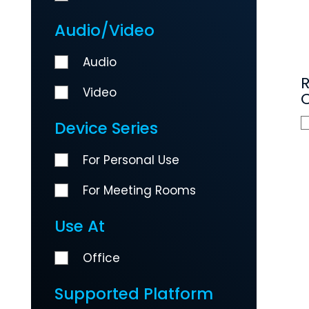
Audio/Video
Audio
Video
C
Device Series
For Personal Use
For Meeting Rooms
Use At
Office
Supported Platform