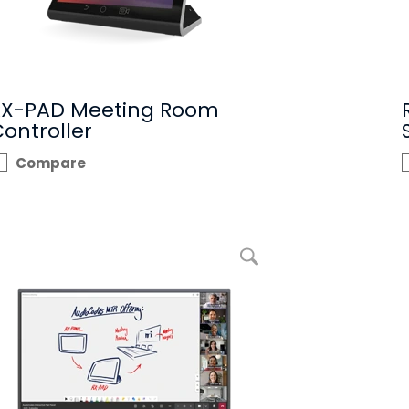
RX-PAD Meeting Room
ontroller
Compare
enlarge picture Interactive Flat Panel