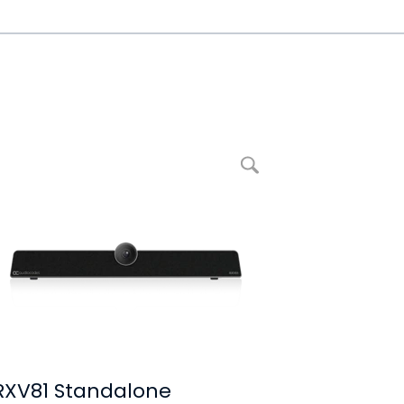
Ampliar imagem RXV81 Standalone Microsoft Teams Rooms on Android
RXV81 Standalone