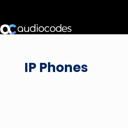
IP Phones