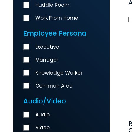
Huddle Room
Work From Home
Employee Persona
Executive
Manager
Knowledge Worker
Common Area
Audio/Video
Audio
Video
C