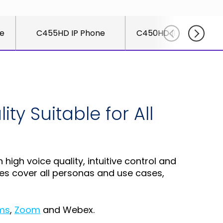
for
else.
Read More
AudioCo
Shab
partner
le
C455HD IP Phone
C450HD IP Phone with
Adle
and
CEO
custome
Read
Sign Up
For A
Training
ty Suitable for All
gh voice quality, intuitive control and
nes cover all personas and use cases,
ms
,
Zoom
and Webex.