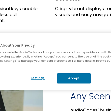
ysical keys enable
Crisp, vibrant displays fo
less call
visuals and easy navigati
t.
About Your Privacy
 our website! AudioCodes and our partners use cookies to provide you with th
owsing experience. By clicking “Accept”, you consent to the use of all the cooki
it "Settings" to manage your consent preferences. For more details, refer to ou
Settings
Accept
Ease-of-U
Any Scen
AudioCodes’ busine