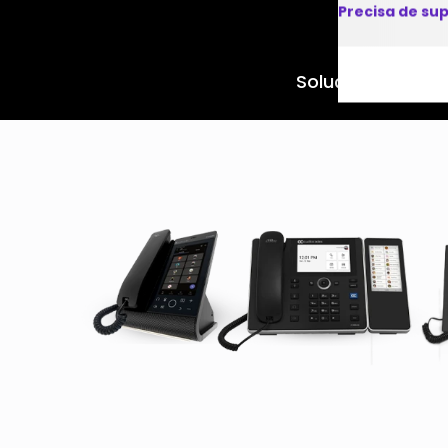
Precisa de su
Soluções
Produto