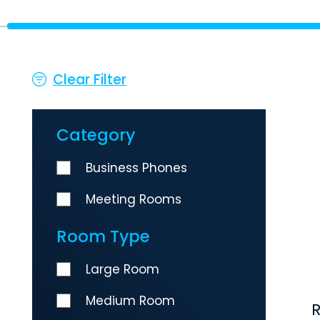
Clear Filter
Category
Business Phones
Meeting Rooms
Room Type
Large Room
Medium Room
R