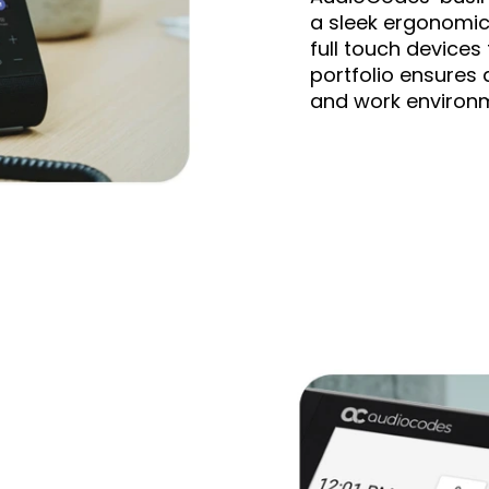
a sleek ergonomic 
full touch devices
portfolio ensures 
and work environ