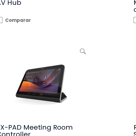
AV Hub
Comparar
Ampliar imagem RX-PAD Meeting Room Controller
RX-PAD Meeting Room
ontroller