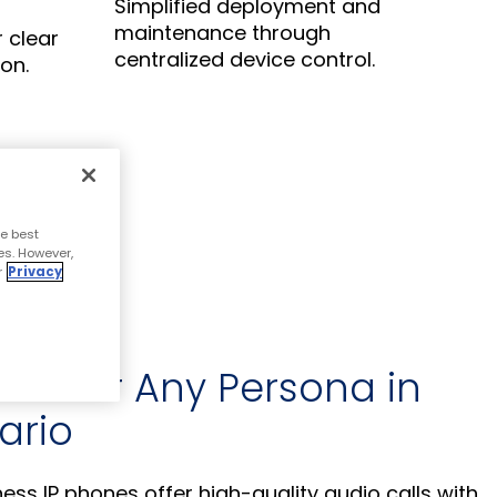
Simplified deployment and
maintenance through
r clear
centralized device control.
on.
e best
es. However,
r
Privacy
se for Any Persona in
ario
ss IP phones offer high-quality audio calls with