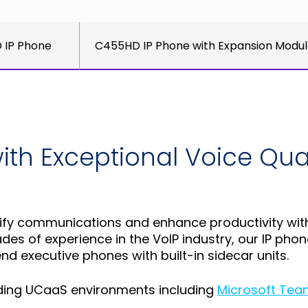
 IP Phone
C455HD IP Phone with Expansion Modu
th Exceptional Voice Quali
y communications and enhance productivity with hi
es of experience in the VoIP industry, our IP pho
d executive phones with built-in sidecar units.
eading UCaaS environments including
Microsoft Tea