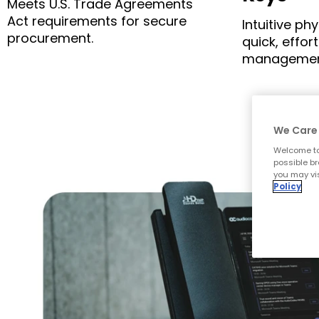
Meets U.S. Trade Agreements
Act requirements for secure
Intuitive ph
procurement.
quick, effort
managemen
We Care 
Welcome to
possible br
you may vis
Policy