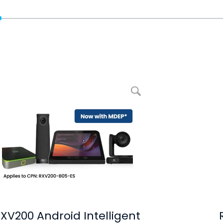
Ampliar imagem RXV200 Android Intelligent AV Hub
XV200 Android Intelligent