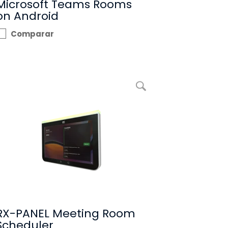
Microsoft Teams Rooms
on Android
Comparar
Ampliar imagem RX-PANEL Meeting Room Scheduler
RX-PANEL Meeting Room
Scheduler