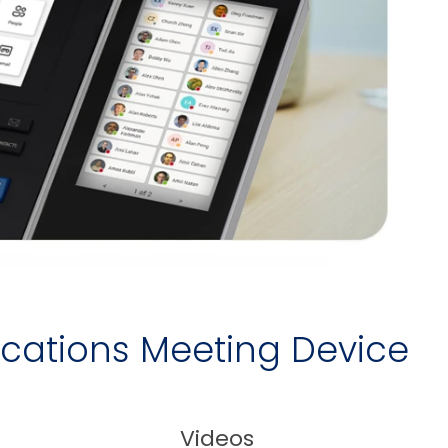
ications Meeting Device
Videos