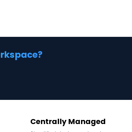
workspace?
Centrally Managed