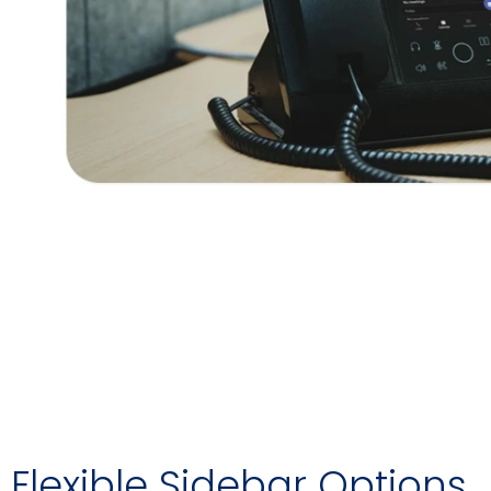
Flexible Sidebar Options