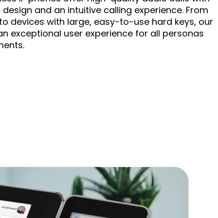
design and an intuitive calling experience. From
 to devices with large, easy-to-use hard keys, our
an exceptional user experience for all personas
ments.