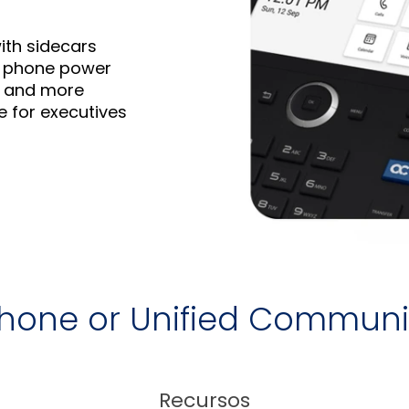
ith sidecars
IP phone power
ch and more
e for executives
 Phone or Unified Commun
Recursos