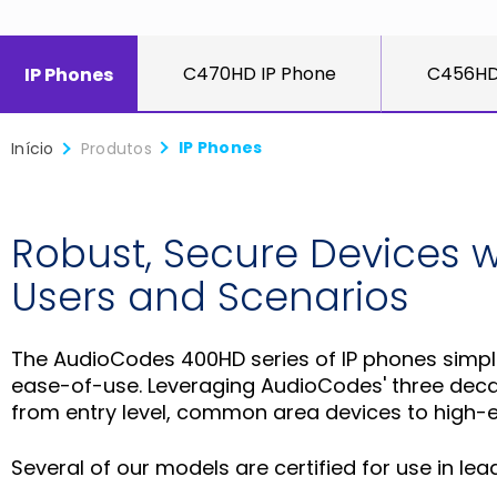
C470HD IP Phone
C456HD
IP Phones
IP Phones
Início
Produtos
Robust, Secure Devices wi
Users and Scenarios
The AudioCodes 400HD series of IP phones simplif
ease-of-use. Leveraging AudioCodes' three decad
from entry level, common area devices to high-en
Several of our models are certified for use in l