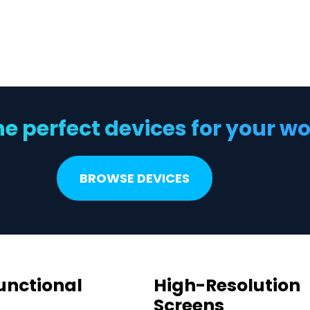
he perfect devices for your 
BROWSE DEVICES
unctional
High-Resolution
Screens