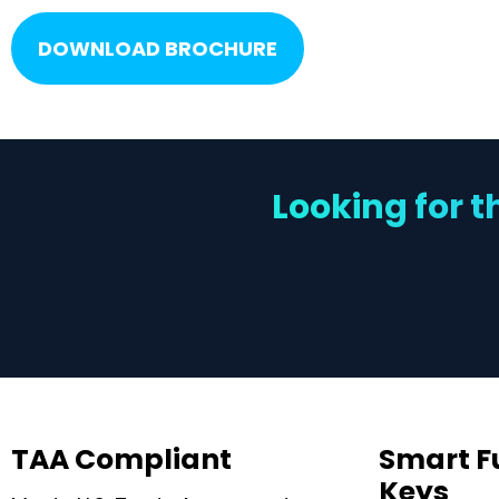
DOWNLOAD BROCHURE
Looking for t
TAA Compliant
Smart F
Keys