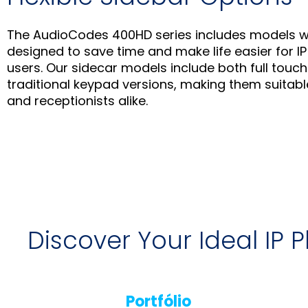
The AudioCodes 400HD series includes models w
designed to save time and make life easier for 
users. Our sidecar models include both full tou
traditional keypad versions, making them suitabl
and receptionists alike.
Discover Your Ideal IP
Portfólio