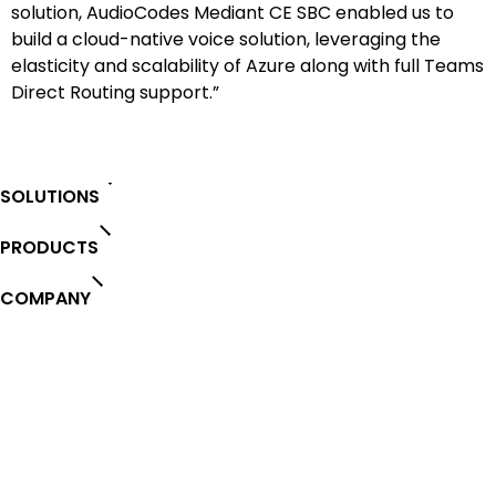
solution, AudioCodes Mediant CE SBC enabled us to
build a cloud-native voice solution, leveraging the
elasticity and scalability of Azure along with full Teams
Direct Routing support.”
SOLUTIONS
PRODUCTS
COMPANY
PARTNERS
SERVICES & SUPPORT
Stay in the loop