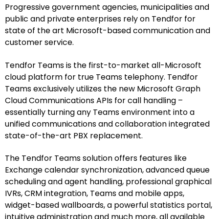
Progressive government agencies, municipalities and
public and private enterprises rely on Tendfor for
state of the art Microsoft-based communication and
customer service.
Tendfor Teams is the first-to-market all-Microsoft
cloud platform for true Teams telephony. Tendfor
Teams exclusively utilizes the new Microsoft Graph
Cloud Communications APIs for call handling –
essentially turning any Teams environment into a
unified communications and collaboration integrated
state-of-the-art PBX replacement.
The Tendfor Teams solution offers features like
Exchange calendar synchronization, advanced queue
scheduling and agent handling, professional graphical
IVRs, CRM integration, Teams and mobile apps,
widget-based wallboards, a powerful statistics portal,
intuitive administration and much more, all available