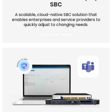
SBC
A scalable, cloud-native SBC solution that
enables enterprises and service providers to
quickly adjust to changing needs.
Discover More