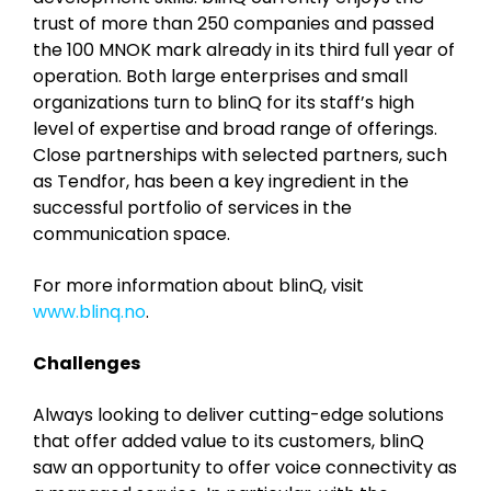
trust of more than 250 companies and passed
the 100 MNOK mark already in its third full year of
operation. Both large enterprises and small
organizations turn to blinQ for its staff’s high
level of expertise and broad range of offerings.
Close partnerships with selected partners, such
as Tendfor, has been a key ingredient in the
successful portfolio of services in the
communication space.
For more information about blinQ, visit
www.blinq.no
.
Challenges
Always looking to deliver cutting-edge solutions
that offer added value to its customers, blinQ
saw an opportunity to offer voice connectivity as