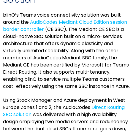
blinQ’s Teams voice connectivity solution was built
around the
AudioCodes Mediant Cloud Edition session
border controller
(CE SBC). The Mediant CE SBC is a
cloud-native SBC solution built on a micro-services
architecture that offers dynamic elasticity and
virtually unlimited scalability. Along with the other
members of AudioCodes Mediant SBC family, the
Mediant CE has been certified by Microsoft for Teams
Direct Routing. It also supports multi-tenancy,
enabling blinQ to service multiple Teams customers
cost-effectively using the same SBC instance in Azure.
Using Stack Manager and Azure deployment in West
Europe Zones 1 and 2, the AudioCodes
Direct Routing
SBC solution
was delivered with a high availability
design employing two media servers and redundancy
between the dual cloud SBCs. If one zone goes down,