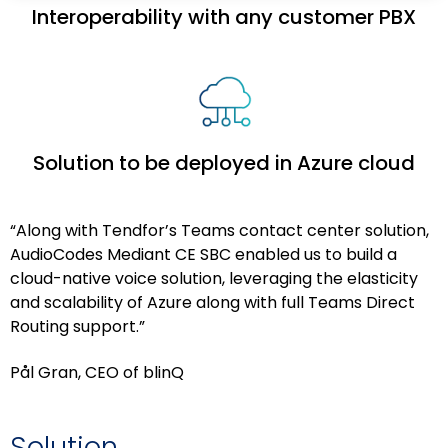
Interoperability with any customer PBX
Solution to be deployed in Azure cloud
“Along with Tendfor’s Teams contact center solution,
AudioCodes Mediant CE SBC enabled us to build a
cloud-native voice solution, leveraging the elasticity
and scalability of Azure along with full Teams Direct
Routing support.”
Pål Gran, CEO of blinQ
Solution