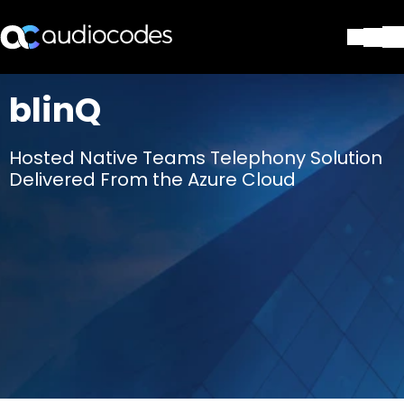
Solutions
blinQ
Products & Applications
Partners
Hosted Native Teams Telephony Solution
Services & Support
Delivered From the Azure Cloud
Company
Blog
Library
Contact Us
Stay in the loop
Join our distribution list