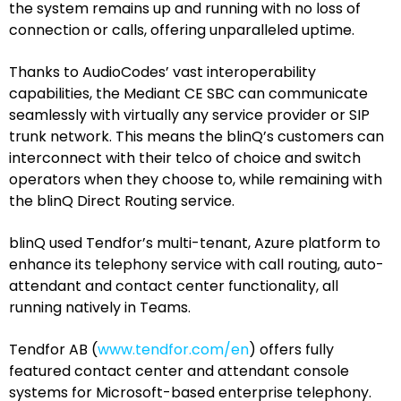
the system remains up and running with no loss of
connection or calls, offering unparalleled uptime.
Thanks to AudioCodes’ vast interoperability
capabilities, the Mediant CE SBC can communicate
seamlessly with virtually any service provider or SIP
trunk network. This means the blinQ’s customers can
interconnect with their telco of choice and switch
operators when they choose to, while remaining with
the blinQ Direct Routing service.
blinQ used Tendfor’s multi-tenant, Azure platform to
enhance its telephony service with call routing, auto-
attendant and contact center functionality, all
running natively in Teams.
Tendfor AB (
www.tendfor.com/en
) offers fully
featured contact center and attendant console
systems for Microsoft-based enterprise telephony.