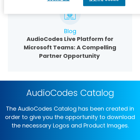
Blog
AudioCodes Live Platform for
Microsoft Teams: A Compelling
Partner Opportunity
AudioCodes Catalog
The AudioCodes Catalog has been created in
order to give you the opportunity to download
the necessary Logos and Product Images.