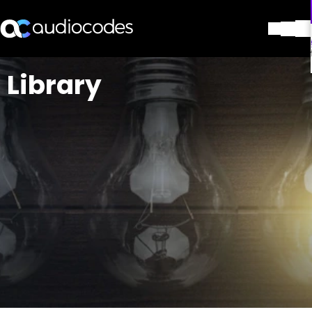
解决方案
Library
产品与应用
合作伙伴
服务与支持
公司
Blog
图书馆
联系我们
Stay in the loop
加入我们的分发列表