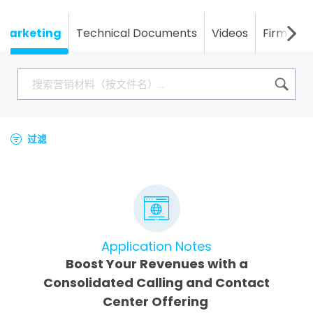
Marketing
Technical Documents
Videos
Firmwar
过滤
Application Notes
Boost Your Revenues with a
Consolidated Calling and Contact
Center Offering