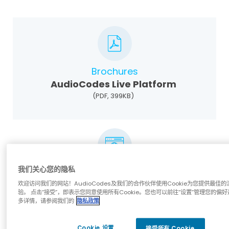
Brochures
AudioCodes Live Platform
(PDF, 399KB)
我们关心您的隐私
White Papers
欢迎访问我们的网站！AudioCodes及我们的合作伙伴使用Cookie为您提供最佳的
Managing Devices in a UCaaS
验。 点击“接受”，即表示您同意使用所有Cookie。您也可以前往“设置”管理您的偏好
Environment
多详情，请参阅我们的
隐私政策
Cookie 设置
接受所有 Cookie