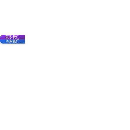
联系我们
咨询我们