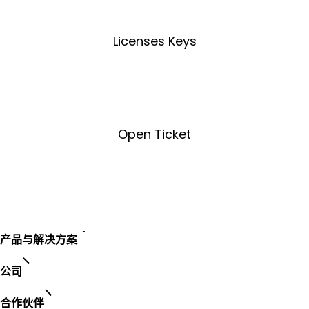
Licenses Keys
License Key Tool
Open Ticket
Open Ticket
产品与解决方案
公司
合作伙伴