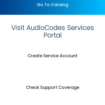
Go To Catalog
Visit AudioCodes Services
Portal
Create Service Account
Create an Account
Check Support Coverage
Coverage Tool