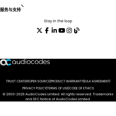
服务与支持
Stay in the loop
加入我们的分发列表
TRUST CENTER
OPEN SOURCE
PRODUCT WARRANTY
EULA AGREEMENT
PRIVACY POLICY
TERMS OF USE
CODE OF ETHICS
© 2003-2026 AudioCodes Limited. All rights reserved. Trademarks
and SEC Notice of AudioCodes Limited.