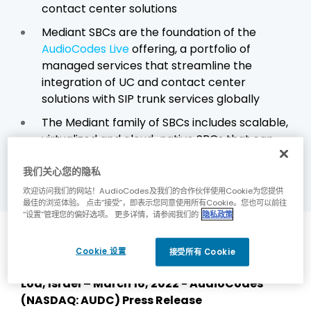
contact center solutions
Mediant SBCs are the foundation of the
AudioCodes Live
offering, a portfolio of
managed services that streamline the
integration of UC and contact center
solutions with SIP trunk services globally
The Mediant family of SBCs includes scalable,
virtualized and cloud-native SBCs that can
be deployed in either public or private
我们关心您的隐私
clouds, as well as on-premises
欢迎访问我们的网站！AudioCodes及我们的合作伙伴使用Cookie为您提供
最佳的浏览体验。 点击“接受”，即表示您同意使用所有Cookie。您也可以前往
“设置”管理您的偏好选项。 更多详情，请参阅我们的
隐私政策
Details
Cookie 设置
接受所有 Cookie
Lod, Israel – March 16, 2022 - AudioCodes
(NASDAQ: AUDC) Press Release