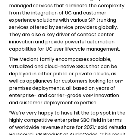
managed services that eliminate the complexity
from the integration of UC and customer
experience solutions with various SIP trunking
services offered by service providers globally.
They are also a key driver of contact center
innovation and provide powerful automation
capabilities for UC user lifecycle management.
The Mediant family encompasses scalable,
virtualized and cloud-native SBCs that can be
deployed in either public or private clouds, as
well as appliances for customers looking for on-
premises deployments, all based on years of
enterprise- and carrier-grade VoIP innovation
and customer deployment expertise.
“We’re very happy to have hit the top spot in the
highly competitive enterprise SBC field in terms
of worldwide revenue share for 2021,” said Yehuda
Herscovici, VP Product at AudioCodes. “This result