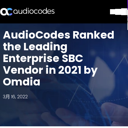
解决方案
AudioCodes Ranked
产品与应用
the Leading
合作伙伴
服务与支持
Enterprise SBC
公司
Vendor in 2021 by
Blog
图书馆
Omdia
联系我们
Stay in the loop
3月 16, 2022
加入我们的分发列表