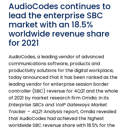
AudioCodes continues to
lead the enterprise SBC
market with an 18.5%
worldwide revenue share
for 2021
AudioCodes, a leading vendor of advanced
communications software, products and
productivity solutions for the digital workplace,
today announced that it has been ranked as the
leading vendor for enterprise session border
controller (SBC) revenue for 4Q21 and the whole
of 2021 by market research firm Omdia. In its
Enterprise SBCs and VoIP Gateways Market
Tracker – 4Q21 Analysis
report, Omdia revealed
that AudioCodes had achieved the highest
worldwide SBC revenue share with 18.5% for the