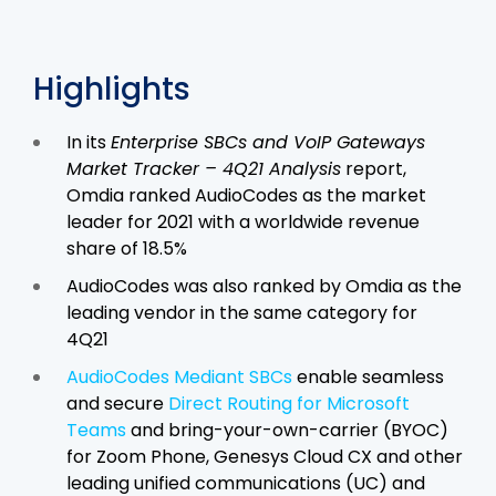
Highlights
In its
Enterprise SBCs and VoIP Gateways
Market Tracker – 4Q21 Analysis
report,
Omdia ranked AudioCodes as the market
leader for 2021 with a worldwide revenue
share of 18.5%
AudioCodes was also ranked by Omdia as the
leading vendor in the same category for
4Q21
AudioCodes Mediant SBCs
enable seamless
and secure
Direct Routing for Microsoft
Teams
and bring-your-own-carrier (BYOC)
for Zoom Phone, Genesys Cloud CX and other
leading unified communications (UC) and