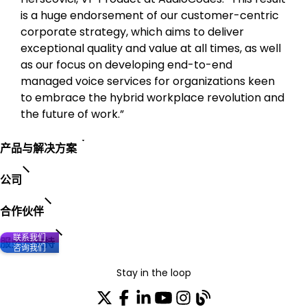
is a huge endorsement of our customer-centric
corporate strategy, which aims to deliver
exceptional quality and value at all times, as well
as our focus on developing end-to-end
managed voice services for organizations keen
to embrace the hybrid workplace revolution and
the future of work.”
产品与解决方案
公司
合作伙伴
联系我们
服务与支持
咨询我们
Stay in the loop