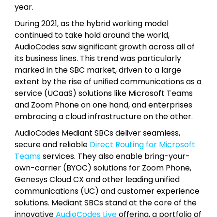
year.
During 2021, as the hybrid working model
continued to take hold around the world,
AudioCodes saw significant growth across all of
its business lines. This trend was particularly
marked in the SBC market, driven to a large
extent by the rise of unified communications as a
service (UCaaS) solutions like Microsoft Teams
and Zoom Phone on one hand, and enterprises
embracing a cloud infrastructure on the other.
AudioCodes Mediant SBCs deliver seamless,
secure and reliable
Direct Routing for Microsoft
Teams
services. They also enable bring-your-
own-carrier (BYOC) solutions for Zoom Phone,
Genesys Cloud CX and other leading unified
communications (UC) and customer experience
solutions. Mediant SBCs stand at the core of the
innovative
AudioCodes Live
offering, a portfolio of