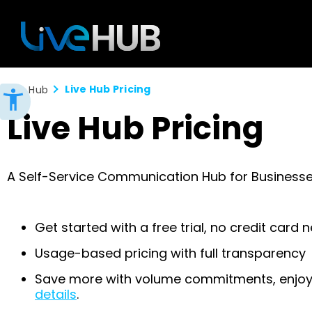
Live Hub Pricing
Live Hub
Live Hub Pricing
A Self-Service Communication Hub for Business
Get started with a free trial, no credit card
Usage-based pricing with full transparency
Save more with volume commitments, enjoy 
details
.