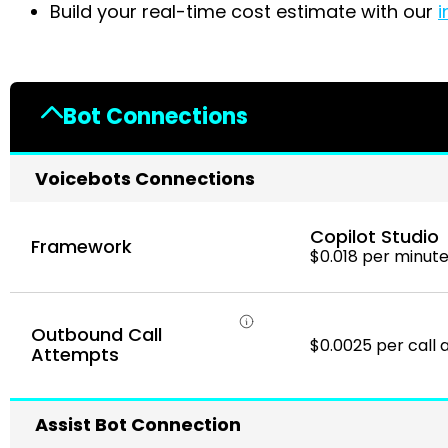
Build your real-time cost estimate with our
i
Bot Connections
Voicebots Connections
Copilot Studio
Framework
$0.018 per minut
Outbound Call
$0.0025 per call
Attempts
Assist Bot Connection