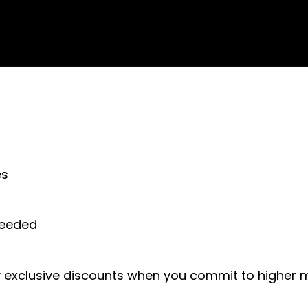
es
 needed
exclusive discounts when you commit to higher m