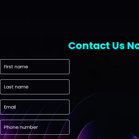
Contact Us N