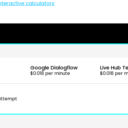
nteractive calculators
Google Dialogflow
Live Hub Te
e
$0.018 per minute
$0.018 per 
 attempt