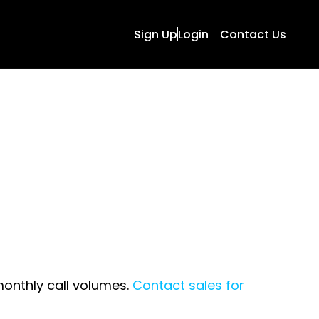
Sign Up
Login
Contact Us
onthly call volumes.
Contact sales for