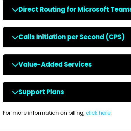
Direct Routing for Microsoft Team
Calls Initiation per Second (CPS)
Value-Added Services
Support Plans
For more information on billing,
click here
.