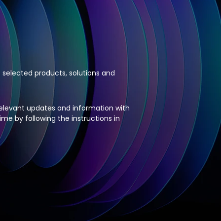
selected products, solutions and
elevant updates and information with
e by following the instructions in