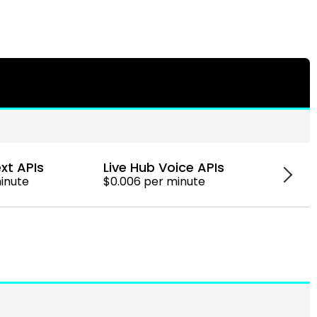
xt APIs
Live Hub Voice APIs
Googl
minute
$0.006 per minute
$0.006