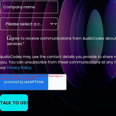
I agree to receive communications from AudioCodes about 
services.
*
AudioCodes may use the contact details you provide to share r
you. You can unsubscribe from these communications at any tim
our
Privacy Policy
.