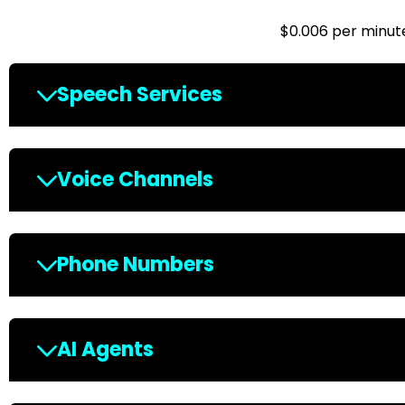
$0.006 per minut
Speech Services
Voice Channels
Phone Numbers
AI Agents