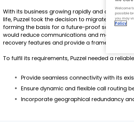
Welcome to
With its business growing rapidly and demand ex
possible br
life, Puzzel took the decision to migrate to an 
you may vis
Policy
forming the basis for a future-proof solution whi
would reduce communications and maintenance cos
recovery features and provide a framework for th
To fulfil its requirements, Puzzel needed a reliabl
Provide seamless connectivity with its exi
Ensure dynamic and flexible call routing 
Incorporate geographical redundancy and 