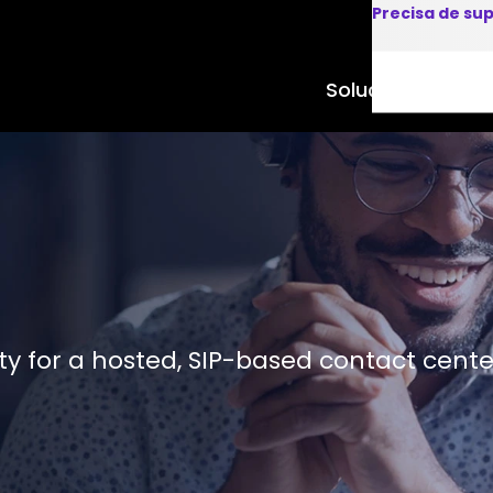
Precisa de su
Soluções
Produto
ity for a hosted, SIP-based contact cente