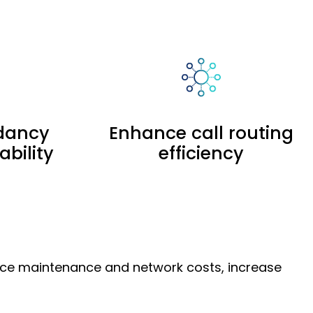
dancy
Enhance call routing
ability
efficiency
duce maintenance and network costs, increase