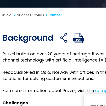
Puzzel
Início
Success Stories
Background
Compartilhe
Compar
C
Abrir
Abrir
no
no
n
links
PDF
Facebook
X
L
de
Puzzel builds on over 20 years of heritage. It w
compartilhament
channel technology with artificial intelligence (A
Headquartered in Oslo, Norway with offices in th
solutions for solving customer interactions.
For more information about Puzzel, visit the
comp
Challenges
We Care 