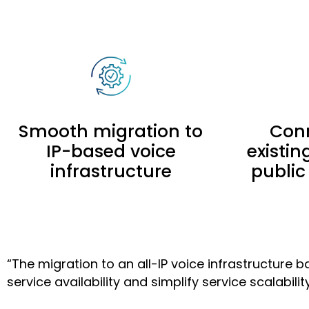
Smooth migration to
Conn
IP-based voice
existi
infrastructure
public
“The migration to an all-IP voice infrastructur
service availability and simplify service scalability