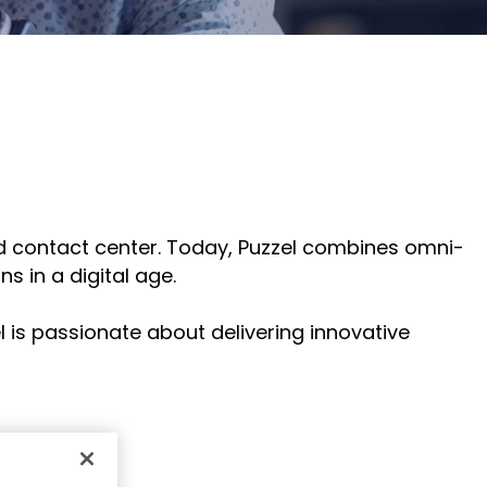
for
else.
Read More
AudioCo
Shab
partner
Adle
and
CEO
custome
Read
Sign Up
For A
Training
sed contact center. Today, Puzzel combines omni-
s in a digital age.
l is passionate about delivering innovative