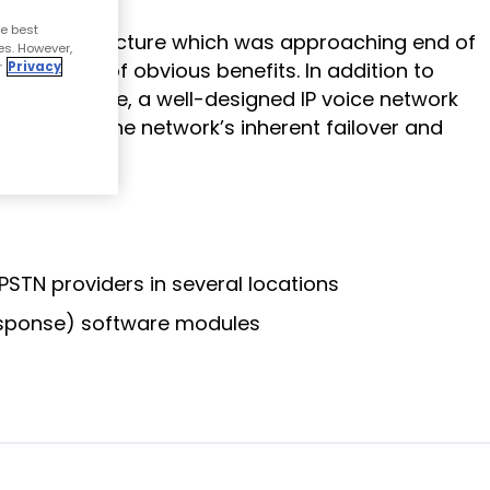
e best
ons infrastructure which was approaching end of
es. However,
 a number of obvious benefits. In addition to
r
Privacy
years to come, a well-designed IP voice network
 through the network’s inherent failover and
d services.
PSTN providers in several locations
response) software modules