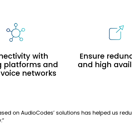
ectivity with
Ensure redun
ng platforms and
and high avail
 voice networks
e based on AudioCodes’ solutions has helped us re
.”