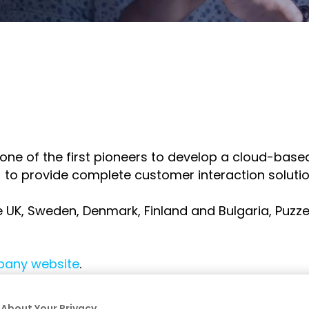
tilhe
ompartilhe
o
inkedIn
as one of the first pioneers to develop a cloud-ba
o
I) to provide complete customer interaction solution
e UK, Sweden, Denmark, Finland and Bulgaria, Puzze
any website
.
About Your Privacy