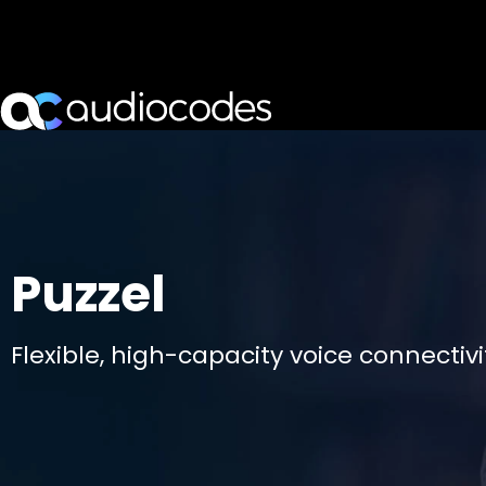
Puzzel
Flexible, high-capacity voice connectiv