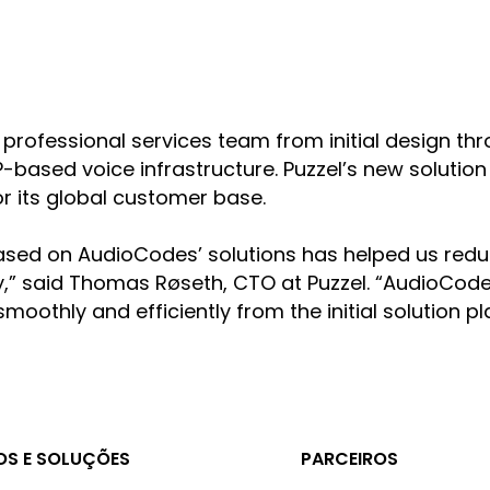
professional services team from initial design t
based voice infrastructure. Puzzel’s new solution 
for its global customer base.
e based on AudioCodes’ solutions has helped us r
lity,” said Thomas Røseth, CTO at Puzzel. “AudioCo
 smoothly and efficiently from the initial solution
S E SOLUÇÕES
PARCEIROS