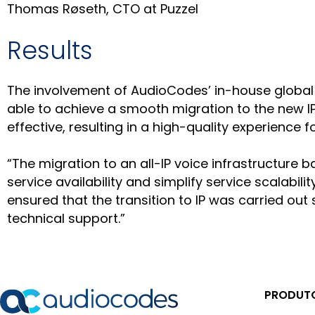
Thomas Røseth, CTO at Puzzel
Results
The involvement of AudioCodes’ in-house global 
able to achieve a smooth migration to the new IP-
effective, resulting in a high-quality experience 
“The migration to an all-IP voice infrastructur
service availability and simplify service scalabi
ensured that the transition to IP was carried out
technical support.”
PRODUTO