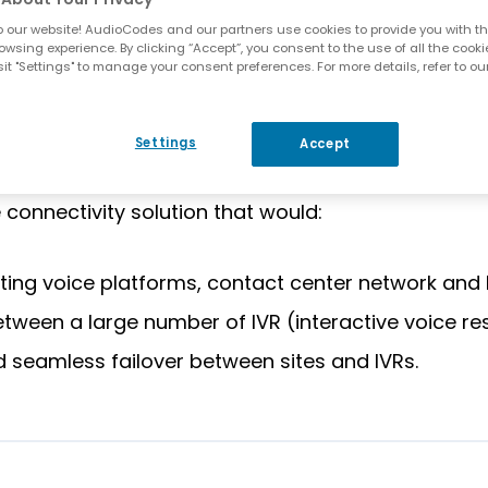
 our website! AudioCodes and our partners use cookies to provide you with th
ceeding the capacity of its existing communicati
owsing experience. By clicking “Accept”, you consent to the use of all the cooki
IP-based voice network. Such a move would generate
it "Settings" to manage your consent preferences. For more details, refer to ou
ch would cover Puzzel’s traffic needs for several 
ts. This, in turn, would lead to increased uptime
Settings
Accept
e introduction of new, innovative functionality an
e connectivity solution that would:
sting voice platforms, contact center network and 
between a large number of IVR (interactive voice 
seamless failover between sites and IVRs.