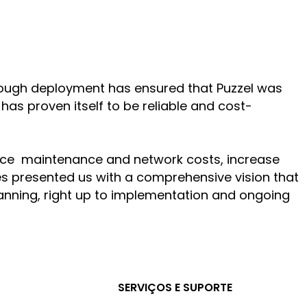
hrough deployment has ensured that Puzzel was
has proven itself to be reliable and cost-
educe maintenance and network costs, increase
des presented us with a comprehensive vision that
 planning, right up to implementation and ongoing
SERVIÇOS E SUPORTE