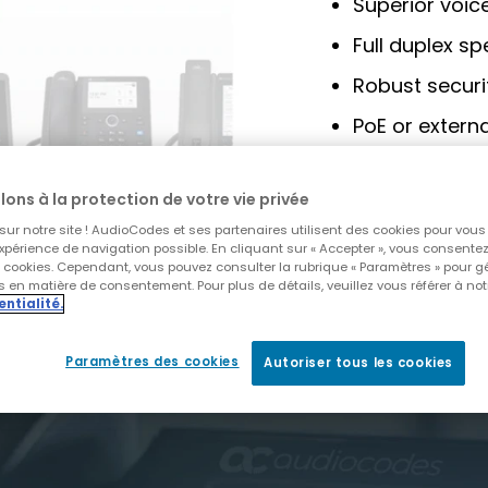
Superior voice
Full duplex s
Robust secur
PoE or extern
Centralized 
AudioCodes
lons à la protection de votre vie privée
ur notre site ! AudioCodes et ses partenaires utilisent des cookies pour vous o
xpérience de navigation possible. En cliquant sur « Accepter », vous consentez à
DOWNLOAD BR
s cookies. Cependant, vous pouvez consulter la rubrique « Paramètres » pour g
 en matière de consentement. Pour plus de détails, veuillez vous référer à not
entialité.
Paramètres des cookies
Autoriser tous les cookies