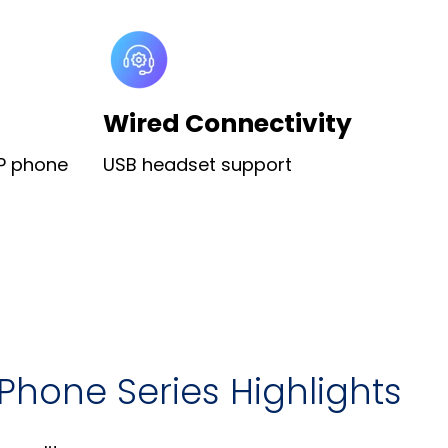
Wired Connectivity
IP phone
USB headset support
Phone Series Highlights