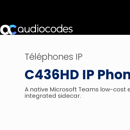
Téléphones IP
C436HD IP Pho
A native Microsoft Teams low-cost
integrated sidecar.