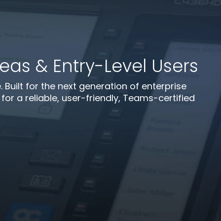
as & Entry-Level Users
uilt for the next generation of enterprise
or a reliable, user-friendly, Teams-certified