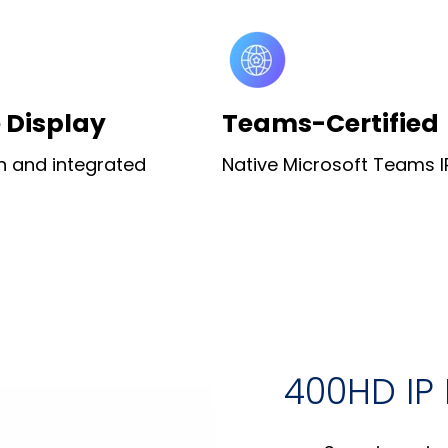
e Display
Teams-Certified
n and integrated
Native Microsoft Teams 
400HD IP 