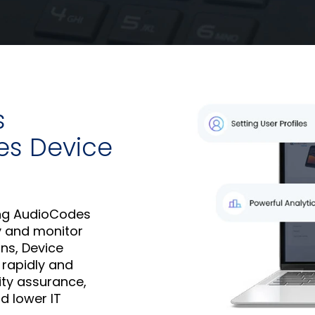
s
es Device
ng AudioCodes
oy and monitor
ns, Device
 rapidly and
ity assurance,
d lower IT