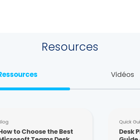
Resources
Ressources
Vidéos
Blog
Quick Gu
How to Choose the Best
Desk P
Microsoft Teams Desk
Guide