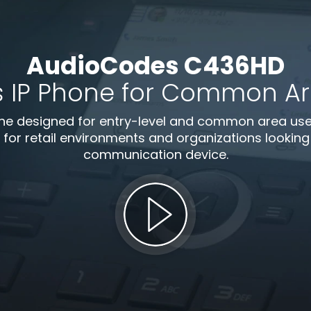
AudioCodes C436HD
s IP Phone for Common Are
e designed for entry-level and common area use. B
 for retail environments and organizations looking f
communication device.