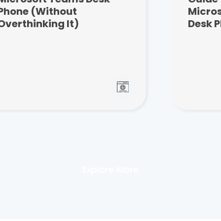
Phone (Without
Micro
Overthinking It)
Desk 
Explore More