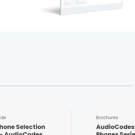
ide
Brochures
hone Selection
AudioCodes 
 - AudioCodes
Phones Serie