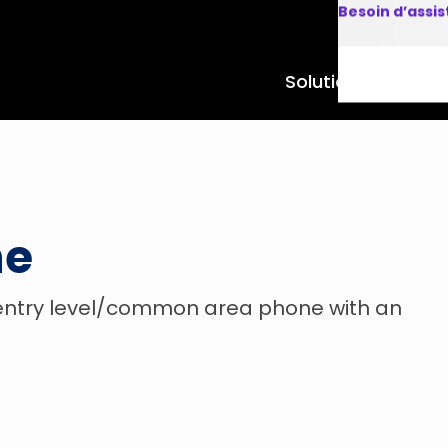
Besoin d’assi
Solutions
Produits
ne
 entry level/common area phone with an