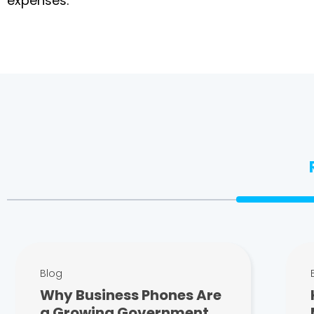
expenses.
Blog
Why Business Phones Are
a Growing Government