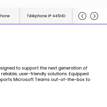
course
else."
Read More
for
Shabt
AudioC
Phone
Téléphone IP 445HD
425HD IP P
Adlers
partne
CEO
and
Read M
custom
Sign U
For A
Trainin
igned to support the next generation of
reliable, user-friendly solutions. Equipped
upports Microsoft Teams out-of-the-box to