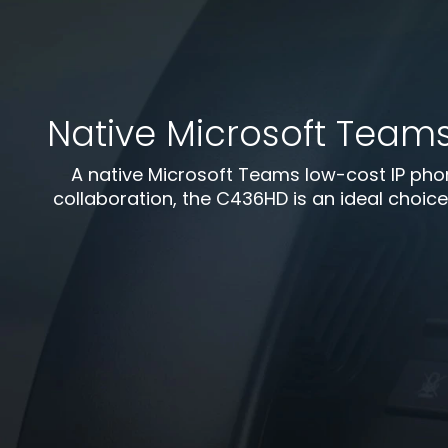
Native Microsoft Team
A native Microsoft Teams low-cost IP phon
collaboration, the C436HD is an ideal choice