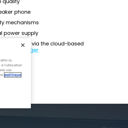
 quality
peaker phone
ity mechanisms
al power supply
management via the cloud-based
Device Manager
ffrir la
 l'utilisation
OCHURE
érer vos
re
politique