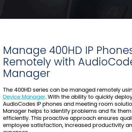
Manage 400HD IP Phone
Remotely with AudioCod
Manager
The 400HD series can be managed remotely usi
Device Manager
. With the ability to quickly depl
AudioCodes IP phones and meeting room solutio
Manager helps to identify problems and fix them
efficiently. This proactive approach ensures qual
employee satisfaction, increased productivity an