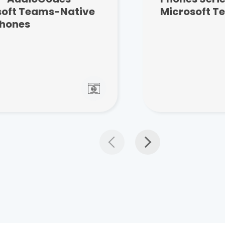
soft Teams-Native
Microsoft T
Phones