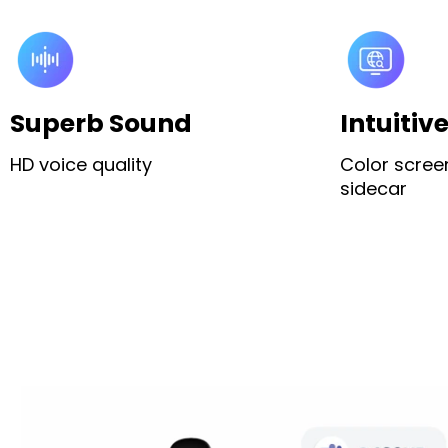
Superb Sound
Intuitiv
HD voice quality
Color scree
sidecar