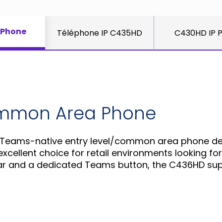
 Phone
Téléphone IP C435HD
C430HD IP 
ommon Area Phone
 Teams-native entry level/common area phone des
xcellent choice for retail environments looking for 
decar and a dedicated Teams button, the C436HD s