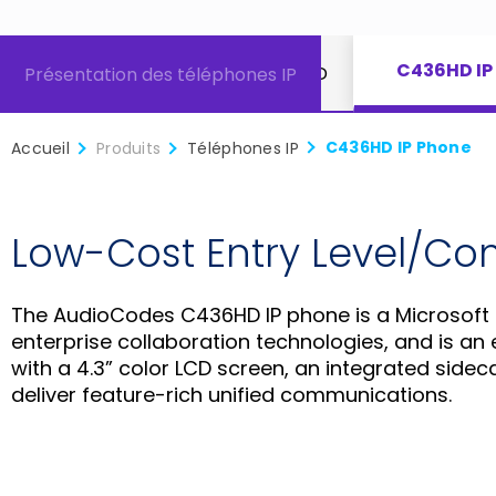
C436HD IP
extension
Téléphone IP C450HD
Présentation des téléphones IP
C436HD IP Phone
Accueil
Produits
Téléphones IP
Low-Cost Entry Level/C
The AudioCodes C436HD IP phone is a Microsoft
enterprise collaboration technologies, and is an e
with a 4.3” color LCD screen, an integrated si
deliver feature-rich unified communications.