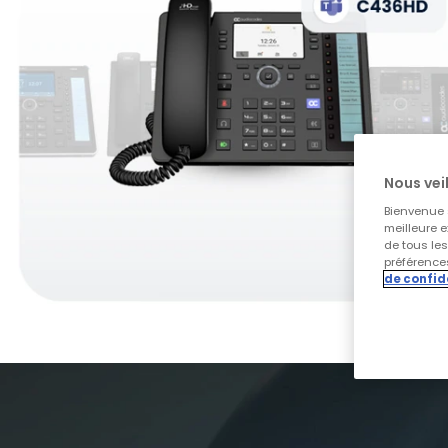
Nous veil
Bienvenue s
meilleure e
de tous le
préférences
de confid