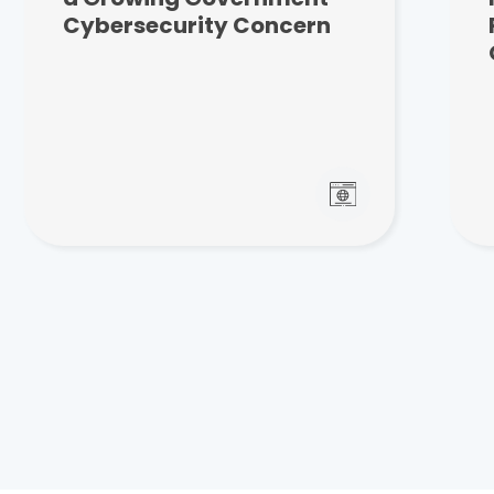
Cybersecurity Concern