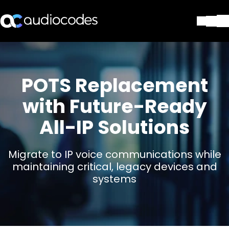
Solutions
Produits et applications
Partners
POTS Replacement
Services et assistance
with Future-Ready
Société
All-IP Solutions
Blog
Bibliothèque
Contactez-nous
Migrate to IP voice communications while
Stay in the loop
maintaining critical, legacy devices and
systems
Rejoignez notre liste de distr