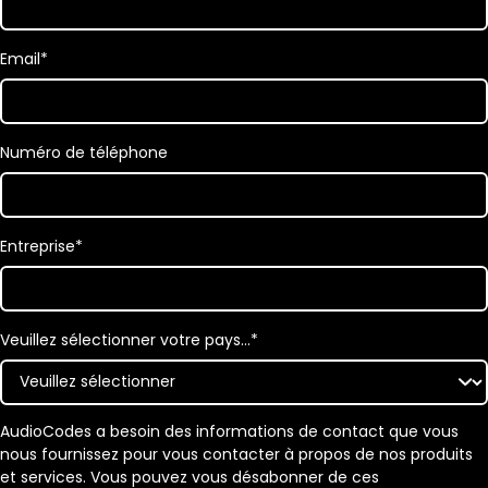
Email
*
Numéro de téléphone
Entreprise
*
Veuillez sélectionner votre pays…
*
AudioCodes a besoin des informations de contact que vous
nous fournissez pour vous contacter à propos de nos produits
et services. Vous pouvez vous désabonner de ces