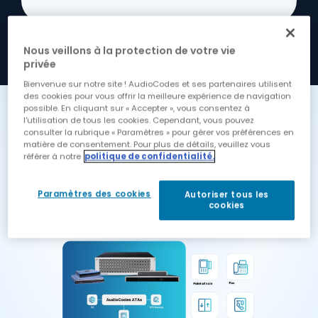
Nous veillons à la protection de votre vie
privée
Bienvenue sur notre site ! AudioCodes et ses partenaires utilisent
des cookies pour vous offrir la meilleure expérience de navigation
possible. En cliquant sur « Accepter », vous consentez à
How It All Fits Together
l'utilisation de tous les cookies. Cependant, vous pouvez
consulter la rubrique « Paramètres » pour gérer vos préférences en
matière de consentement. Pour plus de détails, veuillez vous
Our ATAs scale from 2 and 4 lines
référer à notre
politique de confidentialité.
for small devices, through to 8, 16, 24
and 32 lines for small PBXs and up
Paramètres des cookies
Autoriser tous les
to 288 lines in a single box.
cookies