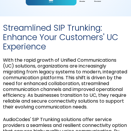
Streamlined SIP Trunking:
Enhance Your Customers' UC
Experience
With the rapid growth of Unified Communications
(UC) solutions, organizations are increasingly
migrating from legacy systems to modern, integrated
communication platforms. This shift is driven by the
need for enhanced collaboration, streamlined
communication channels and improved operational
efficiency. As businesses transition to UC, they require
reliable and secure connectivity solutions to support
their evolving communication needs.
AudioCodes' SIP Trunking solutions offer service
providers a seamless and resilient connectivity option