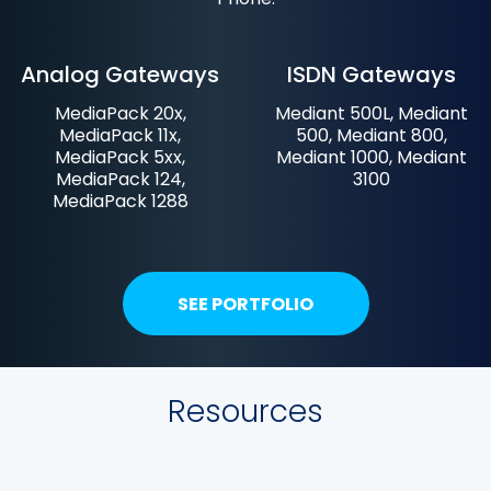
Analog Gateways
ISDN Gateways
MediaPack 20x,
Mediant 500L, Mediant
MediaPack 11x,
500, Mediant 800,
MediaPack 5xx,
Mediant 1000, Mediant
MediaPack 124,
3100
MediaPack 1288
SEE PORTFOLIO
Resources