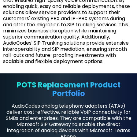
that ensures high-quality voice communication. By
enabling quick, easy and reliable deployments, these
solutions allow service providers to support their
customers' existing PBX and IP-PBX systems during
and after the migration to SIP trunking services. This
minimizes business disruption while maintaining
superior communication quality. Additionally,
AudioCodes' SIP Trunking solutions provide extensive
interoperability and SIP mediation, ensuring smooth
roll-outs and future-proofing investments with
scalable and flexible deployment options.
POTS Replacement Product
Portfolio
AudioCodes analog telephony adapters (ATAs)
deliver cost-effective, reliable VoIP connectivity for
SMBs and enterprises. They are compatible with the
Microsoft SIP Gateway to enable the direct
integration of analog devices with Microsoft Teams
Phone.