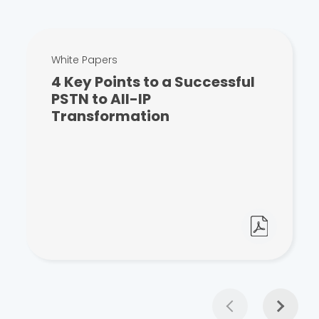
White Papers
4 Key Points to a Successful
PSTN to All-IP
Transformation