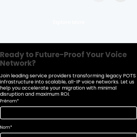
Explore More
Ready to Future-Proof Your Voice
Network?
Join leading service providers transforming legacy POTS
infrastructure into scalable, all-IP voice networks. Let us
help you accelerate your migration with minimal
disruption and maximum ROI.
Prénom
*
Nom
*