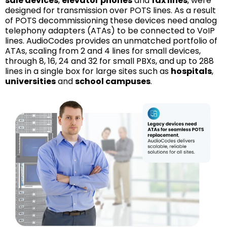
sale devices
,
elevator phones
and
fax lines
, were
designed for transmission over POTS lines. As a result
of POTS decommissioning these devices need analog
telephony adapters (ATAs) to be connected to VoIP
lines. AudioCodes provides an unmatched portfolio of
ATAs, scaling from 2 and 4 lines for small devices,
through 8, 16, 24 and 32 for small PBXs, and up to 288
lines in a single box for large sites such as
hospitals
,
universities
and
school campuses
.