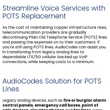
Streamline Voice Services with
POTS Replacement
As the cost of maintaining copper infrastructure rises,
telecommunication providers are gradually
discontinuing Plain Old Telephone Service (POTS) lines
and passing the expenses on to their customers. If
you're still using POTS lines, AudioCodes can assist you
in transitioning from legacy analog lines to
dependable LTE/5G cellular backed up VoIP
connections, while keeping costs to a minimum.
AudioCodes Solution for POTS
Lines
Legacy analog devices, such as
fire or burglar alarm
control panels
,
emergency call boxes
,
point of