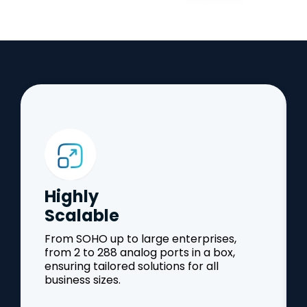
Highly
Scalable
From SOHO up to large enterprises,
from 2 to 288 analog ports in a box,
ensuring tailored solutions for all
business sizes.