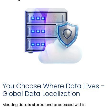
You Choose Where Data Lives -
Global Data Localization
Meeting data is stored and processed within