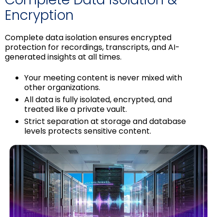
Encryption
Complete data isolation ensures encrypted
protection for recordings, transcripts, and AI-
generated insights at all times.
Your meeting content is never mixed with
other organizations.
All data is fully isolated, encrypted, and
treated like a private vault.
Strict separation at storage and database
levels protects sensitive content.