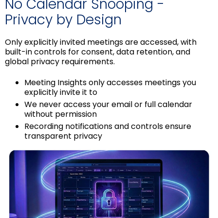
No Calendar Snooping -
Privacy by Design
Only explicitly invited meetings are accessed, with
built-in controls for consent, data retention, and
global privacy requirements.
Meeting Insights only accesses meetings you
explicitly invite it to
We never access your email or full calendar
without permission
Recording notifications and controls ensure
transparent privacy