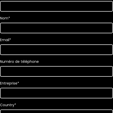
Nom
*
Email
*
Numéro de téléphone
Entreprise
*
Country
*