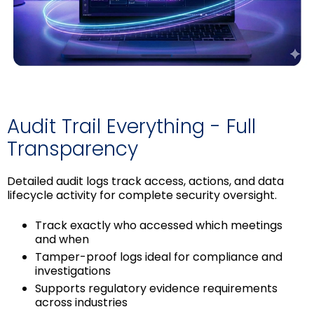
Audit Trail Everything - Full
Transparency
Detailed audit logs track access, actions, and data
lifecycle activity for complete security oversight.
Track exactly who accessed which meetings
and when
Tamper-proof logs ideal for compliance and
investigations
Supports regulatory evidence requirements
across industries