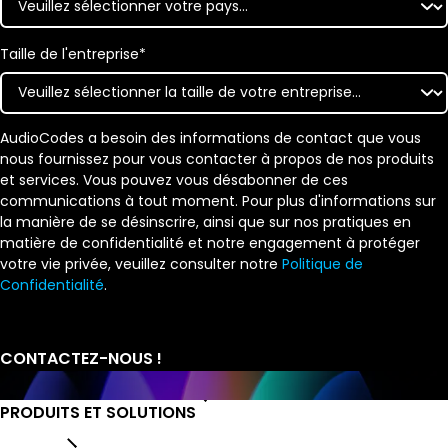
Taille de l'entreprise
*
AudioCodes a besoin des informations de contact que vous
nous fournissez pour vous contacter à propos de nos produits
et services. Vous pouvez vous désabonner de ces
communications à tout moment. Pour plus d'informations sur
la manière de se désinscrire, ainsi que sur nos pratiques en
matière de confidentialité et notre engagement à protéger
votre vie privée, veuillez consulter notre
Politique de
Confidentialité
.
PRODUITS ET SOLUTIONS