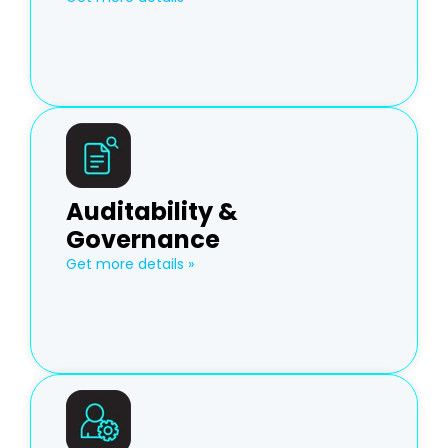
Auditability &
Governance
Get more details »