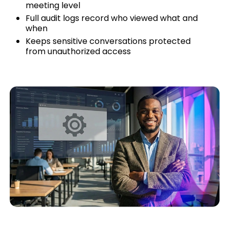
meeting level
Full audit logs record who viewed what and
when
Keeps sensitive conversations protected
from unauthorized access