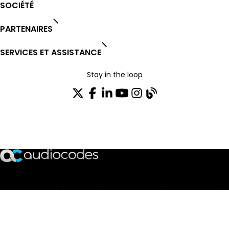
SOCIÉTÉ
PARTENAIRES
SERVICES ET ASSISTANCE
Stay in the loop
Rejoignez notre liste de distribution
TRUST CENTER
OPEN SOURCE
PRODUCT WARRANTY
EULA AGREEMENT
PRIVACY POLICY
TERMS OF USE
CODE OF ETHICS
© 2003-2026 AudioCodes Limited. All rights reserved. Trademarks
and SEC Notice of AudioCodes Limited.