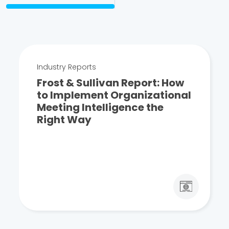
Industry Reports
Frost & Sullivan Report: How
to Implement Organizational
Meeting Intelligence the
Right Way