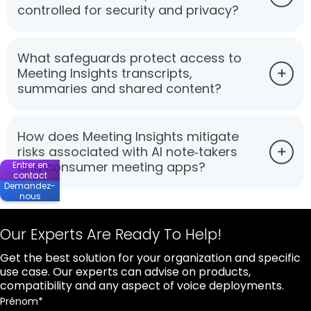
controlled for security and privacy?
What safeguards protect access to
Meeting Insights transcripts,
summaries and shared content?
How does Meeting Insights mitigate
risks associated with AI note‑takers
and consumer meeting apps?
Entrer en
contact
Demandez-
nous
Our Experts Are Ready To Help!
Get the best solution for your organization and specific
use case. Our experts can advise on products,
compatibility and any aspect of voice deployments.
Prénom
*