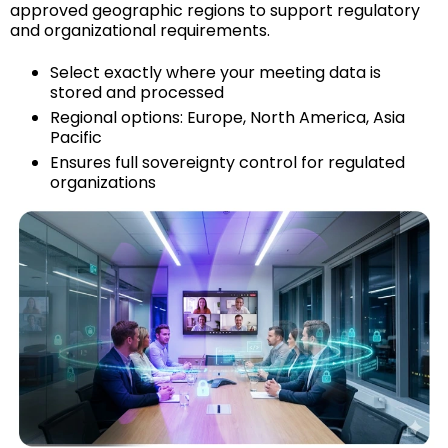
approved geographic regions to support regulatory
and organizational requirements.
Select exactly where your meeting data is
stored and processed
Regional options: Europe, North America, Asia
Pacific
Ensures full sovereignty control for regulated
organizations