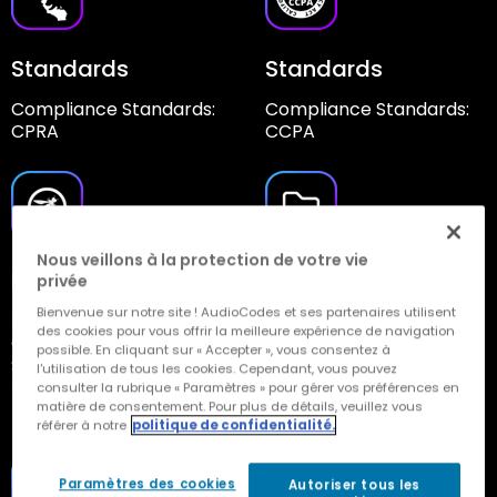
Standards
Standards
Compliance Standards:
Compliance Standards:
CPRA
CCPA
Nous veillons à la protection de votre vie
Development
Data Retention
privée
Policy
Bienvenue sur notre site ! AudioCodes et ses partenaires utilisent
Developed According to
des cookies pour vous offrir la meilleure expérience de navigation
Open Web Application
Automatic
possible. En cliquant sur « Accepter », vous consentez à
Security Project
Saving/Deletion of Data
l'utilisation de tous les cookies. Cependant, vous pouvez
(OWASP) Guidance
consulter la rubrique « Paramètres » pour gérer vos préférences en
Based on Customer
matière de consentement. Pour plus de détails, veuillez vous
Requirements
référer à notre
politique de confidentialité.
Paramètres des cookies
Autoriser tous les