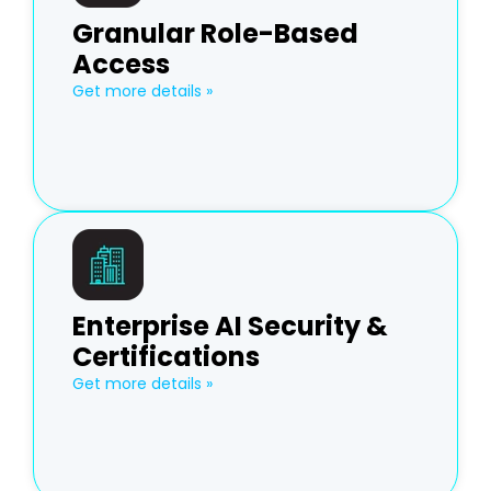
Granular Role-Based
Access
Get more details »
Enterprise AI Security &
Certifications
Get more details »