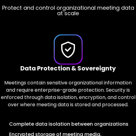
Protect and control organizational meeting data
Govern access, visibility, and oversight with
Organizational AI designed for regulated
environments
confidence
at scale
Privacy Controls & AI Provider Security
Enterprise Authentication & Access
Data Protection & Sovereignty
Control
Meetings contain sensitive organizational information
Only meetings explicitly selected by users are
processed, with privacy controls designed to support
and require enterprise-grade protection. Security is
Access to meeting content is controlled through
enforced through data isolation, encryption, and control
enterprise authentication and role-based permissions,
regulatory requirements. AI processing is performed
with auditable records maintained for all access and
over where meeting data is stored and processed.
using enterprise-grade AI platforms with regional
administrative actions.
deployment options.
Complete data isolation between organizations
Enterprise authentication integration with Single
Only explicitly invited meetings are accessed
Encrypted storage of meeting media,