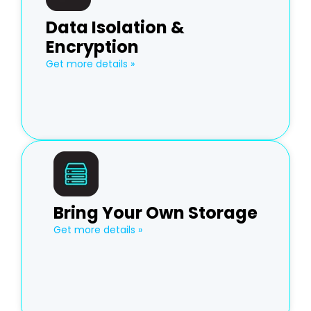
Data Isolation &
Encryption
Get more details »
Bring Your Own Storage
Get more details »