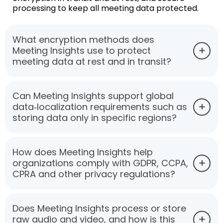
processing to keep all meeting data protected.
What encryption methods does
Meeting Insights use to protect
meeting data at rest and in transit?
Can Meeting Insights support global
data‑localization requirements such as
storing data only in specific regions?
How does Meeting Insights help
organizations comply with GDPR, CCPA,
CPRA and other privacy regulations?
Does Meeting Insights process or store
raw audio and video, and how is this