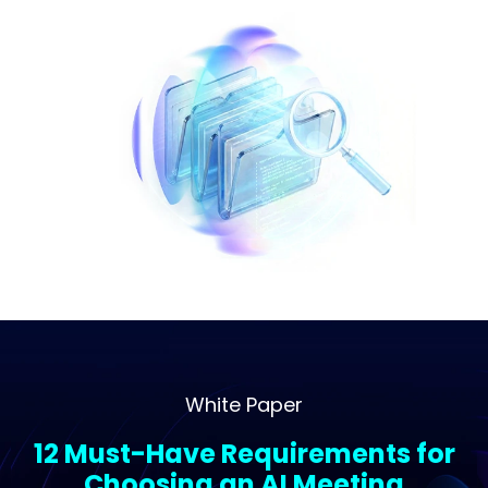
White Paper
12 Must-Have Requirements for
Choosing an AI Meeting