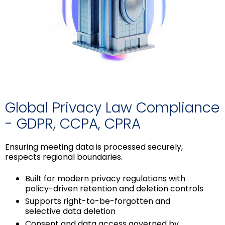
Global Privacy Law Compliance
- GDPR, CCPA, CPRA
Ensuring meeting data is processed securely,
respects regional boundaries.
Built for modern privacy regulations with
policy-driven retention and deletion controls
Supports right-to-be-forgotten and
selective data deletion
Consent and data access governed by