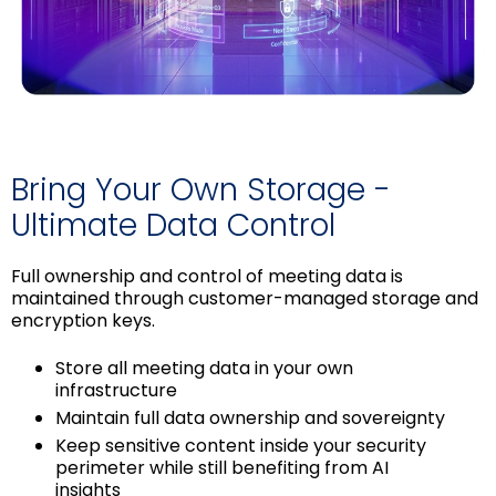
Bring Your Own Storage -
Ultimate Data Control
Full ownership and control of meeting data is
maintained through customer-managed storage and
encryption keys.
Store all meeting data in your own
infrastructure
Maintain full data ownership and sovereignty
Keep sensitive content inside your security
perimeter while still benefiting from AI
insights