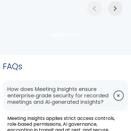
Explore More
FAQs
How does Meeting Insights ensure
enterprise‑grade security for recorded
meetings and AI‑generated insights?
Meeting Insights applies strict access controls,
role‑based permissions, AI governance,
encryption in transit and at rest, and secure