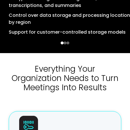
Sign-On (SSO)
transcriptions, and summaries
Privacy controls aligned with regulations such as
Granular role-based access control (RBAC)
GDPR and CCPA
Control over data storage and processing location
by region
Detailed audit logs for access and actions
Organizational control over data retention policies
Support for customer-controlled storage models
Administrative controls for managing access to
AI processing based on enterprise AI platforms
meeting content
with regional deployment
Everything Your
Organization Needs to Turn
Meetings Into Results