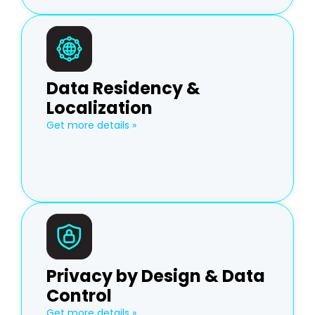
Data Residency &
Localization
Get more details »
Privacy by Design & Data
Control
Get more details »