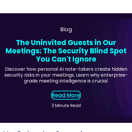
Blog
The Uninvited Guests in Our
Meetings: The Security Blind Spot
You Can't Ignore
Discover how personal AI note-takers create hidden
security risks in your meetings. Learn why enterprise-
grade meeting intelligence is crucial.
Read More
3 Minute Read