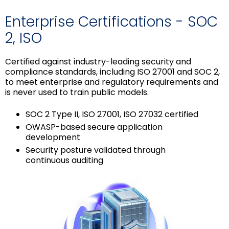
Enterprise Certifications - SOC
2, ISO
Certified against industry-leading security and
compliance standards, including ISO 27001 and SOC 2,
to meet enterprise and regulatory requirements and
is never used to train public models.
SOC 2 Type II, ISO 27001, ISO 27032 certified
OWASP-based secure application
development
Security posture validated through
continuous auditing