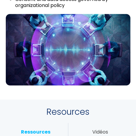
organizational policy
Resources
Ressources
Vidéos