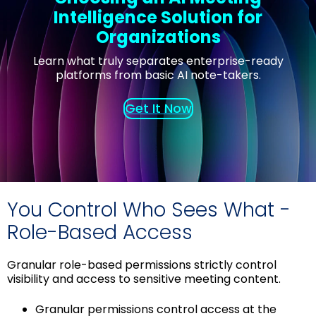
Intelligence Solution for
Organizations
Learn what truly separates enterprise-ready
platforms from basic AI note-takers.
Get It Now
You Control Who Sees What -
Role-Based Access
Granular role-based permissions strictly control
visibility and access to sensitive meeting content.
Granular permissions control access at the