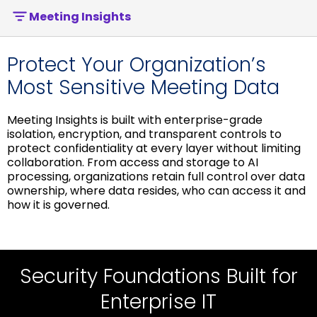
Meeting Insights
Protect Your Organization’s
Most Sensitive Meeting Data
Meeting Insights is built with enterprise-grade
isolation, encryption, and transparent controls to
protect confidentiality at every layer without limiting
collaboration. From access and storage to AI
processing, organizations retain full control over data
ownership, where data resides, who can access it and
how it is governed.
Security Controls Built for IT &
Security Foundations Built for
Privacy & AI Security Built for
Compliance
Governance
Enterprise IT