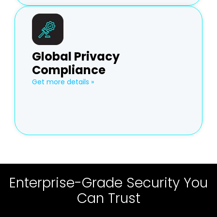
Global Privacy
Compliance
Get more details »
Enterprise-Grade Security You
Can Trust