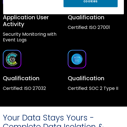
cookies
Application User
Qualification
Activity
Certified: ISO 27001
Security Monitoring with
Event Logs
Qualification
Qualification
Certified: ISO 27032
Certified: SOC 2 Type II
Your Data Stays Yours -
Complete Data Isolation &