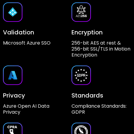
Validation
Encryption
Microsoft Azure SSO
256-bit AES at rest &
256-bit SSL/TLS in Motion
Encryption
Privacy
Standards
Azure Open AI Data
Compliance Standards:
Privacy
GDPR