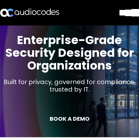
Solutions
Enterprise-Grade
Produits et applications
Partners
Security Designed for
Services et assistance
Organizations
Société
Blog
Bibliothèque
Built for privacy, governed for compliance,
trusted by IT.
Contactez-nous
Stay in the loop
BOOK A DEMO
Rejoignez notre liste de distr