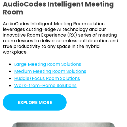
AudioCodes Intelligent Meeting
Room
AudioCodes Intelligent Meeting Room solution
leverages cutting-edge AI technology and our
innovative Room Experience (RX) series of meeting
room devices to deliver seamless collaboration and
true productivity to any space in the hybrid
workplace.
Large Meeting Room Solutions
Medium Meeting Room Solutions
Huddle/Focus Room Solutions
Work-from-Home Solutions
EXPLORE MORE