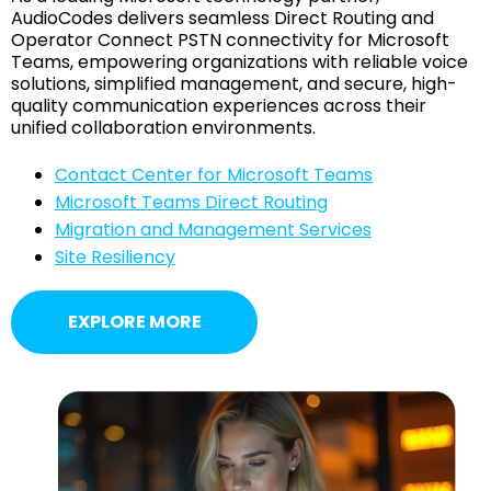
AudioCodes delivers seamless Direct Routing and
Operator Connect PSTN connectivity for Microsoft
Teams, empowering organizations with reliable voice
solutions, simplified management, and secure, high-
quality communication experiences across their
unified collaboration environments.
Contact Center for Microsoft Teams
Microsoft Teams Direct Routing
Migration and Management Services
Site Resiliency
EXPLORE MORE