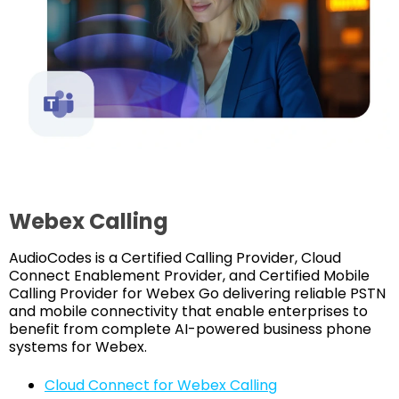
Webex Calling
AudioCodes is a Certified Calling Provider, Cloud
Connect Enablement Provider, and Certified Mobile
Calling Provider for Webex Go delivering reliable PSTN
and mobile connectivity that enable enterprises to
benefit from complete AI-powered business phone
systems for Webex.
Cloud Connect for Webex Calling