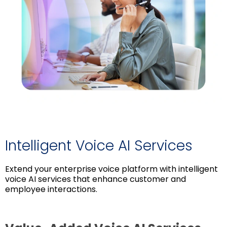
Intelligent Voice AI Services
Extend your enterprise voice platform with intelligent
voice AI services that enhance customer and
employee interactions.