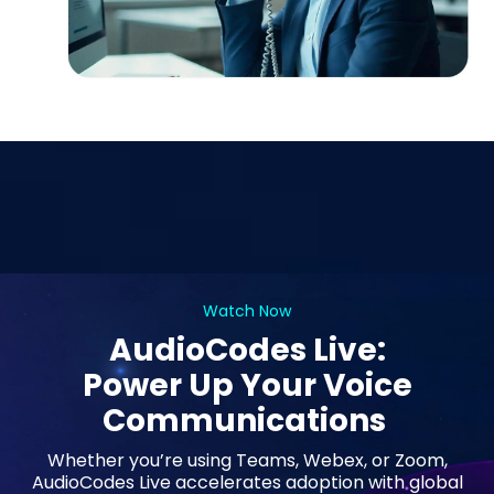
Watch Now
AudioCodes Live:
Power Up Your Voice
Communications
Whether you’re using Teams, Webex, or Zoom,
AudioCodes Live accelerates adoption with global