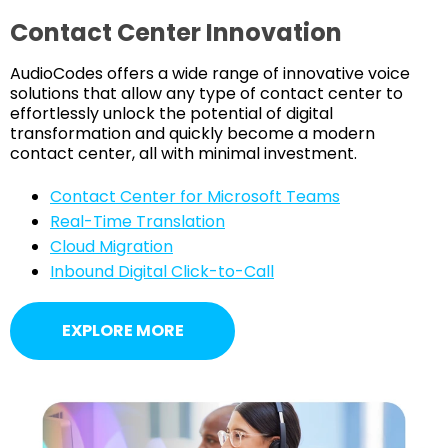
Contact Center Innovation
AudioCodes offers a wide range of innovative voice
solutions that allow any type of contact center to
effortlessly unlock the potential of digital
transformation and quickly become a modern
contact center, all with minimal investment.
Contact Center for Microsoft Teams
Real-Time Translation
Cloud Migration
Inbound Digital Click-to-Call
EXPLORE MORE