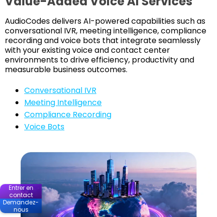
Value-Added Voice AI Services
AudioCodes delivers AI-powered capabilities such as
conversational IVR, meeting intelligence, compliance
recording and voice bots that integrate seamlessly
with your existing voice and contact center
environments to drive efficiency, productivity and
measurable business outcomes.
Conversational IVR
Meeting Intelligence
Compliance Recording
Voice Bots
Entrer en
contact
Demandez-
nous