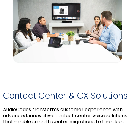
Contact Center & CX Solutions
AudioCodes transforms customer experience with
advanced, innovative contact center voice solutions
that enable smooth center migrations to the cloud: