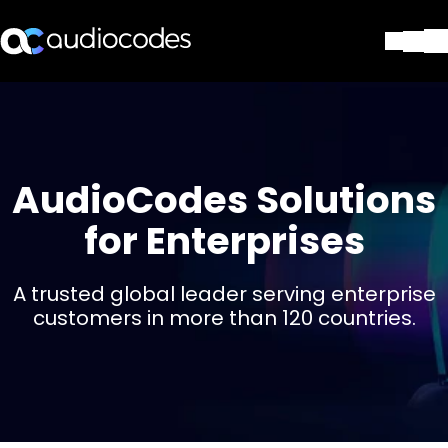
Solutions
Produits et applications
Partners
Services et assistance
AudioCodes Solutions
Société
for Enterprises
Blog
Bibliothèque
Contactez-nous
A trusted global leader serving enterprise
Stay in the loop
customers in more than 120 countries.
Rejoignez notre liste de distr