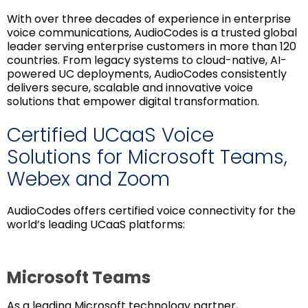
With over three decades of experience in enterprise
voice communications, AudioCodes is a trusted global
leader serving enterprise customers in more than 120
countries. From legacy systems to cloud-native, AI-
powered UC deployments, AudioCodes consistently
delivers secure, scalable and innovative voice
solutions that empower digital transformation.
Certified UCaaS Voice
Solutions for Microsoft Teams,
Webex and Zoom
AudioCodes offers certified voice connectivity for the
world’s leading UCaaS platforms:
Microsoft Teams
As a leading Microsoft technology partner,