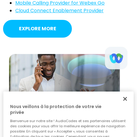
Mobile Calling Provider for Webex Go
Cloud Connect Enablement Provider
EXPLORE MORE
Nous veillons à la protection de votre vie
privée
Bienvenue sur notre site ! AudioCodes et ses partenaires utilisent
des cookies pour vous offrir la meilleure expérience de navigation
possible. En cliquant sur « Accepter », vous consentez à
l'utilisation de tous les cookies. Cependant, vous pouvez