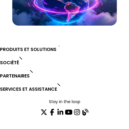
PRODUITS ET SOLUTIONS
SOCIÉTÉ
PARTENAIRES
SERVICES ET ASSISTANCE
Stay in the loop