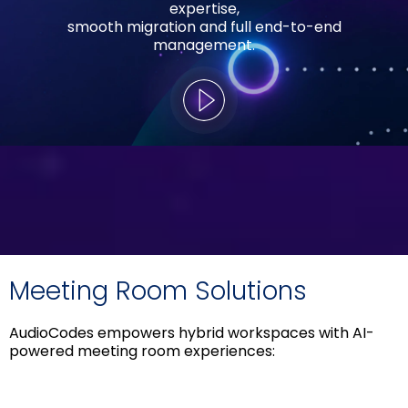
expertise,
smooth migration and full end-to-end
management.
Meeting Room Solutions
AudioCodes empowers hybrid workspaces with AI-
powered meeting room experiences: