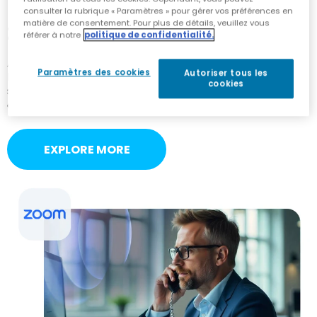
consulter la rubrique « Paramètres » pour gérer vos préférences en
matière de consentement. Pour plus de détails, veuillez vous
Zoom Phone
référer à notre
politique de confidentialité.
As a Zoom Cloud Peering Partner and Zoom Phone
Paramètres des cookies
Autoriser tous les
Provider Exchange participant, AudioCodes ensures
cookies
seamless BYOC integration and scalable voice
connectivity for Zoom Phone environments.
EXPLORE MORE