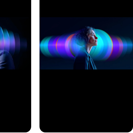
View All