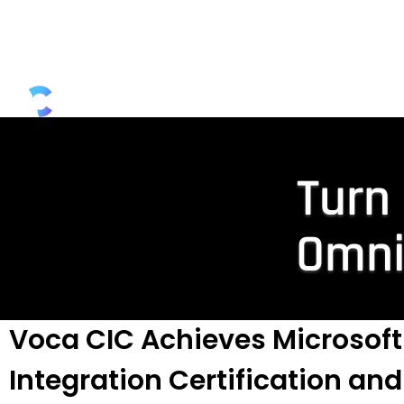
Microsoft Teams Calling
Seamless, certified Direct Routing and Oper
voice connectivity delivered via our robust a
scalable SaaS platform and market-leading
Read More