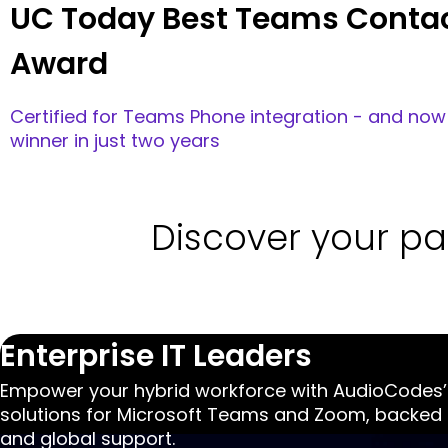
Contact Center CX
Voca CIC
Award-winning Microsoft Teams, AI-first co
built in Azure. Deliver omnichannel CX for yo
service desk & departments beyond the cont
Read More