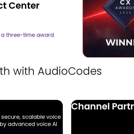
ntact center
ur main
act center.