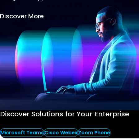
Success Stories