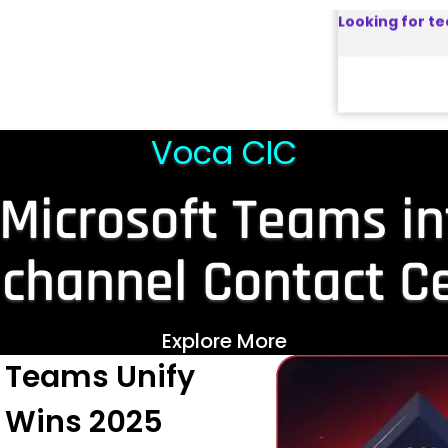
ator Connect
nd highly
 SBCs.