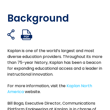
Background
Ouvrir
Ouvrir
Partager
Partager
Partager
Partager
les
le
sur
sur
sur
par
liens
fichier
facebook
Twitter
LinkedIn
e-
de
PDF
Kaplan is one of the world’s largest and most
mail
partage
diverse education providers. Throughout its more
than 75-year history, Kaplan has been a beacon
for expanding educational access and a leader in
instructional innovation.
For more information, visit the
Kaplan North
America
website.
Bill Boga, Executive Director, Communications
Platform Engineering at Kaplan, is in charge of