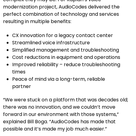
modernization project, AudioCodes delivered the
perfect combination of technology and services
resulting in multiple benefits:
CX innovation for a legacy contact center
Streamlined voice infrastructure
Simplified management and troubleshooting
Cost reductions in equipment and operations
Improved reliability – reduce troubleshooting
times
Peace of mind via a long-term, reliable
partner
“We were stuck on a platform that was decades old;
there was no innovation, and we couldn’t move
forward in our environment with those systems,”
explained Bill Boga. “AudioCodes has made that
possible and it’s made my job much easier.”