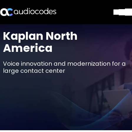
Solutions
Kaplan North
Produits et applications
America
Partners
Services et assistance
Société
Voice innovation and modernization for a
Blog
large contact center
Bibliothèque
Contactez-nous
Stay in the loop
Rejoignez notre liste de distr