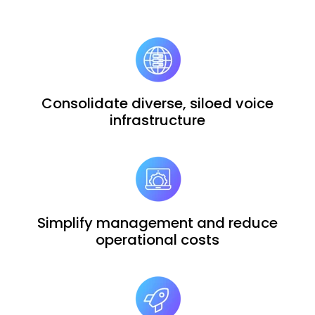
Consolidate diverse, siloed voice
infrastructure
Simplify management and reduce
operational costs