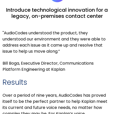
Introduce technological innovation for a
legacy, on-premises contact center
"AudioCodes understood the product, they
understood our environment and they were able to
address each issue as it came up and resolve that
issue to help us move along.”
Bill Boga, Executive Director, Communications
Platform Engineering at Kaplan
Results
Over a period of nine years, AudioCodes has proved
itself to be the perfect partner to help Kaplan meet
its current and future voice needs, no matter how
complex they may be. For Kaplan’s voice