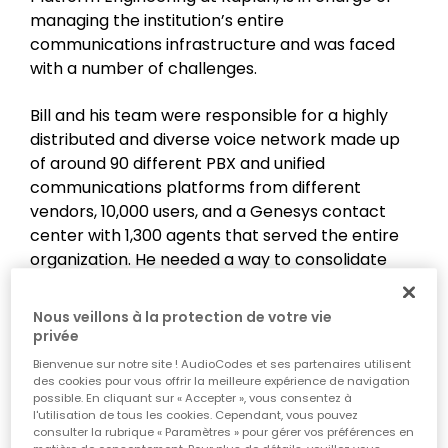
managing the institution’s entire
communications infrastructure and was faced
with a number of challenges.
Bill and his team were responsible for a highly
distributed and diverse voice network made up
of around 90 different PBX and unified
communications platforms from different
vendors, 10,000 users, and a Genesys contact
center with 1,300 agents that served the entire
organization. He needed a way to consolidate
Kaplan’s overall communications architecture
and simplify management and operations,
Nous veillons à la protection de votre vie
thereby reducing operating costs and support
privée
efforts. The goal was to centralize Kaplan’s
Bienvenue sur notre site ! AudioCodes et ses partenaires utilisent
phone systems - both the internal enterprise
des cookies pour vous offrir la meilleure expérience de navigation
possible. En cliquant sur « Accepter », vous consentez à
platforms and the Genesys Engage contact
l'utilisation de tous les cookies. Cependant, vous pouvez
center. To achieve this, they needed to work with
consulter la rubrique « Paramètres » pour gérer vos préférences en