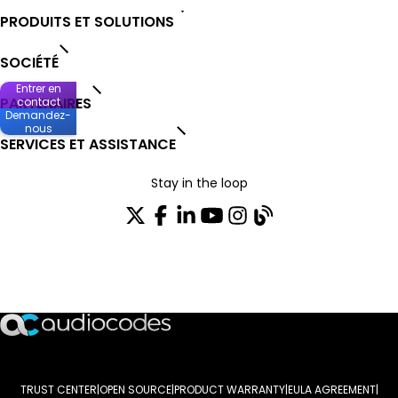
PRODUITS ET SOLUTIONS
SOCIÉTÉ
Entrer en
PARTENAIRES
contact
Demandez-
nous
SERVICES ET ASSISTANCE
Stay in the loop
Rejoignez notre liste de distribution
TRUST CENTER
OPEN SOURCE
PRODUCT WARRANTY
EULA AGREEMENT