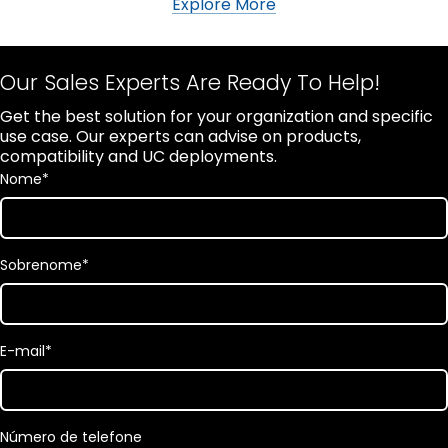
Explore More
Our Sales Experts Are Ready To Help!
Get the best solution for your organization and specific
use case. Our experts can advise on products,
compatibility and UC deployments.
Nome
*
Sobrenome
*
E-mail
*
Número de telefone