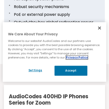
Robust security mechanisms
PoE or external power supply
Out-of-the-box global redirection server
support
We Care About Your Privacy
Multi-language user interface
Welcome to our website! AudioCodes and our partners use
Centralized management via the cloud-
cookies to provide you with the best possible browsing experience.
based AudioCodes Device Manager
By clicking “Accept”, you consent to the use of all the cookies.
However, you may visit "Settings" to manage your consent
preferences. For more details, refer to our
Privacy Policy
Settings
Accept
Resources
AudioCodes 400HD IP Phones
Series for Zoom