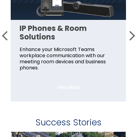
IP Phones & Room
Solutions
Enhance your Microsoft Teams
workplace communication with our
meeting room devices and business
phones.
Veia Mais
Success Stories