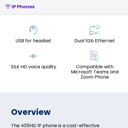
IP Phones
USB for headset
Dual 1Gb Ethernet
SILK HD voice quality
Compatible with
Microsoft Teams and
Zoom Phone
Overview
The 405HD IP phone is a cost-effective