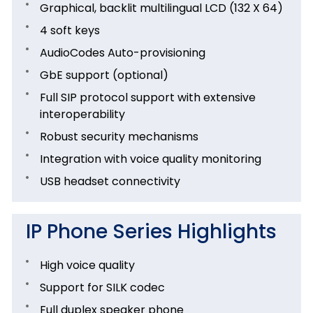
Graphical, backlit multilingual LCD (132 X 64)
4 soft keys
AudioCodes Auto-provisioning
GbE support (optional)
Full SIP protocol support with extensive
interoperability
Robust security mechanisms
Integration with voice quality monitoring
USB headset connectivity
IP Phone Series Highlights
High voice quality
Support for SILK codec
Full duplex speaker phone