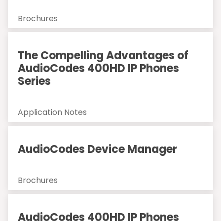
Brochures
The Compelling Advantages of
AudioCodes 400HD IP Phones
Series
Application Notes
AudioCodes Device Manager
Brochures
AudioCodes 400HD IP Phones