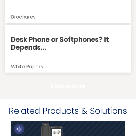
Brochures
Desk Phone or Softphones? It
Depends...
White Papers
Explore More
Related Products & Solutions