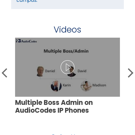
campus.”
ca
Videos
Multiple Boss Admin on
AudioCodes IP Phones