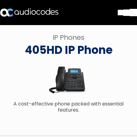
Soluções
IP Phones
Produtos e aplicações
405HD IP Phone
Partners
Serviços e suporte
Companhia
Blog
Biblioteca
Contate-nos
Stay in the loop
A cost-effective phone packed with essential
features.
ASSINE NOSSA NEWSLETT