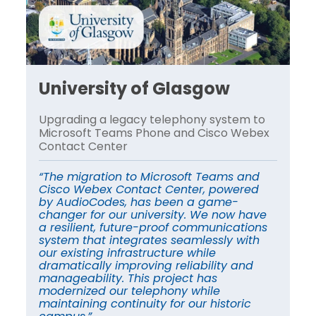
University of Glasgow
U
o
Upgrading a legacy telephony system to
Up
x
Microsoft Teams Phone and Cisco Webex
Mi
Contact Center
Co
“The migration to Microsoft Teams and
“T
Cisco Webex Contact Center, powered
Ci
by AudioCodes, has been a game-
by
e
changer for our university. We now have
ch
s
a resilient, future-proof communications
a 
system that integrates seamlessly with
sy
our existing infrastructure while
ou
dramatically improving reliability and
dr
manageability. This project has
ma
modernized our telephony while
mo
maintaining continuity for our historic
ma