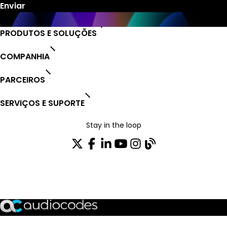
PRODUTOS E SOLUÇÕES
COMPANHIA
PARCEIROS
SERVIÇOS E SUPORTE
Stay in the loop
ASSINE NOSSA NEWSLETTER