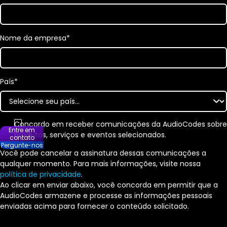
Nome da empresa
*
País
*
Concordo em receber comunicações da AudioCodes sobre
Entre em
produtos, serviços e eventos selecionados.
contato
Pergunte-nos
Você pode cancelar a assinatura dessas comunicações a
qualquer momento. Para mais informações, visite nossa
política de privacidade
.
Ao clicar em enviar abaixo, você concorda em permitir que a
AudioCodes armazene e processe as informações pessoais
enviadas acima para fornecer o conteúdo solicitado.