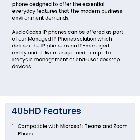
phone designed to offer the essential
everyday features that the modern business
environment demands.
AudioCodes IP phones can be offered as part
of our Managed IP Phones solution which
defines the IP phone as an IT-managed
entity and delivers unique and complete
lifecycle management of end-user desktop
devices.
405HD Features
Compatible with Microsoft Teams and Zoom
Phone