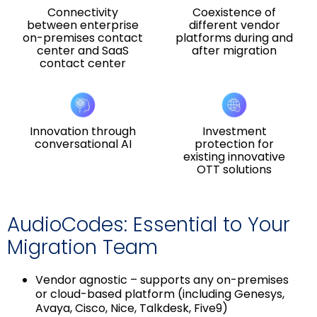
Connectivity
Coexistence of
between enterprise
different vendor
on-premises contact
platforms during and
center and SaaS
after migration
contact center
Innovation through
Investment
conversational AI
protection for
existing innovative
OTT solutions
AudioCodes: Essential to Your
Migration Team
Vendor agnostic – supports any on-premises
or cloud-based platform (including Genesys,
Avaya, Cisco, Nice, Talkdesk, Five9)