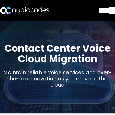
Soluções
Produtos e aplicações
Partners
Contact Center Voice
Serviços e suporte
Companhia
Cloud Migration
Blog
Biblioteca
Maintain reliable voice services and over-
Contate-nos
the-top innovation as you move to the
Stay in the loop
cloud
ASSINE NOSSA NEWSLETT