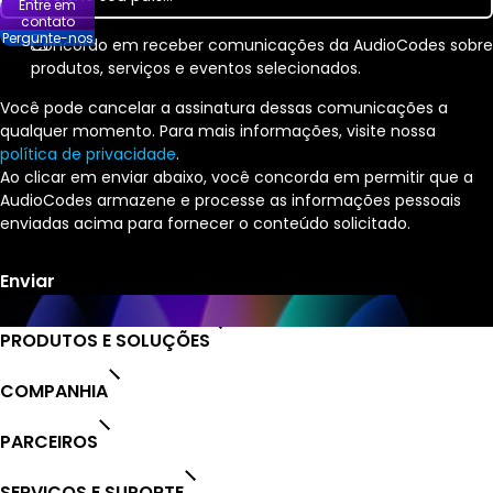
Entre em
contato
Pergunte-nos
Concordo em receber comunicações da AudioCodes sobre
produtos, serviços e eventos selecionados.
Você pode cancelar a assinatura dessas comunicações a
qualquer momento. Para mais informações, visite nossa
política de privacidade
.
Ao clicar em enviar abaixo, você concorda em permitir que a
AudioCodes armazene e processe as informações pessoais
enviadas acima para fornecer o conteúdo solicitado.
PRODUTOS E SOLUÇÕES
COMPANHIA
PARCEIROS
SERVIÇOS E SUPORTE