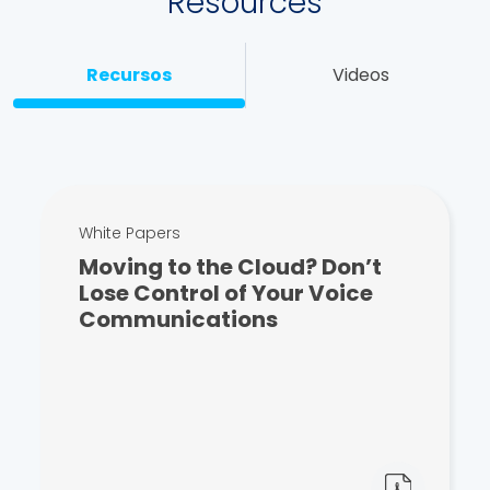
Resources
Recursos
Videos
White Papers
Moving to the Cloud? Don’t
Lose Control of Your Voice
Communications