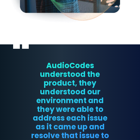
AudioCodes
understood the
product, they
understood our
environment and
they were able to
address each issue
as it came up and
resolve that issue to