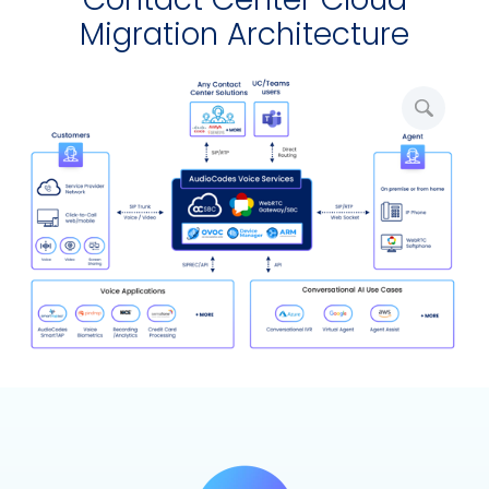
Migration Architecture
Amplia
image