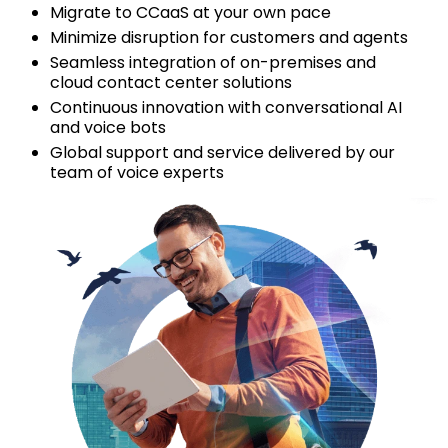
Migrate to CCaaS at your own pace
Minimize disruption for customers and agents
Seamless integration of on-premises and
cloud contact center solutions
Continuous innovation with conversational AI
and voice bots
Global support and service delivered by our
team of voice experts