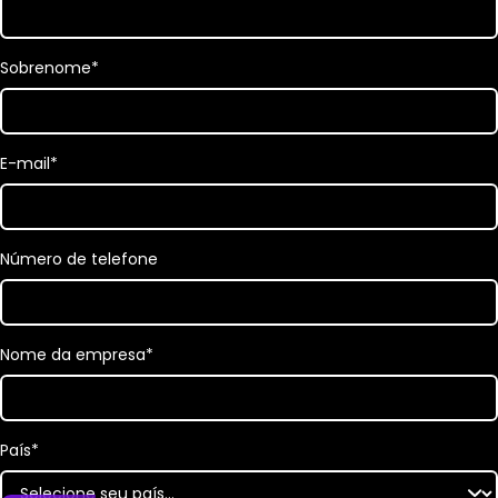
Sobrenome
*
E-mail
*
Número de telefone
Nome da empresa
*
País
*