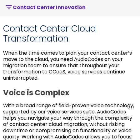
Contact Center Innovation
Contact Center Cloud
Transformation
When the time comes to plan your contact center’s
move to the cloud, you need AudioCodes on your
migration team to ensure that throughout your
transformation to CCaaS, voice services continue
uninterrupted.
Voice is Complex
With a broad range of field-proven voice technology,
supported by our voice services suite, AudioCodes
helps you navigate your way through the complexity
of contact center cloud migration, without risking
downtime or compromising on functionality or voice
quality. Working with AudioCodes allows you to focus