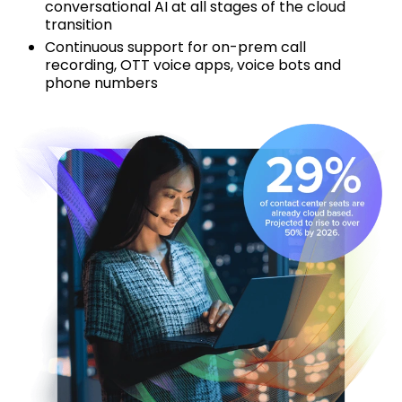
conversational AI at all stages of the cloud
transition
Continuous support for on-prem call
recording, OTT voice apps, voice bots and
phone numbers