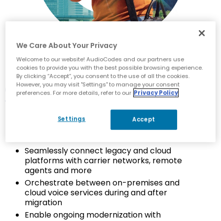
We Care About Your Privacy
Welcome to our website! AudioCodes and our partners use
cookies to provide you with the best possible browsing experience.
By clicking “Accept”, you consent to the use of all the cookies.
Contact Center Migration
However, you may visit "Settings" to manage your consent
preferences. For more details, refer to our
Privacy Policy
Voice Expertise
Settings
Accept
Leverages AudioCodes’ industry-leading SBC
solution
Seamlessly connect legacy and cloud
platforms with carrier networks, remote
agents and more
Orchestrate between on-premises and
cloud voice services during and after
migration
Enable ongoing modernization with