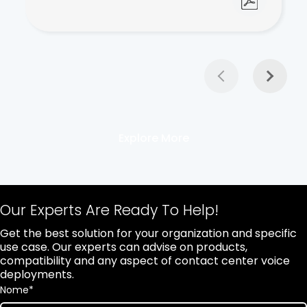
Explore More
Our Experts Are Ready To Help!
Get the best solution for your organization and specific
use case. Our experts can advise on products,
compatibility and any aspect of contact center voice
deployments.
Nome
*