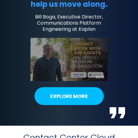
help us move along.
Bill Boga, Executive Director,
Communications Platform
Engineering at Kaplan
02:19
EXPLORE MORE
Contact Center Cloud