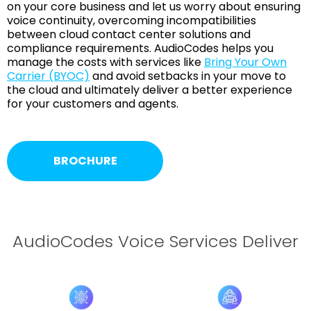
on your core business and let us worry about ensuring
voice continuity, overcoming incompatibilities
between cloud contact center solutions and
compliance requirements. AudioCodes helps you
manage the costs with services like
Bring Your Own
Carrier (BYOC)
and avoid setbacks in your move to
the cloud and ultimately deliver a better experience
for your customers and agents.
BROCHURE
AudioCodes Voice Services Deliver