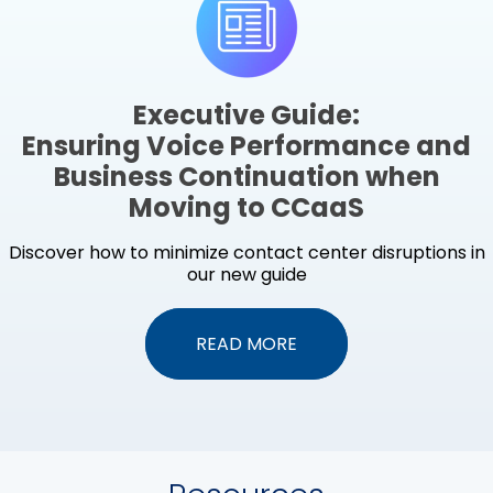
Executive Guide:
Ensuring Voice Performance and
Business Continuation when
Moving to CCaaS
Discover how to minimize contact center disruptions in
our new guide
READ MORE