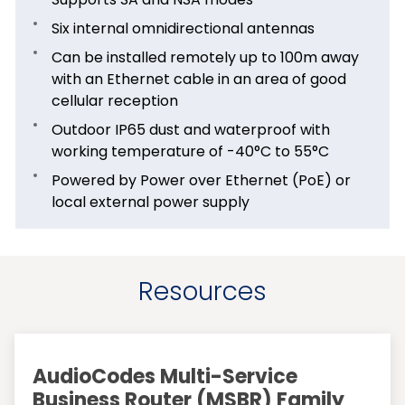
Six internal omnidirectional antennas
Can be installed remotely up to 100m away
with an Ethernet cable in an area of good
cellular reception
Outdoor IP65 dust and waterproof with
working temperature of -40°C to 55°C
Powered by Power over Ethernet (PoE) or
local external power supply
Resources
AudioCodes Multi-Service
Business Router (MSBR) Family