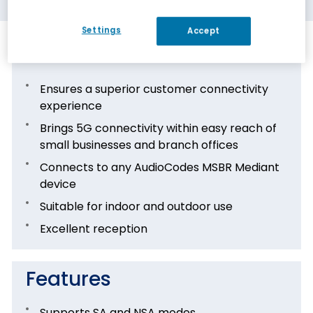
Settings
Accept
Benefits
Ensures a superior customer connectivity
experience
Brings 5G connectivity within easy reach of
small businesses and branch offices
Connects to any AudioCodes MSBR Mediant
device
Suitable for indoor and outdoor use
Excellent reception
Features
Supports SA and NSA modes