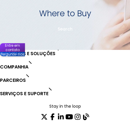
Where to Buy
Search
Entre em
contato
PRODUTOS E SOLUÇÕES
Pergunte-nos
COMPANHIA
PARCEIROS
SERVIÇOS E SUPORTE
Stay in the loop