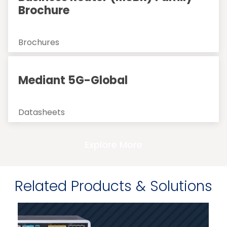
Brochure
Brochures
Mediant 5G-Global
Datasheets
Explore More
Related Products & Solutions