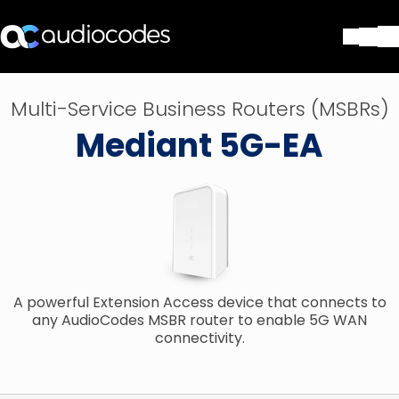
Soluções
Multi-Service Business Routers (MSBRs)
Produtos e aplicações
Mediant 5G-EA
Partners
Serviços e suporte
Companhia
Blog
Biblioteca
Contate-nos
Stay in the loop
A powerful Extension Access device that connects to
any AudioCodes MSBR router to enable 5G WAN
connectivity.
ASSINE NOSSA NEWSLETT