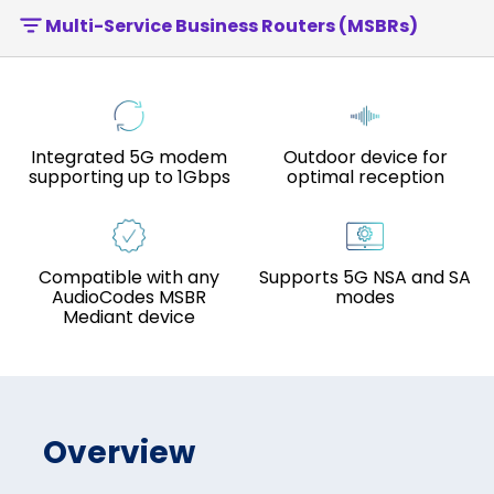
Multi-Service Business Routers (MSBRs)
Integrated 5G modem
Outdoor device for
supporting up to 1Gbps
optimal reception
Compatible with any
Supports 5G NSA and SA
AudioCodes MSBR
modes
Mediant device
Overview