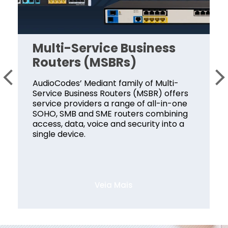
Multi-Service Business
Routers (MSBRs)
AudioCodes’ Mediant family of Multi-
Service Business Routers (MSBR) offers
service providers a range of all-in-one
SOHO, SMB and SME routers combining
access, data, voice and security into a
single device.
Veia Mais