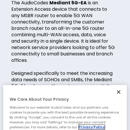
The AudioCodes
Mediant 5G-EA
is an
Extension Access device that connects to
any MSBR router to enable 5G WAN
connectivity, transforming the customer
branch router to an all-in-one 5G router
combining multi-WAN access, data, voice
and security in a single device. It is ideal for
network service providers looking to offer 5G
connectivity to small businesses and branch
offices.
Designed specifically to meet the increasing
data needs of SOHOs and SMBs, the Mediant
5G-EA enhances the customer connectivity
experience with highest throughput over 5G
due to its outdoor IP65 capabilities and
We Care About Your Privacy
delivers excellent reception via a 100m
Welcome to our website! AudioCodes and our partners use
Ethernet cable connection to the router.
cookies to provide you with the best possible browsing experience.
By clicking “Accept”, you consent to the use of all the cookies.
However, you may visit "Settings" to manage your consent
preferences. For more details, refer to our
Privacy Policy