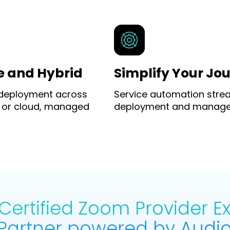
e and Hybrid
Simplify Your Jo
 deployment across
Service automation stre
 or cloud, managed
deployment and manag
ertified Zoom Provider 
Partner powered by Audio