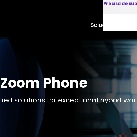
Precisa de su
Soluções
Produto
r Zoom Phone
ied solutions for exceptional hybrid wor