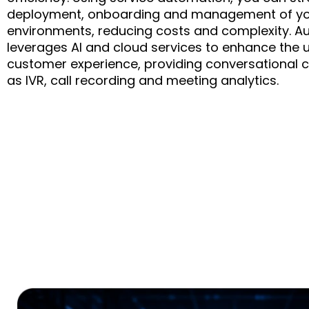
deployment, onboarding and management of yo
environments, reducing costs and complexity. A
leverages AI and cloud services to enhance the 
customer experience, providing conversational c
as IVR, call recording and meeting analytics.