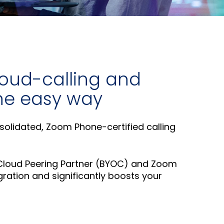
for
else.
Read More
AudioCo
Shab
partner
Adle
and
CEO
custome
Read
Sign Up
loud-calling and
For A
 the easy way
Training
nsolidated, Zoom Phone-certified calling
 Cloud Peering Partner (BYOC) and Zoom
ration and significantly boosts your