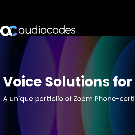
Voice Solutions fo
A unique portfolio of Zoom Phone-certif