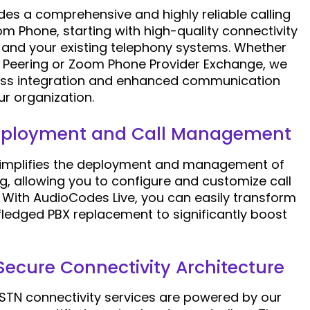
es a comprehensive and highly reliable calling
m Phone, starting with high-quality connectivity
and your existing telephony systems. Whether
 Peering or Zoom Phone Provider Exchange, we
ess integration and enhanced communication
our organization.
Deployment and Call Management
simplifies the deployment and management of
g, allowing you to configure and customize call
. With AudioCodes Live, you can easily transform
fledged PBX replacement to significantly boost
 Secure Connectivity Architecture
STN connectivity services are powered by our