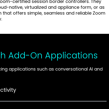
oom-certified session border controllers. They
loud-native, virtualized and appliance form, or as
on that offers simple, seamless and reliable Zoom
y.
h Add-On Applications
g applications such as conversational AI and
tivity