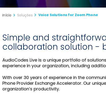
Voice Solutions for Zoom Phone
Início
Soluções
Simple and straightforwa
collaboration solution -
AudioCodes Live is a unique portfolio of solutio
experience in your organization, including addit
With over 30 years of experience in the commun
Phone Provider Exchange Accelerator. Our unique 
organization’s productivity.