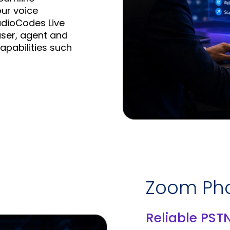
ur voice
udioCodes Live
user, agent and
apabilities such
Zoom Pho
Reliable PST