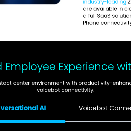
industry-leading
Z
are available in c
a full SaaS soluti
Phone connectivit
 Employee Experience wit
t center environment with productivity-enhancin
voicebot connectivity.
versational AI
Voicebot Connec