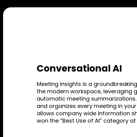
Conversational AI
Meeting Insights is a groundbreaking
the modern workspace, leveraging ge
automatic meeting summarizations. 
and organizes every meeting in your
allows company wide information sha
won the “Best Use of AI” category a