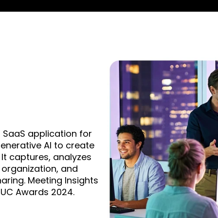
 SaaS application for
nerative AI to create
It captures, analyzes
 organization, and
ring. Meeting Insights
t UC Awards 2024.