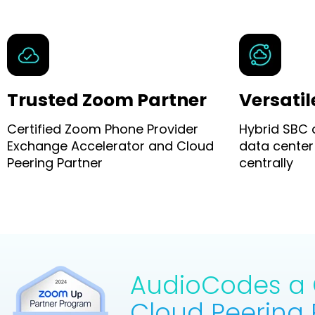
Trusted Zoom Partner
Versatil
Certified Zoom Phone Provider
Hybrid SBC
Exchange Accelerator and Cloud
data center
Peering Partner
centrally
AudioCodes a C
Cloud Peering 