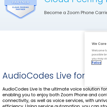
Become a Zoom Phone Carrier
We Care 
Welcome to
possible br
you may vis
Policy
AudioCodes Live for Zo
AudioCodes Live is the ultimate voice solution f
enabling you to enjoy both Zoom Phone and con
connectivity, as well as voice services, with unriv
efficiency. Using service automation, you can st