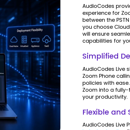
AudioCodes provid
experience for Zoo
between the PSTN 
you choose Cloud
will ensure seaml
capabilities for y
Simplified 
AudioCodes Live 
Zoom Phone callin
policies with ease
Zoom into a fully-
your productivity.
Flexible and
AudioCodes Live P