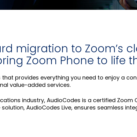
rd migration to Zoom’s c
 bring Zoom Phone to life
ns that provides everything you need to enjoy a co
ional value-added services.
ications industry, AudioCodes is a certified Zoom
solution, AudioCodes Live, ensures seamless integ