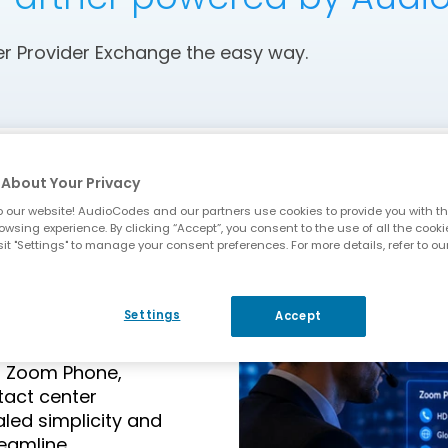
 Provider Exchange the easy way.
About Your Privacy
 our website! AudioCodes and our partners use cookies to provide you with th
owsing experience. By clicking “Accept”, you consent to the use of all the cooki
it "Settings" to manage your consent preferences. For more details, refer to ou
om Phone
Settings
Accept
or Zoom Phone,
tact center
aled simplicity and
reamline