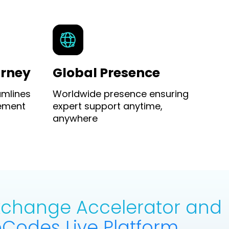
urney
Global Presence
amlines
Worldwide presence ensuring
ement
expert support anytime,
anywhere
Exchange Accelerator and
Codes Live Platform