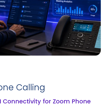
ne Calling
N Connectivity for Zoom Phone