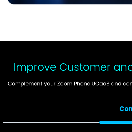
Improve Customer and
Complement your Zoom Phone UCaaS and contac
Con