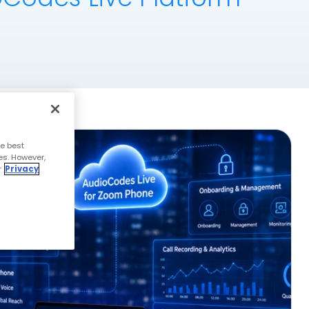
e best
es. However,
r
Privacy