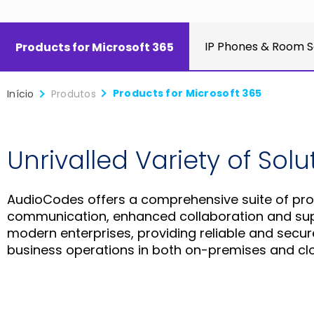
IP Phones & Room S
Products for Microsoft 365
Products for Microsoft 365
Início
Produtos
Unrivalled Variety of Sol
AudioCodes offers a comprehensive suite of pro
communication, enhanced collaboration and super
modern enterprises, providing reliable and secu
business operations in both on-premises and cl