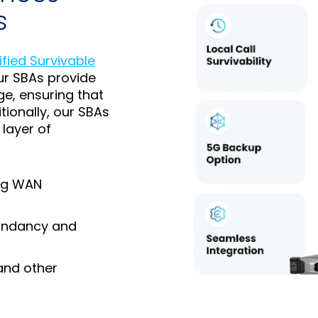
s
ified Survivable
ur SBAs provide
ge, ensuring that
ionally, our SBAs
layer of
ing WAN
dundancy and
and other