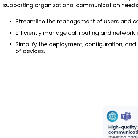
supporting organizational communication needs
Streamline the management of users and call
Efficiently manage call routing and network 
Simplify the deployment, configuration, a
of devices.