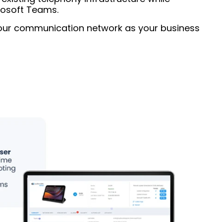
rosoft Teams.
your communication network as your business