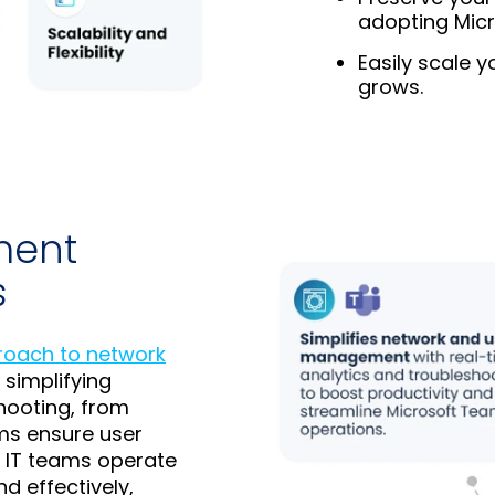
adopting Mic
Easily scale 
grows.
ment
s
proach to network
 simplifying
hooting, from
ms ensure user
g IT teams operate
d effectively,