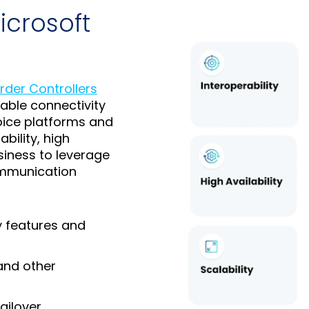
icrosoft
rder Controllers
able connectivity
oice platforms and
bility, high
usiness to leverage
communication
y features and
and other
ailover