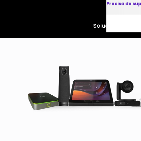
Precisa de su
Soluções
Produto