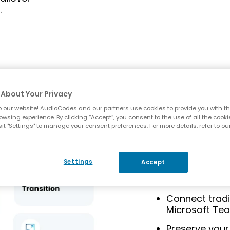
.
Media Ga
About Your Privacy
Gateways
 our website! AudioCodes and our partners use cookies to provide you with th
owsing experience. By clicking “Accept”, you consent to the use of all the cooki
it "Settings" to manage your consent preferences. For more details, refer to ou
AudioCodes
medi
bridge between l
allowing you to ma
Settings
Accept
transitioning to 
Connect tradi
Microsoft Te
Preserve your 