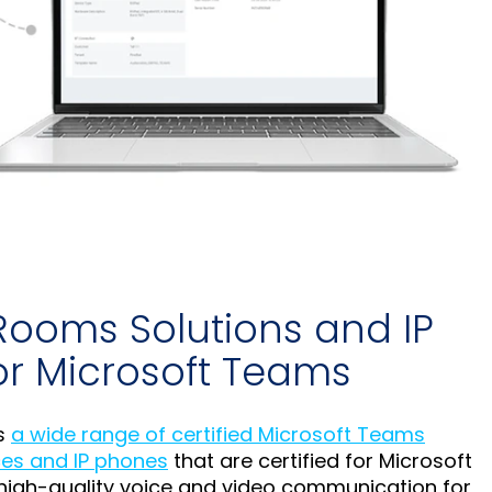
Rooms Solutions and IP
or Microsoft Teams
s
a wide range of certified Microsoft Teams
es and IP phones
that are certified for Microsoft
high-quality voice and video communication for