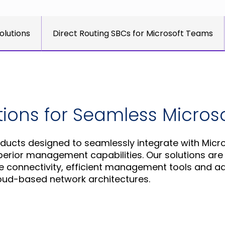
olutions
Direct Routing SBCs for Microsoft Teams
utions for Seamless Micro
ducts designed to seamlessly integrate with Micr
ior management capabilities. Our solutions are t
re connectivity, efficient management tools and 
oud-based network architectures.