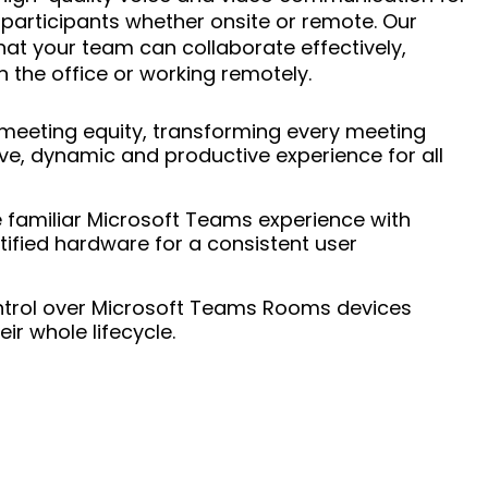
 participants whether onsite or remote. Our
hat your team can collaborate effectively,
n the office or working remotely.
meeting equity, transforming every meeting
ive, dynamic and productive experience for all
familiar Microsoft Teams experience with
tified hardware for a consistent user
trol over Microsoft Teams Rooms devices
ir whole lifecycle.