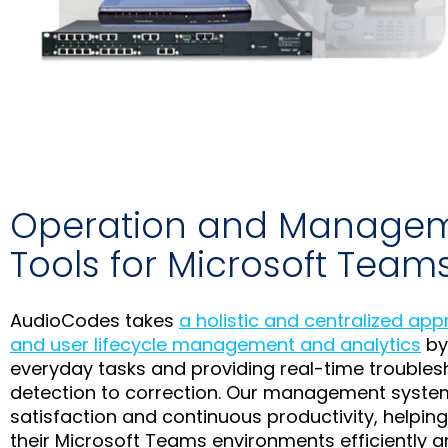
Operation and Manage
Tools for Microsoft Team
AudioCodes takes
a holistic and centralized ap
and user lifecycle management and analytics
by
everyday tasks and providing real-time troubles
detection to correction. Our management syste
satisfaction and continuous productivity, helpin
their Microsoft Teams environments efficiently an