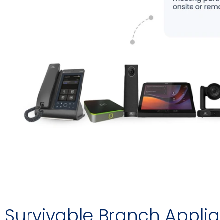
Survivable Branch Appli