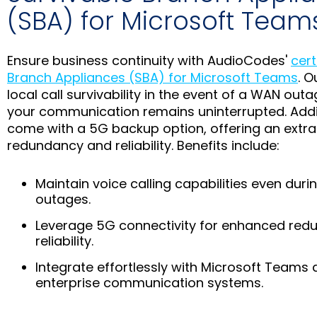
(SBA) for Microsoft Team
Ensure business continuity with AudioCodes'
cert
Branch Appliances (SBA) for Microsoft Teams
. O
local call survivability in the event of a WAN outa
your communication remains uninterrupted. Addit
come with a 5G backup option, offering an extra 
redundancy and reliability. Benefits include:
Maintain voice calling capabilities even dur
outages.
Leverage 5G connectivity for enhanced re
reliability.
Integrate effortlessly with Microsoft Teams 
enterprise communication systems.