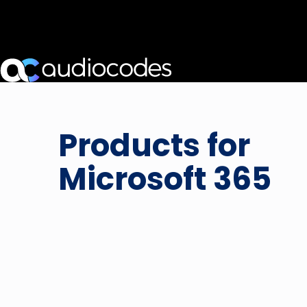
Products for
Microsoft 365