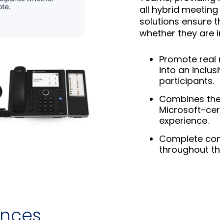
all hybrid meeting
solutions ensure t
whether they are i
Promote real 
into an inclus
participants.
Combines the 
Microsoft-cer
experience.
Complete con
throughout the
ances