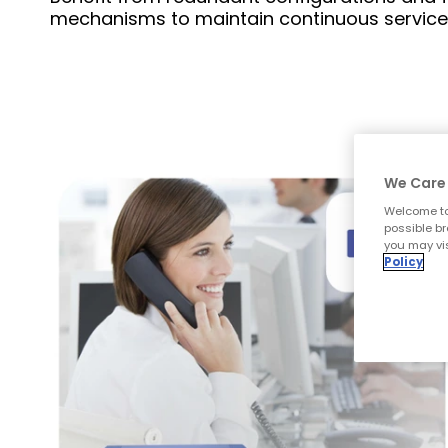
mechanisms to maintain continuous service
We Care 
Welcome to
possible br
you may vis
Policy