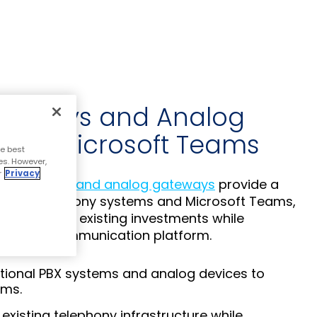
teways and Analog
 for Microsoft Teams
e best
es. However,
r
Privacy
a gateways and analog gateways
provide a
egacy telephony systems and Microsoft Teams,
ximize your existing investments while
a modern communication platform.
tional PBX systems and analog devices to
ams.
existing telephony infrastructure while