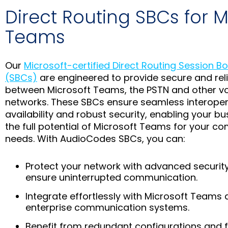
Direct Routing SBCs for M
Teams
Our
Microsoft-certified Direct Routing Session Bo
(SBCs)
are engineered to provide secure and reli
between Microsoft Teams, the PSTN and other v
networks. These SBCs ensure seamless interopera
availability and robust security, enabling your b
the full potential of Microsoft Teams for your 
needs. With AudioCodes SBCs, you can:
Protect your network with advanced securit
ensure uninterrupted communication.
Integrate effortlessly with Microsoft Teams 
enterprise communication systems.
Benefit from redundant configurations and f