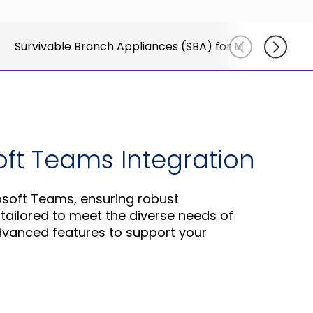
for
else.
Read More
AudioCo
Shab
partner
Survivable Branch Appliances (SBA) for Microsoft Te
Adle
and
CEO
custome
Read
Sign Up
For A
Training
soft Teams Integration
osoft Teams, ensuring robust
ailored to meet the diverse needs of
advanced features to support your