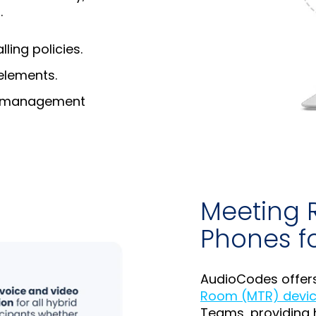
.
ing policies.
elements.
nd management
Meeting 
Phones f
AudioCodes offer
Room (MTR) devic
Teams, providing 