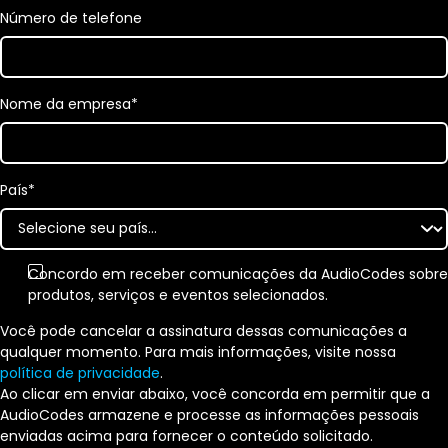
Número de telefone
Nome da empresa
*
País
*
Concordo em receber comunicações da AudioCodes sobre
produtos, serviços e eventos selecionados.
Você pode cancelar a assinatura dessas comunicações a
qualquer momento. Para mais informações, visite nossa
política de privacidade
.
Ao clicar em enviar abaixo, você concorda em permitir que a
AudioCodes armazene e processe as informações pessoais
enviadas acima para fornecer o conteúdo solicitado.