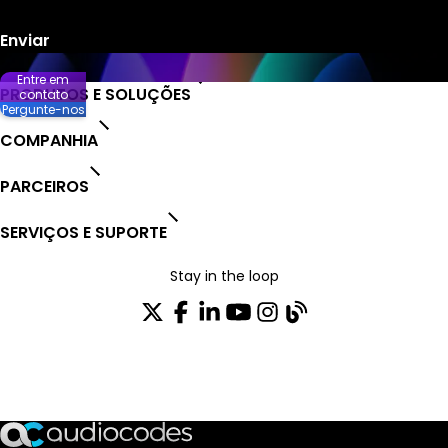
Entre em
PRODUTOS E SOLUÇÕES
contato
Pergunte-nos
COMPANHIA
PARCEIROS
SERVIÇOS E SUPORTE
Stay in the loop
ASSINE NOSSA NEWSLETTER