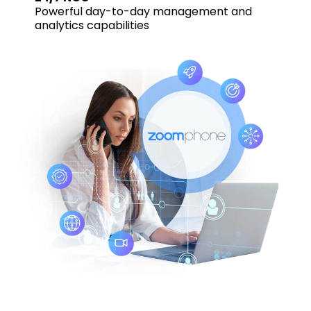
Powerful day-to-day management and
analytics capabilities