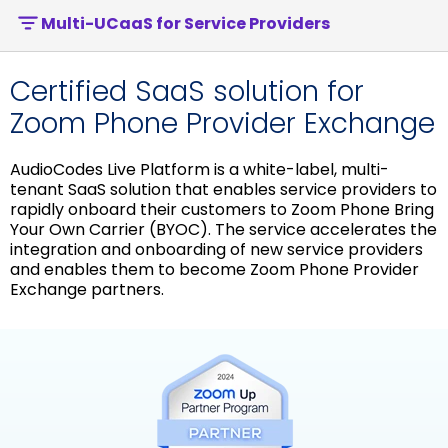
Multi-UCaaS for Service Providers
Certified SaaS solution for
Zoom Phone Provider Exchange
AudioCodes Live Platform is a white-label, multi-
tenant SaaS solution that enables service providers to
rapidly onboard their customers to Zoom Phone Bring
Your Own Carrier (BYOC). The service accelerates the
integration and onboarding of new service providers
and enables them to become Zoom Phone Provider
Exchange partners.