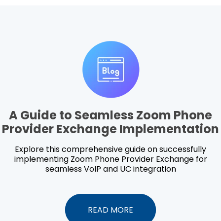
A Guide to Seamless Zoom Phone
Provider Exchange Implementation
Explore this comprehensive guide on successfully
implementing Zoom Phone Provider Exchange for
seamless VoIP and UC integration
READ MORE