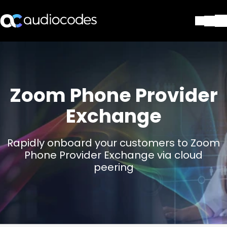
Soluções
Produtos e aplicações
Partners
Zoom Phone Provider
Serviços e suporte
Companhia
Exchange
Blog
Biblioteca
Rapidly onboard your customers to Zoom
Contate-nos
Phone Provider Exchange via cloud
Stay in the loop
peering
ASSINE NOSSA NEWSLETT