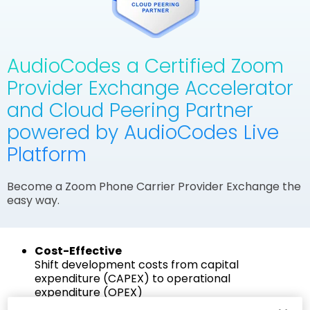
AudioCodes a Certified Zoom
Provider Exchange Accelerator
and Cloud Peering Partner
powered by AudioCodes Live
Platform
Become a Zoom Phone Carrier Provider Exchange the
easy way.
Cost-Effective
Shift development costs from capital
expenditure (CAPEX) to operational
expenditure (OPEX)