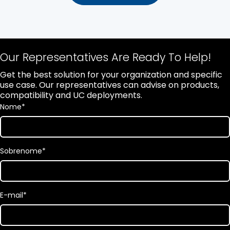
Our Representatives Are Ready To Help!
Get the best solution for your organization and specific
use case. Our representatives can advise on products,
compatibility and UC deployments.
Nome
*
Sobrenome
*
E-mail
*