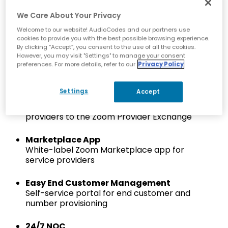
Simplify Development
We Care About Your Privacy
Reduce infrastructure and software
development complexity
Welcome to our website! AudioCodes and our partners use
cookies to provide you with the best possible browsing experience.
By clicking “Accept”, you consent to the use of all the cookies.
Zoom Cloud Peering Certified
However, you may visit "Settings" to manage your consent
Certified Zoom cloud peering via AudioCodes’
preferences. For more details, refer to our
Privacy Policy
certified SBC network
Settings
Accept
Fast Onboarding
Turnkey solution to rapidly onboard service
providers to the Zoom Provider Exchange
Marketplace App
White-label Zoom Marketplace app for
service providers
Easy End Customer Management
Self-service portal for end customer and
number provisioning
24/7 NOC