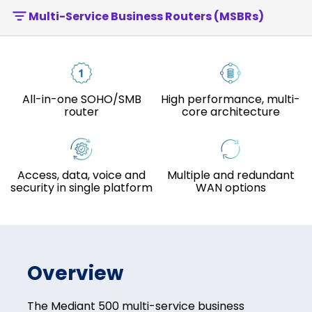
Multi-Service Business Routers (MSBRs)
All-in-one SOHO/SMB
High performance, multi-
router
core architecture
Access, data, voice and
Multiple and redundant
security in single platform
WAN options
Overview
The Mediant 500 multi-service business