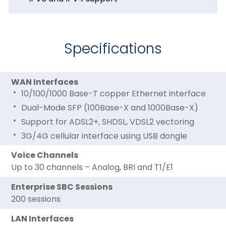
Specifications
WAN Interfaces
10/100/1000 Base-T copper Ethernet interface
Dual-Mode SFP (100Base-X and 1000Base-X)
Support for ADSL2+, SHDSL, VDSL2 vectoring
3G/4G cellular interface using USB dongle
Voice Channels
Up to 30 channels – Analog, BRI and T1/E1
Enterprise SBC Sessions
200 sessions
LAN Interfaces