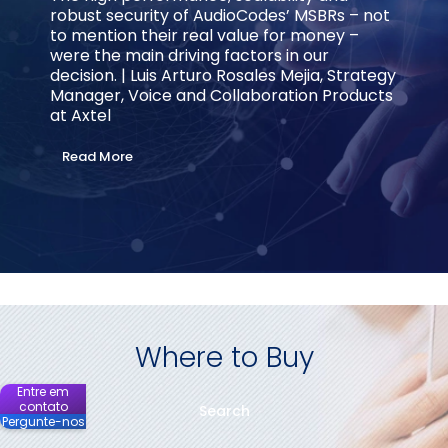
robust security of AudioCodes’ MSBRs – not
to mention their real value for money –
were the main driving factors in our
decision. | Luis Arturo Rosales Mejia, Strategy
Manager, Voice and Collaboration Products
at Axtel
Read More
Where to Buy
Entre em
contato
Search
Pergunte-nos