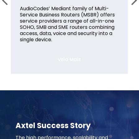
AudioCodes’ Mediant family of Multi-
Service Business Routers (MSBR) offers
service providers a range of all-in-one
SOHO, SMB and SME routers combining
access, data, voice and security into a
single device.
Veia Mais
Axtel Success Story
The high performance, scalability and