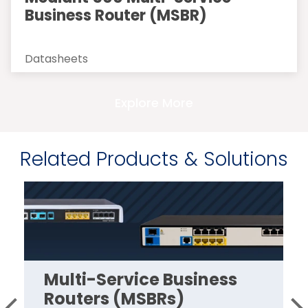
Business Router (MSBR)
Datasheets
Explore More
Related Products & Solutions
Multi-Service Business
Routers (MSBRs)