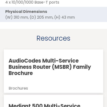
4 x 10/100/1000 Base-T ports
Physical Dimensions
(W) 310 mm, (D) 205 mm, (H) 43 mm
Resources
AudioCodes Multi-Service
Business Router (MSBR) Family
Brochure
Brochures
Mediant 500 Multi-Service