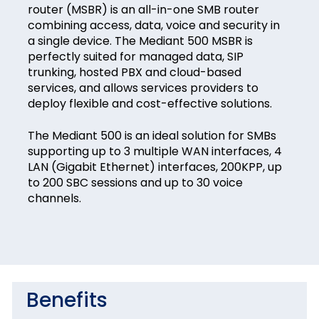
router (MSBR) is an all-in-one SMB router
combining access, data, voice and security in
a single device. The Mediant 500 MSBR is
perfectly suited for managed data, SIP
trunking, hosted PBX and cloud-based
services, and allows services providers to
deploy flexible and cost-effective solutions.
The Mediant 500 is an ideal solution for SMBs
supporting up to 3 multiple WAN interfaces, 4
LAN (Gigabit Ethernet) interfaces, 200KPP, up
to 200 SBC sessions and up to 30 voice
channels.
Benefits