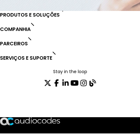
PRODUTOS E SOLUÇÕES
COMPANHIA
PARCEIROS
SERVIÇOS E SUPORTE
Stay in the loop
ASSINE NOSSA NEWSLETTER