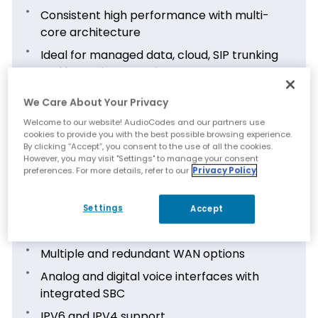
Consistent high performance with multi-
core architecture
Ideal for managed data, cloud, SIP trunking
and hosted PBX services
Survivability and resilience of the data and
We Care About Your Privacy
telephony services in the event of WAN
Welcome to our website! AudioCodes and our partners use
failure
cookies to provide you with the best possible browsing experience.
By clicking “Accept”, you consent to the use of all the cookies.
However, you may visit "Settings" to manage your consent
preferences. For more details, refer to our
Privacy Policy
Features
Settings
Accept
LAN and Wi-Fi interfaces with powerful
routing, switching and firewall
Multiple and redundant WAN options
Analog and digital voice interfaces with
integrated SBC
IPV6 and IPV4 support