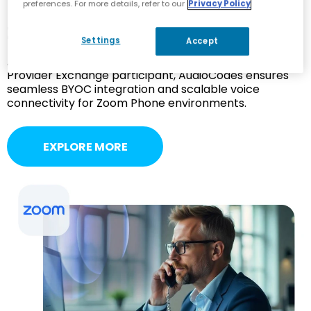
preferences. For more details, refer to our
Privacy Policy
Zoom Phone
Settings
Accept
As a Zoom Cloud Peering Partner and Zoom Phone
Provider Exchange participant, AudioCodes ensures
seamless BYOC integration and scalable voice
connectivity for Zoom Phone environments.
EXPLORE MORE