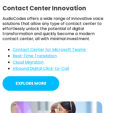
Contact Center Innovation
AudioCodes offers a wide range of innovative voice
solutions that allow any type of contact center to
effortlessly unlock the potential of digital
transformation and quickly become a modern
contact center, all with minimal investment.
Contact Center for Microsoft Teams
Real-Time Translation
Cloud Migration
Inbound Digital Click-to-Call
EXPLORE MORE