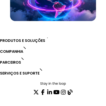
PRODUTOS E SOLUÇÕES
COMPANHIA
PARCEIROS
SERVIÇOS E SUPORTE
Stay in the loop