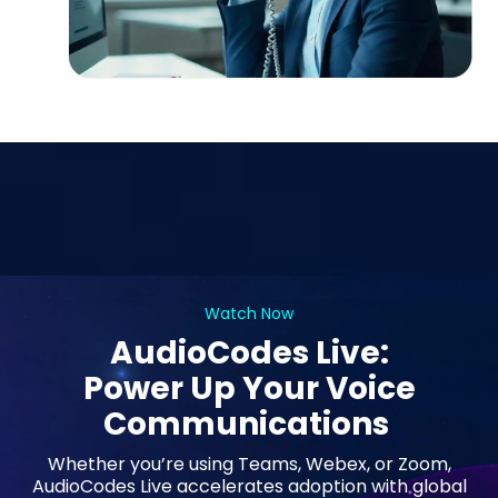
Watch Now
AudioCodes Live:
Power Up Your Voice
Communications
Whether you’re using Teams, Webex, or Zoom,
AudioCodes Live accelerates adoption with global