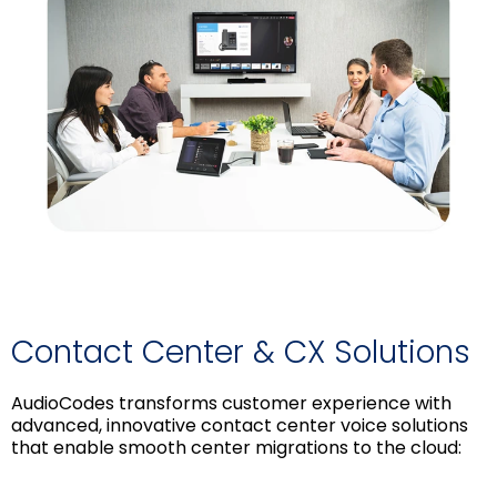
Contact Center & CX Solutions
AudioCodes transforms customer experience with
advanced, innovative contact center voice solutions
that enable smooth center migrations to the cloud: