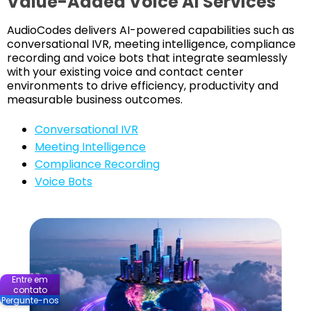
Value-Added Voice AI Services
AudioCodes delivers AI-powered capabilities such as
conversational IVR, meeting intelligence, compliance
recording and voice bots that integrate seamlessly
with your existing voice and contact center
environments to drive efficiency, productivity and
measurable business outcomes.
Conversational IVR
Meeting Intelligence
Compliance Recording
Voice Bots
Entre em
contato
Pergunte-nos