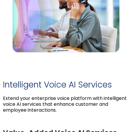
Intelligent Voice AI Services
Extend your enterprise voice platform with intelligent
voice AI services that enhance customer and
employee interactions.