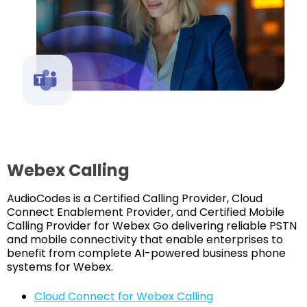
Webex Calling
AudioCodes is a Certified Calling Provider, Cloud
Connect Enablement Provider, and Certified Mobile
Calling Provider for Webex Go delivering reliable PSTN
and mobile connectivity that enable enterprises to
benefit from complete AI-powered business phone
systems for Webex.
Cloud Connect for Webex Calling