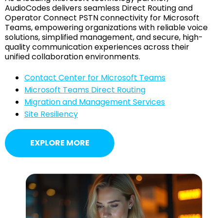
AudioCodes delivers seamless Direct Routing and
Operator Connect PSTN connectivity for Microsoft
Teams, empowering organizations with reliable voice
solutions, simplified management, and secure, high-
quality communication experiences across their
unified collaboration environments.
Contact Center for Microsoft Teams
Microsoft Teams Direct Routing
Migration and Management Services
Site Resiliency
EXPLORE MORE