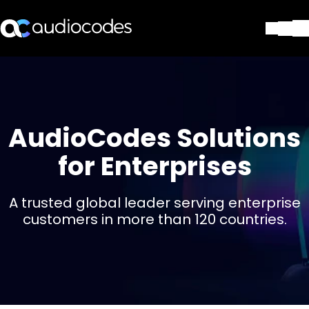
Soluções
Produtos e aplicações
Partners
Serviços e suporte
AudioCodes Solutions
Companhia
for Enterprises
Blog
Biblioteca
Contate-nos
A trusted global leader serving enterprise
Stay in the loop
customers in more than 120 countries.
ASSINE NOSSA NEWSLETT