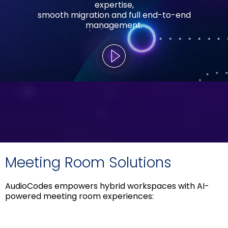
expertise,
smooth migration and full end-to-end
management.
Meeting Room Solutions
AudioCodes empowers hybrid workspaces with AI-
powered meeting room experiences: