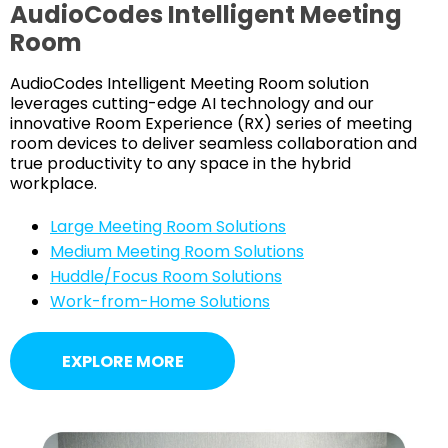
AudioCodes Intelligent Meeting
Room
AudioCodes Intelligent Meeting Room solution
leverages cutting-edge AI technology and our
innovative Room Experience (RX) series of meeting
room devices to deliver seamless collaboration and
true productivity to any space in the hybrid
workplace.
Large Meeting Room Solutions
Medium Meeting Room Solutions
Huddle/Focus Room Solutions
Work-from-Home Solutions
EXPLORE MORE