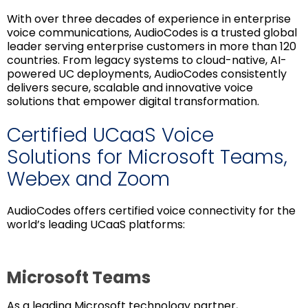
With over three decades of experience in enterprise
voice communications, AudioCodes is a trusted global
leader serving enterprise customers in more than 120
countries. From legacy systems to cloud-native, AI-
powered UC deployments, AudioCodes consistently
delivers secure, scalable and innovative voice
solutions that empower digital transformation.
Certified UCaaS Voice
Solutions for Microsoft Teams,
Webex and Zoom
AudioCodes offers certified voice connectivity for the
world’s leading UCaaS platforms:
Microsoft Teams
As a leading Microsoft technology partner,