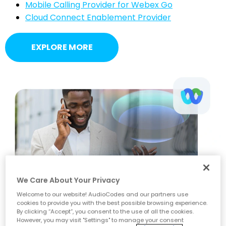
Mobile Calling Provider for Webex Go
Cloud Connect Enablement Provider
EXPLORE MORE
We Care About Your Privacy
Welcome to our website! AudioCodes and our partners use
cookies to provide you with the best possible browsing experience.
By clicking “Accept”, you consent to the use of all the cookies.
However, you may visit "Settings" to manage your consent