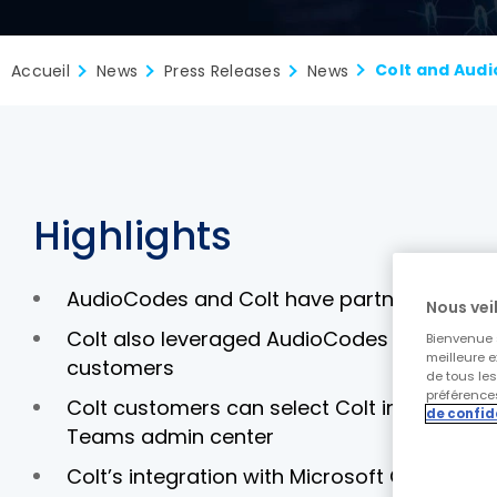
Accueil
News
Press Releases
News
Highlights
AudioCodes and Colt have partnered to deli
Nous veil
Colt also leveraged AudioCodes Live Cloud 
Bienvenue s
meilleure e
customers
de tous le
préférences
Colt customers can select Colt in Microsoft
de confid
Teams admin center
Colt’s integration with Microsoft Operato