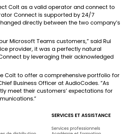
ect Colt as a valid operator and connect to
perator Connect is supported by 24/7
exchanged directly between the two company’s
 our Microsoft Teams customers,” said Rui
ce provider, it was a perfectly natural
 Connect by leveraging their acknowledged
ke Colt to offer a comprehensive portfolio for
hief Business Officer at AudioCodes. “As
ntly meet their customers’ expectations for
mmunications.”
SERVICES ET ASSISTANCE
Services professionnels
es de distribution
Académie et formation