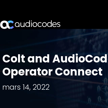
Colt and AudioCode
Operator Connect
mars 14, 2022