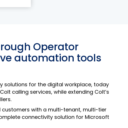
hrough Operator
ive automation tools
olutions for the digital workplace, today
lt calling services, while extending Colt’s
lers.
d customers with a multi-tenant, multi-tier
mplete connectivity solution for Microsoft