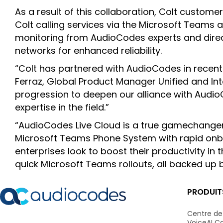
As a result of this collaboration, Colt custom
Colt calling services via the Microsoft Teams 
monitoring from AudioCodes experts and direc
networks for enhanced reliability.
“Colt has partnered with AudioCodes in recent
Ferraz, Global Product Manager Unified and Inte
progression to deepen our alliance with Audi
expertise in the field.”
“AudioCodes Live Cloud is a true gamechanger th
Microsoft Teams Phone System with rapid onboa
enterprises look to boost their productivity in
quick Microsoft Teams rollouts, all backed up
PRODUIT
Centre de
VoiceAI C