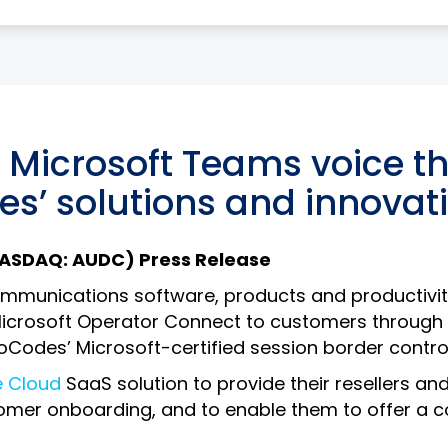
the networks for enhanced reliability
y Microsoft Teams voice t
s’ solutions and innovat
(NASDAQ: AUDC) Press Release
munications software, products and productivity s
icrosoft Operator Connect to customers through Co
dioCodes’ Microsoft-certified session border control
e Cloud
SaaS solution to provide their resellers an
mer onboarding, and to enable them to offer a co