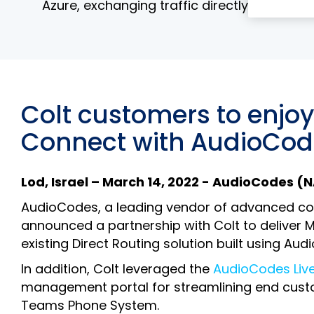
Azure, exchanging traffic directly between 
Colt customers to enjo
Connect with AudioCode
Lod, Israel – March 14, 2022 - AudioCodes 
AudioCodes, a leading vendor of advanced com
announced a partnership with Colt to deliver M
existing Direct Routing solution built using Au
In addition, Colt leveraged the
AudioCodes Liv
management portal for streamlining end custo
Teams Phone System.