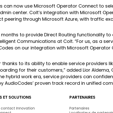
ers can now use Microsoft Operator Connect to sel
admin center. Colt’s integration with Microsoft O
t peering through Microsoft Azure, with traffic 
 months to provide Direct Routing functionality to
lligent Communications at Colt. “For us, as a servi
oCodes on our integration with Microsoft Operator
anks to its ability to enable service providers li
rding for their customers,” added Lior Aldema, C
 the hybrid work era, service providers can confide
 by AudioCodes’ proven track record in unified co
S ET SOLUTIONS
PARTENAIRES
 contact Innovation
Partenaires
onnect
Localisateur de partenair