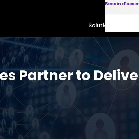
Besoin d’assi
Solutions
Produits
s Partner to Delive