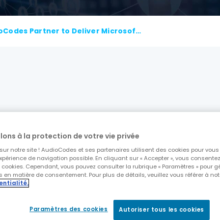
Colt and AudioCodes Partner to Deliver Microsoft Operator Connect
ver Microsoft Operator Connect while extending Col
lons à la protection de votre vie privée
to deliver a multi-tenant, multi-tier management 
ur notre site ! AudioCodes et ses partenaires utilisent des cookies pour vous o
xpérience de navigation possible. En cliquant sur « Accepter », vous consentez à
s cookies. Cependant, vous pouvez consulter la rubrique « Paramètres » pour g
 en matière de consentement. Pour plus de détails, veuillez vous référer à not
 Operator Connect as a valid operator and connect
entialité.
r Connect is backed up by 24/7 monitoring from Au
Paramètres des cookies
Autoriser tous les cookies