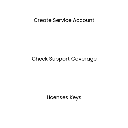
Create Service Account
Create an Account
Check Support Coverage
Coverage Tool
Licenses Keys
License Key Tool