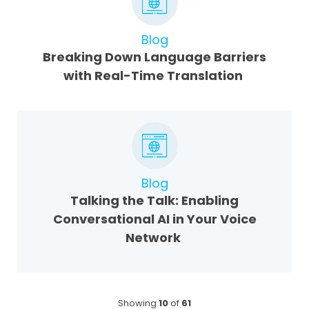
Blog
Breaking Down Language Barriers
with Real-Time Translation
Blog
Talking the Talk: Enabling
Conversational AI in Your Voice
Network
Showing
10
of
61