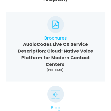
Brochures
AudioCodes Live CX Service
Description: Cloud-Native Voice
Platform for Modern Contact
Centers
(PDF, 8MB)
Blog