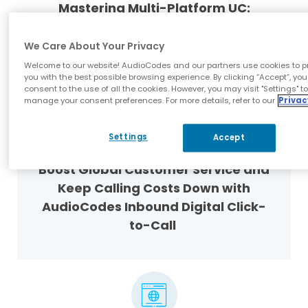
Mastering Multi-Platform UC:
Navigating Microsoft Teams, Webex
and Zoom Together
We Care About Your Privacy
Welcome to our website! AudioCodes and our partners use cookies to p
you with the best possible browsing experience. By clicking “Accept”, you
consent to the use of all the cookies. However, you may visit "Settings" t
manage your consent preferences. For more details, refer to our
Privac
Settings
Accept
Blog
Boost Global Customer Service and
Keep Calling Costs Down with
AudioCodes Inbound Digital Click-
to-Call