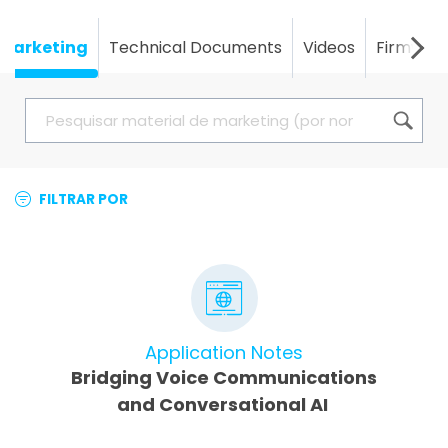
Marketing
Technical Documents
Videos
Firmwar
FILTRAR POR
Application Notes
Bridging Voice Communications
and Conversational AI