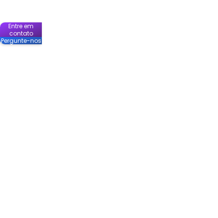
Entre em
contato
Pergunte-nos