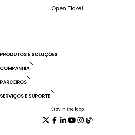
Open Ticket
Open Ticket
PRODUTOS E SOLUÇÕES
COMPANHIA
PARCEIROS
SERVIÇOS E SUPORTE
Stay in the loop