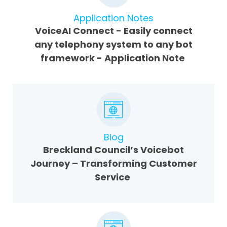
Application Notes
VoiceAI Connect - Easily connect
any telephony system to any bot
framework - Application Note
Blog
Breckland Council’s Voicebot
Journey – Transforming Customer
Service