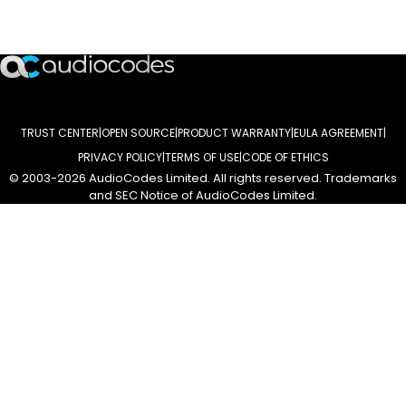
ASSINE NOSSA NEWSLETTER
TRUST CENTER
OPEN SOURCE
PRODUCT WARRANTY
EULA AGREEMENT
PRIVACY POLICY
TERMS OF USE
CODE OF ETHICS
© 2003-2026 AudioCodes Limited. All rights reserved. Trademarks
and SEC Notice of AudioCodes Limited.