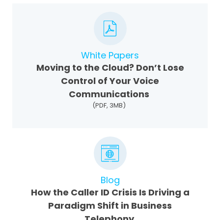
White Papers
Moving to the Cloud? Don’t Lose
Control of Your Voice
Communications
(PDF, 3MB)
Blog
How the Caller ID Crisis Is Driving a
Paradigm Shift in Business
Telephony