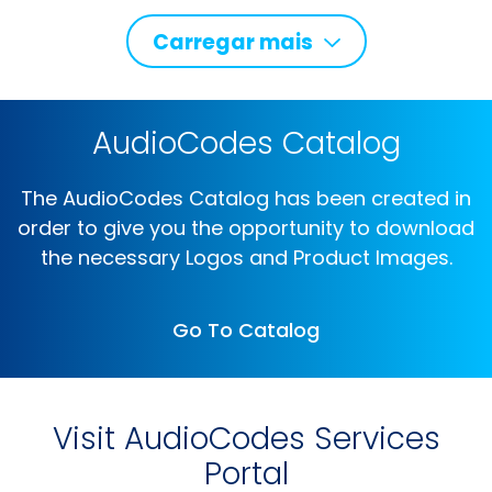
Carregar mais
AudioCodes Catalog
The AudioCodes Catalog has been created in
order to give you the opportunity to download
the necessary Logos and Product Images.
Go To Catalog
Visit AudioCodes Services
Portal