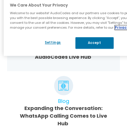
We Care About Your Privacy
Welcome to our website! AudioCodes and our partners use cookies to p
you with the best possible browsing experience. By clicking “Accept”, you
consent to the use of all the cookies. However, you may visit "Settings" t
manage your consent preferences. For more details, refer to our
Privac
Webinar Presentations
Settings
Accept
Voice AI Is Calling – Answer with
AudioCodes Live Hub
Blog
Expanding the Conversation:
WhatsApp Calling Comes to Live
Hub