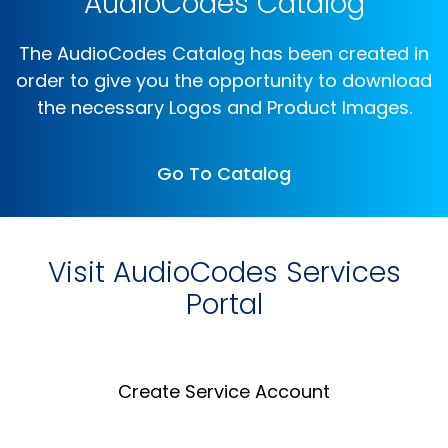
AudioCodes Catalog
The AudioCodes Catalog has been created in
order to give you the opportunity to download
the necessary Logos and Product Images.
Go To Catalog
Visit AudioCodes Services
Portal
Create Service Account
Create an Account