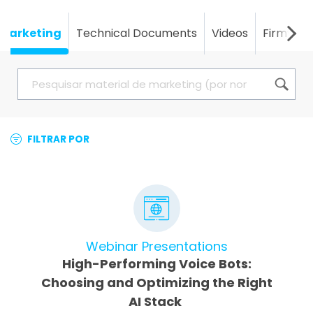
Marketing
Technical Documents
Videos
Firmwar
FILTRAR POR
Webinar Presentations
High-Performing Voice Bots:
Choosing and Optimizing the Right
AI Stack