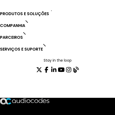
PRODUTOS E SOLUÇÕES
COMPANHIA
PARCEIROS
SERVIÇOS E SUPORTE
Stay in the loop
ASSINE NOSSA NEWSLETTER