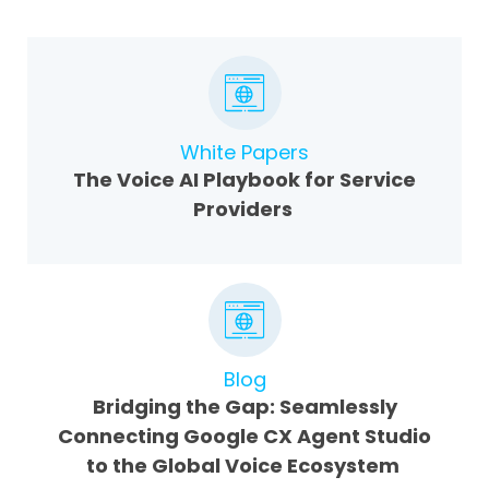
White Papers
The Voice AI Playbook for Service
Providers
Blog
Bridging the Gap: Seamlessly
Connecting Google CX Agent Studio
to the Global Voice Ecosystem