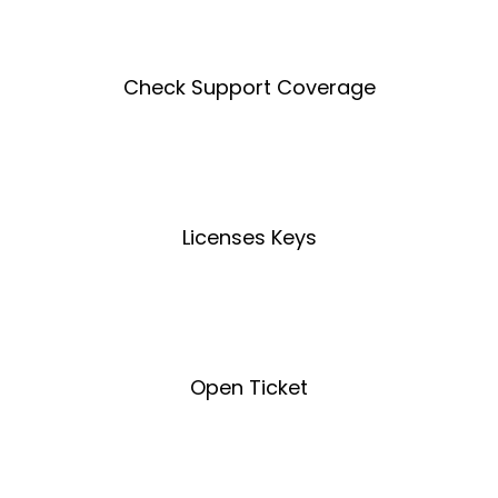
Check Support Coverage
Coverage Tool
Licenses Keys
License Key Tool
Open Ticket
Open Ticket