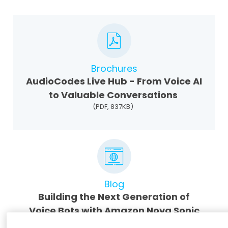
Brochures
AudioCodes Live Hub - From Voice AI
to Valuable Conversations
(PDF, 837KB)
Blog
Building the Next Generation of
Voice Bots with Amazon Nova Sonic
and AudioCodes Live Hub