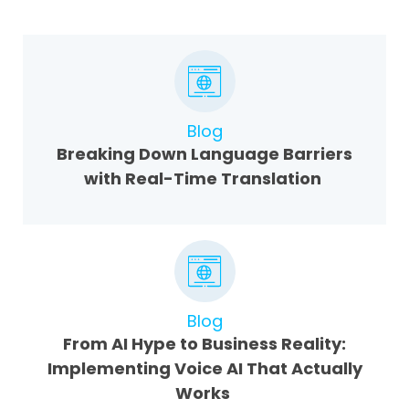
Blog
Breaking Down Language Barriers
with Real-Time Translation
Blog
From AI Hype to Business Reality:
Implementing Voice AI That Actually
Works