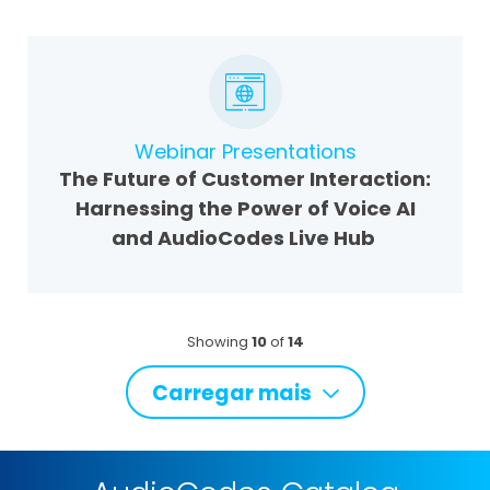
Webinar Presentations
The Future of Customer Interaction:
Harnessing the Power of Voice AI
and AudioCodes Live Hub
Showing
10
of
14
Carregar mais