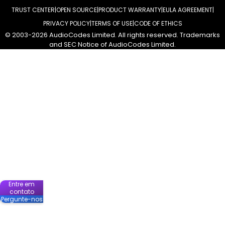
TRUST CENTER
OPEN SOURCE
PRODUCT WARRANTY
EULA AGREEMENT
PRIVACY POLICY
TERMS OF USE
CODE OF ETHICS
© 2003-2026 AudioCodes Limited. All rights reserved. Trademarks
and SEC Notice of AudioCodes Limited.
Entre em
contato
Pergunte-nos