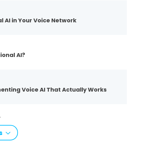
l AI in Your Voice Network
ional AI?
menting Voice AI That Actually Works
7
s