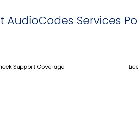
it AudioCodes Services Po
heck Support Coverage
Lic
Coverage Tool
Lice