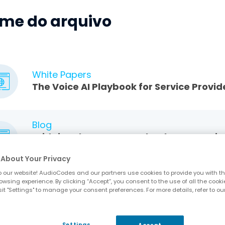
me do arquivo
White Papers
The Voice AI Playbook for Service Provid
Blog
Bridging the Gap: Seamlessly Connectin
Voice Ecosystem
About Your Privacy
 our website! AudioCodes and our partners use cookies to provide you with th
owsing experience. By clicking “Accept”, you consent to the use of all the cooki
Application Notes
it "Settings" to manage your consent preferences. For more details, refer to ou
Bridging Voice Communications and Con
Settings