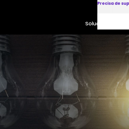
Precisa de su
Soluções
Produto