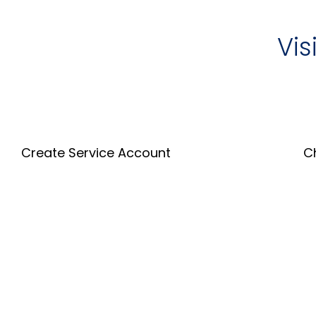
Vis
Create Service Account
C
Create an Account