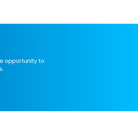
e opportunity to
s.