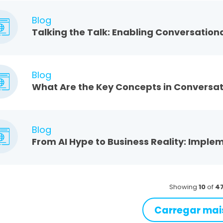
Blog
Talking the Talk: Enabling Conversationa
Blog
What Are the Key Concepts in Conversat
Blog
From AI Hype to Business Reality: Imple
Showing
10
of
4
Carregar mai