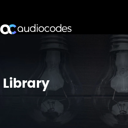
Library