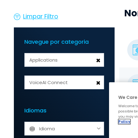
No
Limpar Filtro
Navegue por categoria
×
Applications
×
VoiceAI Connect
We Care 
Welcome to
Idiomas
possible br
you may vis
Policy
Idioma