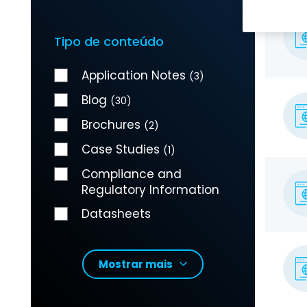
Tipo de conteúdo
Application Notes
(3)
Blog
(30)
Brochures
(2)
Case Studies
(1)
Compliance and
Regulatory Information
Datasheets
Mostrar mais