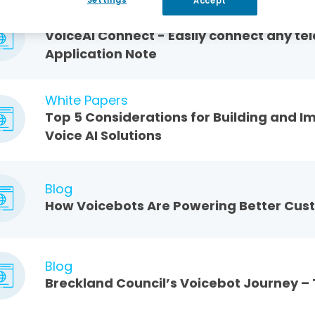
Accept
Application Notes
VoiceAI Connect - Easily connect any t
Application Note
White Papers
Top 5 Considerations for Building and I
Voice AI Solutions
Blog
How Voicebots Are Powering Better Cus
Blog
Breckland Council’s Voicebot Journey –