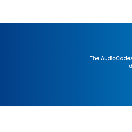
The AudioCodes 
d