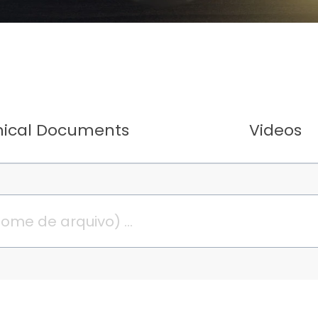
nical Documents
Videos