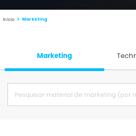
Marketing
Início
Marketing
Tech