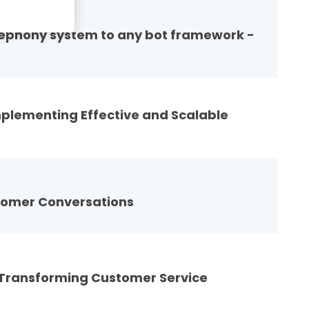
elephony system to any bot framework -
mplementing Effective and Scalable
tomer Conversations
 Transforming Customer Service