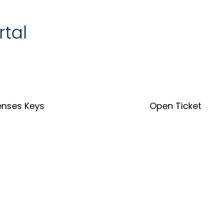
rtal
enses Keys
Open Ticket
nse Key Tool
Open Ticket