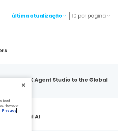
última atualização
10 por página
ers
g Google CX Agent Studio to the Global
e best
es. However,
r
Privacy
versational AI