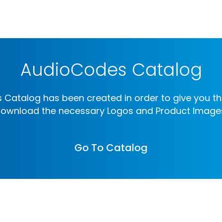
AudioCodes Catalog
Catalog has been created in order to give you th
ownload the necessary Logos and Product Image
Go To Catalog