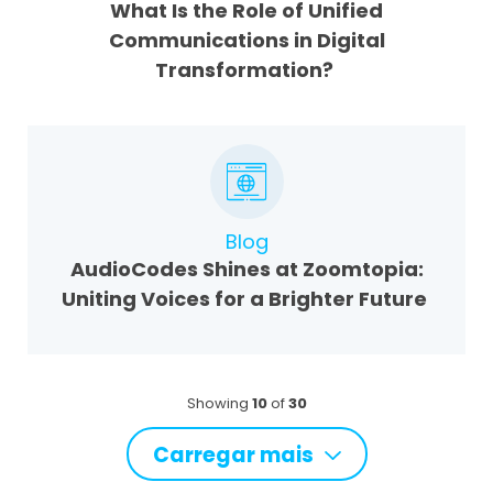
What Is the Role of Unified
Communications in Digital
Transformation?
Blog
AudioCodes Shines at Zoomtopia:
Uniting Voices for a Brighter Future
Showing
10
of
30
Carregar mais