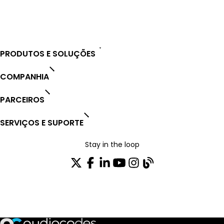
Open Ticket
PRODUTOS E SOLUÇÕES
COMPANHIA
PARCEIROS
SERVIÇOS E SUPORTE
Stay in the loop
ASSINE NOSSA NEWSLETTER