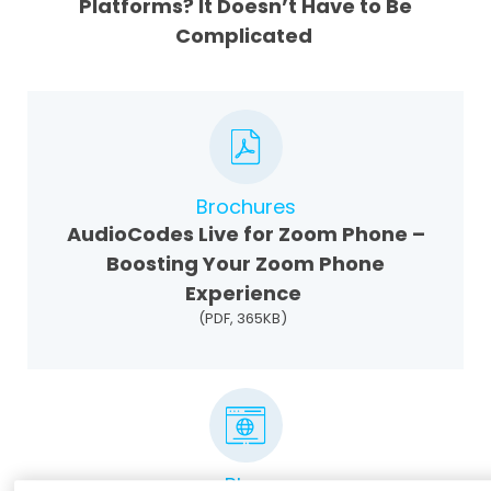
Platforms? It Doesn’t Have to Be
Complicated
Brochures
AudioCodes Live for Zoom Phone –
Boosting Your Zoom Phone
Experience
(PDF, 365KB)
Blog