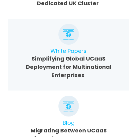
Dedicated UK Cluster
White Papers
Simplifying Global UCaaS
Deployment for Multinational
Enterprises
Blog
Migrating Between UCaaS