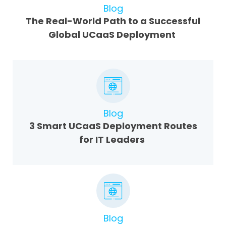
Blog
The Real-World Path to a Successful
Global UCaaS Deployment
Blog
3 Smart UCaaS Deployment Routes
for IT Leaders
Blog