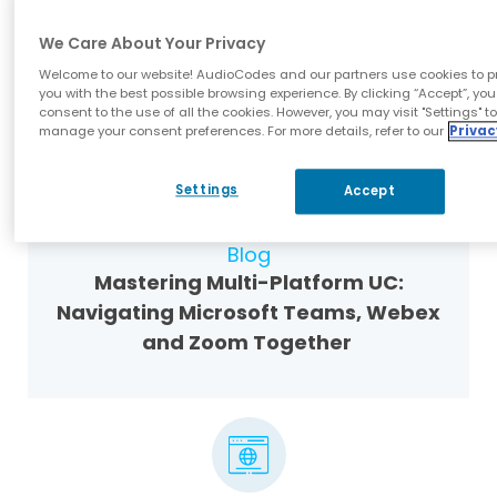
White-Label UC Voice: Helping
We Care About Your Privacy
Partners Build Their Own Brand on a
Welcome to our website! AudioCodes and our partners use cookies to p
Solid Foundation
you with the best possible browsing experience. By clicking “Accept”, you
consent to the use of all the cookies. However, you may visit "Settings" t
manage your consent preferences. For more details, refer to our
Privac
Settings
Accept
Blog
Mastering Multi-Platform UC:
Navigating Microsoft Teams, Webex
and Zoom Together