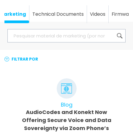
Marketing
Technical Documents
Videos
Firmwar
FILTRAR POR
Blog
AudioCodes and Konekt Now
Offering Secure Voice and Data
Sovereignty via Zoom Phone’s