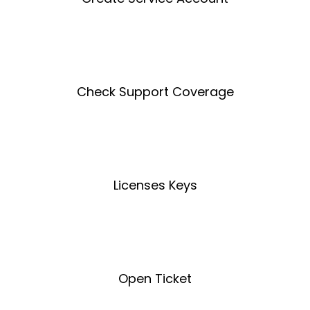
Create an Account
Check Support Coverage
Coverage Tool
Licenses Keys
License Key Tool
Open Ticket