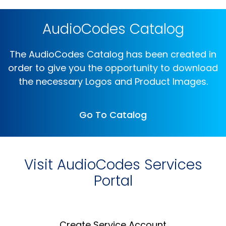
AudioCodes Catalog
The AudioCodes Catalog has been created in
order to give you the opportunity to download
the necessary Logos and Product Images.
Go To Catalog
Visit AudioCodes Services
Portal
Create Service Account