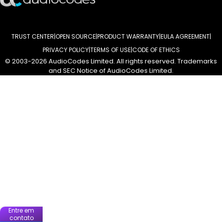
TRUST CENTER
OPEN SOURCE
PRODUCT WARRANTY
EULA AGREEMENT
PRIVACY POLICY
TERMS OF USE
CODE OF ETHICS
© 2003-2026 AudioCodes Limited. All rights reserved. Trademarks
and SEC Notice of AudioCodes Limited.
Entre em
contato