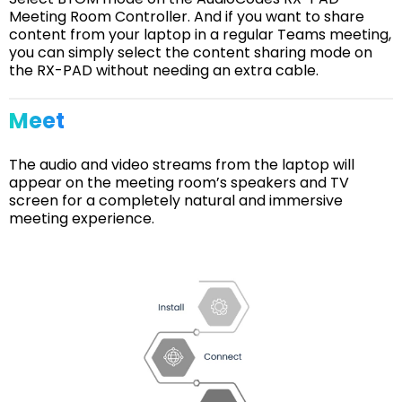
Meeting Room Controller. And if you want to share
content from your laptop in a regular Teams meeting,
you can simply select the content sharing mode on
the RX-PAD without needing an extra cable.
Meet
The audio and video streams from the laptop will
appear on the meeting room’s speakers and TV
screen for a completely natural and immersive
meeting experience.