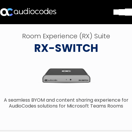
Lösungen
Room Experience (RX) Suite
Produkte und Anwendungen
RX-SWITCH
Partner
Dienstleistungen & Support
Unternehmen
Blog
Library
Kontakt
Stay in the loop
A seamless BYOM and content sharing experience for
AudioCodes solutions for Microsoft Teams Rooms
Tragen Sie sich in unseren Verteile