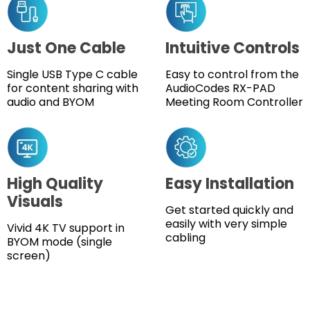
Just One Cable
Intuitive Controls
Single USB Type C cable
Easy to control from the
for content sharing with
AudioCodes RX-PAD
audio and BYOM
Meeting Room Controller
High Quality
Easy Installation
Visuals
Get started quickly and
easily with very simple
Vivid 4K TV support in
cabling
BYOM mode (single
screen)