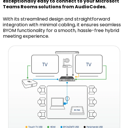
exceptionally easy to connect to your Microsoft
Teams Rooms solutions from AudioCodes.
With its streamlined design and straightforward
integration with minimal cabling, it ensures seamless
BYOM functionality for a smooth, hassle-free hybrid
meeting experience.