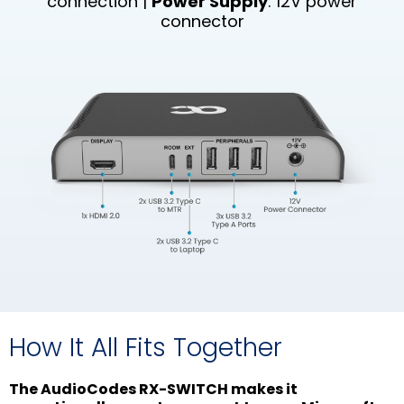
connection |
Power Supply
: 12V power
connector
How It All Fits Together
The AudioCodes RX-SWITCH makes it