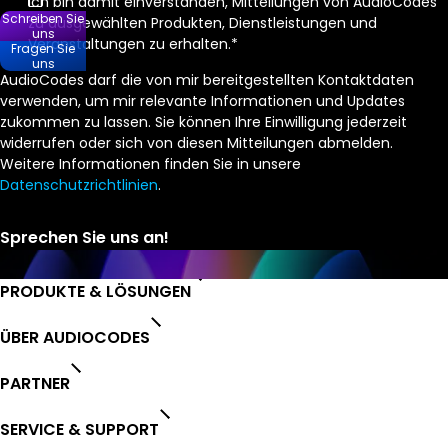
Ich bin damit einverstanden, Mitteilungen von AudioCodes
Schreiben Sie
zu ausgewählten Produkten, Dienstleistungen und
uns
Veranstaltungen zu erhalten.
*
Fragen Sie
uns
AudioCodes darf die von mir bereitgestellten Kontaktdaten
verwenden, um mir relevante Informationen und Updates
zukommen zu lassen. Sie können Ihre Einwilligung jederzeit
widerrufen oder sich von diesen Mitteilungen abmelden.
Weitere Informationen finden Sie in unsere
Datenschutzrichtlinien
.
PRODUKTE & LÖSUNGEN
ÜBER AUDIOCODES
PARTNER
SERVICE & SUPPORT