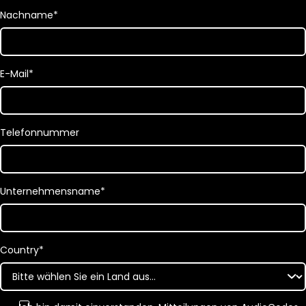
Nachname
*
E-Mail
*
Telefonnummer
Unternehmensname
*
Country
*