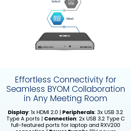
Effortless Connectivity for
Seamless BYOM Collaboration
in Any Meeting Room
Display
: 1x HDMI 2.0 |
Peripherals
: 3x USB 3.2
Type A ports |
Connection
: 2x USB 3.2 Type C
full-featured ports for laptop and RXV200