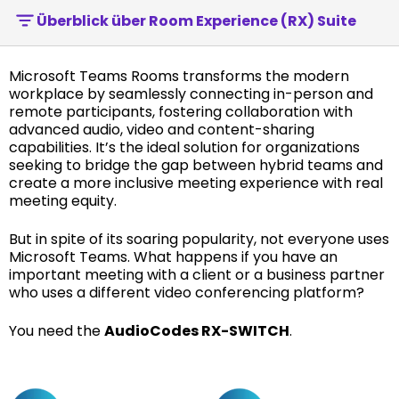
Überblick über Room Experience (RX) Suite
Microsoft Teams Rooms transforms the modern
workplace by seamlessly connecting in-person and
remote participants, fostering collaboration with
advanced audio, video and content-sharing
capabilities. It’s the ideal solution for organizations
seeking to bridge the gap between hybrid teams and
create a more inclusive meeting experience with real
meeting equity.
But in spite of its soaring popularity, not everyone uses
Microsoft Teams. What happens if you have an
important meeting with a client or a business partner
who uses a different video conferencing platform?
You need the
AudioCodes RX-SWITCH
.