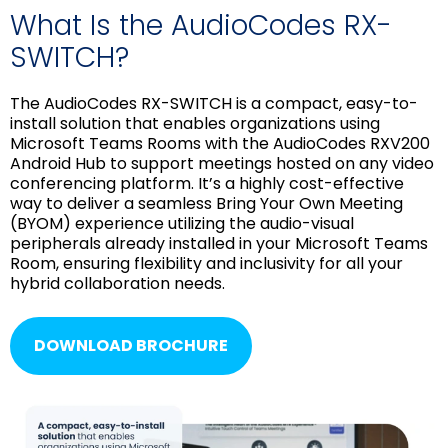
What Is the AudioCodes RX-
SWITCH?
The AudioCodes RX-SWITCH is a compact, easy-to-
install solution that enables organizations using
Microsoft Teams Rooms with the AudioCodes RXV200
Android Hub to support meetings hosted on any video
conferencing platform. It’s a highly cost-effective
way to deliver a seamless Bring Your Own Meeting
(BYOM) experience utilizing the audio-visual
peripherals already installed in your Microsoft Teams
Room, ensuring flexibility and inclusivity for all your
hybrid collaboration needs.
DOWNLOAD BROCHURE