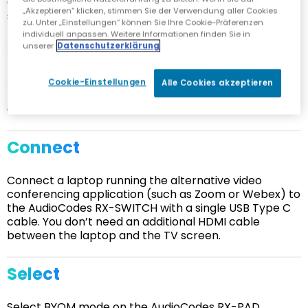
Getting started with the AudioCodes RX-Switch is
„Akzeptieren“ klicken, stimmen Sie der Verwendung aller Cookies
simplicity itself:
zu. Unter „Einstellungen“ können Sie Ihre Cookie-Präferenzen
individuell anpassen. Weitere Informationen finden Sie in
Install
unserer
Datenschutzerklärung
Install the AudioCodes RX-SWITCH in your Microsoft
Cookie-Einstellungen
Alle Cookies akzeptieren
Teams Room and connect it to the RXV200, TV screen
and audio and video devices.
Connect
Connect a laptop running the alternative video
conferencing application (such as Zoom or Webex) to
the AudioCodes RX-SWITCH with a single USB Type C
cable. You don’t need an additional HDMI cable
between the laptop and the TV screen.
Select
Select BYOM mode on the AudioCodes RX-PAD