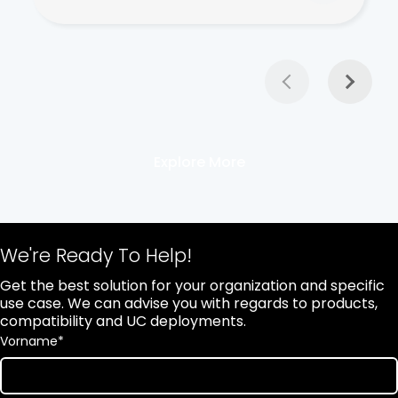
Explore More
We're Ready To Help!
Get the best solution for your organization and specific
use case. We can advise you with regards to products,
compatibility and UC deployments.
Vorname
*