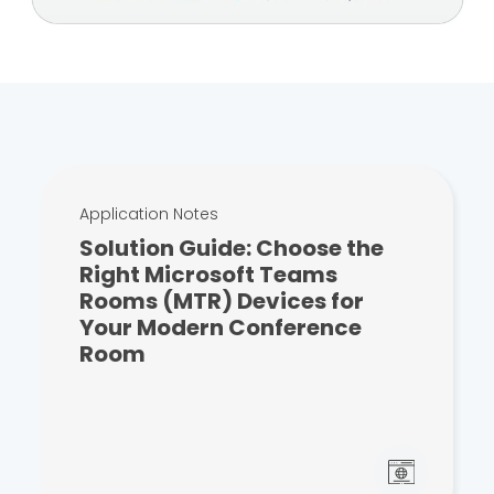
Application Notes
Solution Guide: Choose the
Right Microsoft Teams
Rooms (MTR) Devices for
Your Modern Conference
Room