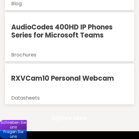
Blog
AudioCodes 400HD IP Phones
Series for Microsoft Teams
Brochures
RXVCam10 Personal Webcam
Datasheets
Explore More
Schreiben Sie
uns
Fragen Sie
uns