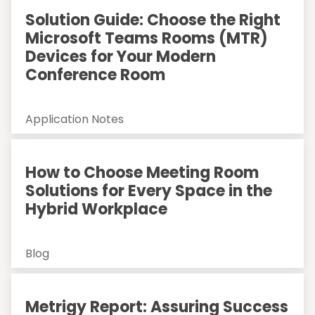
Solution Guide: Choose the Right
Microsoft Teams Rooms (MTR)
Devices for Your Modern
Conference Room
Application Notes
How to Choose Meeting Room
Solutions for Every Space in the
Hybrid Workplace
Blog
Metrigy Report: Assuring Success