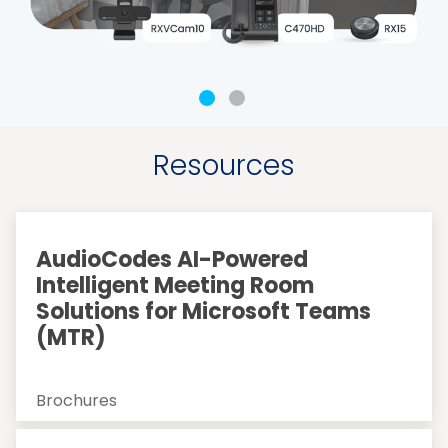
Resources
AudioCodes AI-Powered
Intelligent Meeting Room
Solutions for Microsoft Teams
(MTR)
Brochures