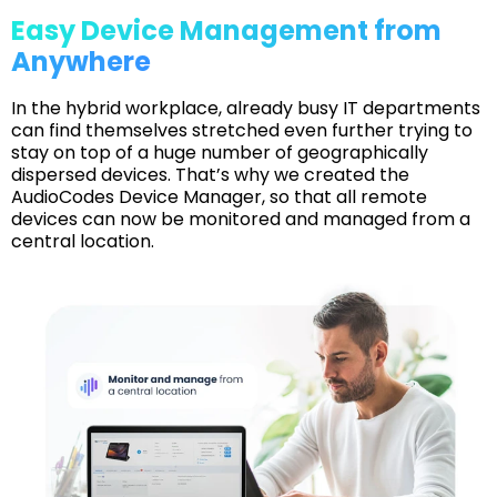
Easy Device Management from
Anywhere
In the hybrid workplace, already busy IT departments
can find themselves stretched even further trying to
stay on top of a huge number of geographically
dispersed devices. That’s why we created the
AudioCodes Device Manager, so that all remote
devices can now be monitored and managed from a
central location.