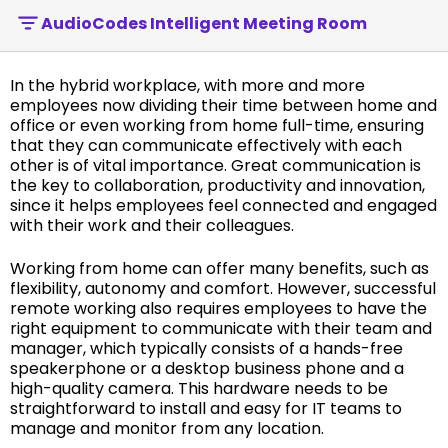
AudioCodes Intelligent Meeting Room
In the hybrid workplace, with more and more
employees now dividing their time between home and
office or even working from home full-time, ensuring
that they can communicate effectively with each
other is of vital importance. Great communication is
the key to collaboration, productivity and innovation,
since it helps employees feel connected and engaged
with their work and their colleagues.
Working from home can offer many benefits, such as
flexibility, autonomy and comfort. However, successful
remote working also requires employees to have the
right equipment to communicate with their team and
manager, which typically consists of a hands-free
speakerphone or a desktop business phone and a
high-quality camera. This hardware needs to be
straightforward to install and easy for IT teams to
manage and monitor from any location.