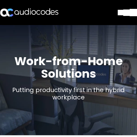
Lösungen
Produkte und Anwendungen
Partner
Dienstleistungen & Support
Work-from-Home
Unternehmen
Solutions
Blog
Library
Kontakt
Putting productivity first in the hybrid
Stay in the loop
workplace
Tragen Sie sich in unseren Verteile