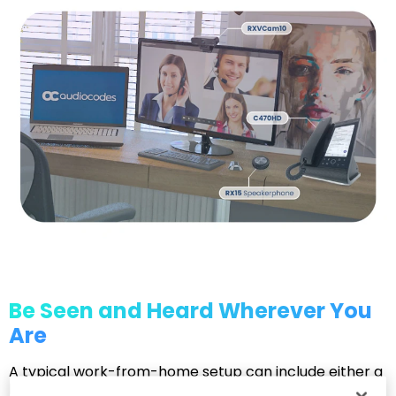
Be Seen and Heard Wherever You
Are
A typical work-from-home setup can include either a
hands-free speakerphone or a desktop business