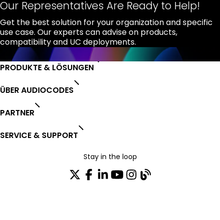
Our Representatives Are Ready to Help!
Get the best solution for your organization and specific
use case. Our experts can advise on products,
compatibility and UC deployments.
PRODUKTE & LÖSUNGEN
ÜBER AUDIOCODES
PARTNER
SERVICE & SUPPORT
Stay in the loop
Tragen Sie sich in unseren Verteiler ein