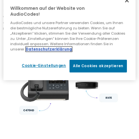
phone, with the option to add a headset when
Willkommen auf der Website von
necessary. And because integrated laptop cameras
AudioCodes!
don’t always deliver the best results, a compact, high-
quality video camera easily mounted on the home
AudioCodes und unsere Partner verwenden Cookies, um Ihnen
user’s screen can keep everyone in the picture.
die bestmögliche Nutzererfahrung zu bieten. Wenn Sie auf
„Akzeptieren“ klicken, stimmen Sie der Verwendung aller Cookies
zu. Unter „Einstellungen“ können Sie Ihre Cookie-Präferenzen
individuell anpassen. Weitere Informationen finden Sie in
unserer
Datenschutzerklärung
Cookie-Einstellungen
Alle Cookies akzeptieren