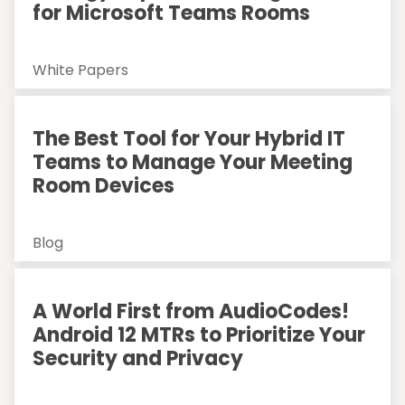
for Microsoft Teams Rooms
White Papers
The Best Tool for Your Hybrid IT
Teams to Manage Your Meeting
Room Devices
Blog
A World First from AudioCodes!
Android 12 MTRs to Prioritize Your
Security and Privacy