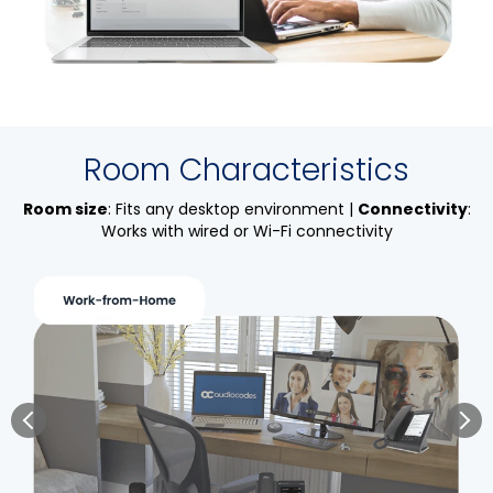
Room Characteristics
Room size
: Fits any desktop environment |
Connectivity
:
Works with wired or Wi-Fi connectivity