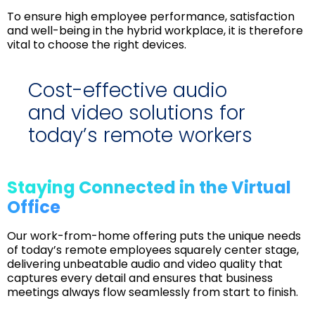
To ensure high employee performance, satisfaction
and well-being in the hybrid workplace, it is therefore
vital to choose the right devices.
Cost-effective audio
and video solutions for
today’s remote workers
Staying Connected in the Virtual
Office
Our work-from-home offering puts the unique needs
of today’s remote employees squarely center stage,
delivering unbeatable audio and video quality that
captures every detail and ensures that business
meetings always flow seamlessly from start to finish.