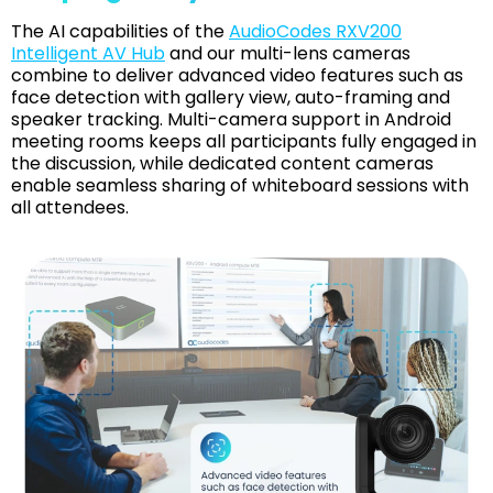
The AI capabilities of the
AudioCodes RXV200
Intelligent AV Hub
and our multi-lens cameras
combine to deliver advanced video features such as
face detection with gallery view, auto-framing and
speaker tracking. Multi-camera support in Android
meeting rooms keeps all participants fully engaged in
the discussion, while dedicated content cameras
enable seamless sharing of whiteboard sessions with
all attendees.