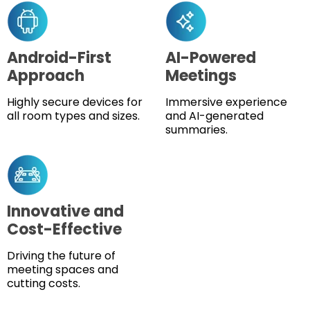
Android-First
AI-Powered
Approach
Meetings
Highly secure devices for
Immersive experience
all room types and sizes.
and AI-generated
summaries.
Innovative and
Cost-Effective
Driving the future of
meeting spaces and
cutting costs.