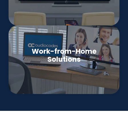
Work-from-Home
Solutions