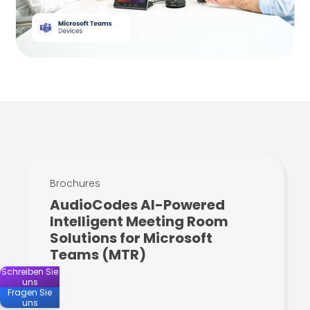
Brochures
AudioCodes AI-Powered
Intelligent Meeting Room
Solutions for Microsoft
Teams (MTR)
Schreiben Sie
uns
Fragen Sie
uns