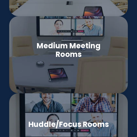
Medium Meeting
Rooms
Huddle/Focus Rooms