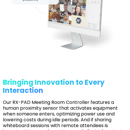
Bringing Innovation to Every
Interaction
Our RX-PAD Meeting Room Controller features a
human proximity sensor that activates equipment
when someone enters, optimizing power use and
lowering costs during idle periods. And if sharing
whiteboard sessions with remote attendees is