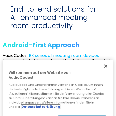
End-to-end solutions for
AI-enhanced meeting
room productivity
Android-First Approach
AudioCodes’
RX series of meeting room devices
leverage Android security and flexibility to offer a full
range of solutions to cover rooms of all sizes - from
huddle rooms up to auditoriums – including Teams-
Willkommen auf der Website von
native phones, room panels and Microsoft Teams
AudioCodes!
Rooms (MTR) devices. Solutions for Windows
AudioCodes und unsere Partner verwenden Cookies, um Ihnen
environments are also available.
die bestmögliche Nutzererfahrung zu bieten. Wenn Sie auf
„Akzeptieren“ klicken, stimmen Sie der Verwendung aller Cookies
zu. Unter „Einstellungen“ können Sie Ihre Cookie-Präferenzen
individuell anpassen. Weitere Informationen finden Sie in
unserer
Datenschutzerklärung