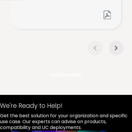
Explore More
We're Ready to Help!
Get the best solution for your organization and specific
use case. Our experts can advise on products,
compatibility and UC deployments.