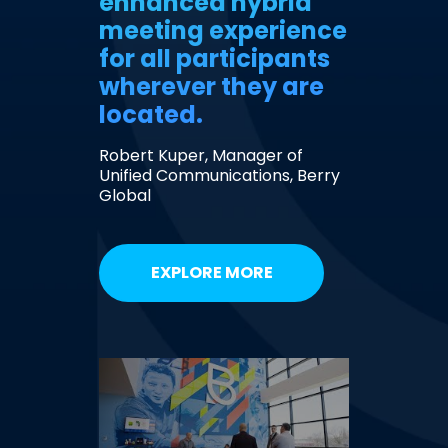
enhanced hybrid
meeting experience
for all participants
wherever they are
located.
Robert Kuper, Manager of
Unified Communications, Berry
Global
EXPLORE MORE