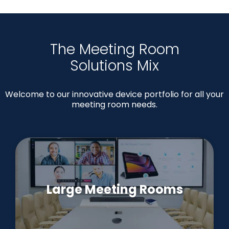
The Meeting Room
Solutions Mix
Welcome to our innovative device portfolio for all your
meeting room needs.
Large Meeting Rooms