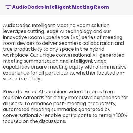
AudioCodes Intelligent Meeting Room
AudioCodes Intelligent Meeting Room solution
leverages cutting-edge AI technology and our
innovative Room Experience (RX) series of meeting
room devices to deliver seamless collaboration and
true productivity to any space in the hybrid
workplace. Our unique conversational AI-generated
meeting summarization and intelligent video
capabilities ensure meeting equity with an immersive
experience for all participants, whether located on-
site or remotely.
Powerful visual AI combines video streams from
multiple cameras for a fully immersive experience for
all users. To enhance post-meeting productivity,
automated meeting summaries generated by
conversational AI enable participants to remain 100%
focused on the discussions.