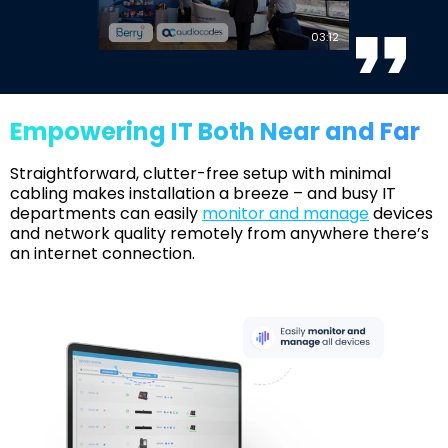
03:12
Empowering IT Both Near and Far
Straightforward, clutter-free setup with minimal
cabling makes installation a breeze – and busy IT
departments can easily
monitor and manage
devices
and network quality remotely from anywhere there’s
an internet connection.