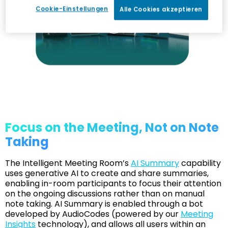
Cookie-Einstellungen
Alle Cookies akzeptieren
Focus on the Meeting, Not on Note
Taking
The Intelligent Meeting Room’s
AI Summary
capability
uses generative AI to create and share summaries,
enabling in-room participants to focus their attention
on the ongoing discussions rather than on manual
note taking. AI Summary is enabled through a bot
developed by AudioCodes (powered by our
Meeting
Insights
technology), and allows all users within an