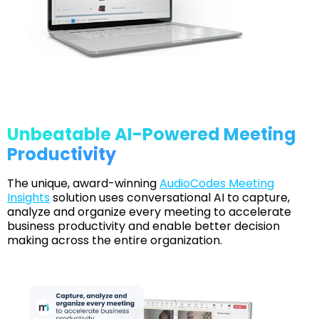
Unbeatable AI-Powered Meeting
Productivity
The unique, award-winning
AudioCodes Meeting
Insights
solution uses conversational AI to capture,
analyze and organize every meeting to accelerate
business productivity and enable better decision
making across the entire organization.