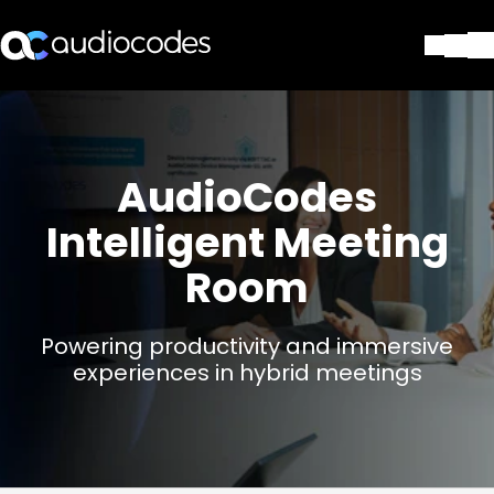
Lösungen
Produkte und Anwendungen
Partner
AudioCodes
Dienstleistungen & Support
Intelligent Meeting
Unternehmen
Blog
Room
Library
Kontakt
Stay in the loop
Powering productivity and immersive
experiences in hybrid meetings
Tragen Sie sich in unseren Verteile