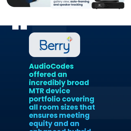
AudioCodes
offered an
incredibly broad
MTR device
portfolio covering
all room sizes that
ensures meeting
equity and an