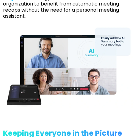
organization to benefit from automatic meeting
recaps without the need for a personal meeting
assistant.
Keeping Everyone in the Picture