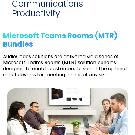
Communications
Productivity
Microsoft Teams Rooms (MTR)
Bundles
AudioCodes solutions are delivered via a series of
Microsoft Teams Rooms (MTR) solution bundles
designed to enable customers to select the optimal
set of devices for meeting rooms of any size.