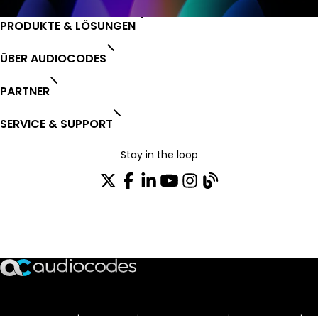
PRODUKTE & LÖSUNGEN
ÜBER AUDIOCODES
PARTNER
SERVICE & SUPPORT
Stay in the loop
Tragen Sie sich in unseren Verteiler ein