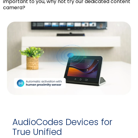
important to you, why not try our dedicated content
camera?
AudioCodes Devices for
True Unified