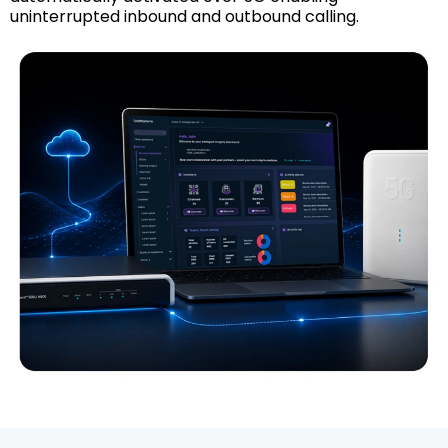
uninterrupted inbound and outbound calling.