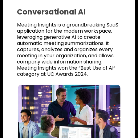
Conversational AI
Meeting Insights is a groundbreaking SaaS
application for the modern workspace,
leveraging generative AI to create
automatic meeting summarizations. It
captures, analyzes and organizes every
meeting in your organization, and allows
company wide information sharing.
Meeting Insights won the “Best Use of AI”
category at UC Awards 2024.