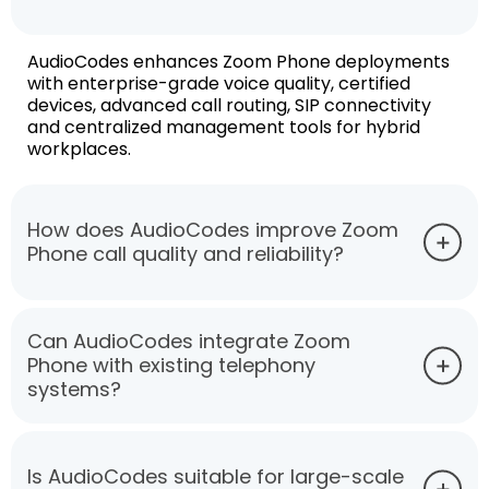
AudioCodes enhances Zoom Phone deployments
with enterprise-grade voice quality, certified
devices, advanced call routing, SIP connectivity
and centralized management tools for hybrid
workplaces.
How does AudioCodes improve Zoom
Phone call quality and reliability?
Can AudioCodes integrate Zoom
Phone with existing telephony
systems?
Is AudioCodes suitable for large-scale