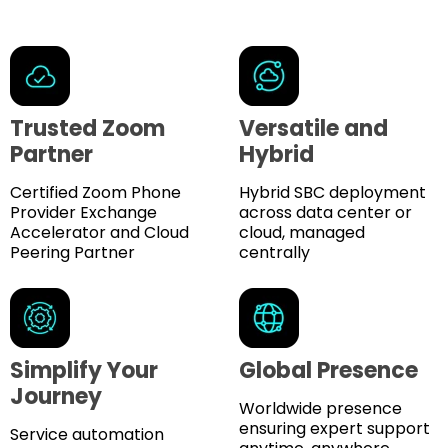
Trusted Zoom
Versatile and
Partner
Hybrid
Certified Zoom Phone
Hybrid SBC deployment
Provider Exchange
across data center or
Accelerator and Cloud
cloud, managed
Peering Partner
centrally
Simplify Your
Global Presence
Journey
Worldwide presence
ensuring expert support
Service automation