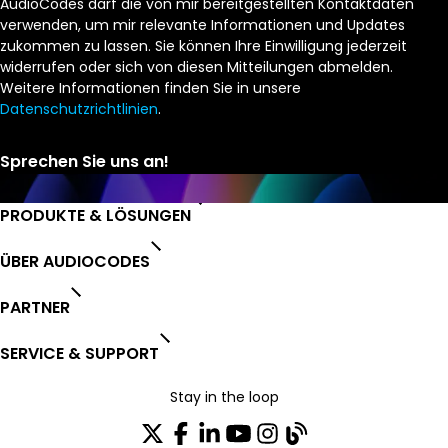
AudioCodes darf die von mir bereitgestellten Kontaktdaten
verwenden, um mir relevante Informationen und Updates
zukommen zu lassen. Sie können Ihre Einwilligung jederzeit
widerrufen oder sich von diesen Mitteilungen abmelden.
Weitere Informationen finden Sie in unsere
Datenschutzrichtlinien
.
PRODUKTE & LÖSUNGEN
ÜBER AUDIOCODES
PARTNER
SERVICE & SUPPORT
Stay in the loop