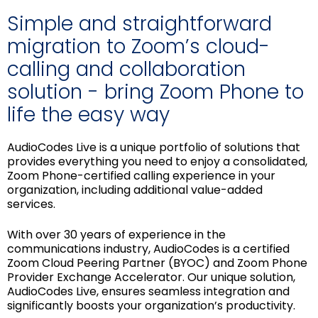
Simple and straightforward
migration to Zoom’s cloud-
calling and collaboration
solution - bring Zoom Phone to
life the easy way
AudioCodes Live is a unique portfolio of solutions that
provides everything you need to enjoy a consolidated,
Zoom Phone-certified calling experience in your
organization, including additional value-added
services.
With over 30 years of experience in the
communications industry, AudioCodes is a certified
Zoom Cloud Peering Partner (BYOC) and Zoom Phone
Provider Exchange Accelerator. Our unique solution,
AudioCodes Live, ensures seamless integration and
significantly boosts your organization’s productivity.