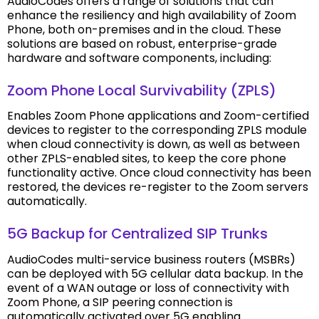
AudioCodes offers a range of solutions that can
enhance the resiliency and high availability of Zoom
Phone, both on-premises and in the cloud. These
solutions are based on robust, enterprise-grade
hardware and software components, including:
Zoom Phone Local Survivability (ZPLS)
Enables Zoom Phone applications and Zoom-certified
devices to register to the corresponding ZPLS module
when cloud connectivity is down, as well as between
other ZPLS-enabled sites, to keep the core phone
functionality active. Once cloud connectivity has been
restored, the devices re-register to the Zoom servers
automatically.
5G Backup for Centralized SIP Trunks
AudioCodes multi-service business routers (MSBRs)
can be deployed with 5G cellular data backup. In the
event of a WAN outage or loss of connectivity with
Zoom Phone, a SIP peering connection is
automatically activated over 5G enabling