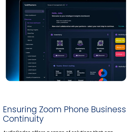
Ensuring Zoom Phone Business
Continuity