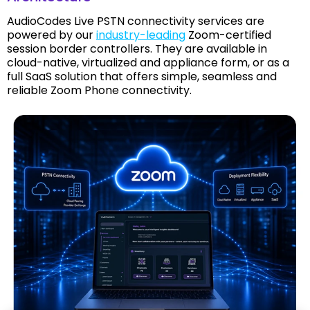
AudioCodes Live PSTN connectivity services are
powered by our
industry-leading
Zoom-certified
session border controllers. They are available in
cloud-native, virtualized and appliance form, or as a
full SaaS solution that offers simple, seamless and
reliable Zoom Phone connectivity.