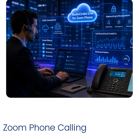
Zoom Phone Calling