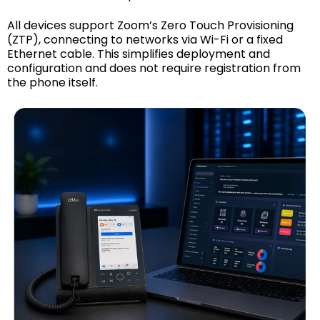
All devices support Zoom’s Zero Touch Provisioning
(ZTP), connecting to networks via Wi-Fi or a fixed
Ethernet cable. This simplifies deployment and
configuration and does not require registration from
the phone itself.