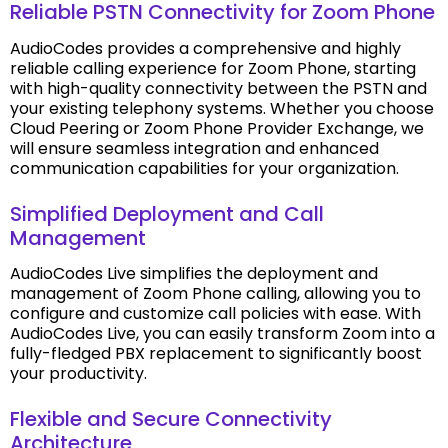
Reliable PSTN Connectivity for Zoom Phone
AudioCodes provides a comprehensive and highly
reliable calling experience for Zoom Phone, starting
with high-quality connectivity between the PSTN and
your existing telephony systems. Whether you choose
Cloud Peering or Zoom Phone Provider Exchange, we
will ensure seamless integration and enhanced
communication capabilities for your organization.
Simplified Deployment and Call
Management
AudioCodes Live simplifies the deployment and
management of Zoom Phone calling, allowing you to
configure and customize call policies with ease. With
AudioCodes Live, you can easily transform Zoom into a
fully-fledged PBX replacement to significantly boost
your productivity.
Flexible and Secure Connectivity
Architecture