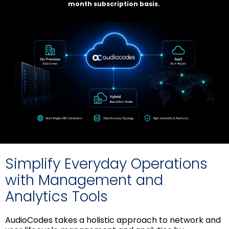
month subscription basis.
Simplify Everyday Operations
with Management and
Analytics Tools
AudioCodes takes a holistic approach to network and