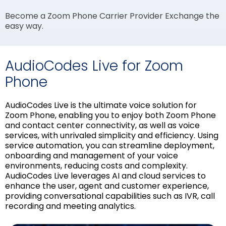
Become a Zoom Phone Carrier Provider Exchange the
easy way.
AudioCodes Live for Zoom
Phone
AudioCodes Live is the ultimate voice solution for
Zoom Phone, enabling you to enjoy both Zoom Phone
and contact center connectivity, as well as voice
services, with unrivaled simplicity and efficiency. Using
service automation, you can streamline deployment,
onboarding and management of your voice
environments, reducing costs and complexity.
AudioCodes Live leverages AI and cloud services to
enhance the user, agent and customer experience,
providing conversational capabilities such as IVR, call
recording and meeting analytics.