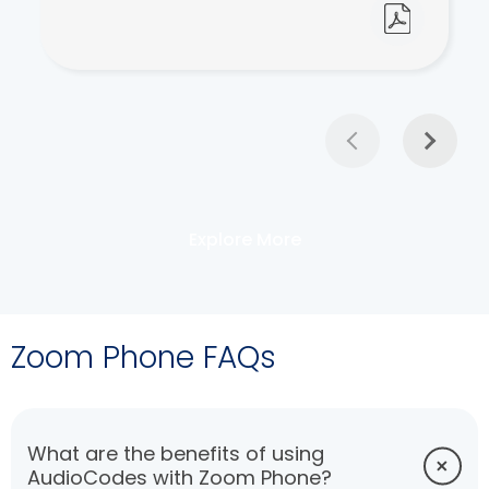
Explore More
Zoom Phone FAQs
What are the benefits of using
AudioCodes with Zoom Phone?