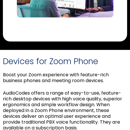
Devices for Zoom Phone
Boost your Zoom experience with feature-rich
business phones and meeting room devices.
AudioCodes offers a range of easy-to-use, feature-
rich desktop devices with high voice quality, superior
ergonomics and simple workflow design. When
deployed in a Zoom Phone environment, these
devices deliver an optimal user experience and
provide traditional PBX voice functionality. They are
available on a subscription basis.