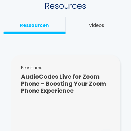
Resources
Ressourcen
Videos
Brochures
AudioCodes Live for Zoom
Phone – Boosting Your Zoom
Phone Experience