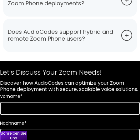
Zoom Phone deployments?
Does AudioCodes support hybrid and
remote Zoom Phone users?
Let’s Discuss Your Zoom Needs!
Discover how AudioCodes can optimize your Zoom
Phone deployment with secure, scalable voice solutions.
Vorname
*
Nachname
*
Schreiben Sie
uns