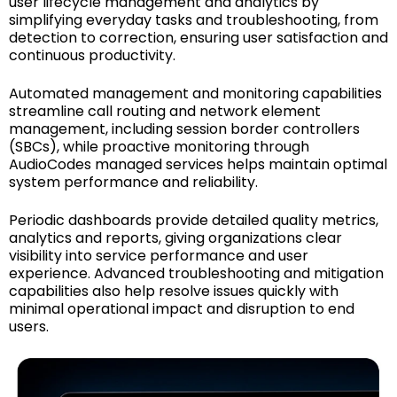
user lifecycle management and analytics by
simplifying everyday tasks and troubleshooting, from
detection to correction, ensuring user satisfaction and
continuous productivity.
Automated management and monitoring capabilities
streamline call routing and network element
management, including session border controllers
(SBCs), while proactive monitoring through
AudioCodes managed services helps maintain optimal
system performance and reliability.
Periodic dashboards provide detailed quality metrics,
analytics and reports, giving organizations clear
visibility into service performance and user
experience. Advanced troubleshooting and mitigation
capabilities also help resolve issues quickly with
minimal operational impact and disruption to end
users.