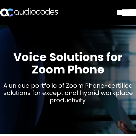
Lösungen
Produkte und Anwendungen
Partner
Voice Solutions for
Dienstleistungen & Support
Unternehmen
Zoom Phone
Blog
Library
A unique portfolio of Zoom Phone-certified
Kontakt
solutions for exceptional hybrid workplace
Stay in the loop
productivity.
Tragen Sie sich in unseren Verteile