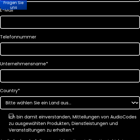
Fragen Sie
uns
E-Mail
*
Telefonnummer
Unternehmensname
*
Country
*
Ich bin damit einverstanden, Mitteilungen von AudioCodes
zu ausgewählten Produkten, Dienstleistungen und
Veranstaltungen zu erhalten.
*