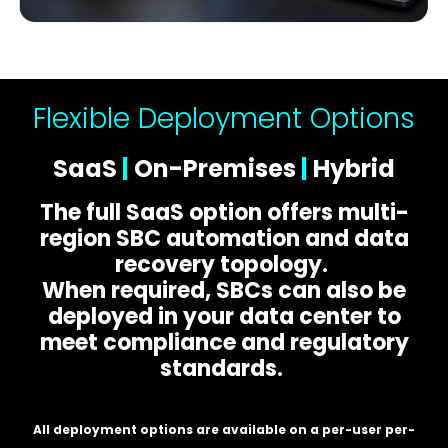
Flexible Deployment Options
SaaS
|
On-Premises
|
Hybrid
The full SaaS option offers multi-
region SBC automation and data
recovery topology.
When required, SBCs can also be
deployed in your data center to
meet compliance and regulatory
standards.
All deployment options are available on a per-user per-