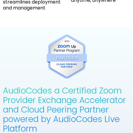
anytime, anywhere
streamlines deployment
and management
AudioCodes a Certified Zoom
Provider Exchange Accelerator
and Cloud Peering Partner
powered by AudioCodes Live
Platform