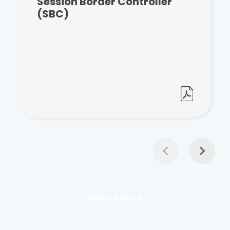
Session Border Controller
(SBC)
Explore More