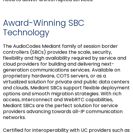
Award-Winning SBC
Technology
The AudioCodes Mediant family of session border
controllers (SBCs) provides the scale, security,
flexibility and high availability required by service and
cloud providers for building and delivering next-
generation communications services. Available on
proprietary hardware, COTS servers, or as a
virtualized solution for private and public data centers
and clouds, Mediant SBCs support flexible deployment
options and smooth migration strategies. With rich
access, interconnect and WebRTC capabilities,
Mediant SBCs are the perfect solution for service
providers advancing towards all-IP communication
networks.
Certified for interoperability with UC providers such as