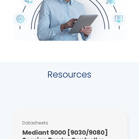
Resources
Datasheets
Mediant 9000 [9030/9080]