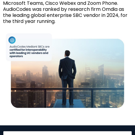
Microsoft Teams, Cisco Webex and Zoom Phone.
AudioCodes was ranked by research firm Omdia as
the leading global enterprise SBC vendor in 2024, for
the third year running.