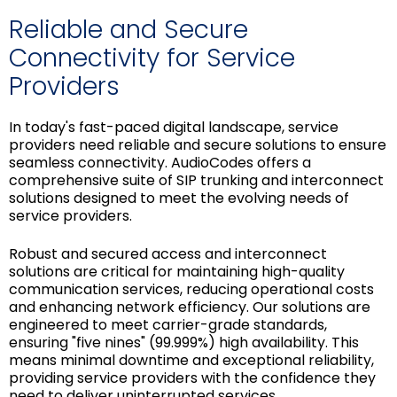
Reliable and Secure
Connectivity for Service
Providers
In today's fast-paced digital landscape, service
providers need reliable and secure solutions to ensure
seamless connectivity. AudioCodes offers a
comprehensive suite of SIP trunking and interconnect
solutions designed to meet the evolving needs of
service providers.
Robust and secured access and interconnect
solutions are critical for maintaining high-quality
communication services, reducing operational costs
and enhancing network efficiency. Our solutions are
engineered to meet carrier-grade standards,
ensuring "five nines" (99.999%) high availability. This
means minimal downtime and exceptional reliability,
providing service providers with the confidence they
need to deliver uninterrupted services.