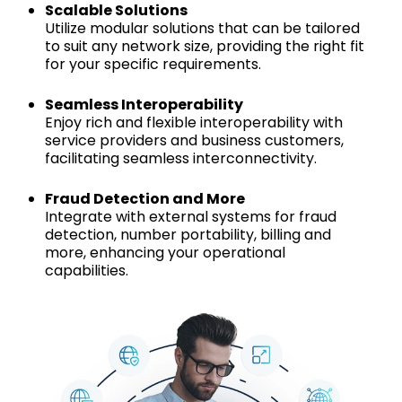
Scalable Solutions
Utilize modular solutions that can be tailored
to suit any network size, providing the right fit
for your specific requirements.
Seamless Interoperability
Enjoy rich and flexible interoperability with
service providers and business customers,
facilitating seamless interconnectivity.
Fraud Detection and More
Integrate with external systems for fraud
detection, number portability, billing and
more, enhancing your operational
capabilities.