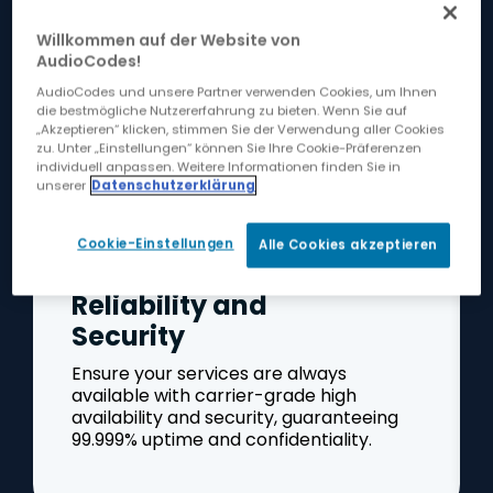
Operational Excellence
Willkommen auf der Website von
AudioCodes!
AudioCodes und unsere Partner verwenden Cookies, um Ihnen
die bestmögliche Nutzererfahrung zu bieten. Wenn Sie auf
„Akzeptieren“ klicken, stimmen Sie der Verwendung aller Cookies
zu. Unter „Einstellungen“ können Sie Ihre Cookie-Präferenzen
individuell anpassen. Weitere Informationen finden Sie in
unserer
Datenschutzerklärung
Cookie-Einstellungen
Alle Cookies akzeptieren
Reliability and
Security
Ensure your services are always
available with carrier-grade high
availability and security, guaranteeing
99.999% uptime and confidentiality.