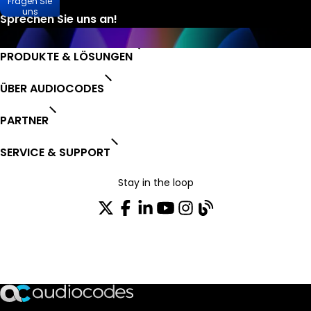
Fragen Sie
uns
PRODUKTE & LÖSUNGEN
ÜBER AUDIOCODES
PARTNER
SERVICE & SUPPORT
Stay in the loop
Tragen Sie sich in unseren Verteiler ein