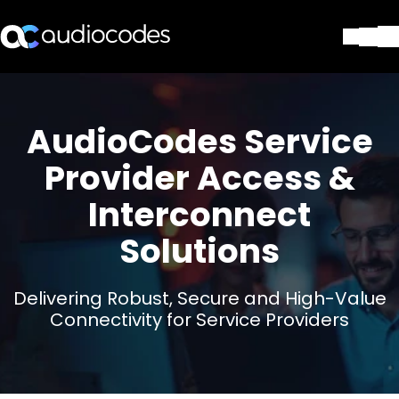
Lösungen
Produkte und Anwendungen
AudioCodes Service
Partner
Dienstleistungen & Support
Provider Access &
Unternehmen
Interconnect
Blog
Library
Solutions
Kontakt
Stay in the loop
Delivering Robust, Secure and High-Value
Connectivity for Service Providers
Tragen Sie sich in unseren Verteile