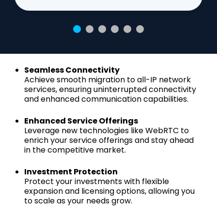
Seamless Connectivity
Achieve smooth migration to all-IP network
services, ensuring uninterrupted connectivity
and enhanced communication capabilities.
Enhanced Service Offerings
Leverage new technologies like WebRTC to
enrich your service offerings and stay ahead
in the competitive market.
Investment Protection
Protect your investments with flexible
expansion and licensing options, allowing you
to scale as your needs grow.