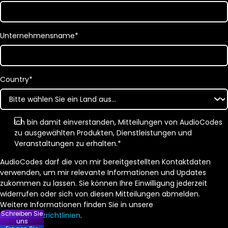
Unternehmensname
*
Country
*
Ich bin damit einverstanden, Mitteilungen von AudioCodes
zu ausgewählten Produkten, Dienstleistungen und
Veranstaltungen zu erhalten.
*
AudioCodes darf die von mir bereitgestellten Kontaktdaten
verwenden, um mir relevante Informationen und Updates
zukommen zu lassen. Sie können Ihre Einwilligung jederzeit
widerrufen oder sich von diesen Mitteilungen abmelden.
Weitere Informationen finden Sie in unsere
Schreiben Sie
Datenschutzrichtlinien
.
uns