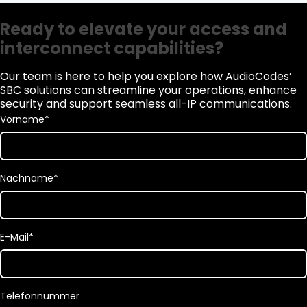
Ready to elevate your access and
interconnect capabilities?
Our team is here to help you explore how AudioCodes’
SBC solutions can streamline your operations, enhance
security and support seamless all-IP communications.
Vorname
*
Nachname
*
E-Mail
*
Telefonnummer