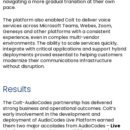
navigating a more gradual transition at their own
pace.
The platform also enabled Colt to deliver voice
services across Microsoft Teams, Webex, Zoom,
Genesys and other platforms with a consistent
experience, even in complex multi-vendor
environments. The ability to scale services quickly,
integrate with critical applications and support hybrid
deployments proved essential to helping customers
modernize their communications infrastructure
without disruption.
Results
The Colt-AudioCodes partnership has delivered
strong business and operational outcomes. Colt’s
early involvement in the development and
deployment of AudioCodes Live Platform earned
them two major accolades from AudioCodes –
Live