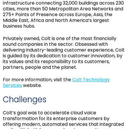
infrastructure connecting 32,000 buildings across 230
cities, more than 50 Metropolitan Area Networks and
275+ Points of Presence across Europe, Asia, the
Middle East, Africa and North America’s largest
business hubs.
Privately owned, Colt is one of the most financially
sound companies in the sector. Obsessed with
delivering industry-leading customer experience, Colt
is guided by its dedication to customer innovation, by
its values and its responsibility to its customers,
partners, people and the planet.
For more information, visit the
Colt Technology
Services
website.
Challenges
Colt’s goal was to accelerate cloud voice
transformation for its enterprise customers by
offering modern, automated services that integrated