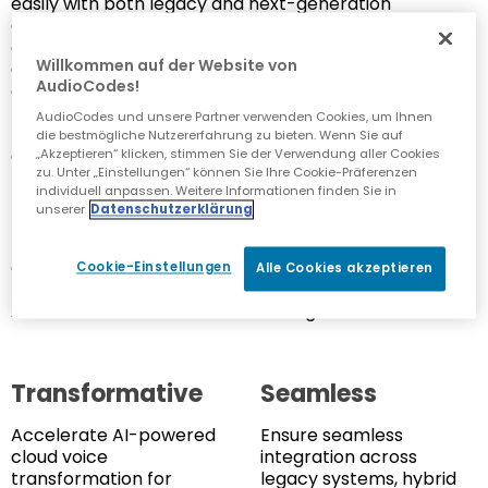
easily with both legacy and next-generation
communications platforms, all backed with
enterprise-grade reliability and scalability. Colt was
Willkommen auf der Website von
also looking to deliver a consistent, unified voice
AudioCodes!
experience across multiple environments that had
traditionally been siloed, including cloud-native UC
AudioCodes und unsere Partner verwenden Cookies, um Ihnen
platforms, hybrid PBX systems and complex contact
die bestmögliche Nutzererfahrung zu bieten. Wenn Sie auf
center architectures.
„Akzeptieren“ klicken, stimmen Sie der Verwendung aller Cookies
zu. Unter „Einstellungen“ können Sie Ihre Cookie-Präferenzen
individuell anpassen. Weitere Informationen finden Sie in
In addition, a key part of Colt’s strategy was to move
unserer
Datenschutzerklärung
beyond standard, transactional voice services.
Instead, the company wanted to offer outcome-
driven solutions that prioritized user experience,
Cookie-Einstellungen
Alle Cookies akzeptieren
flexibility and long-term value. The partnership with
AudioCodes was central to realizing this vision.
Transformative
Seamless
Accelerate AI-powered
Ensure seamless
cloud voice
integration across
transformation for
legacy systems, hybrid