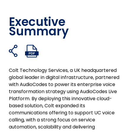
Executive
Summary
Freigabelinks
PDF-
Auf
Auf
Auf
Per
öffnen
Datei
Facebook
Twitter
LinkedIn
E-
öffnen
teilen
teilen
teilen
Mail
Colt Technology Services, a UK headquartered
teilen
global leader in digital infrastructure, partnered
with AudioCodes to power its enterprise voice
transformation strategy using AudioCodes Live
Platform. By deploying this innovative cloud-
based solution, Colt expanded its
communications offering to support UC voice
calling, with a strong focus on service
automation, scalability and delivering