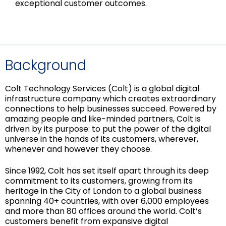
exceptional customer outcomes.
Background
Colt Technology Services (Colt) is a global digital
infrastructure company which creates extraordinary
connections to help businesses succeed. Powered by
amazing people and like-minded partners, Colt is
driven by its purpose: to put the power of the digital
universe in the hands of its customers, wherever,
whenever and however they choose.
Since 1992, Colt has set itself apart through its deep
commitment to its customers, growing from its
heritage in the City of London to a global business
spanning 40+ countries, with over 6,000 employees
and more than 80 offices around the world. Colt’s
customers benefit from expansive digital