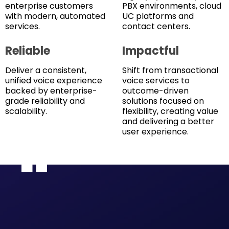
enterprise customers
PBX environments, cloud
with modern, automated
UC platforms and
services.
contact centers.
Reliable
Impactful
Deliver a consistent,
Shift from transactional
unified voice experience
voice services to
backed by enterprise-
outcome-driven
grade reliability and
solutions focused on
scalability.
flexibility, creating value
and delivering a better
user experience.