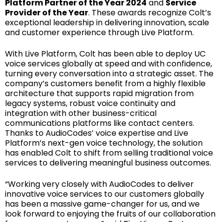
Platform Partner of the Year 2024
and
Service
Provider of the Year
. These awards recognize Colt’s
exceptional leadership in delivering innovation, scale
and customer experience through Live Platform.
With Live Platform, Colt has been able to deploy UC
voice services globally at speed and with confidence,
turning every conversation into a strategic asset. The
company’s customers benefit from a highly flexible
architecture that supports rapid migration from
legacy systems, robust voice continuity and
integration with other business-critical
communications platforms like contact centers.
Thanks to AudioCodes’ voice expertise and Live
Platform’s next-gen voice technology, the solution
has enabled Colt to shift from selling traditional voice
services to delivering meaningful business outcomes.
“Working very closely with AudioCodes to deliver
innovative voice services to our customers globally
has been a massive game-changer for us, and we
look forward to enjoying the fruits of our collaboration