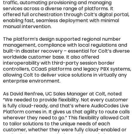
traffic, automating provisioning and managing
services across a diverse range of platforms. It
offered full orchestration through Colt’s digital portal,
enabling fast, seamless deployment with minimal
manual intervention.
The platform’s design supported regional number
management, compliance with local regulations and
built-in disaster recovery – essential for Colt’s diverse
worldwide customer base. It also offered
interoperability with third-party session border
controllers, CCaaS platforms and legacy PBX systems,
allowing Colt to deliver voice solutions in virtually any
enterprise environment.
As David Renfree, UC Sales Manager at Colt, noted:
“We needed to provide flexibility. Not every customer
is fully cloud-ready, and that’s where AudioCodes Live
Platform comes in. It gives us that agility to route calls
wherever they need to go.” This flexibility allowed Colt
to tailor solutions to the unique needs of each
customer, whether they were fully cloud-enabled or