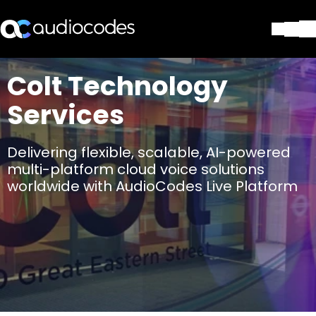
Lösungen
Colt Technology
Produkte und Anwendungen
Services
Partner
Dienstleistungen & Support
Unternehmen
Delivering flexible, scalable, AI-powered
Blog
multi-platform cloud voice solutions
Library
worldwide with AudioCodes Live Platform
Kontakt
Stay in the loop
Tragen Sie sich in unseren Verteile