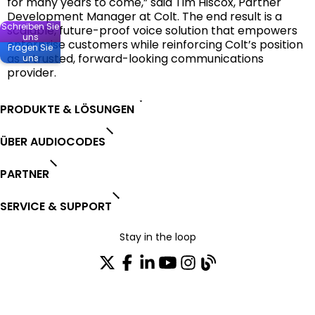
for many years to come,” said Tim Hiscox, Partner
Development Manager at Colt. The end result is a
Schreiben Sie
scalable, future-proof voice solution that empowers
uns
enterprise customers while reinforcing Colt’s position
Fragen Sie
as a trusted, forward-looking communications
uns
provider.
PRODUKTE & LÖSUNGEN
ÜBER AUDIOCODES
PARTNER
SERVICE & SUPPORT
Stay in the loop