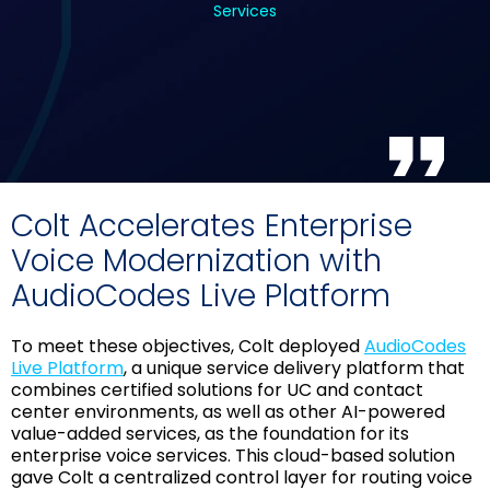
Services
Colt Accelerates Enterprise
Voice Modernization with
AudioCodes Live Platform
To meet these objectives, Colt deployed
AudioCodes
Live Platform
, a unique service delivery platform that
combines certified solutions for UC and contact
center environments, as well as other AI-powered
value-added services, as the foundation for its
enterprise voice services. This cloud-based solution
gave Colt a centralized control layer for routing voice