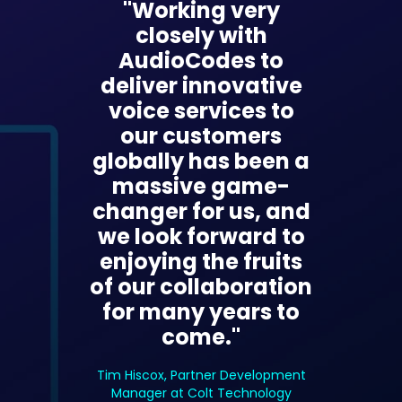
"Working very
closely with
AudioCodes to
deliver innovative
voice services to
our customers
globally has been a
massive game-
changer for us, and
we look forward to
enjoying the fruits
of our collaboration
for many years to
come."
Tim Hiscox, Partner Development
Manager at Colt Technology