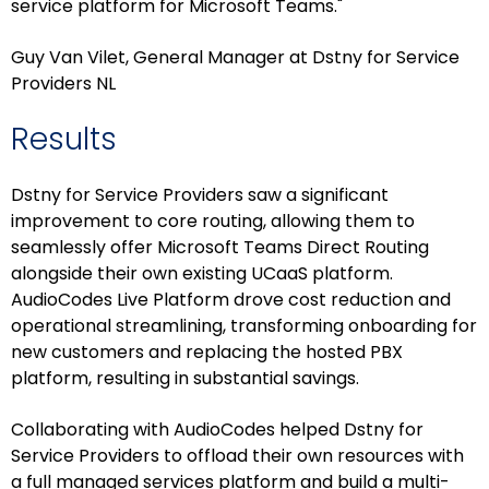
service platform for Microsoft Teams."
Guy Van Vilet, General Manager at Dstny for Service
Providers NL
Results
Dstny for Service Providers saw a significant
improvement to core routing, allowing them to
seamlessly offer Microsoft Teams Direct Routing
alongside their own existing UCaaS platform.
AudioCodes Live Platform drove cost reduction and
operational streamlining, transforming onboarding for
new customers and replacing the hosted PBX
platform, resulting in substantial savings.
Collaborating with AudioCodes helped Dstny for
Service Providers to offload their own resources with
a full managed services platform and build a multi-