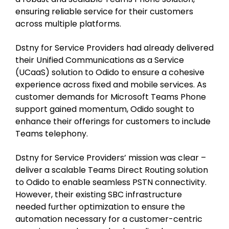
ensuring reliable service for their customers
across multiple platforms.
Dstny for Service Providers had already delivered
their Unified Communications as a Service
(UCaaS) solution to Odido to ensure a cohesive
experience across fixed and mobile services. As
customer demands for Microsoft Teams Phone
support gained momentum, Odido sought to
enhance their offerings for customers to include
Teams telephony.
Dstny for Service Providers’ mission was clear –
deliver a scalable Teams Direct Routing solution
to Odido to enable seamless PSTN connectivity.
However, their existing SBC infrastructure
needed further optimization to ensure the
automation necessary for a customer-centric