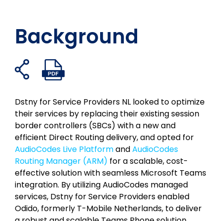
Background
Freigabelinks
PDF-
Auf
Auf
Auf
Per
öffnen
Datei
Facebook
Twitter
LinkedIn
E-
öffnen
teilen
teilen
teilen
Mail
Dstny for Service Providers NL looked to optimize
teilen
their services by replacing their existing session
border controllers (SBCs) with a new and
efficient Direct Routing delivery, and opted for
AudioCodes Live Platform
and
AudioCodes
Routing Manager (ARM)
for a scalable, cost-
effective solution with seamless Microsoft Teams
integration. By utilizing AudioCodes managed
services, Dstny for Service Providers enabled
Odido, formerly T-Mobile Netherlands, to deliver
a robust and scalable Teams Phone solution,