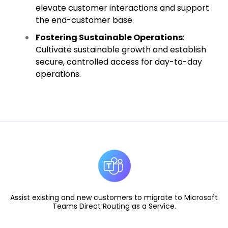
elevate customer interactions and support
the end-customer base.
Fostering Sustainable Operations
:
Cultivate sustainable growth and establish
secure, controlled access for day-to-day
operations.
Assist existing and new customers to migrate to Microsoft
Teams Direct Routing as a Service.