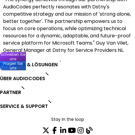
AudioCodes perfectly resonates with Dstny's
competitive strategy and our mission of 'strong alone,
better together'. The partnership empowers us to
focus on core operations, while optimizing technical
resources for a dynamic, adaptable, and future-proof
service platform for Microsoft Teams." Guy Van Vilet,
General Manager at Dstny for Service Providers NL.
Schreiben Sie
uns
Fragen Sie
PRODUKTE & LÖSUNGEN
uns
ÜBER AUDIOCODES
PARTNER
SERVICE & SUPPORT
Stay in the loop