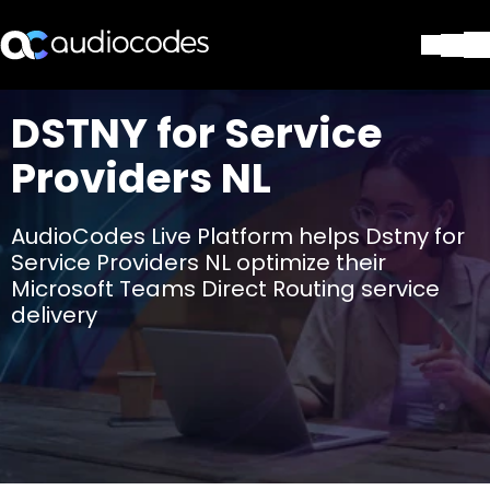
Lösungen
DSTNY for Service
Produkte und Anwendungen
Providers NL
Partner
Dienstleistungen & Support
Unternehmen
AudioCodes Live Platform helps Dstny for
Blog
Service Providers NL optimize their
Library
Microsoft Teams Direct Routing service
delivery
Kontakt
Stay in the loop
Tragen Sie sich in unseren Verteile