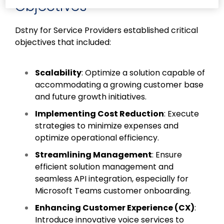
Objectives
Dstny for Service Providers established critical
objectives that included:
Scalability
: Optimize a solution capable of
accommodating a growing customer base
and future growth initiatives.
Implementing Cost Reduction
: Execute
strategies to minimize expenses and
optimize operational efficiency.
Streamlining Management
: Ensure
efficient solution management and
seamless API integration, especially for
Microsoft Teams customer onboarding.
Enhancing Customer Experience (CX)
:
Introduce innovative voice services to