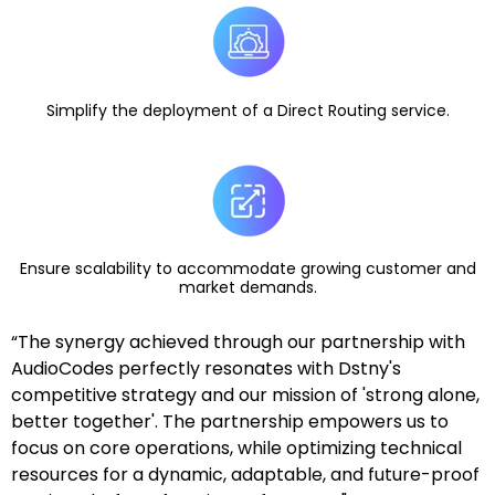
Simplify the deployment of a Direct Routing service.
Ensure scalability to accommodate growing customer and
market demands.
“The synergy achieved through our partnership with
AudioCodes perfectly resonates with Dstny's
competitive strategy and our mission of 'strong alone,
better together'. The partnership empowers us to
focus on core operations, while optimizing technical
resources for a dynamic, adaptable, and future-proof