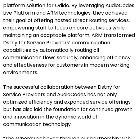
platform solution for Odido. By leveraging AudioCodes
Live Platform and ARM technologies, they achieved
their goal of offering hosted Direct Routing services,
empowering staff to focus on core activities while
maintaining an adaptable platform. ARM transformed
Dstny for Service Providers’ communication
capabilities by automatically routing all
communication flows securely, enhancing efficiency
and effectiveness for customers in modern working
environments.
The successful collaboration between Dstny for
Service Providers and AudioCodes has not only
optimized efficiency and expanded service offerings
but has also laid the foundation for continued growth
and innovation in the dynamic world of
communication technology.
“The synergy achieved through our partnership with