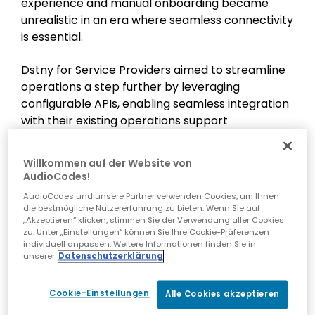
experience and manual onboarding became
unrealistic in an era where seamless connectivity
is essential.
Dstny for Service Providers aimed to streamline
operations a step further by leveraging
configurable APIs, enabling seamless integration
with their existing operations support
system/business support system (OSS/BSS). This
integration was designed to automate various
Willkommen auf der Website von
facets of their services, ranging from order
AudioCodes!
intake and technical provisioning to billing. It
AudioCodes und unsere Partner verwenden Cookies, um Ihnen
marked a transformative journey towards their
die bestmögliche Nutzererfahrung zu bieten. Wenn Sie auf
next phase of operational efficiency and
„Akzeptieren“ klicken, stimmen Sie der Verwendung aller Cookies
zu. Unter „Einstellungen“ können Sie Ihre Cookie-Präferenzen
customer excellence.
individuell anpassen. Weitere Informationen finden Sie in
unserer
Datenschutzerklärung
For more information, visit the
Dstny for Service
Providers NL
website.
Cookie-Einstellungen
Alle Cookies akzeptieren