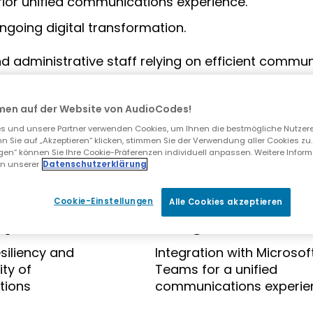
rior unified communications experience.
ngoing digital transformation.
administrative staff relying on efficient communi
men auf der Website von AudioCodes!
llenges with its legacy telephony and contact cen
 und unsere Partner verwenden Cookies, um Ihnen die bestmögliche Nutzer
n Sie auf „Akzeptieren“ klicken, stimmen Sie der Verwendung aller Cookies zu.
ngen“ können Sie Ihre Cookie-Präferenzen individuell anpassen. Weitere Infor
in unserer
Datenschutzerklärung
Cookie-Einstellungen
Alle Cookies akzeptieren
cy
Integration
siliency and
Integration with Microsof
ty of
Teams for a unified
tions
communications experie