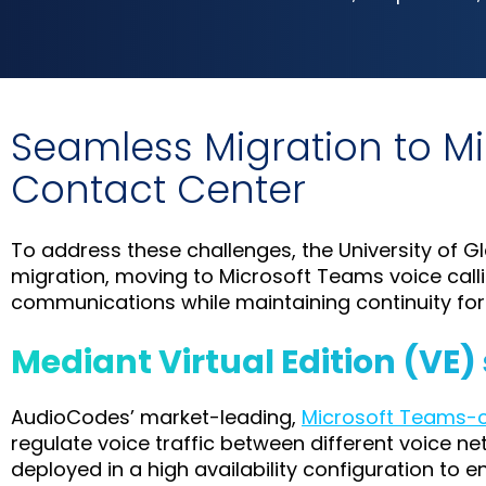
Seamless Migration to M
Contact Center
To address these challenges, the University of
migration, moving to Microsoft Teams voice cal
communications while maintaining continuity fo
Mediant Virtual Edition (VE)
AudioCodes’ market-leading,
Microsoft Teams-ce
regulate voice traffic between different voice 
deployed in a high availability configuration to 