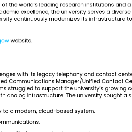
e of the world’s leading research institutions and
cademic excellence, the university serves a diverse
ersity continuously modernizes its infrastructure 
sgow
website.
lenges with its legacy telephony and contact cent
nified Communications Manager/Unified Contact Ce
ms struggled to support the university’s growing
 with analog infrastructure. The university sought a 
y to a modern, cloud-based system.
communications.