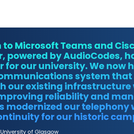
n to Microsoft Teams and Ci
r, powered by AudioCodes, h
or our university. We now ha
communications system that 
h our existing infrastructure
mproving reliability and man
as modernized our telephony 
ntinuity for our historic cam
, University of Glasgow