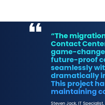
“The migratio
Contact Cente
game-changer f
future-proof 
seamlessly wit
dramatically i
This project h
maintaining co
Steven Jack, IT Specialist