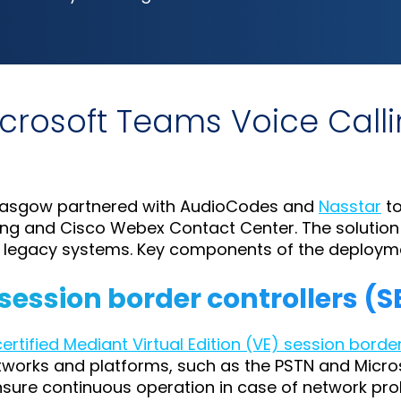
icrosoft Teams Voice Cal
 Glasgow partnered with AudioCodes and
Nasstar
to
ling and Cisco Webex Contact Center. The solutio
r legacy systems. Key components of the deployme
 session border controllers (
rtified Mediant Virtual Edition (VE) session borde
networks and platforms, such as the PSTN and Mic
ensure continuous operation in case of network pro