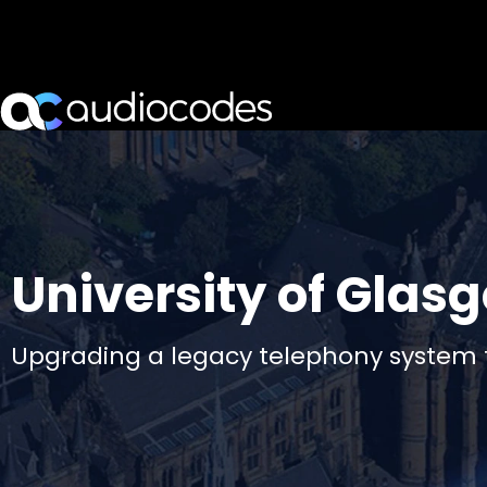
University of Glas
Upgrading a legacy telephony system 