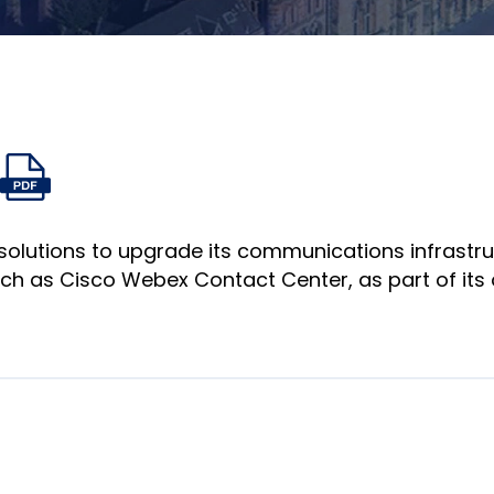
Auf
Auf
Auf
Per
igabelinks
PDF-
Facebook
Twitter
LinkedIn
E-
fnen
Datei
teilen
teilen
teilen
Mail
öffnen
teilen
solutions to upgrade its communications infrastr
uch as Cisco Webex Contact Center, as part of its