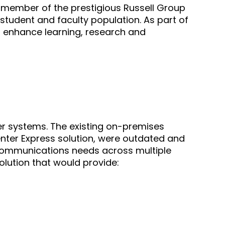
 a member of the prestigious Russell Group
 student and faculty population. As part of
to enhance learning, research and
er systems. The existing on-premises
nter Express solution, were outdated and
 communications needs across multiple
solution that would provide: