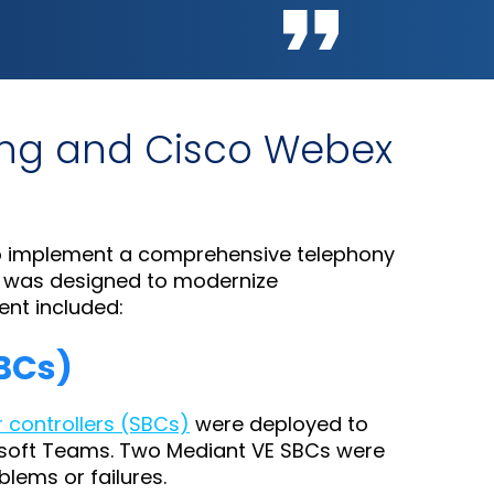
ling and Cisco Webex
 implement a comprehensive telephony
n was designed to modernize
nt included:
SBCs)
r controllers (SBCs)
were deployed to
rosoft Teams. Two Mediant VE SBCs were
blems or failures.