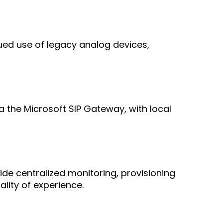
ed use of legacy analog devices,
 the Microsoft SIP Gateway, with local
 centralized monitoring, provisioning
ity of experience.