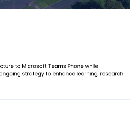
Adlersberg, CEO
partners and
Adlersberg,
customers.
Read More
CEO
Sign Up For A
Read More
Training
ucture to Microsoft Teams Phone while
 ongoing strategy to enhance learning, research