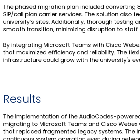
The phased migration plan included converting 8
SIP/call plan carrier services. The solution also
university’s sites. Additionally, thorough testi
smooth transition, minimizing disruption to staff
By integrating Microsoft Teams with Cisco Webe
that maximized efficiency and reliability. The flex
infrastructure could grow with the university's ev
Results
The implementation of the AudioCodes-powered s
migrating to Microsoft Teams and Cisco Webex C
that replaced fragmented legacy systems. The in
continuous system operation even during network