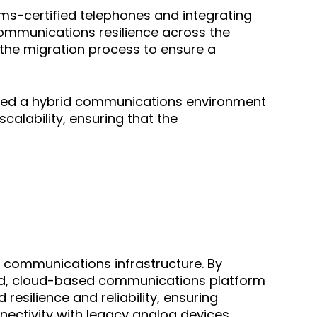
ms-certified telephones and integrating
 communications resilience across the
 the migration process to ensure a
eated a hybrid communications environment
scalability, ensuring that the
 communications infrastructure. By
ied, cloud-based communications platform
silience and reliability, ensuring
nectivity with legacy analog devices