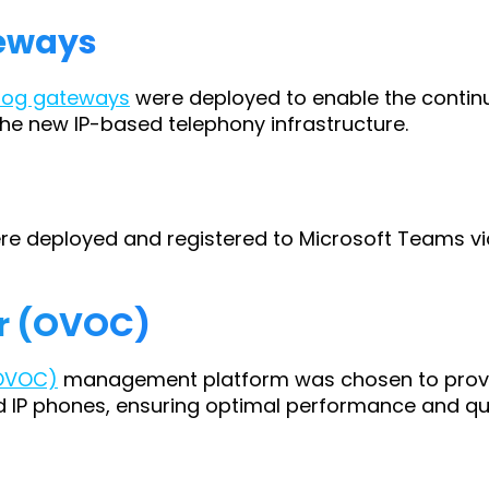
teways
log gateways
were deployed to enable the continu
he new IP-based telephony infrastructure.
e deployed and registered to Microsoft Teams via
er (OVOC)
(OVOC)
management platform was chosen to provide
P phones, ensuring optimal performance and qual