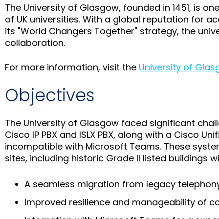
The University of Glasgow, founded in 1451, is on
of UK universities. With a global reputation for a
its "World Changers Together" strategy, the univ
collaboration.
For more information, visit the
University of Gla
Objectives
The University of Glasgow faced significant chal
Cisco IP PBX and ISLX PBX, along with a Cisco U
incompatible with Microsoft Teams. These syste
sites, including historic Grade II listed buildings
A seamless migration from legacy telephon
Improved resilience and manageability of 