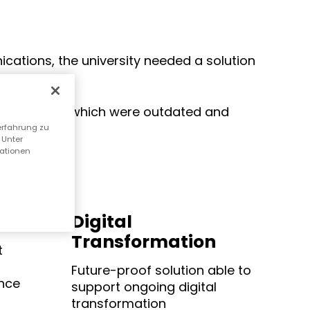
cations, the university needed a solution
ter systems, which were outdated and
erfahrung zu
 Unter
mationen
Digital
Transformation
t
Future-proof solution able to
nce
support ongoing digital
transformation