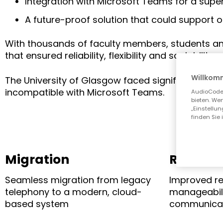
Integration with Microsoft Teams for a supe
A future-proof solution that could support o
With thousands of faculty members, students and 
that ensured reliability, flexibility and scalability.
Willkom
The University of Glasgow faced significant cha
incompatible with Microsoft Teams.
AudioCodes
bieten. Wen
„Einstellu
finden Sie 
Migration
Resilien
Seamless migration from legacy
Improved re
telephony to a modern, cloud-
manageabili
based system
communica