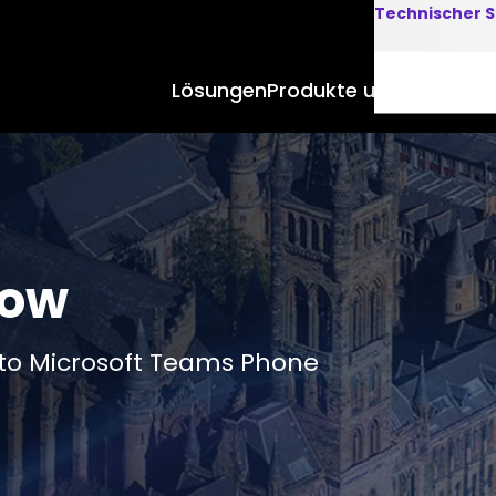
Technischer S
Lösungen
Produkte und Anwend
gow
to Microsoft Teams Phone