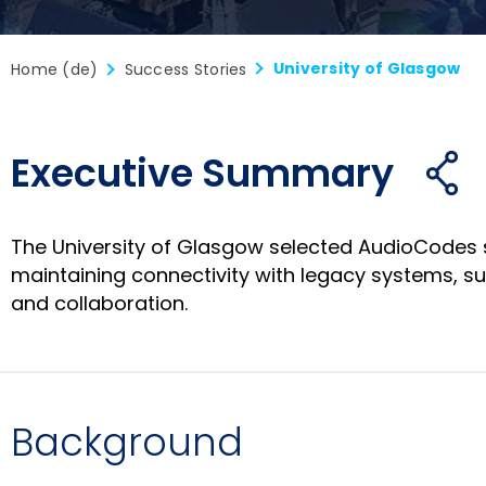
University of Glasgow
Home (de)
Success Stories
Executive Summary
Fre
öf
The University of Glasgow selected AudioCodes 
maintaining connectivity with legacy systems, s
and collaboration.
Background