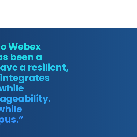
sco Webex
as been a
ve a resilient,
integrates
 while
ageability.
while
pus.”