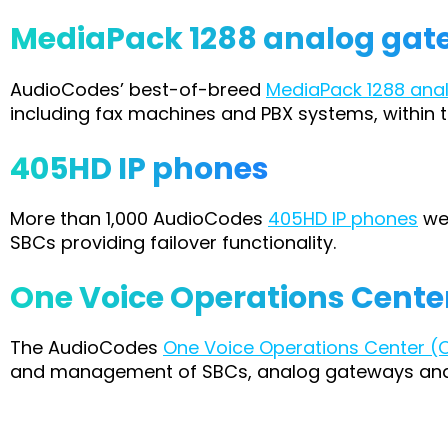
MediaPack 1288 analog ga
AudioCodes’ best-of-breed
MediaPack 1288 ana
including fax machines and PBX systems, within t
405HD IP phones
More than 1,000 AudioCodes
405HD IP phones
wer
SBCs providing failover functionality.
One Voice Operations Cent
The AudioCodes
One Voice Operations Center 
and management of SBCs, analog gateways and I