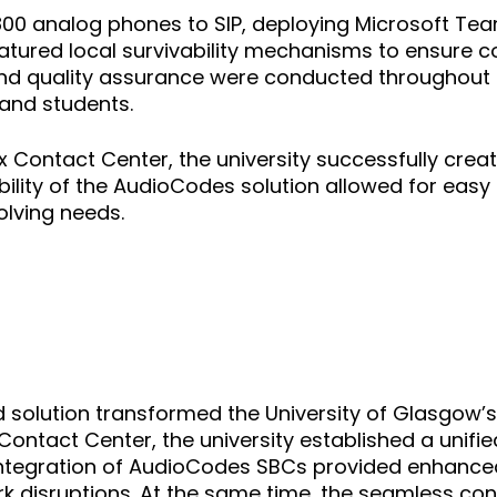
00 analog phones to SIP, deploying Microsoft Tea
 featured local survivability mechanisms to ensure
ng and quality assurance were conducted throughout
 and students.
x Contact Center, the university successfully cr
ibility of the AudioCodes solution allowed for easy 
olving needs.
olution transformed the University of Glasgow’s
ontact Center, the university established a unif
tegration of AudioCodes SBCs provided enhanced re
 disruptions. At the same time, the seamless con