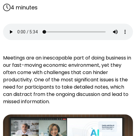
4 minutes
Meetings are an inescapable part of doing business in
our fast-moving economic environment, yet they
often come with challenges that can hinder
productivity. One of the most significant issues is the
need for participants to take detailed notes, which
can distract from the ongoing discussion and lead to
missed information.