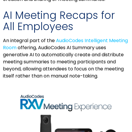
AI Meeting Recaps for
All Employees
An integral part of the
AudioCodes Intelligent Meeting
Room
offering, AudioCodes AI Summary uses
generative AI to automatically create and distribute
meeting summaries to meeting participants and
beyond, allowing attendees to focus on the meeting
itself rather than on manual note-taking.