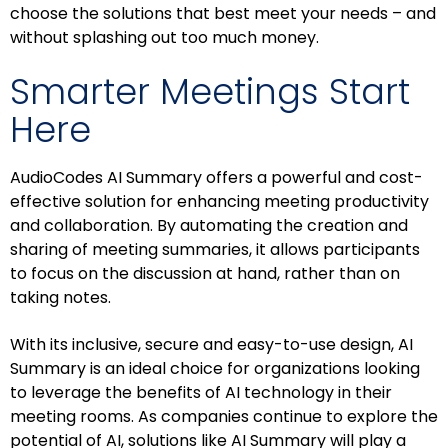
choose the solutions that best meet your needs – and
without splashing out too much money.
Smarter Meetings Start
Here
AudioCodes AI Summary offers a powerful and cost-
effective solution for enhancing meeting productivity
and collaboration. By automating the creation and
sharing of meeting summaries, it allows participants
to focus on the discussion at hand, rather than on
taking notes.
With its inclusive, secure and easy-to-use design, AI
Summary is an ideal choice for organizations looking
to leverage the benefits of AI technology in their
meeting rooms. As companies continue to explore the
potential of AI, solutions like AI Summary will play a