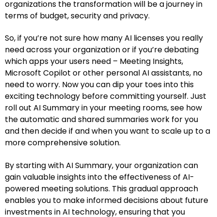
organizations the transformation will be a journey in
terms of budget, security and privacy.
So, if you’re not sure how many AI licenses you really
need across your organization or if you’re debating
which apps your users need – Meeting Insights,
Microsoft Copilot or other personal AI assistants, no
need to worry. Now you can dip your toes into this
exciting technology before committing yourself. Just
roll out AI Summary in your meeting rooms, see how
the automatic and shared summaries work for you
and then decide if and when you want to scale up to a
more comprehensive solution.
By starting with AI Summary, your organization can
gain valuable insights into the effectiveness of AI-
powered meeting solutions. This gradual approach
enables you to make informed decisions about future
investments in AI technology, ensuring that you