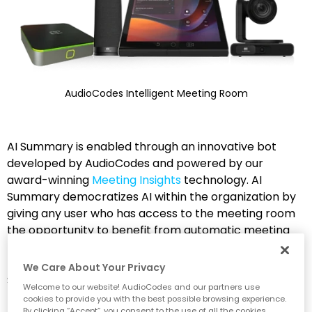
AudioCodes Intelligent Meeting Room
AI Summary is enabled through an innovative bot
developed by AudioCodes and powered by our
award-winning
Meeting Insights
technology. AI
Summary democratizes AI within the organization by
giving any user who has access to the meeting room
the opportunity to benefit from automatic meeting
recaps without the need for their own personal
meeting assistant app. Let’s take a look at some of AI
We Care About Your Privacy
Summary’s many advantages:
Welcome to our website! AudioCodes and our partners use
cookies to provide you with the best possible browsing experience.
By clicking “Accept”, you consent to the use of all the cookies.