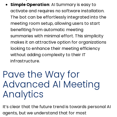
Simple Operation
: AI Summary is easy to
activate and requires no software installation.
The bot can be effortlessly integrated into the
meeting room setup, allowing users to start
benefiting from automatic meeting
summaries with minimal effort. This simplicity
makes it an attractive option for organizations
looking to enhance their meeting efficiency
without adding complexity to their IT
infrastructure.
Pave the Way for
Advanced AI Meeting
Analytics
It’s clear that the future trend is towards personal AI
agents, but we understand that for most