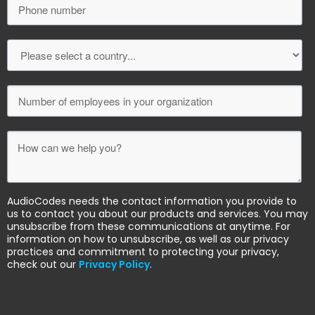
AudioCodes needs the contact information you provide to
us to contact you about our products and services. You may
unsubscribe from these communications at anytime. For
information on how to unsubscribe, as well as our privacy
practices and commitment to protecting your privacy,
check out our
Privacy Policy
.