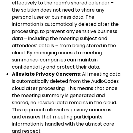
effectively to the room’s shared calendar –
the solution does not need to share any
personal user or business data. The
information is automatically deleted after the
processing, to prevent any sensitive business
data – including the meeting subject and
attendees’ details – from being stored in the
cloud. By managing access to meeting
summaries, companies can maintain
confidentiality and protect their data.
Alleviate Privacy Concerns
: All meeting data
is automatically deleted from the AudioCodes
cloud after processing. This means that once
the meeting summary is generated and
shared, no residual data remains in the cloud.
This approach alleviates privacy concerns
and ensures that meeting participants’
information is handled with the utmost care
and respect.