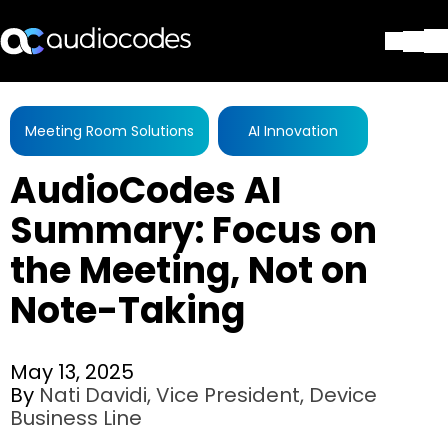
Solutions
Products & Applications
Meeting Room Solutions
AI Innovation
Partners
AudioCodes AI
Services & Support
Company
Summary: Focus on
Blog
the Meeting, Not on
Library
Contact Us
Note-Taking
Stay in the loop
May 13, 2025
By
Nati Davidi, Vice President, Device
Join our distribution list
Business Line