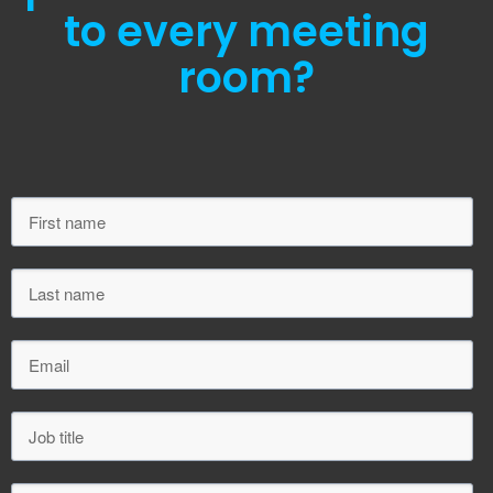
to every meeting
room?