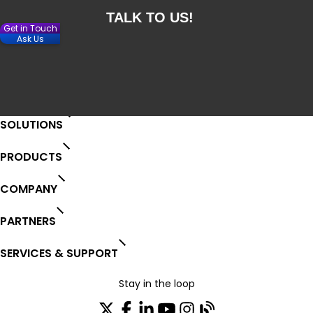
Get in Touch
Ask Us
SOLUTIONS
PRODUCTS
COMPANY
PARTNERS
SERVICES & SUPPORT
Stay in the loop