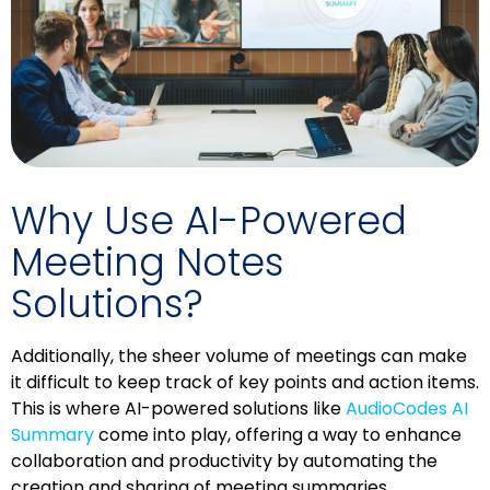
Why Use AI-Powered
Meeting Notes
Solutions?
Additionally, the sheer volume of meetings can make
it difficult to keep track of key points and action items.
This is where AI-powered solutions like
AudioCodes AI
Summary
come into play, offering a way to enhance
collaboration and productivity by automating the
creation and sharing of meeting summaries.