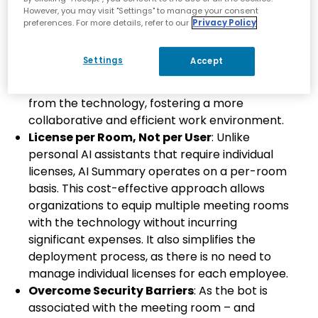
Available for All Employees
: AI Summary
However, you may visit "Settings" to manage your consent
works in any room equipped with an
preferences. For more details, refer to our
Privacy Policy
AudioCodes Microsoft Teams Rooms (MTR)
device, making it accessible to all employees
Settings
Accept
regardless of their role or location. This
inclusivity ensures that everyone can benefit
from the technology, fostering a more
collaborative and efficient work environment.
License per Room, Not per User
: Unlike
personal AI assistants that require individual
licenses, AI Summary operates on a per-room
basis. This cost-effective approach allows
organizations to equip multiple meeting rooms
with the technology without incurring
significant expenses. It also simplifies the
deployment process, as there is no need to
manage individual licenses for each employee.
Overcome Security Barriers
: As the bot is
associated with the meeting room – and