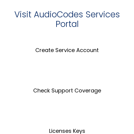
Visit AudioCodes Services
Portal
Create Service Account
Create an Account
Check Support Coverage
Coverage Tool
Licenses Keys