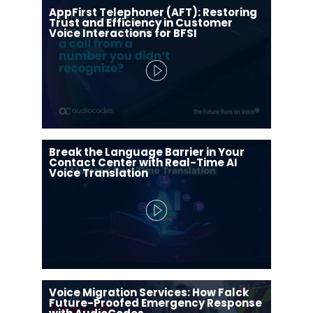
AppFirst Telephoner (AFT): Restoring
Trust and Efficiency in Customer
Voice Interactions for BFSI
Break the Language Barrier in Your
Contact Center with Real-Time AI
Voice Translation
Voice Migration Services: How Falck
Future-Proofed Emergency Response