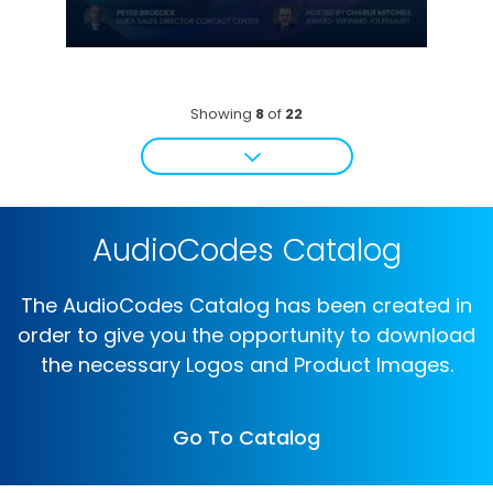
Showing
8
of
22
AudioCodes Catalog
The AudioCodes Catalog has been created in
order to give you the opportunity to download
the necessary Logos and Product Images.
Go To Catalog