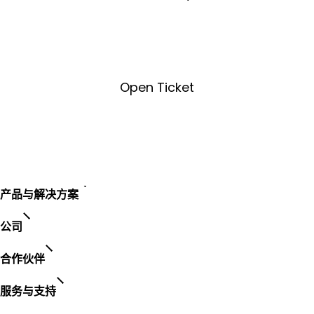
License Key Tool
Open Ticket
Open Ticket
产品与解决方案
公司
合作伙伴
服务与支持