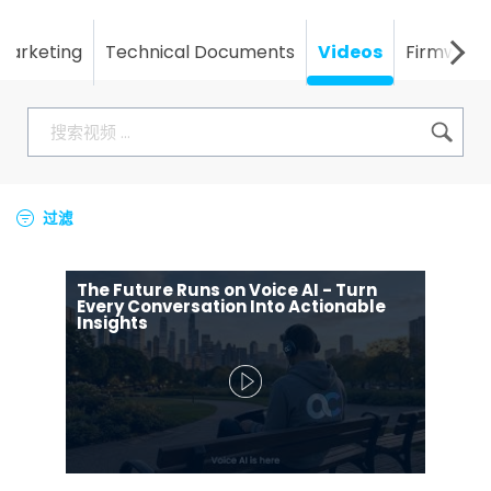
Marketing
Technical Documents
Videos
Firmware
过滤
The Future Runs on Voice AI - Turn
Every Conversation Into Actionable
Insights