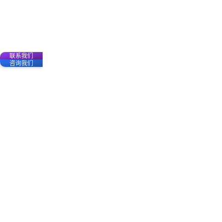
联系我们
咨询我们