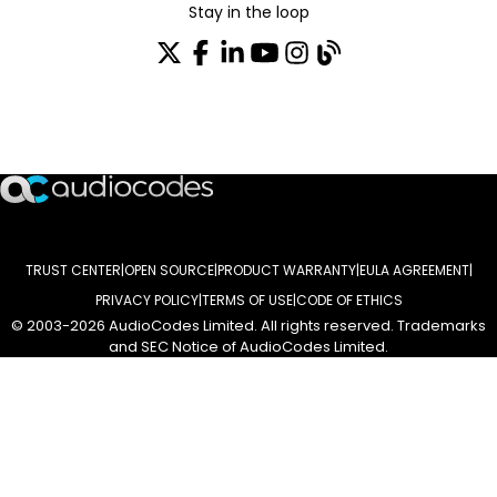
Stay in the loop
加入我们的分发列表
TRUST CENTER
OPEN SOURCE
PRODUCT WARRANTY
EULA AGREEMENT
PRIVACY POLICY
TERMS OF USE
CODE OF ETHICS
© 2003-2026 AudioCodes Limited. All rights reserved. Trademarks
and SEC Notice of AudioCodes Limited.