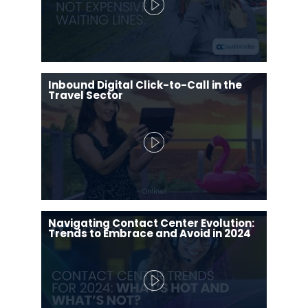
Inbound Digital Click-to-Call in the
Travel Sector
Navigating Contact Center Evolution:
Trends to Embrace and Avoid in 2024