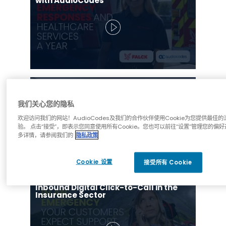
with AudioCodes
Inbound Digital Click-to-Call in the
Banking Sector
我们关心您的隐私
欢迎访问我们的网站！AudioCodes及我们的合作伙伴使用Cookie为您提供最佳的
验。 点击“接受”，即表示您同意使用所有Cookie。您也可以前往“设置”管理您的偏好
多详情，请参阅我们的
隐私政策
Cookie 设置
接受所有 Cookie
Inbound Digital Click-to-Call in the
Insurance Sector