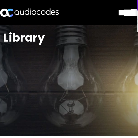
解决方案
Library
产品与应用
合作伙伴
服务与支持
公司
Blog
图书馆
联系我们
Stay in the loop
加入我们的分发列表