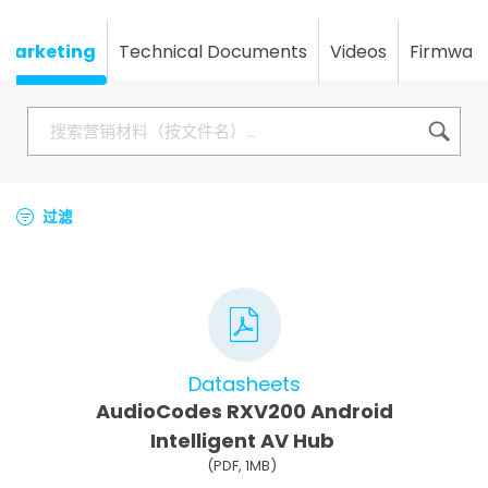
Marketing
Technical Documents
Videos
Firmwar
过滤
Datasheets
AudioCodes RXV200 Android
Intelligent AV Hub
(PDF, 1MB)