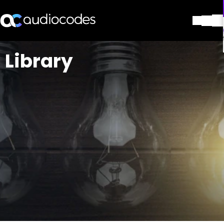
解决方案
Library
产品与应用
合作伙伴
服务与支持
公司
Blog
图书馆
联系我们
Stay in the loop
加入我们的分发列表