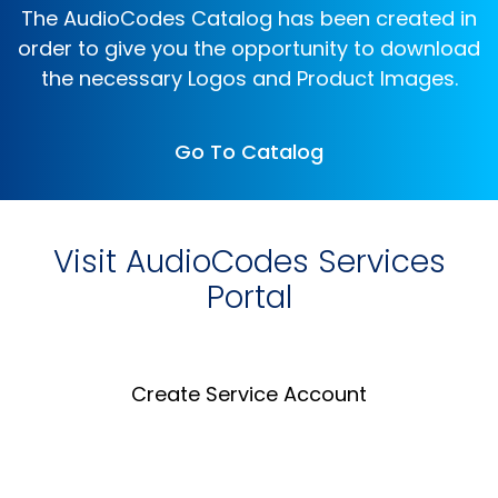
The AudioCodes Catalog has been created in
order to give you the opportunity to download
the necessary Logos and Product Images.
Go To Catalog
Visit AudioCodes Services
Portal
Create Service Account
Create an Account