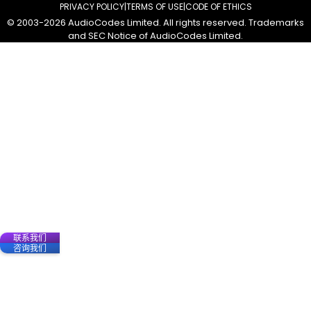
PRIVACY POLICY
TERMS OF USE
CODE OF ETHICS
© 2003-2026 AudioCodes Limited. All rights reserved. Trademarks
and SEC Notice of AudioCodes Limited.
联系我们
咨询我们