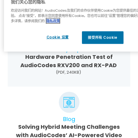
我们关心您的隐私
(PDF, 9MB)
欢迎访问我们的网站！AudioCodes及我们的合作伙伴使用Cookie为您提供最佳的
验。 点击“接受”，即表示您同意使用所有Cookie。您也可以前往“设置”管理您的偏好
多详情，请参阅我们的
隐私政策
Cookie 设置
接受所有 Cookie
Industry Reports
Hardware Penetration Test of
AudioCodes RXV200 and RX-PAD
(PDF, 240KB)
Blog
Solving Hybrid Meeting Challenges
with AudioCodes’ AI-Powered Video