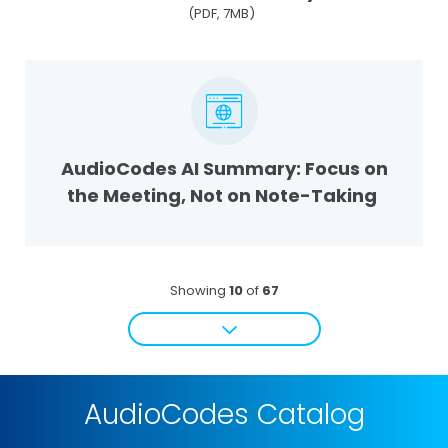
(PDF, 7MB)
AudioCodes AI Summary: Focus on
the Meeting, Not on Note-Taking
Showing
10
of
67
AudioCodes Catalog