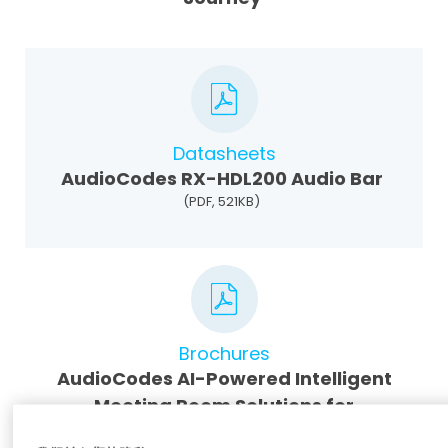
Datasheets
AudioCodes RX-HDL200 Audio Bar
(PDF, 521KB)
Brochures
AudioCodes AI-Powered Intelligent
Meeting Room Solutions for
Microsoft Teams (MTR)