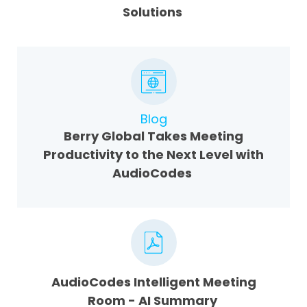
Solutions
Blog
Berry Global Takes Meeting
Productivity to the Next Level with
AudioCodes
AudioCodes Intelligent Meeting
Room - AI Summary