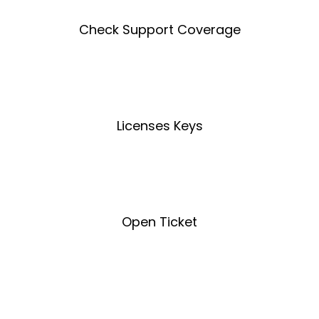
Check Support Coverage
Coverage Tool
Licenses Keys
License Key Tool
Open Ticket
Open Ticket