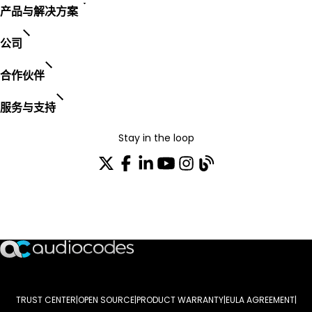
产品与解决方案
公司
合作伙伴
服务与支持
Stay in the loop
加入我们的分发列表
TRUST CENTER
OPEN SOURCE
PRODUCT WARRANTY
EULA AGREEMENT