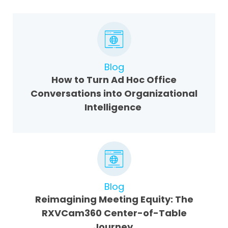
Blog
How to Turn Ad Hoc Office
Conversations into Organizational
Intelligence
Blog
Reimagining Meeting Equity: The
RXVCam360 Center-of-Table
Journey