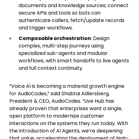
documents and knowledge sources; connect
secure APIs and tools so bots can
authenticate callers, fetch/update records
and trigger workflows.
Composable orchestration
: Design
complex, multi-step journeys using
specialized sub-agents and modular
workflows, with smart handoffs to live agents
and full context continuity.
“Voice AI is becoming a material growth engine
for AudioCodes,” said Shabtai Adlersberg,
President & CEO, AudioCodes. “Live Hub has
already proven that enterprises want a single,
open platform to modernize customer
interactions on the systems they run today. With
the introduction of AI Agents, we’re deepening
that value, accelerating the deployment of high-