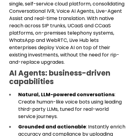
single, self-service cloud platform, consolidating
Conversational IVR, Voice AI Agents, Live-Agent
Assist and real-time translation. With native
reach across SIP trunks, UCaaS and CCaaS
platforms, on-premises telephony systems,
WhatsApp and WebRTC, Live Hub lets
enterprises deploy Voice AI on top of their
existing investments, without the need for rip-
and-replace upgrades.
AI Agents: business-driven
capabilities
Natural, LLM-powered conversations
:
Create human-like voice bots using leading
third-party LLMs, tuned for real-world
service journeys.
Grounded and actionable
: Instantly enrich
accuracy and compliance by uploading