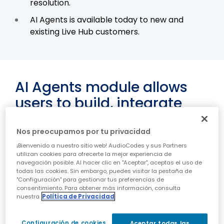
resolution.
AI Agents is available today to new and
existing Live Hub customers.
AI Agents module allows
users to build, integrate
and run LLM-powered
Voice Bots in Live Hub voice
Nos preocupamos por tu privacidad
¡Bienvenido a nuestro sitio web! AudioCodes y sus Partners
CPaaS
utilizan cookies para ofrecerte la mejor experiencia de
navegación posible. Al hacer clic en "Aceptar", aceptas el uso de
todas las cookies. Sin embargo, puedes visitar la pestaña de
Or Yehuda, Israel – September 17, 2025 -
"Configuración" para gestionar tus preferencias de
AudioCodes (NASDAQ: AUDC) Press Release
consentimiento. Para obtener más información, consulta
nuestra
Política de Privacidad
AudioCodes, a leading provider of voice, contact
center and conversational AI applications and
Configuración de cookies
Aceptar todas las