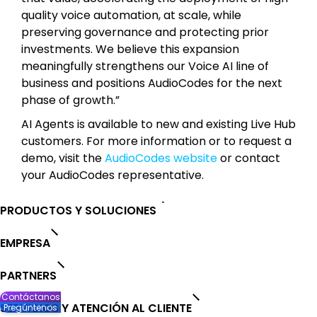
quality voice automation, at scale, while
preserving governance and protecting prior
investments. We believe this expansion
meaningfully strengthens our Voice AI line of
business and positions AudioCodes for the next
phase of growth.”
AI Agents is available to new and existing Live Hub
customers. For more information or to request a
demo, visit the
AudioCodes website
or contact
your AudioCodes representative.
PRODUCTOS Y SOLUCIONES
EMPRESA
PARTNERS
Contáctanos
SERVICIOS Y ATENCIÓN AL CLIENTE
Pregúntenos