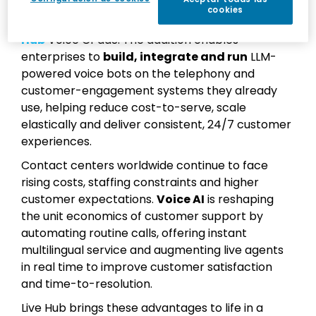
services for enterprises, today announced
AI
cookies
Agents
, a new module for the company’s
Live
Hub
Voice CPaaS. The addition enables
enterprises to
build, integrate and run
LLM-
powered voice bots on the telephony and
customer-engagement systems they already
use, helping reduce cost-to-serve, scale
elastically and deliver consistent, 24/7 customer
experiences.
Contact centers worldwide continue to face
rising costs, staffing constraints and higher
customer expectations.
Voice AI
is reshaping
the unit economics of customer support by
automating routine calls, offering instant
multilingual service and augmenting live agents
in real time to improve customer satisfaction
and time-to-resolution.
Live Hub brings these advantages to life in a