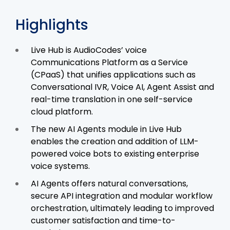
Highlights
Live Hub is AudioCodes’ voice
Communications Platform as a Service
(CPaaS) that unifies applications such as
Conversational IVR, Voice AI, Agent Assist and
real-time translation in one self-service
cloud platform.
The new AI Agents module in Live Hub
enables the creation and addition of LLM-
powered voice bots to existing enterprise
voice systems.
AI Agents offers natural conversations,
secure API integration and modular workflow
orchestration, ultimately leading to improved
customer satisfaction and time-to-