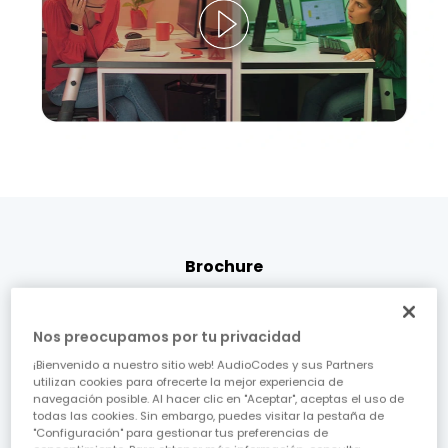
Brochure
Next-Gen CCaaS CX: AudioCodes
Inbound Digital Click-to-Call
Nos preocupamos por tu privacidad
¡Bienvenido a nuestro sitio web! AudioCodes y sus Partners
Real-time, limitless, customer service connectivity
utilizan cookies para ofrecerte la mejor experiencia de
navegación posible. Al hacer clic en "Aceptar", aceptas el uso de
from anywhere in the world.
todas las cookies. Sin embargo, puedes visitar la pestaña de
"Configuración" para gestionar tus preferencias de