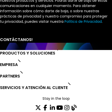
nuestros productos y servicios. Podrás darte de baja de estas
comunicaciones en cualquier momento. Para obtener
información sobre cómo darte de baja, o sobre nuestras
prácticas de privacidad y nuestro compromiso para proteger
tu privacidad, puedes visitar nuestra
Política de Privacidad
.
PRODUCTOS Y SOLUCIONES
EMPRESA
PARTNERS
SERVICIOS Y ATENCIÓN AL CLIENTE
Stay in the loop