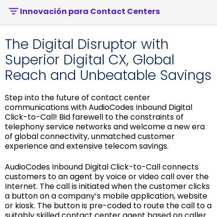
Innovación para Contact Centers
The Digital Disruptor with
Superior Digital CX, Global
Reach and Unbeatable Savings
Step into the future of contact center
communications with AudioCodes Inbound Digital
Click-to-Call! Bid farewell to the constraints of
telephony service networks and welcome a new era
of global connectivity, unmatched customer
experience and extensive telecom savings.
AudioCodes Inbound Digital Click-to-Call connects
customers to an agent by voice or video call over the
Internet. The call is initiated when the customer clicks
a button on a company’s mobile application, website
or kiosk. The button is pre-coded to route the call to a
suitably skilled contact center agent based on caller