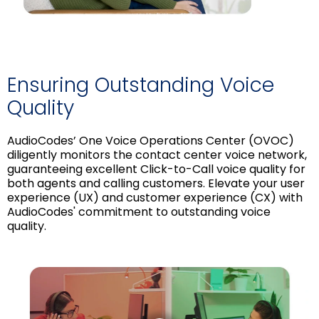
Ensuring Outstanding Voice
Quality
AudioCodes’ One Voice Operations Center (OVOC)
diligently monitors the contact center voice network,
guaranteeing excellent Click-to-Call voice quality for
both agents and calling customers. Elevate your user
experience (UX) and customer experience (CX) with
AudioCodes' commitment to outstanding voice
quality.