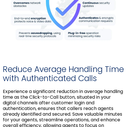
Reduce Average Handling Time
with Authenticated Calls
Experience a significant reduction in average handling
time as the Click-to-Call button, situated in your
digital channels after customer login and
authentication, ensures that callers reach agents
already identified and secured. Save valuable minutes
for your agents, streamline operations, and enhance
overall efficiency, allowing agents to focus on