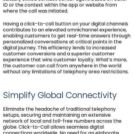
ID or the context within the app or website from
where the call was initiated.
Having a click-to-call button on your digital channels
contributes to an elevated omnichannel experience,
enabling customers to get real-time answers through
personalized conversations at critical points in the
digital journey. This efficiency lends to increased
customer conversions and a superior customer
experience that wins customer loyalty. What’s more,
the customer can call from anywhere in the world
without any limitations of telephony area restrictions.
Simplify Global Connectivity
Eliminate the headache of traditional telephony
setups, securing and maintaining an extensive
network of local and toll-free numbers across the
globe. Click-to-Call allows seamless digital
connections worldwide. No need for an elaborate