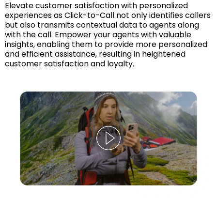
Elevate customer satisfaction with personalized
experiences as Click-to-Call not only identifies callers
but also transmits contextual data to agents along
with the call. Empower your agents with valuable
insights, enabling them to provide more personalized
and efficient assistance, resulting in heightened
customer satisfaction and loyalty.