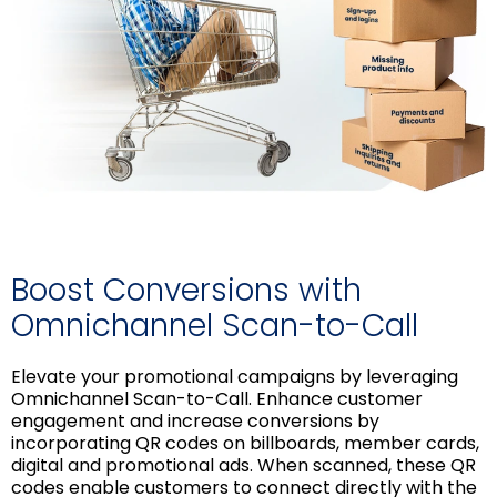
Boost Conversions with
Omnichannel Scan-to-Call
Elevate your promotional campaigns by leveraging
Omnichannel Scan-to-Call. Enhance customer
engagement and increase conversions by
incorporating QR codes on billboards, member cards,
digital and promotional ads. When scanned, these QR
codes enable customers to connect directly with the