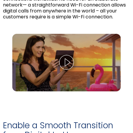
network— a straightforward Wi-Fi connection allows
digital calls from anywhere in the world – all your
customers require is a simple Wi-Fi connection.
Enable a Smooth Transition