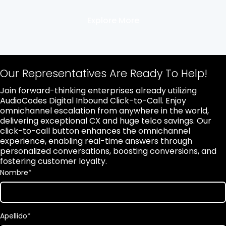
Explore More
Our Representatives Are Ready To Help!
Join forward-thinking enterprises already utilizing
AudioCodes Digital Inbound Click-to-Call. Enjoy
omnichannel escalation from anywhere in the world,
delivering exceptional CX and huge telco savings. Our
click-to-call button enhances the omnichannel
experience, enabling real-time answers through
personalized conversations, boosting conversions, and
fostering customer loyalty.
Nombre
*
Apellido
*