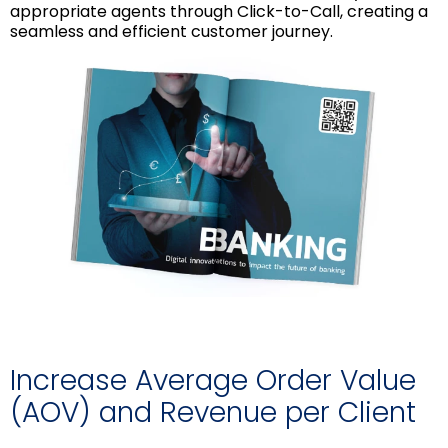
appropriate agents through Click-to-Call, creating a
seamless and efficient customer journey.
Increase Average Order Value
(AOV) and Revenue per Client