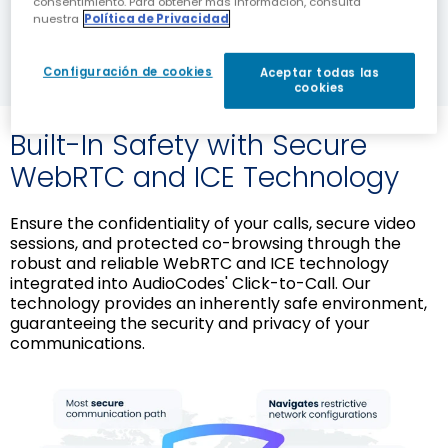
consentimiento. Para obtener más información, consulta
DOWNLOAD NOW
nuestra
Política de Privacidad
Configuración de cookies
Aceptar todas las
cookies
Built-In Safety with Secure
WebRTC and ICE Technology
Ensure the confidentiality of your calls, secure video
sessions, and protected co-browsing through the
robust and reliable WebRTC and ICE technology
integrated into AudioCodes' Click-to-Call. Our
technology provides an inherently safe environment,
guaranteeing the security and privacy of your
communications.