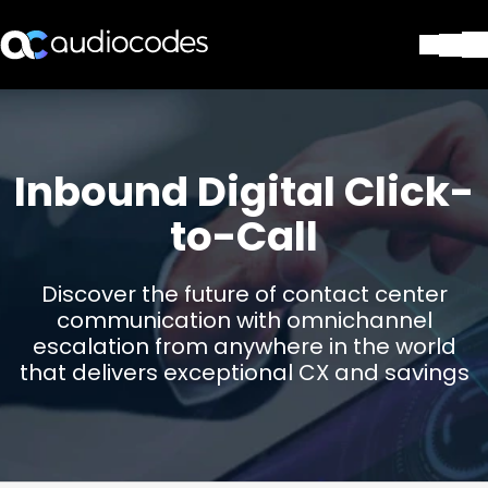
Soluciones
Productos y Aplicaciones
Partners
Inbound Digital Click-
Servicios y Soporte Técnico
to-Call
Empresa
Blog
Biblioteca
Discover the future of contact center
Contáctenos
communication with omnichannel
Stay in the loop
escalation from anywhere in the world
that delivers exceptional CX and savings
SUSCRÍBASE A NUESTRO BOLETÍN D