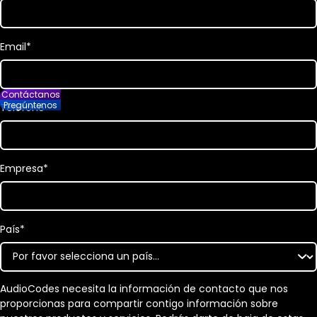
Email
*
Contáctanos
Pregúntenos
Teléfono
Empresa
*
País
*
AudioCodes necesita la información de contacto que nos
proporcionas para compartir contigo información sobre