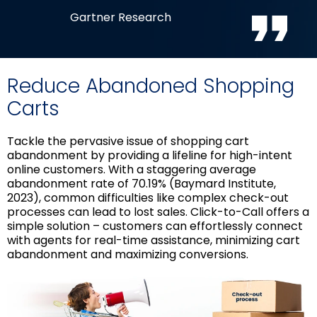
Gartner Research
Reduce Abandoned Shopping
Carts
Tackle the pervasive issue of shopping cart
abandonment by providing a lifeline for high-intent
online customers. With a staggering average
abandonment rate of 70.19% (Baymard Institute,
2023), common difficulties like complex check-out
processes can lead to lost sales. Click-to-Call offers a
simple solution – customers can effortlessly connect
with agents for real-time assistance, minimizing cart
abandonment and maximizing conversions.