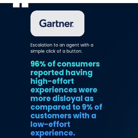
Escalation to an agent with a
simple click of a button.
96% of consumers
reported having
high-effort
experiences were
more disloyal as
compared to 9% of
customers with a
low-effort
experience.