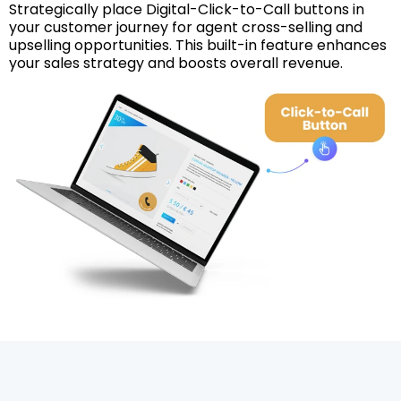
Strategically place Digital-Click-to-Call buttons in
your customer journey for agent cross-selling and
upselling opportunities. This built-in feature enhances
your sales strategy and boosts overall revenue.