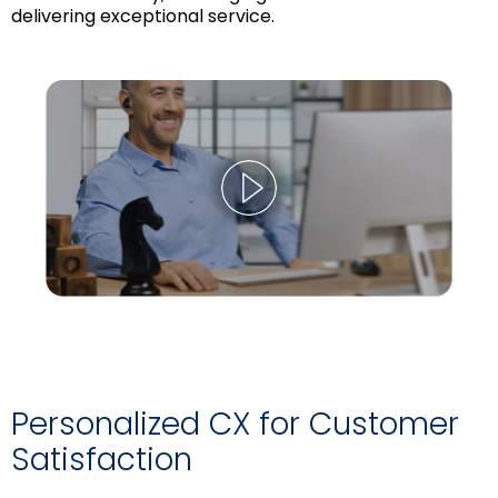
delivering exceptional service.
Personalized CX for Customer
Satisfaction