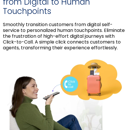
from Digital to Human
Touchpoints
Smoothly transition customers from digital self-
service to personalized human touchpoints. Eliminate
the frustration of high-effort digital journeys with
Click-to-Call. A simple click connects customers to
agents, transforming their experience effortlessly.