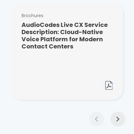
Brochures
AudioCodes Live CX Service
Description: Cloud-Native
Voice Platform for Modern
Contact Centers