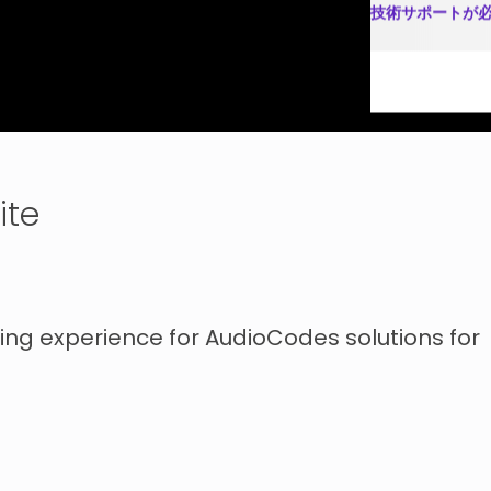
技術サポートが
ソリューショ
ite
ng experience for AudioCodes solutions for