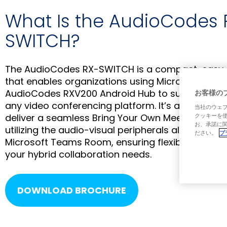
What Is the AudioCodes 
SWITCH?
The AudioCodes RX-SWITCH is a compact, easy-to
that enables organizations using Microsoft Tea
AudioCodes RXV200 Android Hub to support mee
お客様の
any video conferencing platform. It’s a highly co
当社のウェブ
deliver a seamless Bring Your Own Meeting (BYO
クッキーを
お、承諾に関
utilizing the audio-visual peripherals already inst
ださい。
プ
Microsoft Teams Room, ensuring flexibility and incl
your hybrid collaboration needs.
DOWNLOAD BROCHURE