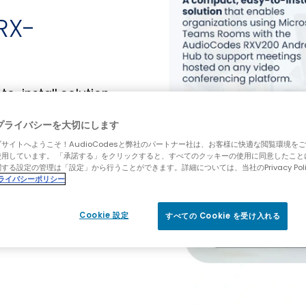
RX-
-install solution
ms Rooms with the
tings hosted on
プライバシーを大切にします
st-effective way to
サイトへようこそ！AudioCodesと弊社のパートナー社は、お客様に快適な閲覧環境を
M) experience
使用しています。 「承諾する」をクリックすると、すべてのクッキーの使用に同意したこと
する設定の管理は「設定」から行うことができます。詳細については、当社のPrivacy Pol
alled in your
ライバシーポリシー
usivity for all
Cookie 設定
すべての Cookie を受け入れる