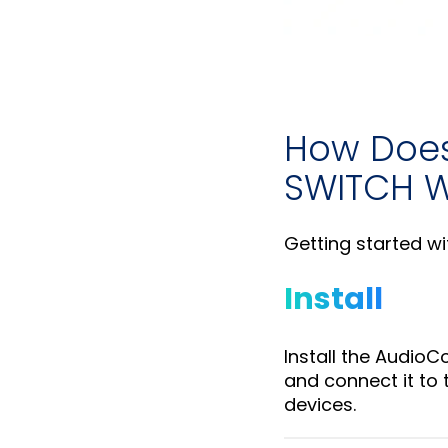
How Does
SWITCH W
Getting started wi
Install
Install the Audio
and connect it to
devices.