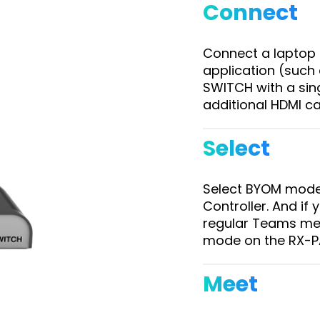
Connect
Connect a laptop 
application (suc
SWITCH with a sin
additional HDMI c
Select
Select BYOM mode
Controller. And if
regular Teams mee
mode on the RX-PA
Meet