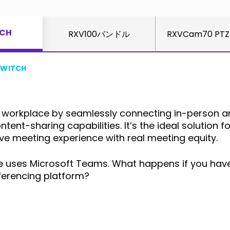
TCH
RXV100バンドル
RXVCam70 PTZ
SWITCH
orkplace by seamlessly connecting in-person and
ent-sharing capabilities. It’s the ideal solution f
e meeting experience with real meeting equity.
yone uses Microsoft Teams. What happens if you hav
ferencing platform?