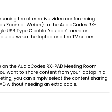
running the alternative video conferencing
h as Zoom or Webex) to the AudioCodes RX-
gle USB Type C cable. You don’t need an
able between the laptop and the TV screen.
 on the AudioCodes RX-PAD Meeting Room
 you want to share content from your laptop in a
ting, you can simply select the content sharing
D without needing an extra cable.