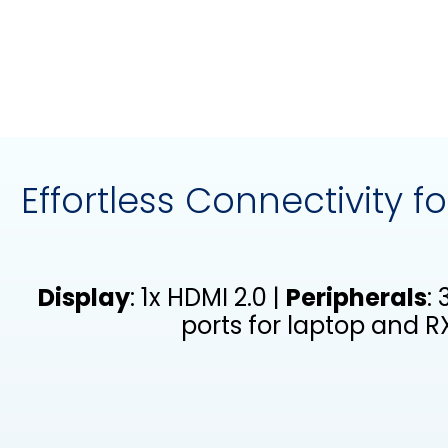
Effortless Connectivity 
Display
: 1x HDMI 2.0 |
Peripherals
:
ports for laptop and 