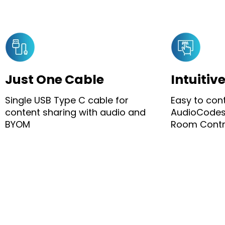
Just One Cable
Intuitiv
Single USB Type C cable for
Easy to con
content sharing with audio and
AudioCodes
BYOM
Room Contro