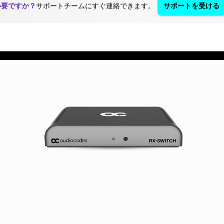
必要ですか？
サポートチームにすぐ連絡できます。
サポートを受ける
ja
Blog
リソース・資料
お問い合わせ
ン
製品とアプリケーション
パートナー
サポートセンター
S
Success
Pa
St
Stories
Au
"W
"We measure
With
me
our success
year
su
based on the
expe
ba
success of our
the 
th
customers.
com
of 
Nothing else."
indu
cu
Shabtai
Aud
No