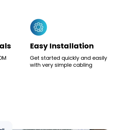
als
Easy Installation
YOM
Get started quickly and easily
with very simple cabling