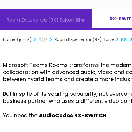
RX-SWI
ケジューラー
Interactive Flat Panel
Room Experience (RX) Suiteの概要
RX-
Home (ja-JP)
製品
Room Experience (RX) Suite
Microsoft Teams Rooms transforms the modern w
collaboration with advanced audio, video and cont
between hybrid teams and create a more inclusiv
But in spite of its soaring popularity, not ever
business partner who uses a different video con
You need the
AudioCodes RX-SWITCH
.