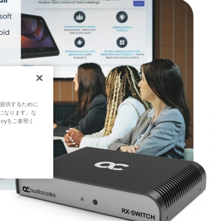
ご提供するために
になります。な
icyをご参照く