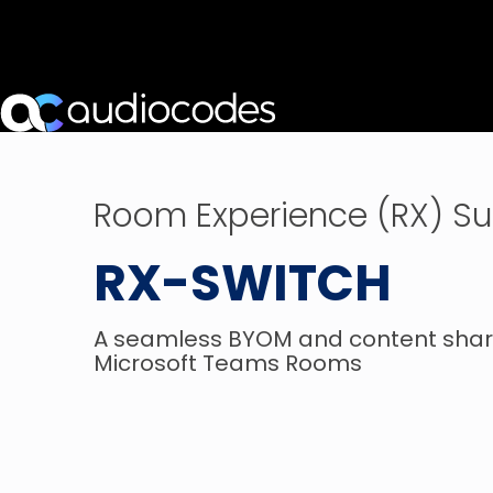
Room Experience (RX) Su
RX-SWITCH
A seamless BYOM and content shari
Microsoft Teams Rooms