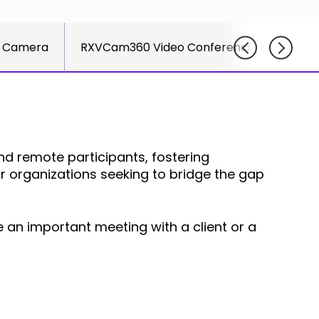
Adlersberg,
offe
els
CEO
ran
Sh
 Camera
RXVCam360 Video Conferencing Camera
solu
Ad
Read More
par
CE
succ
Re
UCa
CCa
Join
 remote participants, fostering
Net
or organizations seeking to bridge the gap
e an important meeting with a client or a