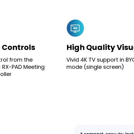
e Controls
High Quality Visu
trol from the
Vivid 4K TV support in B
 RX-PAD Meeting
mode (single screen)
ller