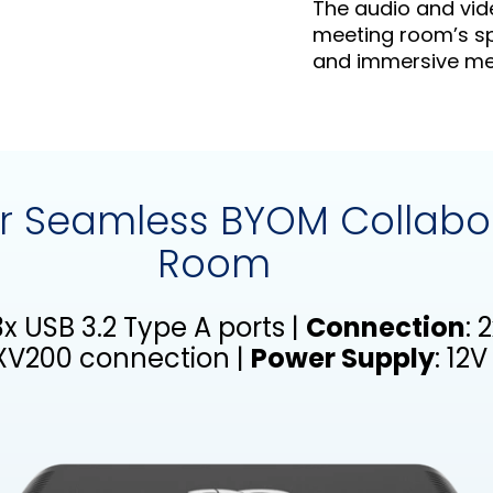
The audio and vid
meeting room’s sp
and immersive mee
for Seamless BYOM Collabo
Room
 3x USB 3.2 Type A ports |
Connection
: 
RXV200 connection |
Power Supply
: 12