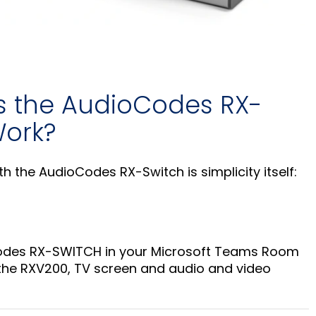
 the AudioCodes RX-
ork?
th the AudioCodes RX-Switch is simplicity itself:
Codes RX-SWITCH in your Microsoft Teams Room
 the RXV200, TV screen and audio and video