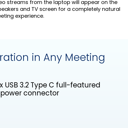
eo streams from the laptop will appear on the
eakers and TV screen for a completely natural
ting experience.
ration in Any Meeting
2x USB 3.2 Type C full-featured
V power connector