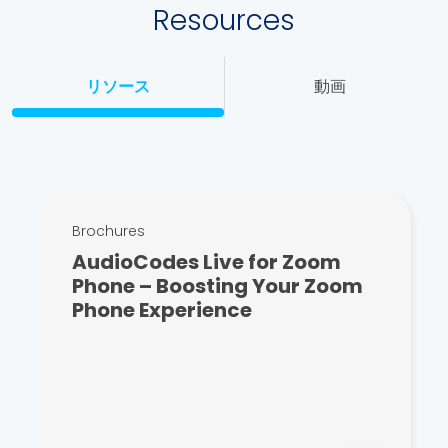
Resources
リソース
動画
Brochures
AudioCodes Live for Zoom
Phone – Boosting Your Zoom
Phone Experience