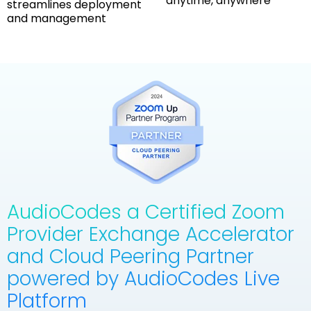
anytime, anywhere
streamlines deployment
and management
AudioCodes a Certified Zoom
Provider Exchange Accelerator
and Cloud Peering Partner
powered by AudioCodes Live
Platform