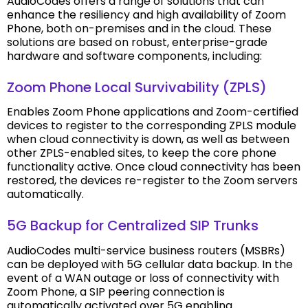
AudioCodes offers a range of solutions that can
enhance the resiliency and high availability of Zoom
Phone, both on-premises and in the cloud. These
solutions are based on robust, enterprise-grade
hardware and software components, including:
Zoom Phone Local Survivability (ZPLS)
Enables Zoom Phone applications and Zoom-certified
devices to register to the corresponding ZPLS module
when cloud connectivity is down, as well as between
other ZPLS-enabled sites, to keep the core phone
functionality active. Once cloud connectivity has been
restored, the devices re-register to the Zoom servers
automatically.
5G Backup for Centralized SIP Trunks
AudioCodes multi-service business routers (MSBRs)
can be deployed with 5G cellular data backup. In the
event of a WAN outage or loss of connectivity with
Zoom Phone, a SIP peering connection is
automatically activated over 5G enabling