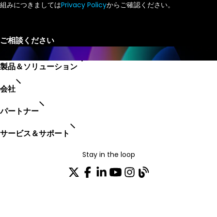
組みにつきましては
Privacy Policy
からご確認ください。
製品＆ソリューション
会社
パートナー
サービス＆サポート
Stay in the loop
配布リストに参加する