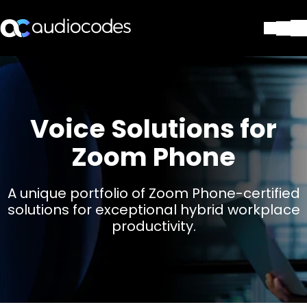
ソリューション
製品とアプリケーション
パートナー
Voice Solutions for
サポートセンター
会社
Zoom Phone
Blog
リソース・資料
A unique portfolio of Zoom Phone-certified
お問い合わせ
solutions for exceptional hybrid workplace
Stay in the loop
productivity.
配布リストに参加する