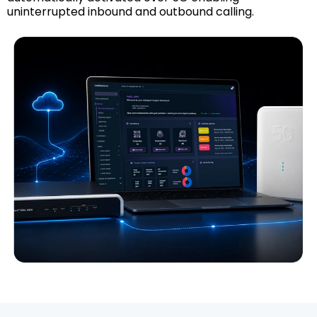
uninterrupted inbound and outbound calling.