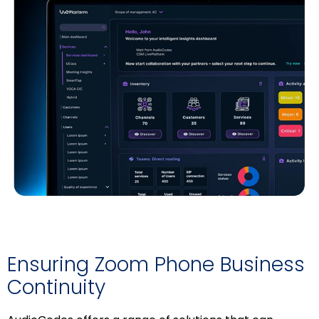
Ensuring Zoom Phone Business
Continuity