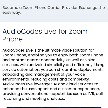
Become a Zoom Phone Carrier Provider Exchange the
easy way.
AudioCodes Live for Zoom
Phone
AudioCodes Live is the ultimate voice solution for
Zoom Phone, enabling you to enjoy both Zoom Phone
and contact center connectivity, as well as voice
services, with unrivaled simplicity and efficiency. Using
service automation, you can streamline deployment,
onboarding and management of your voice
environments, reducing costs and complexity.
AudioCodes Live leverages AI and cloud services to
enhance the user, agent and customer experience,
providing conversational capabilities such as IVR, call
recording and meeting analytics.