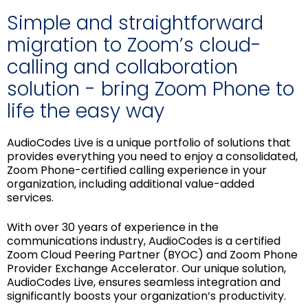
Simple and straightforward
migration to Zoom’s cloud-
calling and collaboration
solution - bring Zoom Phone to
life the easy way
AudioCodes Live is a unique portfolio of solutions that
provides everything you need to enjoy a consolidated,
Zoom Phone-certified calling experience in your
organization, including additional value-added
services.
With over 30 years of experience in the
communications industry, AudioCodes is a certified
Zoom Cloud Peering Partner (BYOC) and Zoom Phone
Provider Exchange Accelerator. Our unique solution,
AudioCodes Live, ensures seamless integration and
significantly boosts your organization’s productivity.