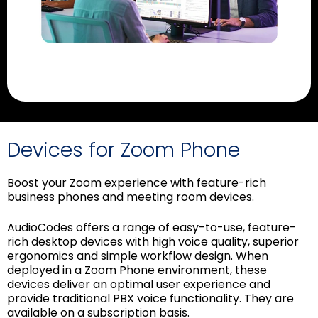
Devices for Zoom Phone
Boost your Zoom experience with feature-rich
business phones and meeting room devices.
AudioCodes offers a range of easy-to-use, feature-
rich desktop devices with high voice quality, superior
ergonomics and simple workflow design. When
deployed in a Zoom Phone environment, these
devices deliver an optimal user experience and
provide traditional PBX voice functionality. They are
available on a subscription basis.