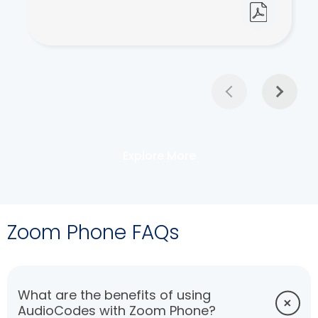
Explore More
Zoom Phone FAQs
What are the benefits of using
AudioCodes with Zoom Phone?