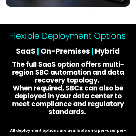
Flexible Deployment Options
SaaS
|
On-Premises
|
Hybrid
The full SaaS option offers multi-
region SBC automation and data
recovery topology.
When required, SBCs can also be
deployed in your data center to
meet compliance and regulatory
standards.
All deployment options are available on a per-user per-