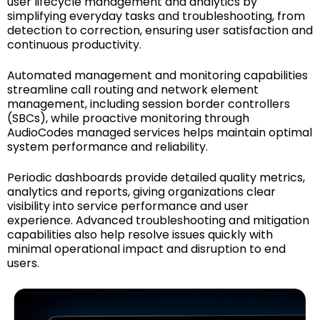
user lifecycle management and analytics by
simplifying everyday tasks and troubleshooting, from
detection to correction, ensuring user satisfaction and
continuous productivity.
Automated management and monitoring capabilities
streamline call routing and network element
management, including session border controllers
(SBCs), while proactive monitoring through
AudioCodes managed services helps maintain optimal
system performance and reliability.
Periodic dashboards provide detailed quality metrics,
analytics and reports, giving organizations clear
visibility into service performance and user
experience. Advanced troubleshooting and mitigation
capabilities also help resolve issues quickly with
minimal operational impact and disruption to end
users.