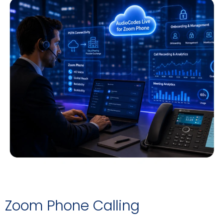
Zoom Phone Calling