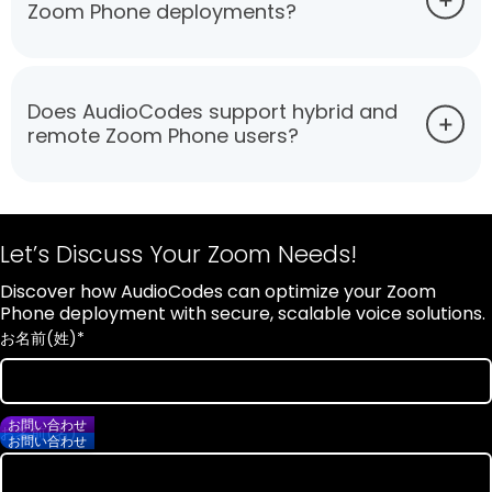
Zoom Phone deployments?
Does AudioCodes support hybrid and
remote Zoom Phone users?
Let’s Discuss Your Zoom Needs!
Discover how AudioCodes can optimize your Zoom
Phone deployment with secure, scalable voice solutions.
お名前(姓)
*
お問い合わせ
お名前(名)
*
お問い合わせ