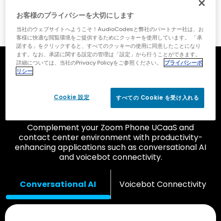
お客様のプライバシーを大切にします
当社のウェブサイトへようこそ！AudioCodesと弊社のパートナー社は、お
客様に快適な閲覧環境をご提供するためにクッキーを使用しています。 「承
諾する」をクリックすると、すべてのクッキーの使用に同意したことになり
ます。なお、承諾に関する設定の管理は「設定」から行うことができます。
詳細については、当社のPrivacy Policyをご参照ください。
プライバシーポ
Improve Customer and
リシー
Employee Experience with
Cookie 設定
すべての Cookie を受け入れる
Add-On Applications
Complement your Zoom Phone UCaaS and
contact center environment with productivity-
enhancing applications such as conversational AI
and voicebot connectivity.
Conversational AI
Voicebot Connectivity