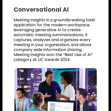
Conversational AI
Meeting Insights is a groundbreaking SaaS
application for the modern workspace,
leveraging generative AI to create
automatic meeting summarizations. It
captures, analyzes and organizes every
meeting in your organization, and allows
company wide information sharing.
Meeting Insights won the “Best Use of AI”
category at UC Awards 2024.