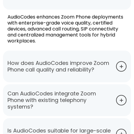
AudioCodes enhances Zoom Phone deployments
with enterprise-grade voice quality, certified
devices, advanced call routing, SIP connectivity
and centralized management tools for hybrid
workplaces.
How does AudioCodes improve Zoom
Phone call quality and reliability?
Can AudioCodes integrate Zoom
Phone with existing telephony
systems?
Is AudioCodes suitable for large-scale