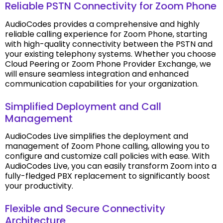
Reliable PSTN Connectivity for Zoom Phone
AudioCodes provides a comprehensive and highly
reliable calling experience for Zoom Phone, starting
with high-quality connectivity between the PSTN and
your existing telephony systems. Whether you choose
Cloud Peering or Zoom Phone Provider Exchange, we
will ensure seamless integration and enhanced
communication capabilities for your organization.
Simplified Deployment and Call
Management
AudioCodes Live simplifies the deployment and
management of Zoom Phone calling, allowing you to
configure and customize call policies with ease. With
AudioCodes Live, you can easily transform Zoom into a
fully-fledged PBX replacement to significantly boost
your productivity.
Flexible and Secure Connectivity
Architecture