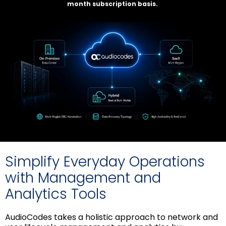
month subscription basis.
Simplify Everyday Operations
with Management and
Analytics Tools
AudioCodes takes a holistic approach to network and