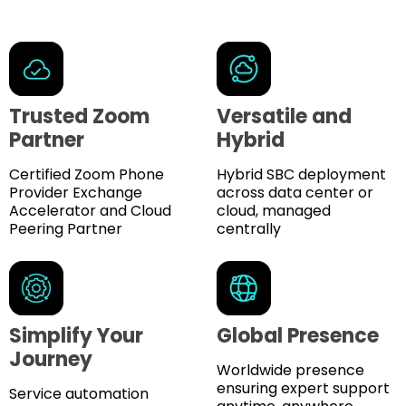
Trusted Zoom
Versatile and
Partner
Hybrid
Certified Zoom Phone
Hybrid SBC deployment
Provider Exchange
across data center or
Accelerator and Cloud
cloud, managed
Peering Partner
centrally
Simplify Your
Global Presence
Journey
Worldwide presence
ensuring expert support
Service automation