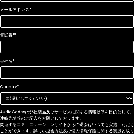
メールアドレス
*
電話番号
会社名
*
Country
*
AudioCodesは弊社製品及びサービスに関する情報提供を目的として、
連絡先情報のご記入をお願いしております。
関連するコミュニケーションサイトからの退会はいつでも実施いただく
ことができます。詳しい退会方法及び個人情報保護に関する実践と取り