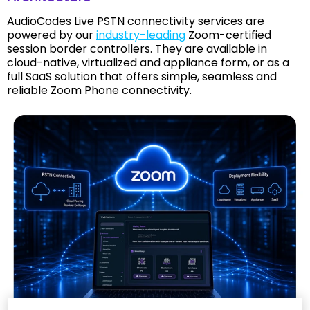
AudioCodes Live PSTN connectivity services are
powered by our
industry-leading
Zoom-certified
session border controllers. They are available in
cloud-native, virtualized and appliance form, or as a
full SaaS solution that offers simple, seamless and
reliable Zoom Phone connectivity.