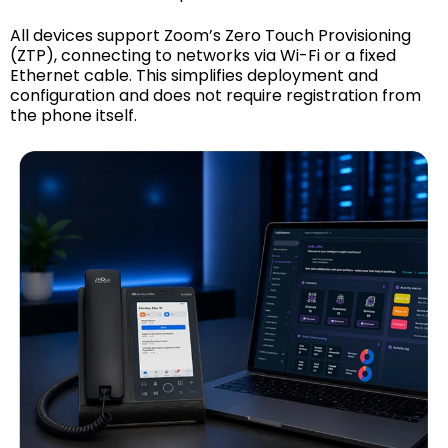
All devices support Zoom’s Zero Touch Provisioning
(ZTP), connecting to networks via Wi-Fi or a fixed
Ethernet cable. This simplifies deployment and
configuration and does not require registration from
the phone itself.