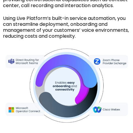
center, call recording and interaction analytics.
Using Live Platform’s built-in service automation, you
can streamline deployment, onboarding and
management of your customers’ voice environments,
reducing costs and complexity.