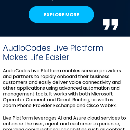
EXPLORE MORE
AudioCodes Live Platform
Makes Life Easier
AudioCodes Live Platform enables service providers
and partners to rapidly onboard their business
customers and easily deliver voice connectivity and
other applications using advanced automation and
management tools. It works with both Microsoft
Operator Connect and Direct Routing, as well as
Zoom Phone Provider Exchange and Cisco WebEx.
Live Platform leverages AI and Azure cloud services to
enhance the user, agent and customer experience,
providing conversational capabilities such as contact