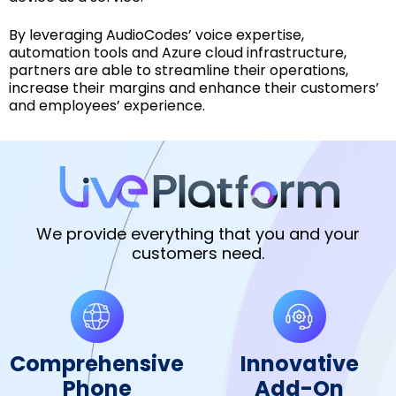
By leveraging AudioCodes’ voice expertise,
automation tools and Azure cloud infrastructure,
partners are able to streamline their operations,
increase their margins and enhance their customers’
and employees’ experience.
We provide everything that you and your
customers need.
Comprehensive
Innovative
Phone
Add-On