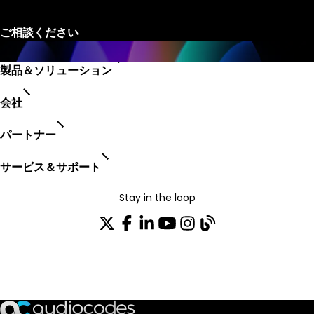
製品＆ソリューション
会社
パートナー
サービス＆サポート
Stay in the loop
配布リストに参加する