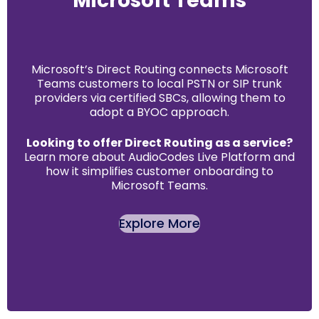
Microsoft Teams
Microsoft’s Direct Routing connects Microsoft
Teams customers to local PSTN or SIP trunk
providers via certified SBCs, allowing them to
adopt a BYOC approach.
Looking to offer Direct Routing as a service?
Learn more about AudioCodes Live Platform and
how it simplifies customer onboarding to
Microsoft Teams.
Explore More