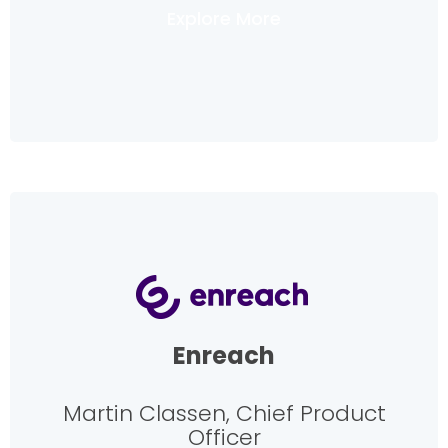
Explore More
Enreach
Martin Classen, Chief Product
Officer