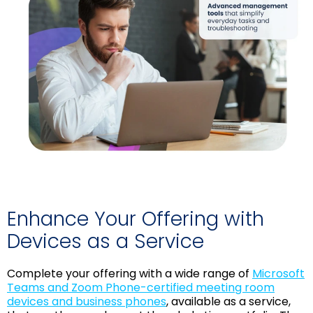
Enhance Your Offering with
Devices as a Service
Complete your offering with a wide range of
Microsoft
Teams and Zoom Phone-certified meeting room
devices and business phones
, available as a service,