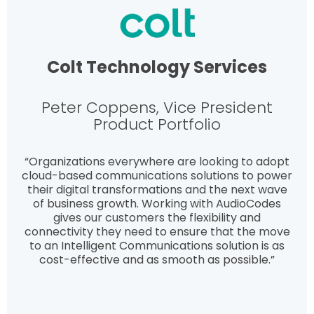
Colt Technology Services
Peter Coppens, Vice President
Product Portfolio
“Organizations everywhere are looking to adopt
cloud-based communications solutions to power
their digital transformations and the next wave
of business growth. Working with AudioCodes
gives our customers the flexibility and
connectivity they need to ensure that the move
to an Intelligent Communications solution is as
cost-effective and as smooth as possible.”