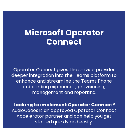
Microsoft Operator
Connect
Operator Connect gives the service provider
deeper integration into the Teams platform to
enhance and streamline the Teams Phone
onboarding experience, provisioning,
management and reporting.
Looking to implement Operator Connect?
AudioCodes is an approved Operator Connect
Accelerator partner and can help you get
started quickly and easily.