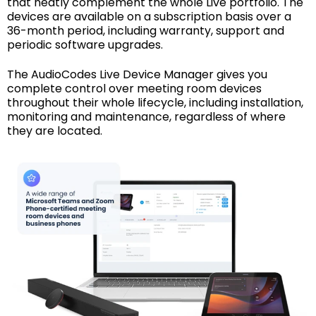
that neatly complement the whole Live portfolio. The
devices are available on a subscription basis over a
36-month period, including warranty, support and
periodic software upgrades.
The AudioCodes Live Device Manager gives you
complete control over meeting room devices
throughout their whole lifecycle, including installation,
monitoring and maintenance, regardless of where
they are located.