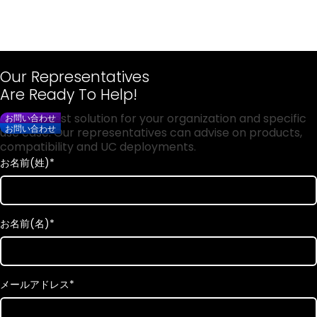
Our Representatives
Are Ready To Help!
Get the best solution for your organization and specific
お問い合わせ
お問い合わせ
use case. Our representatives can advise on products,
compatibility and UC deployments.
お名前(姓)
*
お名前(名)
*
メールアドレス
*