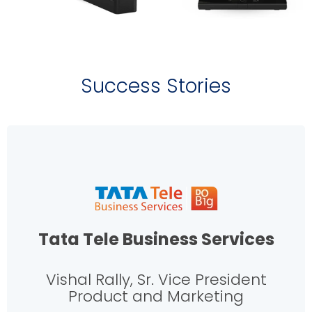
Success Stories
Tata Tele Business Services
Vishal Rally, Sr. Vice President
Product and Marketing