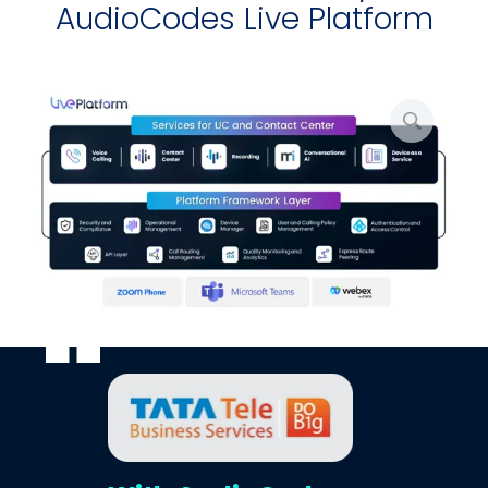
AudioCodes Live Platform
写
真
を
拡
大