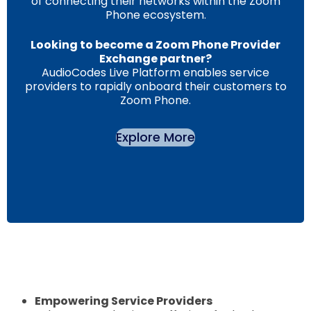
of connecting their networks within the Zoom
Phone ecosystem.
Looking to become a Zoom Phone Provider
Exchange partner?
AudioCodes Live Platform enables service
providers to rapidly onboard their customers to
Zoom Phone.
Explore More
Empowering Service Providers