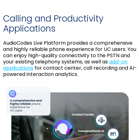
Calling and Productivity
Applications
AudioCodes Live Platform provides a comprehensive
and highly reliable phone experience for UC users. You
can enjoy high-quality connectivity to the PSTN and
your existing telephony systems, as well as
add-on
applications
for contact center, call recording and AI-
powered interaction analytics.