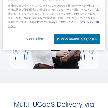
当社のウェブサイトへようこそ！AudioCodesと弊社のパートナー社は、お
客様に快適な閲覧環境をご提供するためにクッキーを使用しています。 「承
諾する」をクリックすると、すべてのクッキーの使用に同意したことになり
ます。なお、承諾に関する設定の管理は「設定」から行うことができます。
詳細については、当社のPrivacy Policyをご参照ください。
プライバシーポ
リシー
Cookie 設定
すべての Cookie を受け入れる
Multi-UCaaS Delivery via