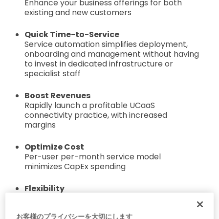
Enhance your business offerings for both
existing and new customers
Quick Time-to-Service
Service automation simplifies deployment,
onboarding and management without having
to invest in dedicated infrastructure or
specialist staff
Boost Revenues
Rapidly launch a profitable UCaaS
connectivity practice, with increased
margins
Optimize Cost
Per-user per-month service model
minimizes CapEx spending
Flexibility
Deliver voice connectivity services for
Microsoft Teams and Zoom from your data
お客様のプライバシーを大切にします
center or cloud