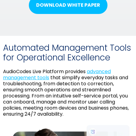
DOWNLOAD WHITE PAPER
Automated Management Tools
for Operational Excellence
AudioCodes Live Platform provides
advanced
management tools
that simplify everyday tasks and
troubleshooting, from detection to correction,
ensuring smooth operations and streamlined
processing. From an intuitive self-service portal, you
can onboard, manage and monitor user calling
policies, meeting room devices and business phones,
ensuring 24/7 availability.