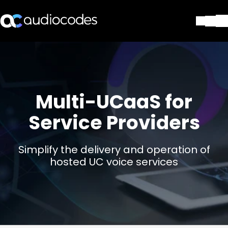
ソリューション
製品とアプリケーション
パートナー
サポートセンター
Multi-UCaaS for
会社
Service Providers
Blog
リソース・資料
お問い合わせ
Simplify the delivery and operation of
Stay in the loop
hosted UC voice services
配布リストに参加する