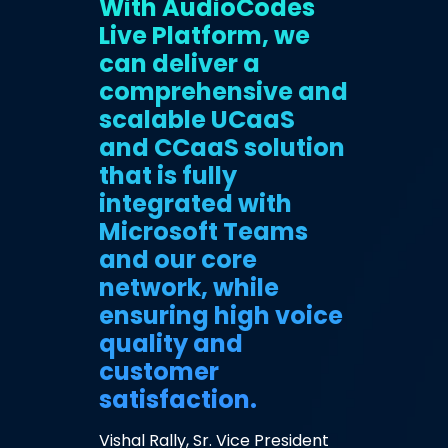
With AudioCodes
Live Platform, we
can deliver a
comprehensive and
scalable UCaaS
and CCaaS solution
that is fully
integrated with
Microsoft Teams
and our core
network, while
ensuring high voice
quality and
customer
satisfaction.
Vishal Rally, Sr. Vice President