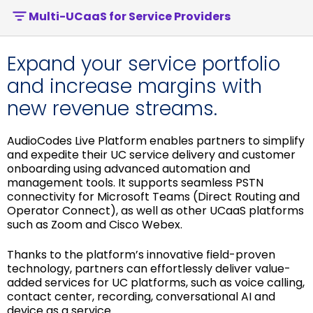
Multi-UCaaS for Service Providers
Expand your service portfolio
and increase margins with
new revenue streams.
AudioCodes Live Platform enables partners to simplify
and expedite their UC service delivery and customer
onboarding using advanced automation and
management tools. It supports seamless PSTN
connectivity for Microsoft Teams (Direct Routing and
Operator Connect), as well as other UCaaS platforms
such as Zoom and Cisco Webex.
Thanks to the platform’s innovative field-proven
technology, partners can effortlessly deliver value-
added services for UC platforms, such as voice calling,
contact center, recording, conversational AI and
device as a service.