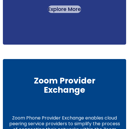
Explore More
Zoom Provider
Exchange
Zoom Phone Provider Exchange enables cloud
peering service providers to simplify the process