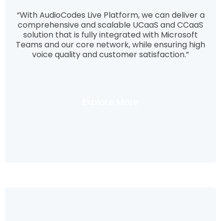
“With AudioCodes Live Platform, we can deliver a
comprehensive and scalable UCaaS and CCaaS
solution that is fully integrated with Microsoft
Teams and our core network, while ensuring high
voice quality and customer satisfaction.”
Explore More