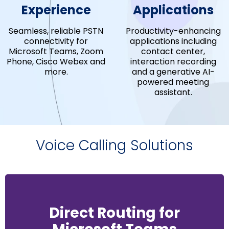
Experience
Applications
Seamless, reliable PSTN
Productivity-enhancing
connectivity for
applications including
Microsoft Teams, Zoom
contact center,
Phone, Cisco Webex and
interaction recording
more.
and a generative AI-
powered meeting
assistant.
Voice Calling Solutions
Direct Routing for