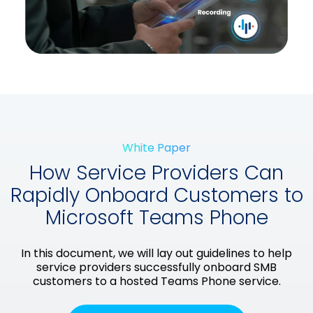
White Paper
How Service Providers Can
Rapidly Onboard Customers to
Microsoft Teams Phone
In this document, we will lay out guidelines to help
service providers successfully onboard SMB
customers to a hosted Teams Phone service.