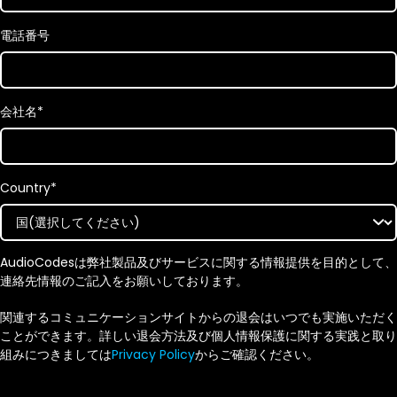
電話番号
会社名
*
Country
*
AudioCodesは弊社製品及びサービスに関する情報提供を目的として、
連絡先情報のご記入をお願いしております。
関連するコミュニケーションサイトからの退会はいつでも実施いただく
ことができます。詳しい退会方法及び個人情報保護に関する実践と取り
組みにつきましては
Privacy Policy
からご確認ください。