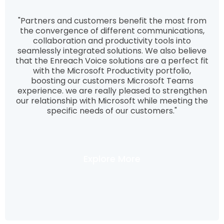
"Partners and customers benefit the most from
the convergence of different communications,
collaboration and productivity tools into
seamlessly integrated solutions. We also believe
that the Enreach Voice solutions are a perfect fit
with the Microsoft Productivity portfolio,
boosting our customers Microsoft Teams
experience. we are really pleased to strengthen
our relationship with Microsoft while meeting the
specific needs of our customers."
Explore More