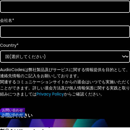
会社名
*
Country
*
AudioCodesは弊社製品及びサービスに関する情報提供を目的として、
連絡先情報のご記入をお願いしております。
関連するコミュニケーションサイトからの退会はいつでも実施いただく
ことができます。詳しい退会方法及び個人情報保護に関する実践と取り
組みにつきましては
Privacy Policy
からご確認ください。
お問い合わせ
お問い合わせ