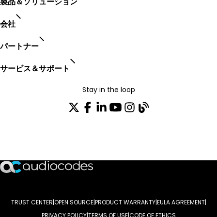
製品＆ソリューション
会社
パートナー
サービス＆サポート
Stay in the loop
配布リストに参加する
TRUST CENTER
OPEN SOURCE
PRODUCT WARRANTY
EULA AGREEMENT
PRIVACY POLICY
TERMS OF USE
CODE OF ETHICS