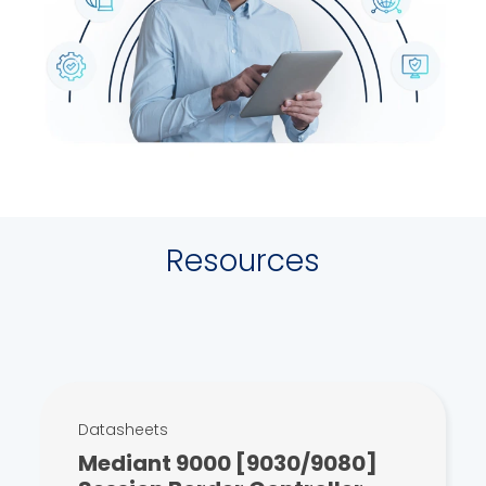
Resources
Datasheets
Mediant 9000 [9030/9080]