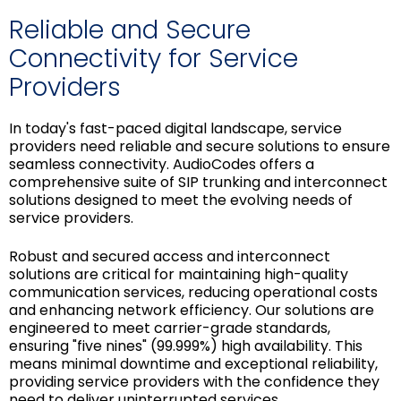
Reliable and Secure
Connectivity for Service
Providers
In today's fast-paced digital landscape, service
providers need reliable and secure solutions to ensure
seamless connectivity. AudioCodes offers a
comprehensive suite of SIP trunking and interconnect
solutions designed to meet the evolving needs of
service providers.
Robust and secured access and interconnect
solutions are critical for maintaining high-quality
communication services, reducing operational costs
and enhancing network efficiency. Our solutions are
engineered to meet carrier-grade standards,
ensuring "five nines" (99.999%) high availability. This
means minimal downtime and exceptional reliability,
providing service providers with the confidence they
need to deliver uninterrupted services.