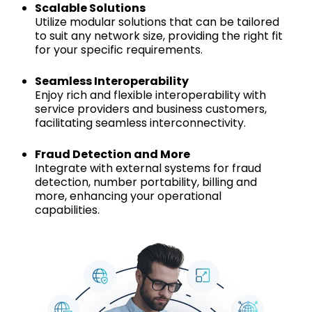
Scalable Solutions
Utilize modular solutions that can be tailored
to suit any network size, providing the right fit
for your specific requirements.
Seamless Interoperability
Enjoy rich and flexible interoperability with
service providers and business customers,
facilitating seamless interconnectivity.
Fraud Detection and More
Integrate with external systems for fraud
detection, number portability, billing and
more, enhancing your operational
capabilities.