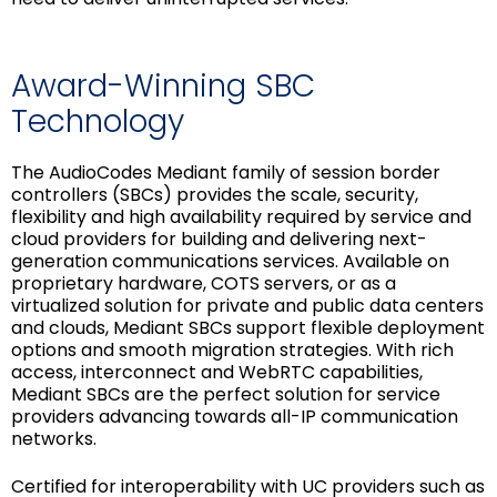
Award-Winning SBC
Technology
The AudioCodes Mediant family of session border
controllers (SBCs) provides the scale, security,
flexibility and high availability required by service and
cloud providers for building and delivering next-
generation communications services. Available on
proprietary hardware, COTS servers, or as a
virtualized solution for private and public data centers
and clouds, Mediant SBCs support flexible deployment
options and smooth migration strategies. With rich
access, interconnect and WebRTC capabilities,
Mediant SBCs are the perfect solution for service
providers advancing towards all-IP communication
networks.
Certified for interoperability with UC providers such as