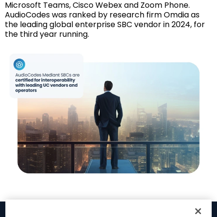
Microsoft Teams, Cisco Webex and Zoom Phone.
AudioCodes was ranked by research firm Omdia as
the leading global enterprise SBC vendor in 2024, for
the third year running.