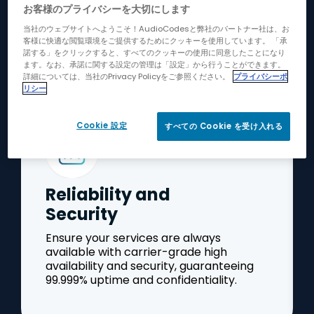
お客様のプライバシーを大切にします
Operational Excellence
当社のウェブサイトへようこそ！AudioCodesと弊社のパートナー社は、お
客様に快適な閲覧環境をご提供するためにクッキーを使用しています。 「承
諾する」をクリックすると、すべてのクッキーの使用に同意したことになり
ます。なお、承諾に関する設定の管理は「設定」から行うことができます。
詳細については、当社のPrivacy Policyをご参照ください。
プライバシーポ
リシー
Cookie 設定
すべての Cookie を受け入れる
Reliability and
Security
Ensure your services are always
available with carrier-grade high
availability and security, guaranteeing
99.999% uptime and confidentiality.