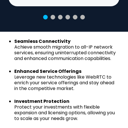
Seamless Connectivity
Achieve smooth migration to all-IP network
services, ensuring uninterrupted connectivity
and enhanced communication capabilities.
Enhanced Service Offerings
Leverage new technologies like WebRTC to
enrich your service offerings and stay ahead
in the competitive market.
Investment Protection
Protect your investments with flexible
expansion and licensing options, allowing you
to scale as your needs grow.