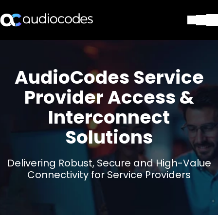
ソリューション
製品とアプリケーション
AudioCodes Service
パートナー
サポートセンター
Provider Access &
会社
Interconnect
Blog
リソース・資料
Solutions
お問い合わせ
Stay in the loop
Delivering Robust, Secure and High-Value
Connectivity for Service Providers
配布リストに参加する