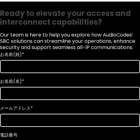
Ready to elevate your access and
interconnect capabilities?
Our team is here to help you explore how AudioCodes’
SBC solutions can streamline your operations, enhance
security and support seamless all-IP communications.
お名前(姓)
*
お名前(名)
*
メールアドレス
*
電話番号