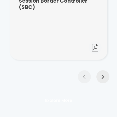
Session Border Controller
(SBC)
Explore More