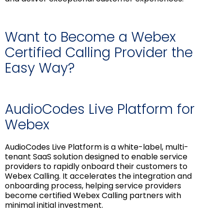
Want to Become a Webex
Certified Calling Provider the
Easy Way?
AudioCodes Live Platform for
Webex
AudioCodes Live Platform is a white-label, multi-
tenant SaaS solution designed to enable service
providers to rapidly onboard their customers to
Webex Calling. It accelerates the integration and
onboarding process, helping service providers
become certified Webex Calling partners with
minimal initial investment.