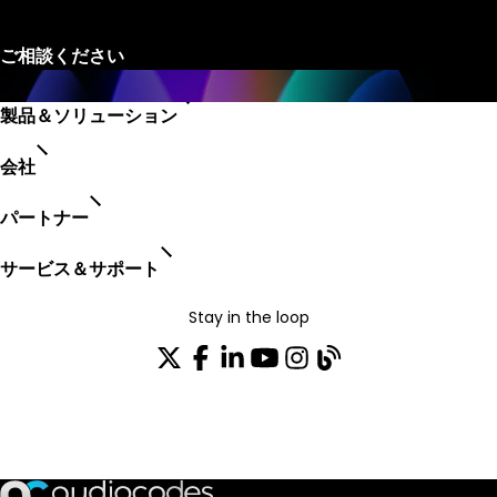
製品＆ソリューション
会社
パートナー
サービス＆サポート
Stay in the loop
配布リストに参加する