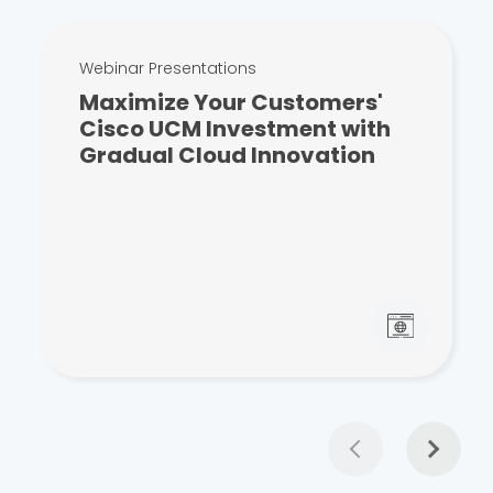
Webinar Presentations
Maximize Your Customers'
Cisco UCM Investment with
Gradual Cloud Innovation