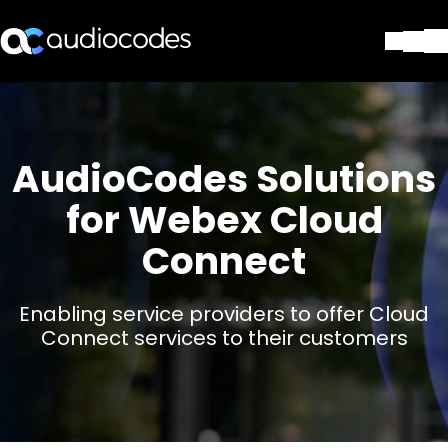
ソリューション
製品とアプリケーション
パートナー
AudioCodes Solutions
サポートセンター
for Webex Cloud
会社
Blog
Connect
リソース・資料
お問い合わせ
Stay in the loop
Enabling service providers to offer Cloud
Connect services to their customers
配布リストに参加する