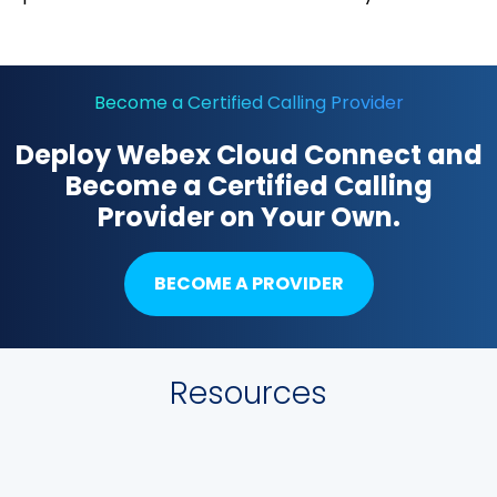
Become a Certified Calling Provider
Deploy Webex Cloud Connect and
Become a Certified Calling
Provider on Your Own.
BECOME A PROVIDER
Resources