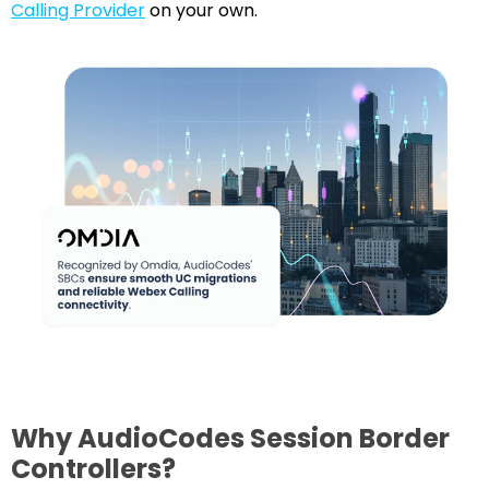
Calling Provider
on your own.
Why AudioCodes Session Border
Controllers?