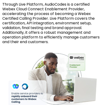
Through Live Platform, AudioCodes is a certified
Webex Cloud Connect Enablement Provider,
accelerating the process of becoming a Webex
Certified Calling Provider. Live Platform covers the
certification, API integration, environment setup,
validation, final testing and brand approval.
Additionally, it offers a robust management and
operation platform to efficiently manage customers
and their end customers.