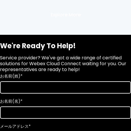
Explore More
We're Ready To Help!
Service provider? We've got a wide range of certified
solutions for Webex Cloud Connect waiting for you. Our
representatives are ready to help!
お名前(姓)
*
お名前(名)
*
メールアドレス
*