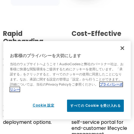
Rapid
Cost-Effective
Onboarding
Shifts development
costs from CAPEX to
Turnkey solution for
お客様のプライバシーを大切にします
SaaS, reducing initial
quick and efficient
investment.
onboarding to a multi-
当社のウェブサイトへようこそ！AudioCodesと弊社のパートナー社は、お
客様に快適な閲覧環境をご提供するためにクッキーを使用しています。 「承
tier Webex Calling.
諾する」をクリックすると、すべてのクッキーの使用に同意したことになり
ます。なお、承諾に関する設定の管理は「設定」から行うことができます。
Flexible and
Comprehensive
詳細については、当社のPrivacy Policyをご参照ください。
プライバシーポ
リシー
Scalable
Management
Adapts to growing
Includes advanced
Cookie 設定
すべての Cookie を受け入れる
customer requirements
number management,
and supports various
porting services and a
deployment options.
self-service portal for
end-customer lifecycle