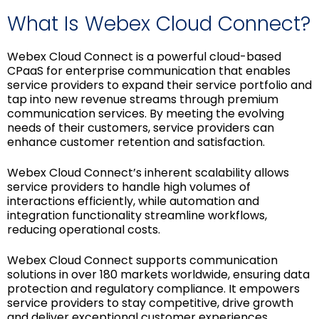
What Is Webex Cloud Connect?
Webex Cloud Connect is a powerful cloud-based
CPaaS for enterprise communication that enables
service providers to expand their service portfolio and
tap into new revenue streams through premium
communication services. By meeting the evolving
needs of their customers, service providers can
enhance customer retention and satisfaction.
Webex Cloud Connect’s inherent scalability allows
service providers to handle high volumes of
interactions efficiently, while automation and
integration functionality streamline workflows,
reducing operational costs.
Webex Cloud Connect supports communication
solutions in over 180 markets worldwide, ensuring data
protection and regulatory compliance. It empowers
service providers to stay competitive, drive growth
and deliver exceptional customer experiences.