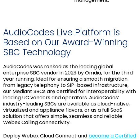
management.
AudioCodes Live Platform is
Based on Our Award-Winning
SBC Technology
AudioCodes was ranked as the leading global
enterprise SBC vendor in 2023 by Omdia, for the third
year running. Ideal for ensuring a smooth migration
from legacy telephony to SIP-based infrastructure,
our Mediant SBCs are certified for interoperability with
leading UC vendors and operators. AudioCodes’
industry-leading SBCs are available as cloud-native,
virtualized and appliance flavors, or as a full SaaS
solution that offers simple, seamless and reliable
Webex Calling connectivity.
Deploy Webex Cloud Connect and
become a Certified