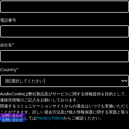
電話番号
会社名
*
Country
*
AudioCodesは弊社製品及びサービスに関する情報提供を目的として、
連絡先情報のご記入をお願いしております。
関連するコミュニケーションサイトからの退会はいつでも実施いただく
ことができます。詳しい退会方法及び個人情報保護に関する実践と取り
お問い合わせ
組みにつきましては
Privacy Policy
からご確認ください。
お問い合わせ