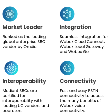
Market Leader
Integration
Ranked as the leading
Seamless Integration for
global enterprise SBC
Webex Cloud Connect,
vendor by Omdia.
Webex Local Gateway
and Webex Go.
Interoperability
Connectivity
Mediant SBCs are
Fast and easy PSTN
certified for
connectivity to access
interoperability with
the many benefits of
leading UC vendors and
Webex voice
operators.
connectivity.