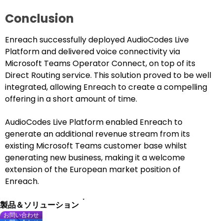
Conclusion
Enreach successfully deployed AudioCodes Live
Platform and delivered voice connectivity via
Microsoft Teams Operator Connect, on top of its
Direct Routing service. This solution proved to be well
integrated, allowing Enreach to create a compelling
offering in a short amount of time.
AudioCodes Live Platform enabled Enreach to
generate an additional revenue stream from its
existing Microsoft Teams customer base whilst
generating new business, making it a welcome
extension of the European market position of
Enreach.
製品＆ソリューション
お問い合わせ