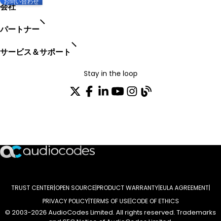
お問い合わせ
会社
パートナー
サービス＆サポート
Stay in the loop
配布リストに参加する
TRUST CENTER
OPEN SOURCE
PRODUCT WARRANTY
EULA AGREEMENT
PRIVACY POLICY
TERMS OF USE
CODE OF ETHICS
© 2003-2026 AudioCodes Limited. All rights reserved. Trademarks