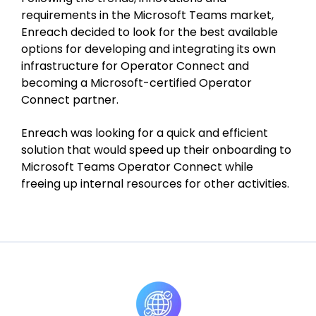
requirements in the Microsoft Teams market,
Enreach decided to look for the best available
options for developing and integrating its own
infrastructure for Operator Connect and
becoming a Microsoft-certified Operator
Connect partner.
Enreach was looking for a quick and efficient
solution that would speed up their onboarding to
Microsoft Teams Operator Connect while
freeing up internal resources for other activities.