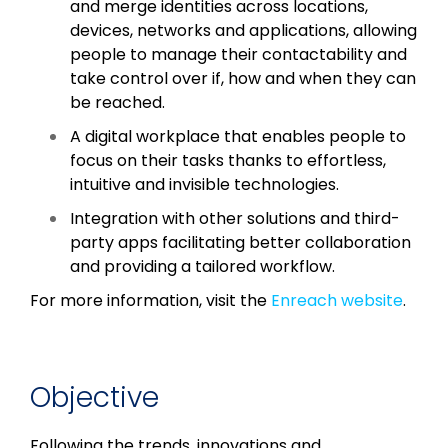
and merge identities across locations,
devices, networks and applications, allowing
people to manage their contactability and
take control over if, how and when they can
be reached.
A digital workplace that enables people to
focus on their tasks thanks to effortless,
intuitive and invisible technologies.
Integration with other solutions and third-
party apps facilitating better collaboration
and providing a tailored workflow.
For more information, visit the
Enreach website
.
Objective
Following the trends, innovations and