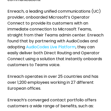
Enreach, a leading unified communications (UC)
provider, onboarded Microsoft’s Operator
Connect to provide its customers with an
immediate connection to Microsoft Teams,
straight from their Teams admin center. Enreach
found that by partnering with AudioCodes and
adopting
AudioCodes Live Platform
, they can
easily deliver both Direct Routing and Operator
Connect using a solution that instantly onboards
customers to Teams voice.
Enreach operates in over 25 countries and has
over 1,200 employees working in 27 different
European offices.
Enreach’s converged contact portfolio offers
customers a wide range of benefits, such as: