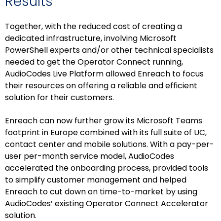
Results
Together, with the reduced cost of creating a
dedicated infrastructure, involving Microsoft
PowerShell experts and/or other technical specialists
needed to get the Operator Connect running,
AudioCodes Live Platform allowed Enreach to focus
their resources on offering a reliable and efficient
solution for their customers.
Enreach can now further grow its Microsoft Teams
footprint in Europe combined with its full suite of UC,
contact center and mobile solutions. With a pay-per-
user per-month service model, AudioCodes
accelerated the onboarding process, provided tools
to simplify customer management and helped
Enreach to cut down on time-to-market by using
AudioCodes’ existing Operator Connect Accelerator
solution.