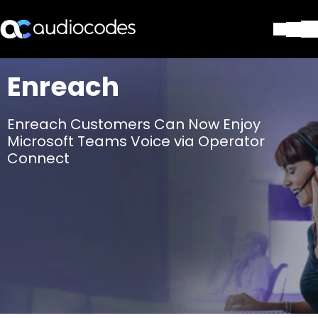
ソリューション
Enreach
製品とアプリケーション
パートナー
Enreach Customers Can Now Enjoy
サポートセンター
Microsoft Teams Voice via Operator
会社
Connect
Blog
リソース・資料
お問い合わせ
Stay in the loop
配布リストに参加する