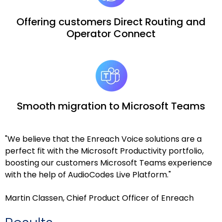
Offering customers Direct Routing and
Operator Connect
Smooth migration to Microsoft Teams
"We believe that the Enreach Voice solutions are a
perfect fit with the Microsoft Productivity portfolio,
boosting our customers Microsoft Teams experience
with the help of AudioCodes Live Platform."
Martin Classen, Chief Product Officer of Enreach