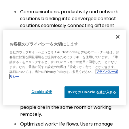
Communications, productivity and network
solutions blending into converged contact
solutions seamlessly connecting different
channels, whether voice, video and/or chat,
across networks and devices, including
お客様のプライバシーを大切にします
mobile, and integrating contact center
functionality, AI and more.
当社のウェブサイトへようこそ！AudioCodesと弊社のパートナー社は、お
客様に快適な閲覧環境をご提供するためにクッキーを使用しています。 「承
Smart solutions enriching workflows and
諾する」をクリックすると、すべてのクッキーの使用に同意したことになり
ます。なお、承諾に関する設定の管理は「設定」から行うことができます。
making physical distance or digital barriers
詳細については、当社のPrivacy Policyをご参照ください。
プライバシーポ
disappear, freeing people to focus on
リシー
meaningful conversations with colleagues
and customers.
Cookie 設定
すべての Cookie を受け入れる
Consistent user experiences, whether
people are in the same room or working
remotely.
Optimized work-life flows. Users manage