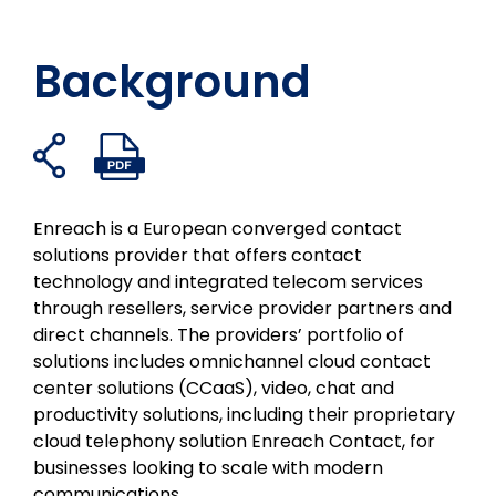
Background
共
PDF
フ
ツ
リ
メ
有
フ
ェ
イ
ン
ー
リ
ァ
イ
ッ
ク
ル
ン
イ
Enreach is a European converged contact
ク
タ
イ
で
ク
ル
solutions provider that offers contact
ブ
ー
ン
共
を
を
technology and integrated telecom services
ッ
で
で
有
開
開
through resellers, service provider partners and
ク
シ
共
く
く
direct channels. The providers’ portfolio of
で
ェ
有
solutions includes omnichannel cloud contact
シ
ア
す
center solutions (CCaaS), video, chat and
ェ
る
productivity solutions, including their proprietary
ア
cloud telephony solution Enreach Contact, for
businesses looking to scale with modern
communications.