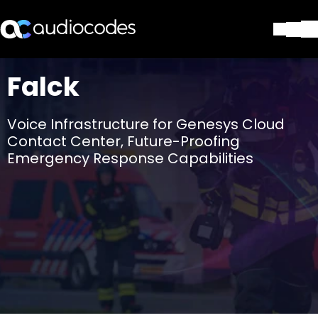
ソリューション
Falck
製品とアプリケーション
パートナー
Voice Infrastructure for Genesys Cloud
サポートセンター
Contact Center, Future-Proofing
会社
Emergency Response Capabilities
Blog
リソース・資料
お問い合わせ
Stay in the loop
配布リストに参加する