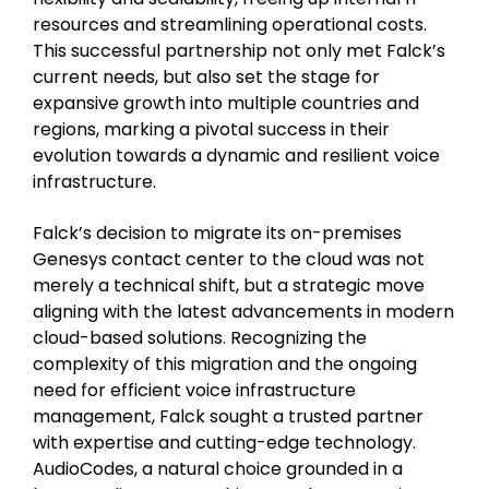
resources and streamlining operational costs.
This successful partnership not only met Falck’s
current needs, but also set the stage for
expansive growth into multiple countries and
regions, marking a pivotal success in their
evolution towards a dynamic and resilient voice
infrastructure.
Falck’s decision to migrate its on-premises
Genesys contact center to the cloud was not
merely a technical shift, but a strategic move
aligning with the latest advancements in modern
cloud-based solutions. Recognizing the
complexity of this migration and the ongoing
need for efficient voice infrastructure
management, Falck sought a trusted partner
with expertise and cutting-edge technology.
AudioCodes, a natural choice grounded in a