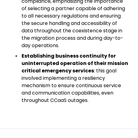
compliance, emphasizing the importance
of selecting a partner capable of adhering
to all necessary regulations and ensuring
the secure handling and accessibility of
data throughout the coexistence stage in
the migration process and during day-to-
day operations.
Establishing business continuity for
uninterrupted operation of their mission
critical emergency services
: this goal
involved implementing a resiliency
mechanism to ensure continuous service
and communication capabilities, even
throughout CCaaS outages.