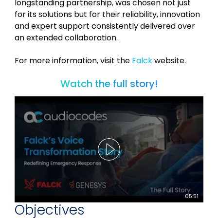
longstanding partnership, was chosen not just
for its solutions but for their reliability, innovation
and expert support consistently delivered over
an extended collaboration.
For more information, visit the
Falck
website.
Watch the full story!
05:51
Objectives