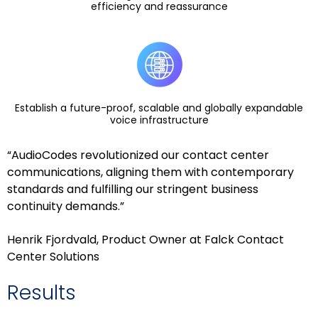
efficiency and reassurance
Establish a future-proof, scalable and globally expandable
voice infrastructure
“AudioCodes revolutionized our contact center
communications, aligning them with contemporary
standards and fulfilling our stringent business
continuity demands.”
Henrik Fjordvald, Product Owner at Falck Contact
Center Solutions
Results