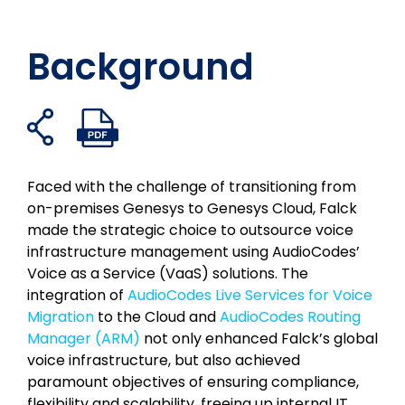
Background
共
PDF
フ
ツ
リ
メ
有
フ
ェ
イ
ン
ー
リ
ァ
イ
ッ
ク
ル
ン
イ
Faced with the challenge of transitioning from
ク
タ
イ
で
ク
ル
on-premises Genesys to Genesys Cloud, Falck
ブ
ー
ン
共
を
を
made the strategic choice to outsource voice
ッ
で
で
有
開
開
infrastructure management using AudioCodes’
ク
シ
共
く
く
Voice as a Service (VaaS) solutions. The
で
ェ
有
integration of
AudioCodes Live Services for Voice
シ
ア
す
Migration
to the Cloud and
AudioCodes Routing
ェ
る
Manager (ARM)
not only enhanced Falck’s global
ア
voice infrastructure, but also achieved
paramount objectives of ensuring compliance,
flexibility and scalability, freeing up internal IT