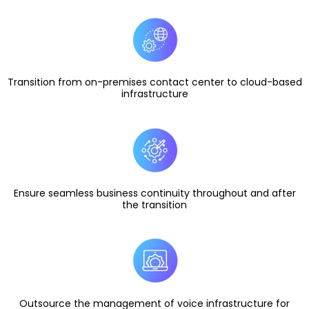
Transition from on-premises contact center to cloud-based
infrastructure
Ensure seamless business continuity throughout and after
the transition
Outsource the management of voice infrastructure for