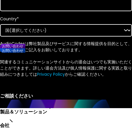
Country
*
AudioCodesは弊社製品及びサービスに関する情報提供を目的として、
お問い合わせ
連絡先情報のご記入をお願いしております。
お問い合わせ
関連するコミュニケーションサイトからの退会はいつでも実施いただく
ことができます。詳しい退会方法及び個人情報保護に関する実践と取り
組みにつきましては
Privacy Policy
からご確認ください。
製品＆ソリューション
会社