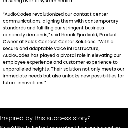
ensuring overall system health.
“AudioCodes revolutionized our contact center
communications, aligning them with contemporary
standards and fulfilling our stringent business
continuity demands,” said Henrik Fjordvald, Product
Owner at Falck Contact Center Solutions. “With a
secure and adaptable voice infrastructure,
AudioCodes has played a pivotal role in elevating our
employee experience and customer experience to
unparalleled heights. Their solution not only meets our
immediate needs but also unlocks new possibilities for
future innovations.”
Inspired by this success story?
If you’d like to find out more about how our innovative