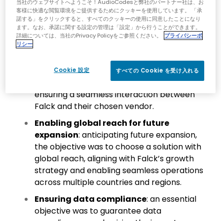
当社のウェブサイトへようこそ！AudioCodesと弊社のパートナー社は、お
a key goal. Falck’s aim was to streamline
客様に快適な閲覧環境をご提供するためにクッキーを使用しています。 「承
management processes and ensure a
諾する」をクリックすると、すべてのクッキーの使用に同意したことになり
ます。なお、承諾に関する設定の管理は「設定」から行うことができます。
cohesive overview of the entire system,
詳細については、当社のPrivacy Policyをご参照ください。
プライバシーポ
with joint troubleshooting capabilities.
リシー
Single point of contact (SPOC)
:
establishing a SPOC was a crucial objective,
Cookie 設定
すべての Cookie を受け入れる
simplifying communication channels and
ensuring a seamless interaction between
Falck and their chosen vendor.
Enabling global reach for future
expansion
: anticipating future expansion,
the objective was to choose a solution with
global reach, aligning with Falck’s growth
strategy and enabling seamless operations
across multiple countries and regions.
Ensuring data compliance
: an essential
objective was to guarantee data