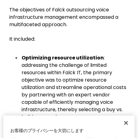
The objectives of Falck outsourcing voice
infrastructure management encompassed a
multifaceted approach.
It included:
Optimizing resource utilization
:
addressing the challenge of limited
resources within Falck IT, the primary
objective was to optimize resource
utilization and streamline operational costs
by partnering with an expert vendor
capable of efficiently managing voice
infrastructure, thereby selecting a buy vs.
build approach.
Enhancing visibility and control
:
お客様のプライバシーを大切にします
improving central visibility and control was