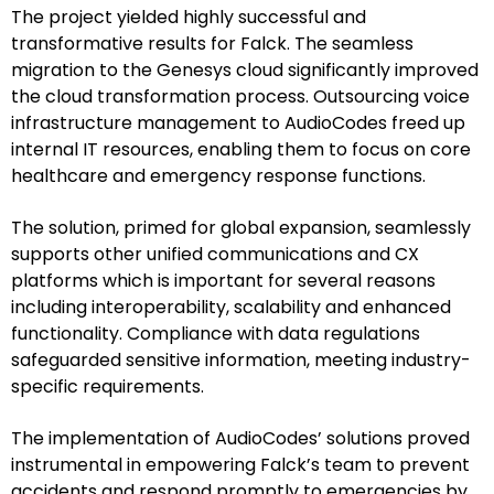
The project yielded highly successful and
transformative results for Falck. The seamless
migration to the Genesys cloud significantly improved
the cloud transformation process. Outsourcing voice
infrastructure management to AudioCodes freed up
internal IT resources, enabling them to focus on core
healthcare and emergency response functions.
The solution, primed for global expansion, seamlessly
supports other unified communications and CX
platforms which is important for several reasons
including interoperability, scalability and enhanced
functionality. Compliance with data regulations
safeguarded sensitive information, meeting industry-
specific requirements.
The implementation of AudioCodes’ solutions proved
instrumental in empowering Falck’s team to prevent
accidents and respond promptly to emergencies by