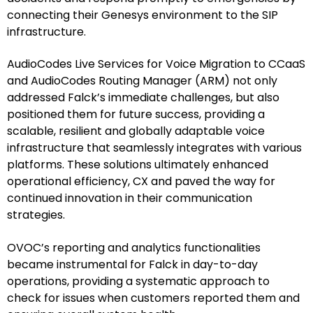
connecting their Genesys environment to the SIP
infrastructure.
AudioCodes Live Services for Voice Migration to CCaaS
and AudioCodes Routing Manager (ARM) not only
addressed Falck’s immediate challenges, but also
positioned them for future success, providing a
scalable, resilient and globally adaptable voice
infrastructure that seamlessly integrates with various
platforms. These solutions ultimately enhanced
operational efficiency, CX and paved the way for
continued innovation in their communication
strategies.
OVOC’s reporting and analytics functionalities
became instrumental for Falck in day-to-day
operations, providing a systematic approach to
check for issues when customers reported them and