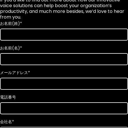
voice solutions can help boost your organization’s
productivity, and much more besides, we’d love to hear
from you.
お名前(姓)
*
お名前(名)
*
メールアドレス
*
電話番号
会社名
*