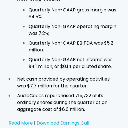
Quarterly Non-GAAP gross margin was
64.5%;
Quarterly Non-GAAP operating margin
was 7.2%;
Quarterly Non-GAAP EBITDA was $5.2
million;
Quarterly Non-GAAP net income was
$4.1 million, or $0.14 per diluted share.
Net cash provided by operating activities
was $7.7 million for the quarter.
AudioCodes repurchased 715,732 of its
ordinary shares during the quarter at an
aggregate cost of $6.6 million.
Read More
|
Download Earnings Call