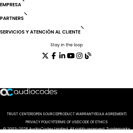
EMPRESA
PARTNERS
SERVICIOS Y ATENCIÓN AL CLIENTE
Stay in the loop
SUSCRÍBASE A NUESTRO BOLETÍN DE NOTICIAS
TRUST CENTER
OPEN SOURCE
PRODUCT WARRANTY
EULA AGREEMENT
PRIVACY POLICY
TERMS OF USE
CODE OF ETHICS
© 2003-2026 AudioCodes Limited. All rights reserved. Trademarks