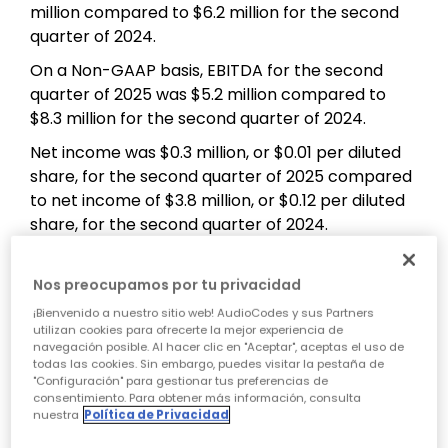
million compared to $6.2 million for the second
quarter of 2024.
On a Non-GAAP basis, EBITDA for the second
quarter of 2025 was $5.2 million compared to
$8.3 million for the second quarter of 2024.
Net income was $0.3 million, or $0.01 per diluted
share, for the second quarter of 2025 compared
to net income of $3.8 million, or $0.12 per diluted
share, for the second quarter of 2024.
On a Non-GAAP basis, net income was $4.1
million, or $0.14 per diluted share, for the second
Nos preocupamos por tu privacidad
quarter of 2025 compared to $5.5 million, or $0.18
¡Bienvenido a nuestro sitio web! AudioCodes y sus Partners
per diluted share, for the second quarter of 2024.
utilizan cookies para ofrecerte la mejor experiencia de
navegación posible. Al hacer clic en "Aceptar", aceptas el uso de
Non-GAAP net income excludes: (i) share-based
todas las cookies. Sin embargo, puedes visitar la pestaña de
"Configuración" para gestionar tus preferencias de
compensation expenses; (ii) amortization
consentimiento. Para obtener más información, consulta
expenses related to intangible assets; (iii)
nuestra
Política de Privacidad
financial income (expenses) related to exchange