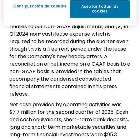
rate differences in connection with revaluation
Configuración de cookies
Aceptar todas las
of assets and liabilities in non-dollar
cookies
denominated currencies; (iv) tax impact which
relates to our Non-GAAP adjustments; and (v) in
Q1 2024 non-cash lease expense which is
required to be recorded during the quarter even
though this is a free rent period under the lease
for the Company's new headquarters. A
reconciliation of net income on a GAAP basis to a
non-GAAP basis is provided in the tables that
accompany the condensed consolidated
financial statements contained in this press
release.
Net cash provided by operating activities was
$7.7 million for the second quarter of 2025. Cash
and cash equivalents, short-term bank deposits,
long and short-term marketable securities and
long-term financial investments were $95.3