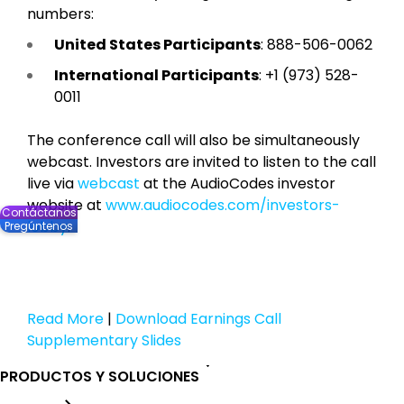
numbers:
United States Participants
: 888-506-0062
International Participants
: +1 (973) 528-
0011
The conference call will also be simultaneously
webcast. Investors are invited to listen to the call
live via
webcast
at the AudioCodes investor
website at
www.audiocodes.com/investors-
Contáctanos
lobby
.
Pregúntenos
Read More
|
Download Earnings Call
Supplementary Slides
PRODUCTOS Y SOLUCIONES