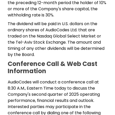
the preceding 12-month period the holder of 10%
or more of the Company's share capital, the
withholding rate is 30%.
The dividend will be paid in U.S. dollars on the
ordinary shares of AudioCodes Ltd. that are
traded on the Nasdaq Global Select Market or
the Tel-Aviv Stock Exchange. The amount and
timing of any other dividends will be determined
by the Board.
Conference Call & Web Cast
Information
AudioCodes will conduct a conference call at
8:30 A.M., Eastern Time today to discuss the
Company's second quarter of 2025 operating
performance, financial results and outlook.
Interested parties may participate in the
conference call by dialing one of the following