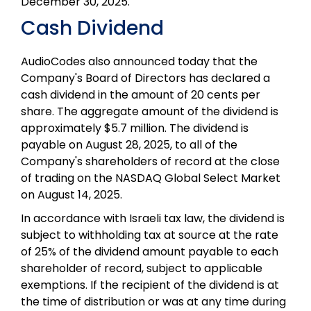
December 30, 2025.
Cash Dividend
AudioCodes also announced today that the
Company's Board of Directors has declared a
cash dividend in the amount of 20 cents per
share. The aggregate amount of the dividend is
approximately $5.7 million. The dividend is
payable on August 28, 2025, to all of the
Company's shareholders of record at the close
of trading on the NASDAQ Global Select Market
on August 14, 2025.
In accordance with Israeli tax law, the dividend is
subject to withholding tax at source at the rate
of 25% of the dividend amount payable to each
shareholder of record, subject to applicable
exemptions. If the recipient of the dividend is at
the time of distribution or was at any time during