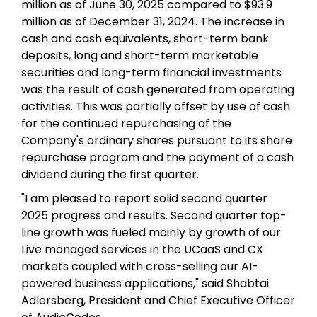
million as of June 30, 2025 compared to $93.9
million as of December 31, 2024. The increase in
cash and cash equivalents, short-term bank
deposits, long and short-term marketable
securities and long-term financial investments
was the result of cash generated from operating
activities. This was partially offset by use of cash
for the continued repurchasing of the
Company's ordinary shares pursuant to its share
repurchase program and the payment of a cash
dividend during the first quarter.
"I am pleased to report solid second quarter
2025 progress and results. Second quarter top-
line growth was fueled mainly by growth of our
Live managed services in the UCaaS and CX
markets coupled with cross-selling our AI-
powered business applications," said Shabtai
Adlersberg, President and Chief Executive Officer