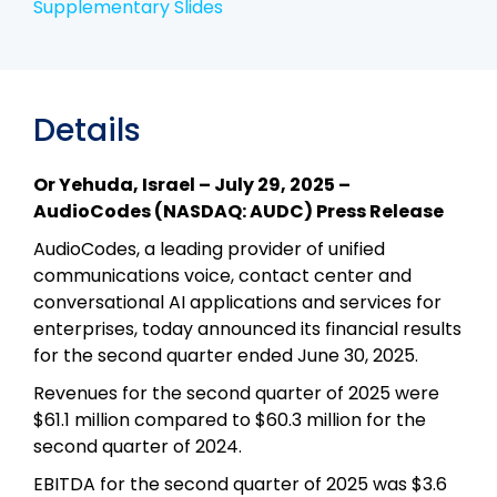
Supplementary Slides
Details
Or Yehuda, Israel – July 29, 2025 –
AudioCodes (NASDAQ: AUDC) Press Release
AudioCodes, a leading provider of unified
communications voice, contact center and
conversational AI applications and services for
enterprises, today announced its financial results
for the second quarter ended June 30, 2025.
Revenues for the second quarter of 2025 were
$61.1 million compared to $60.3 million for the
second quarter of 2024.
EBITDA for the second quarter of 2025 was $3.6