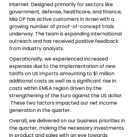
internet. Designed primarily for sectors like
government, defense, healthcare, and finance,
Mia OP has active customers in Israel with a
growing number of proof-of-concept trials
underway. The team is expanding international
outreach and has received positive feedback
from industry analysts.
Operationally, we experienced increased
expenses due to the implementation of new
tariffs on US imports amounting to $1 million
additional costs as well as a significant rise in
costs within EMEA region driven by the
strengthening of the Euro against the US dollar.
These two factors impacted our net income
generation in the quarter.
Overall, we delivered on our business priorities in
the quarter, making the necessary investments
in product and sales with an eye towards