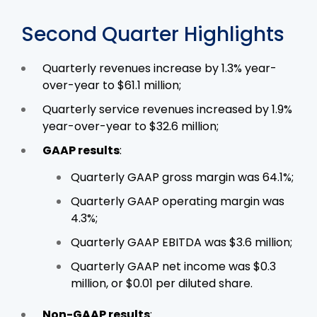
Second Quarter Highlights
Quarterly revenues increase by 1.3% year-
over-year to $61.1 million;
Quarterly service revenues increased by 1.9%
year-over-year to $32.6 million;
GAAP results
:
Quarterly GAAP gross margin was 64.1%;
Quarterly GAAP operating margin was
4.3%;
Quarterly GAAP EBITDA was $3.6 million;
Quarterly GAAP net income was $0.3
million, or $0.01 per diluted share.
Non-GAAP results
: