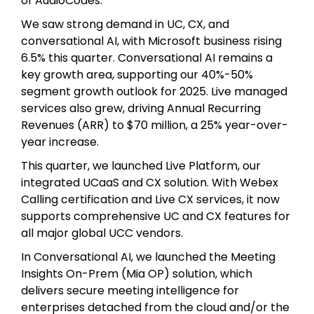
of AudioCodes.
We saw strong demand in UC, CX, and
conversational AI, with Microsoft business rising
6.5% this quarter. Conversational AI remains a
key growth area, supporting our 40%-50%
segment growth outlook for 2025. Live managed
services also grew, driving Annual Recurring
Revenues (ARR) to $70 million, a 25% year-over-
year increase.
This quarter, we launched Live Platform, our
integrated UCaaS and CX solution. With Webex
Calling certification and Live CX services, it now
supports comprehensive UC and CX features for
all major global UCC vendors.
In Conversational AI, we launched the Meeting
Insights On-Prem (Mia OP) solution, which
delivers secure meeting intelligence for
enterprises detached from the cloud and/or the