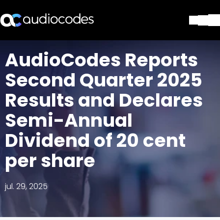
Soluciones
AudioCodes Reports
Productos y Aplicaciones
Second Quarter 2025
Partners
Servicios y Soporte Técnico
Results and Declares
Empresa
Semi-Annual
Blog
Biblioteca
Dividend of 20 cent
Contáctenos
Stay in the loop
per share
jul. 29, 2025
SUSCRÍBASE A NUESTRO BOLETÍN D