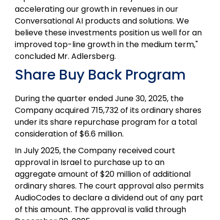
accelerating our growth in revenues in our
Conversational AI products and solutions. We
believe these investments position us well for an
improved top-line growth in the medium term,"
concluded Mr. Adlersberg.
Share Buy Back Program
During the quarter ended June 30, 2025, the
Company acquired 715,732 of its ordinary shares
under its share repurchase program for a total
consideration of $6.6 million.
In July 2025, the Company received court
approval in Israel to purchase up to an
aggregate amount of $20 million of additional
ordinary shares. The court approval also permits
AudioCodes to declare a dividend out of any part
of this amount. The approval is valid through