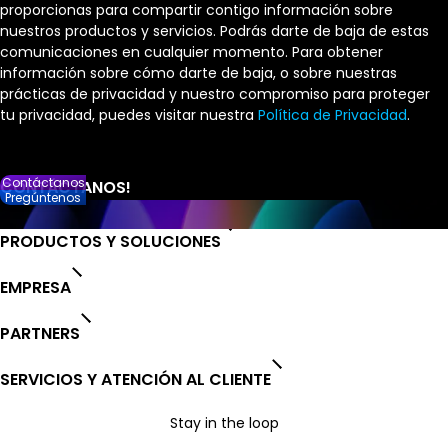
proporcionas para compartir contigo información sobre
nuestros productos y servicios. Podrás darte de baja de estas
comunicaciones en cualquier momento. Para obtener
información sobre cómo darte de baja, o sobre nuestras
prácticas de privacidad y nuestro compromiso para proteger
tu privacidad, puedes visitar nuestra
Política de Privacidad
.
Contáctanos
Pregúntenos
PRODUCTOS Y SOLUCIONES
EMPRESA
PARTNERS
SERVICIOS Y ATENCIÓN AL CLIENTE
Stay in the loop