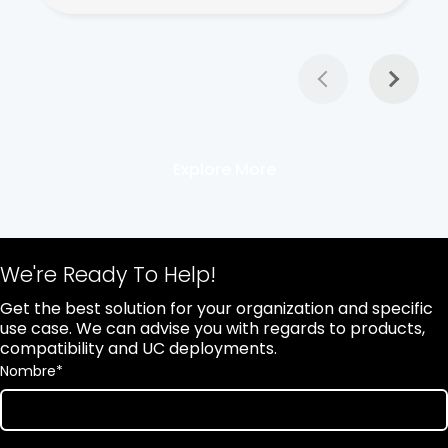
Explore More
We're Ready To Help!
Get the best solution for your organization and specific
use case. We can advise you with regards to products,
compatibility and UC deployments.
Nombre
*