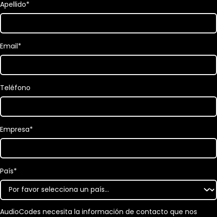
Apellido
*
Email
*
Teléfono
Empresa
*
País
*
AudioCodes necesita la información de contacto que nos