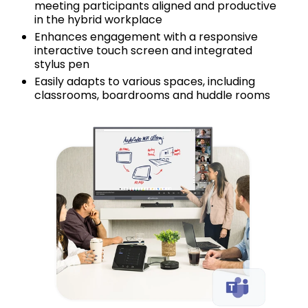
meeting participants aligned and productive
in the hybrid workplace
Enhances engagement with a responsive
interactive touch screen and integrated
stylus pen
Easily adapts to various spaces, including
classrooms, boardrooms and huddle rooms