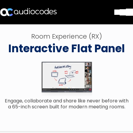
Soluciones
Room Experience (RX)
Productos y Aplicaciones
Interactive Flat Panel
Partners
Servicios y Soporte Técnico
Empresa
Blog
Biblioteca
Contáctenos
Stay in the loop
Engage, collaborate and share like never before with
a 65-inch screen built for modern meeting rooms.
SUSCRÍBASE A NUESTRO BOLETÍN D