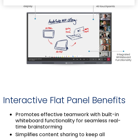
Interactive Flat Panel Benefits
Promotes effective teamwork with built-in
whiteboard functionality for seamless real-
time brainstorming
Simplifies content sharing to keep all