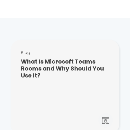
Blog
What Is Microsoft Teams
Rooms and Why Should You
Use It?