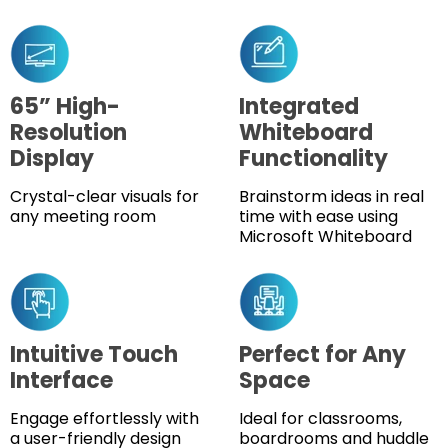
65” High-
Integrated
Resolution
Whiteboard
Display
Functionality
Crystal-clear visuals for
Brainstorm ideas in real
any meeting room
time with ease using
Microsoft Whiteboard
Intuitive Touch
Perfect for Any
Interface
Space
Engage effortlessly with
Ideal for classrooms,
a user-friendly design
boardrooms and huddle