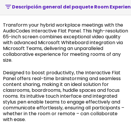
Descripción general del paquete Room Experien
Transform your hybrid workplace meetings with the
AudioCodes Interactive Flat Panel. This high-resolution
65-inch screen combines exceptional video quality
with advanced Microsoft Whiteboard integration via
Microsoft Teams, delivering an unparalleled
collaborative experience for meeting rooms of any
size.
Designed to boost productivity, the Interactive Flat
Panel offers real-time brainstorming and seamless
content sharing, making it an ideal solution for
classrooms, boardrooms, huddle spaces and focus
rooms. Its intuitive touch interface and integrated
stylus pen enable teams to engage effectively and
communicate effortlessly, ensuring all participants –
whether in the room or remote – can collaborate
with ease.