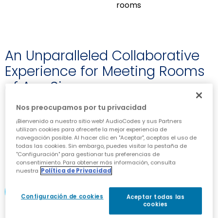
rooms
An Unparalleled Collaborative
Experience for Meeting Rooms
of Any Size
Nos preocupamos por tu privacidad
Outstanding image clarity with high color
accuracy, a wide color gamut and 72% NTSC
¡Bienvenido a nuestro sitio web! AudioCodes y sus Partners
utilizan cookies para ofrecerte la mejor experiencia de
Intuitive operation with 40 touchpoints and a
navegación posible. Al hacer clic en "Aceptar", aceptas el uso de
minimal object recognition of 2mm
todas las cookies. Sin embargo, puedes visitar la pestaña de
Easily share content across locations with
"Configuración" para gestionar tus preferencias de
OCR support and multiple built-in templates
consentimiento. Para obtener más información, consulta
nuestra
Política de Privacidad
DOWNLOAD DATASHEET
Configuración de cookies
Aceptar todas las
cookies