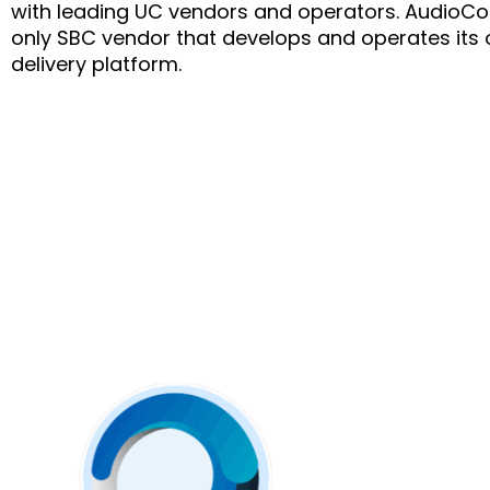
with leading UC vendors and operators. AudioCod
only SBC vendor that develops and operates its 
delivery platform.