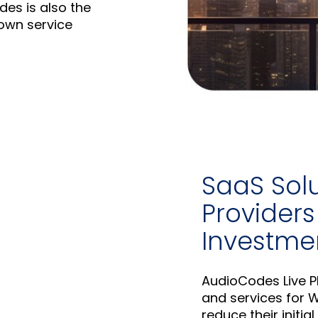
es is also the
own service
SaaS Sol
Providers 
Investme
AudioCodes Live Pl
and services for W
reduce their initia