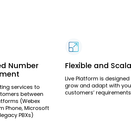
ed Number
Flexible and Scal
ment
Live Platform is designed
grow and adapt with you
ing services to
customers’ requirements
stomers between
latforms (Webex
om Phone, Microsoft
legacy PBXs)