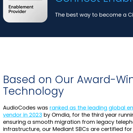
The best way to become a Cis
Based on Our Award-Wi
Technology
AudioCodes was
ranked as the leading global e
vendor in 2023
by Omdia, for the third year runnin
ensuring a smooth migration from legacy teleph
infrastructure, our Mediant SBCs are certified for 