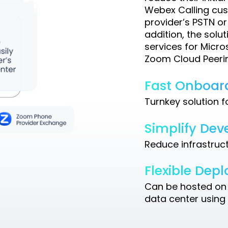
Webex Calling cust
provider’s PSTN or
addition, the solut
services for Micr
Zoom Cloud Peerin
Fast Onboar
Turnkey solution 
Simplify De
Reduce infrastruc
Flexible Dep
Can be hosted on 
data center using