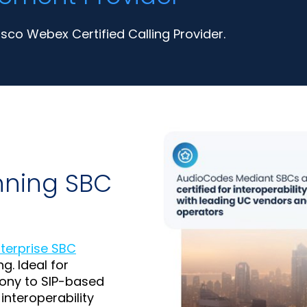
co Webex Certified Calling Provider.
nning SBC
nterprise SBC
g. Ideal for
ony to SIP-based
interoperability