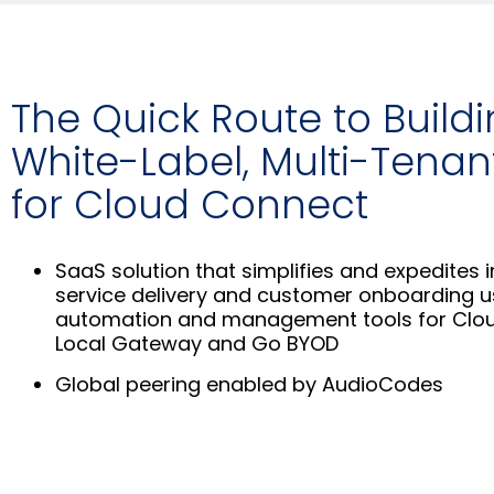
The Quick Route to Build
White-Label, Multi-Tenan
for Cloud Connect
SaaS solution that simplifies and expedites i
service delivery and customer onboarding 
automation and management tools for Clo
Local Gateway and Go BYOD
Global peering enabled by AudioCodes