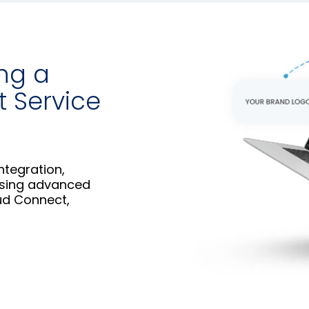
ing a
t Service
ntegration,
using advanced
ud Connect,