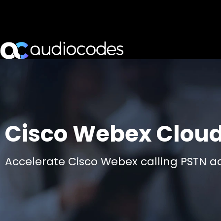
Cisco Webex Clou
Accelerate Cisco Webex calling PSTN a