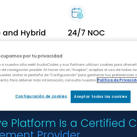
e and Hybrid
24/7 NOC
ork in hybrid, Webex
Powerful day-to-day
way and Cloud
management and analyt
ocupamos por tu privacidad
 a single
capabilities
 a nuestro sitio web! AudioCodes y sus Partners utilizan cookies para ofrecert
t platform
 de navegación posible. Al hacer clic en "Aceptar", aceptas el uso de todas la
uedes visitar la pestaña de "Configuración" para gestionar tus preferencias 
ento. Para obtener más información, consulta nuestra
Política de Privaci
Configuración de cookies
Aceptar todas las cookies
e Platform Is a Certified
ement Provider