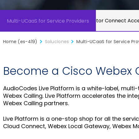
Microsoft Operator Connect Acce
Multi-UCaaS for Service Providers
Home (es-419)
Soluciones
Multi-UCaaS for Service Pro
Become a Cisco Webex Ce
AudioCodes Live Platform is a white-label, multi
Webex Calling. Live Platform accelerates the in
Webex Calling partners.
Live Platform is a one-stop shop for all the ser
Cloud Connect, Webex Local Gateway, Webex Mo