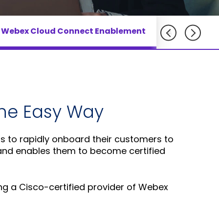
Adlersberg,
Adlersberg, CEO
AudioCodes
CEO
Read More
partners
 Webex Cloud Connect Enablement
Read More
AudioCodes 
and
customers
Sign Up
For A
Training
the Easy Way
rs to rapidly onboard their customers to
 and enables them to become certified
ing a Cisco-certified provider of Webex