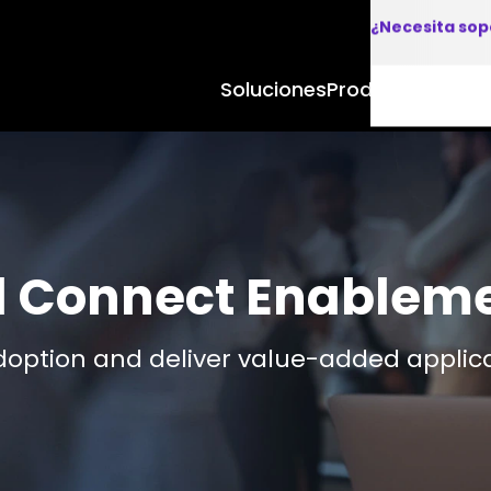
¿Necesita sop
Soluciones
Productos y Apl
d Connect Enablem
doption and deliver value-added applic