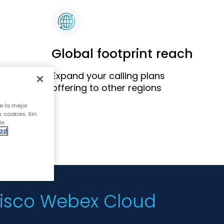
Global footprint reach
Expand your calling plans
ics
offering to other regions
e la mejor
s cookies. Sin
de
dad
 Cisco Webex Cloud