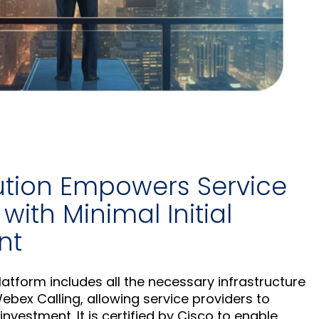
ution Empowers Service
with Minimal Initial
nt
atform includes all the necessary infrastructure
ebex Calling, allowing service providers to
l investment. It is certified by Cisco to enable