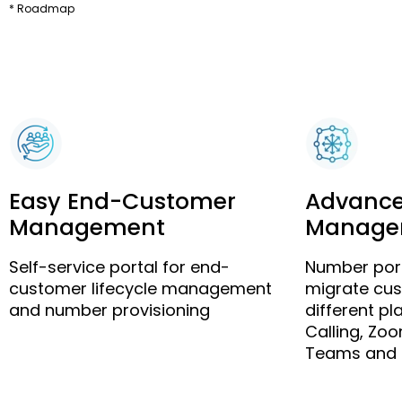
* Roadmap
Easy End-Customer
Advanc
Management
Manage
Self-service portal for end-
Number port
customer lifecycle management
migrate cu
and number provisioning
different p
Calling, Zo
Teams and 