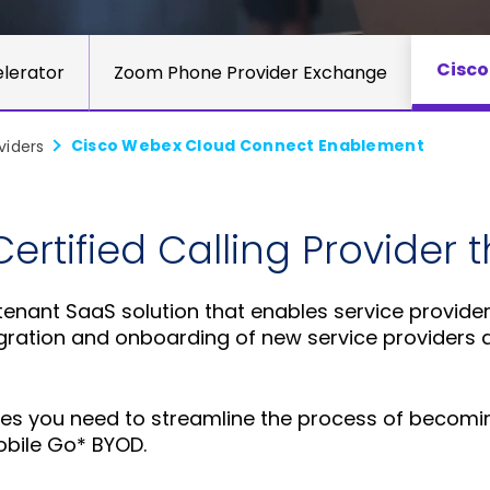
Cisco
lerator
Zoom Phone Provider Exchange
Cisco Webex Cloud Connect Enablement
viders
rtified Calling Provider 
-tenant SaaS solution that enables service provide
tegration and onboarding of new service providers
vices you need to streamline the process of becom
bile Go* BYOD.