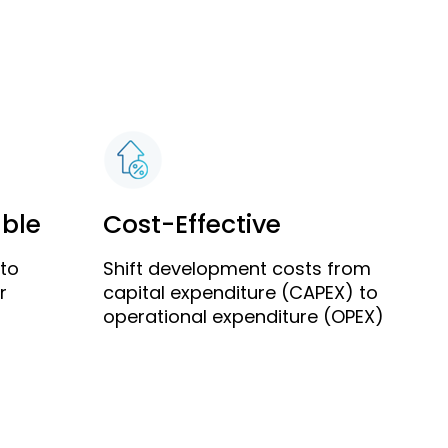
able
Cost-Effective
 to
Shift development costs from
r
capital expenditure (CAPEX) to
operational expenditure (OPEX)