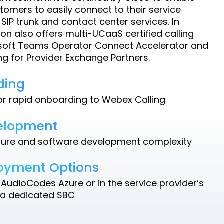
omers to easily connect to their service
 SIP trunk and contact center services. In
ion also offers multi-UCaaS certified calling
osoft Teams Operator Connect Accelerator and
g for Provider Exchange Partners.
ding
for rapid onboarding to Webex Calling
velopment
ture and software development complexity
loyment Options
AudioCodes Azure or in the service provider’s
 a dedicated SBC