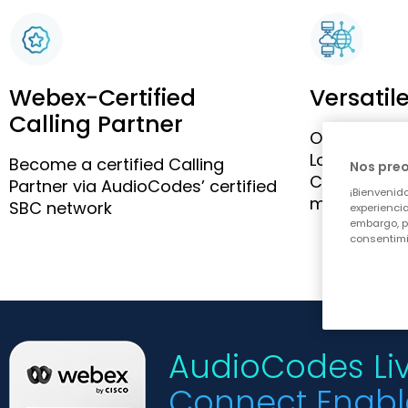
Webex-Certified
Versatil
Calling Partner
Option to w
Local Gate
Become a certified Calling
Nos pre
Connect, via
Partner via AudioCodes’ certified
¡Bienvenido
managemen
SBC network
experiencia
embargo, p
consentimi
AudioCodes Liv
Connect Enabl